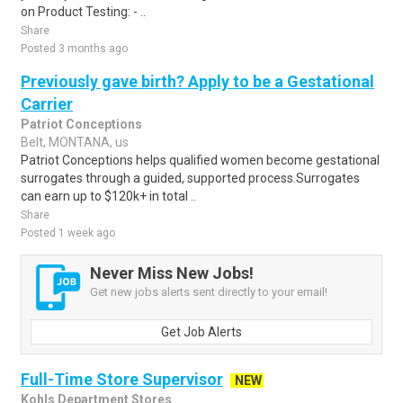
on Product Testing: - ..
Share
Posted 3 months ago
Previously gave birth? Apply to be a Gestational
Carrier
Patriot Conceptions
Belt, MONTANA, us
Patriot Conceptions helps qualified women become gestational
surrogates through a guided, supported process.Surrogates
can earn up to $120k+ in total ..
Share
Posted 1 week ago
Never Miss New Jobs!
Get new jobs alerts sent directly to your email!
Get Job Alerts
Full-Time Store Supervisor
NEW
Kohls Department Stores