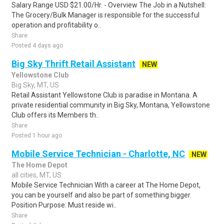
Salary Range USD $21.00/Hr. - Overview The Job in a Nutshell:
The Grocery/Bulk Manager is responsible for the successful
operation and profitability o..
Share
Posted 4 days ago
Big Sky Thrift Retail Assistant
NEW
Yellowstone Club
Big Sky, MT, US
Retail Assistant Yellowstone Club is paradise in Montana. A
private residential community in Big Sky, Montana, Yellowstone
Club offers its Members th..
Share
Posted 1 hour ago
Mobile Service Technician - Charlotte, NC
NEW
The Home Depot
all cities, MT, US
Mobile Service Technician With a career at The Home Depot,
you can be yourself and also be part of something bigger.
Position Purpose: Must reside wi..
Share