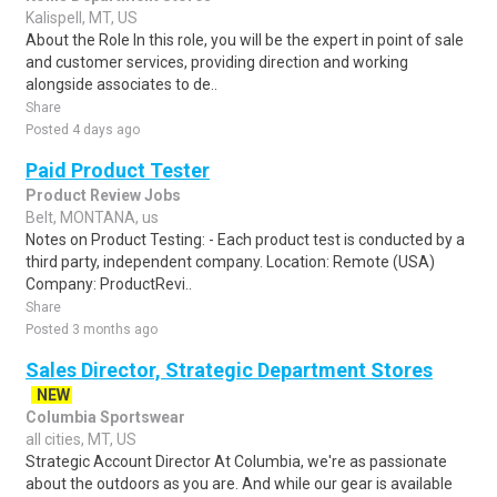
Kalispell, MT, US
About the Role In this role, you will be the expert in point of sale
and customer services, providing direction and working
alongside associates to de..
Share
Posted 4 days ago
Paid Product Tester
Product Review Jobs
Belt, MONTANA, us
Notes on Product Testing: - Each product test is conducted by a
third party, independent company. Location: Remote (USA)
Company: ProductRevi..
Share
Posted 3 months ago
Sales Director, Strategic Department Stores
NEW
Columbia Sportswear
all cities, MT, US
Strategic Account Director At Columbia, we're as passionate
about the outdoors as you are. And while our gear is available