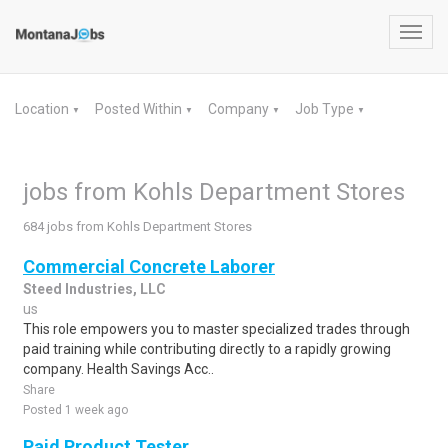
Toggl
navig
Location
Posted Within
Company
Job Type
▼
▼
▼
▼
jobs from Kohls Department Stores
684 jobs from Kohls Department Stores
Commercial Concrete Laborer
Steed Industries, LLC
us
This role empowers you to master specialized trades through
paid training while contributing directly to a rapidly growing
company. Health Savings Acc..
Share
Posted 1 week ago
Paid Product Tester