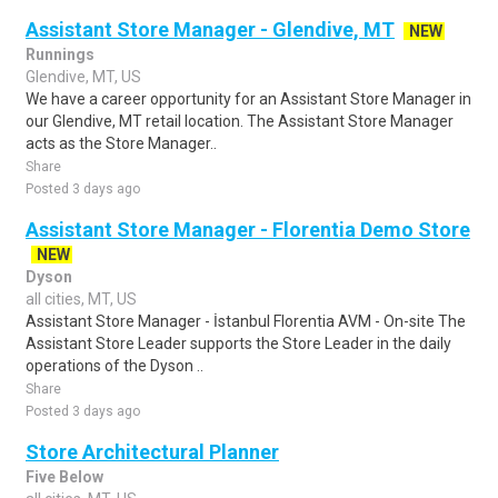
Assistant Store Manager - Glendive, MT
NEW
Runnings
Glendive, MT, US
We have a career opportunity for an Assistant Store Manager in
our Glendive, MT retail location. The Assistant Store Manager
acts as the Store Manager..
Share
Posted 3 days ago
Assistant Store Manager - Florentia Demo Store
NEW
Dyson
all cities, MT, US
Assistant Store Manager - İstanbul Florentia AVM - On-site The
Assistant Store Leader supports the Store Leader in the daily
operations of the Dyson ..
Share
Posted 3 days ago
Store Architectural Planner
Five Below