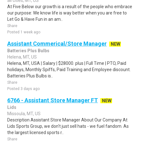
all cities, MT, US
At Five Below our growth is a result of the people who embrace
our purpose: We know life is way better when you are free to
Let Go & Have Fun in an am..
Share
Posted 1 week ago
Assistant Commerical/Store Manager
NEW
Batteries Plus Bulbs
Helena, MT, US
Helena, MT, USA | Salary | $28000. plus | Full Time | PTO, Paid
holidays, Monthly Spiffs, Paid Training and Employee discount.
Batteries Plus Bulbs is..
Share
Posted 3 days ago
6766 - Assistant Store Manager FT
NEW
Lids
Missoula, MT, US
Description Assistant Store Manager About Our Company At
Lids Sports Group, we don't just sell hats - we fuel fandom. As
the largest licensed sports r..
Share