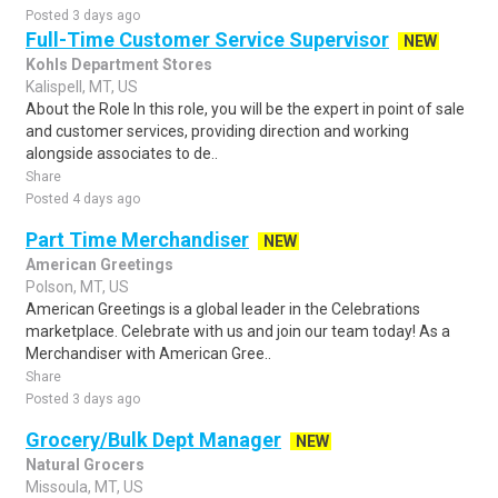
Posted 3 days ago
Full-Time Customer Service Supervisor
NEW
Kohls Department Stores
Kalispell, MT, US
About the Role In this role, you will be the expert in point of sale
and customer services, providing direction and working
alongside associates to de..
Share
Posted 4 days ago
Part Time Merchandiser
NEW
American Greetings
Polson, MT, US
American Greetings is a global leader in the Celebrations
marketplace. Celebrate with us and join our team today! As a
Merchandiser with American Gree..
Share
Posted 3 days ago
Grocery/Bulk Dept Manager
NEW
Natural Grocers
Missoula, MT, US