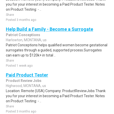
you for your interest in becoming a Paid Product Tester. Notes
on Product Testing: - ..
Share
Posted 3 months ago
Help Build a Family - Become a Surrogate
Patriot Conceptions
Harlowton, MONTANA, us
Patriot Conceptions helps qualified women become gestational
surrogates through a guided, supported process.Surrogates
can earn up to $120k+ in total ..
Share
Posted 1 week ago
Paid Product Tester
Product Review Jobs
Highwood, MONTANA, us
Location: Remote (USA) Company: ProductReviewJobs Thank
you for your interest in becoming a Paid Product Tester. Notes
on Product Testing: - ..
Share
Posted 3 months ago