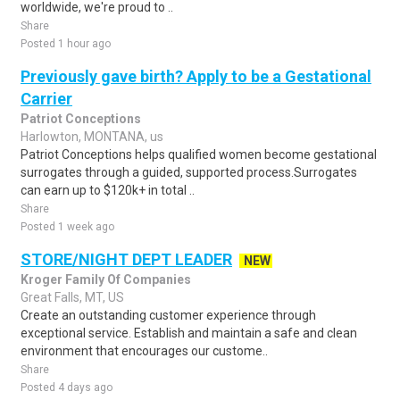
worldwide, we're proud to ..
Share
Posted 1 hour ago
Previously gave birth? Apply to be a Gestational
Carrier
Patriot Conceptions
Harlowton, MONTANA, us
Patriot Conceptions helps qualified women become gestational
surrogates through a guided, supported process.Surrogates
can earn up to $120k+ in total ..
Share
Posted 1 week ago
STORE/NIGHT DEPT LEADER
NEW
Kroger Family Of Companies
Great Falls, MT, US
Create an outstanding customer experience through
exceptional service. Establish and maintain a safe and clean
environment that encourages our custome..
Share
Posted 4 days ago