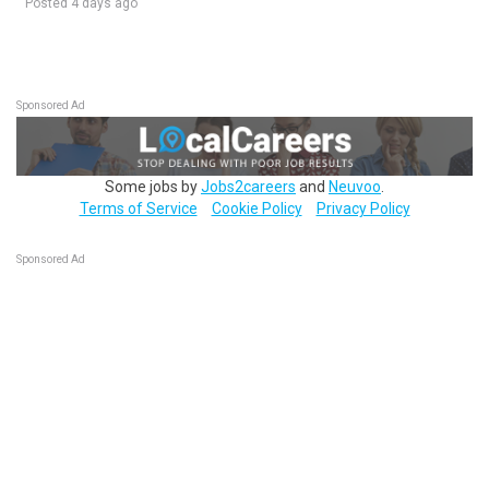
Posted 4 days ago
Sponsored Ad
Some jobs by
Jobs2careers
and
Neuvoo
.
Terms of Service
Cookie Policy
Privacy Policy
Sponsored Ad