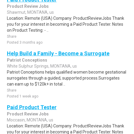
Product Review Jobs
Shawmut, MONTANA, us
Location: Remote (USA) Company: ProductReviewJobs Thank
you for your interest in becoming a Paid Product Tester. Notes
on Product Testing: - ..
Share
Posted 3 months ago
Help Build a Family - Become a Surrogate
Patriot Conceptions
White Sulphur Springs, MONTANA, us
Patriot Conceptions helps qualified women become gestational
surrogates through a guided, supported process.Surrogates
can earn up to $120k+ in total ..
Share
Posted 1 week ago
Paid Product Tester
Product Review Jobs
Moccasin, MONTANA, us
Location: Remote (USA) Company: ProductReviewJobs Thank
you for your interest in becoming a Paid Product Tester. Notes