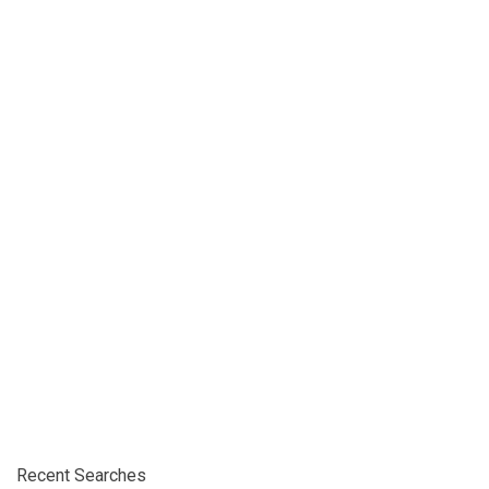
Recent Searches