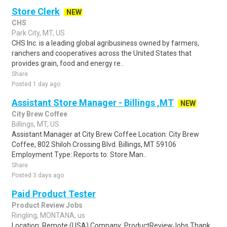
Store Clerk
NEW
CHS
Park City, MT, US
CHS Inc. is a leading global agribusiness owned by farmers,
ranchers and cooperatives across the United States that
provides grain, food and energy re..
Share
Posted 1 day ago
Assistant Store Manager - Billings ,MT
NEW
City Brew Coffee
Billings, MT, US
Assistant Manager at City Brew Coffee Location: City Brew
Coffee, 802 Shiloh Crossing Blvd. Billings, MT 59106
Employment Type: Reports to: Store Man..
Share
Posted 3 days ago
Paid Product Tester
Product Review Jobs
Ringling, MONTANA, us
Location: Remote (USA) Company: ProductReviewJobs Thank