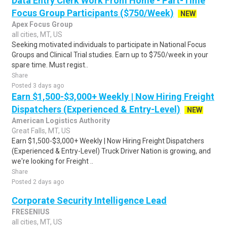
Data Entry Clerk Work From Home - Part-Time
Focus Group Participants ($750/Week)
NEW
Apex Focus Group
all cities, MT, US
Seeking motivated individuals to participate in National Focus
Groups and Clinical Trial studies. Earn up to $750/week in your
spare time. Must regist..
Share
Posted 3 days ago
Earn $1,500-$3,000+ Weekly | Now Hiring Freight
Dispatchers (Experienced & Entry-Level)
NEW
American Logistics Authority
Great Falls, MT, US
Earn $1,500-$3,000+ Weekly | Now Hiring Freight Dispatchers
(Experienced & Entry-Level) Truck Driver Nation is growing, and
we're looking for Freight ..
Share
Posted 2 days ago
Corporate Security Intelligence Lead
FRESENIUS
all cities, MT, US