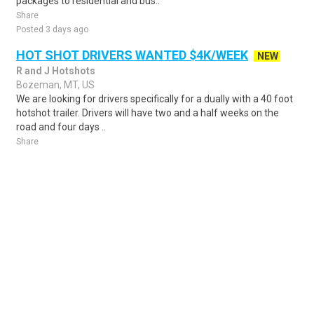
packages to residential and bus..
Share
Posted 3 days ago
HOT SHOT DRIVERS WANTED $4K/WEEK
NEW
R and J Hotshots
Bozeman, MT, US
We are looking for drivers specifically for a dually with a 40 foot
hotshot trailer. Drivers will have two and a half weeks on the
road and four days ..
Share
Posted 5 days ago
Sponsored Ad
Some jobs by
Jobs2careers
and
Neuvoo
.
Terms of Service
Cookie Policy
Privacy Policy