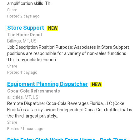
amplification skills. Th..
Share
Posted 2 days ago
Store Support
NEW
The Home Depot
Billings, MT, US
Job Description Position Purpose: Associates in Store Support
positions are responsible for a variety of non-sales functions.
This may include ensurin..
Share
Posted 1 day ago
Equipment Planning Dispatcher
NEW
Coca-Cola Refreshments
all cities, MT, US
Remote Dispatcher Coca-Cola Beverages Florida, LLC (Coke
Florida) is a family-owned independent Coca-Cola bottler that is
the third largest privately..
Share
Posted 21 hours ago