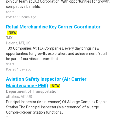
join our team at LKQ Corporation. With opportunities for growth,
competitive benefits..
Share
Posted 10 hours ago
Retail Merchandise Key Carrier Coordinator
NEW
TJX
Helena, MT, US
TJX Companies At TJX Companies, every day brings new
opportunities for growth, exploration, and achievement. You'll
be part of our vibrant team that ..
Share
Posted 1 day ago
Aviation Safety Inspector (Air Carrier
Maintenance - PMI)
NEW
Department of Transportation
all cities, MT, US
Principal Inspector (Maintenance) Of A Large Complex Repair
Station The Principal Inspector (Maintenance) of a Large
Complex Repair Station functions..