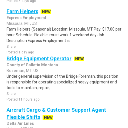
Posted 5 days ago
Farm Helpers
NEW
Express Employment
Missoula, MT, US
Farm Helpers (Seasonal) Location: Missoula, MT Pay: $17.00 per
hour Schedule: Flexible, must work 1 weekend day Job
Description Express Employment is...
Share
Posted 1 day ago
Bridge Equipment Operator
NEW
County of Gallatin Montana
Bozeman, MT, US
Under general supervision of the Bridge Foreman, this position
is responsible for operating specialized heavy equipment and
tools to maintain, repair,..
Share
Posted 11 hours ago
Aircraft Cargo & Customer Support Agent |
Flexible Shifts
NEW
Delta Air Lines