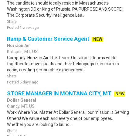
The candidate should ideally reside in Massachusetts;
Washington DC or King of Prussia, PA PURPOSE AND SCOPE:
The Corporate Security Intelligence Lea..
Share
Posted 1 week ago
Ramp & Customer Service Agent
NEW
Horizon Air
Kalispell, MT, US
Company: Horizon Air The Team: Our airport teams work
together to move guests and their belongings from curb to
cabin, creating remarkable experiences..
Share
Posted 5 days ago
STORE MANAGER IN MONTANA CITY, MT
NEW
Dollar General
Clancy, MT, US
Work Where You Matter At Dollar General, our mission is Serving
Others! We value each and every one of our employees.
Whether you are looking to launc..
Share