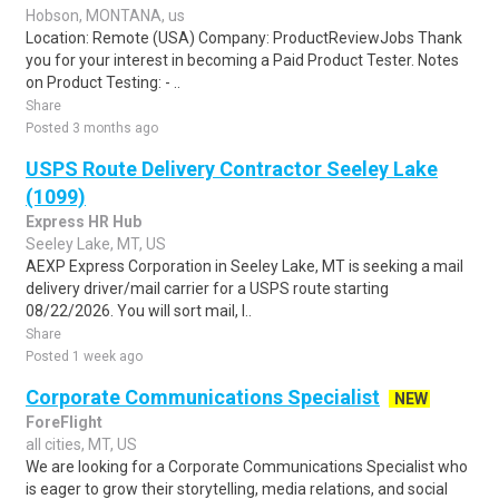
Hobson, MONTANA, us
Location: Remote (USA) Company: ProductReviewJobs Thank
you for your interest in becoming a Paid Product Tester. Notes
on Product Testing: - ..
Share
Posted 3 months ago
USPS Route Delivery Contractor Seeley Lake
(1099)
Express HR Hub
Seeley Lake, MT, US
AEXP Express Corporation in Seeley Lake, MT is seeking a mail
delivery driver/mail carrier for a USPS route starting
08/22/2026. You will sort mail, l..
Share
Posted 1 week ago
Corporate Communications Specialist
NEW
ForeFlight
all cities, MT, US
We are looking for a Corporate Communications Specialist who
is eager to grow their storytelling, media relations, and social