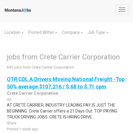
Toggl
navig
Location
Posted Within
Company
Job Type
▼
▼
▼
▼
jobs from Crete Carrier Corporation
695 jobs from Crete Carrier Corporation
OTR CDL A Drivers Moving National Freight -Top
50% average $107,216 / $.68 to $.71 cpm
Crete Carrier Corporation
us
AT CRETE CARRIER, INDUSTRY LEADING PAY IS JUST THE
BEGINNING. Crete Carrier offers a 21 Days Out. TOP PAYING
TRUCK DRIVING JOBS: CRETE IS HIRING DRIVE..
Share
Posted 1 week ago