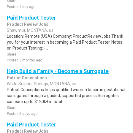
Share
Posted 1 day ago
Paid Product Tester
Product Review Jobs
Shawmut, MONTANA, us
Location: Remote (USA) Company: ProductReviewJobs Thank
you for your interest in becoming a Paid Product Tester. Notes
on Product Testing: - ..
Share
Posted 3 months ago
Help Build a Family - Become a Surrogate
Patriot Conceptions
White Sulphur Springs, MONTANA, us
Patriot Conceptions helps qualified women become gestational
surrogates through a guided, supported process.Surrogates
can earn up to $120k+ in total ..
Share
Posted 6 days ago
Paid Product Tester
Product Review Jobs