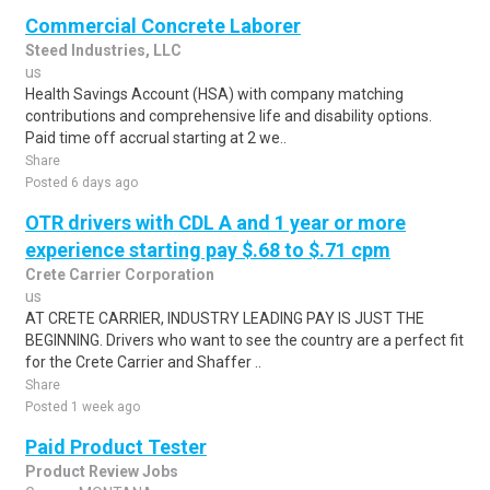
Commercial Concrete Laborer
Steed Industries, LLC
us
Health Savings Account (HSA) with company matching
contributions and comprehensive life and disability options.
Paid time off accrual starting at 2 we..
Share
Posted 6 days ago
OTR drivers with CDL A and 1 year or more
experience starting pay $.68 to $.71 cpm
Crete Carrier Corporation
us
AT CRETE CARRIER, INDUSTRY LEADING PAY IS JUST THE
BEGINNING. Drivers who want to see the country are a perfect fit
for the Crete Carrier and Shaffer ..
Share
Posted 1 week ago
Paid Product Tester
Product Review Jobs