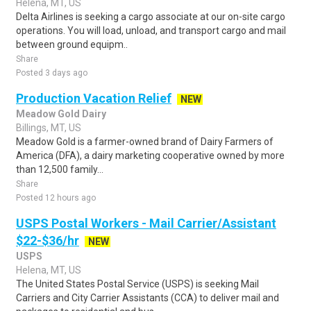
Helena, MT, US
Delta Airlines is seeking a cargo associate at our on-site cargo
operations. You will load, unload, and transport cargo and mail
between ground equipm..
Share
Posted 3 days ago
Production Vacation Relief
NEW
Meadow Gold Dairy
Billings, MT, US
Meadow Gold is a farmer-owned brand of Dairy Farmers of
America (DFA), a dairy marketing cooperative owned by more
than 12,500 family...
Share
Posted 12 hours ago
USPS Postal Workers - Mail Carrier/Assistant
$22-$36/hr
NEW
USPS
Helena, MT, US
The United States Postal Service (USPS) is seeking Mail
Carriers and City Carrier Assistants (CCA) to deliver mail and