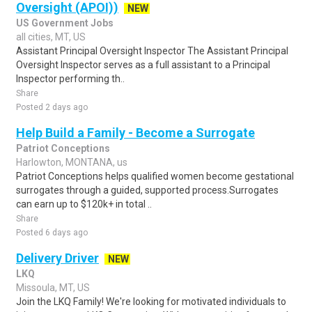
Oversight (APOI))
NEW
US Government Jobs
all cities, MT, US
Assistant Principal Oversight Inspector The Assistant Principal
Oversight Inspector serves as a full assistant to a Principal
Inspector performing th..
Share
Posted 2 days ago
Help Build a Family - Become a Surrogate
Patriot Conceptions
Harlowton, MONTANA, us
Patriot Conceptions helps qualified women become gestational
surrogates through a guided, supported process.Surrogates
can earn up to $120k+ in total ..
Share
Posted 6 days ago
Delivery Driver
NEW
LKQ
Missoula, MT, US
Join the LKQ Family! We're looking for motivated individuals to