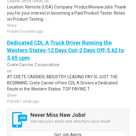
Geyser, MONTANA, us
Location: Remote (USA) Company: ProductReviewJobs Thank
you for your interest in becoming a Paid Product Tester. Notes
on Product Testing: - ..
Share
Posted 3 months ago
Dedicated CDL A Truck Driver Running the
Western States-12 Days Out-2 Days Off-$.62 to
$.65 cpm
Crete Carrier Corporation
us
AT CRETE CARRIER, INDUSTRY LEADING PAY IS JUST THE
BEGINNING. Crete Carrier offers CDL A Drivers a Dedicated
Route in the Western States. TOP PAYING T..
Share
Posted 1 week ago
Never Miss New Jobs!
Get new jobs alerts sent directly to your email!
Get Job Alerts