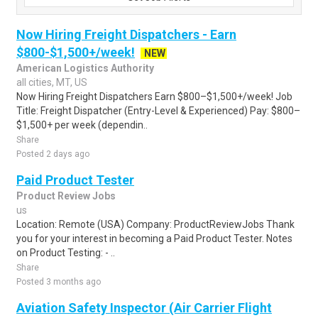
Now Hiring Freight Dispatchers - Earn
$800-$1,500+/week!
NEW
American Logistics Authority
all cities, MT, US
Now Hiring Freight Dispatchers Earn $800–$1,500+/week! Job
Title: Freight Dispatcher (Entry-Level & Experienced) Pay: $800–
$1,500+ per week (dependin..
Share
Posted 2 days ago
Paid Product Tester
Product Review Jobs
us
Location: Remote (USA) Company: ProductReviewJobs Thank
you for your interest in becoming a Paid Product Tester. Notes
on Product Testing: - ..
Share
Posted 3 months ago
Aviation Safety Inspector (Air Carrier Flight