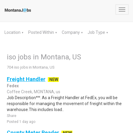
Toggl
navig
Location
Posted Within
Company
Job Type
▼
▼
▼
▼
iso jobs in Montana, US
704 iso jobs in Montana, US
Freight Handler
NEW
Fedex
Coffee Creek, MONTANA, us
Job Description**: As a Freight Handler at FedEx, you will be
responsible for managing the movement of freight within the
warehouse.This includes load..
Share
Posted 1 day ago
County Meter Reader