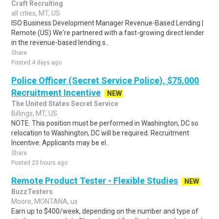
Craft Recruiting
all cities, MT, US
ISO Business Development Manager Revenue-Based Lending |
Remote (US) We're partnered with a fast-growing direct lender
in the revenue-based lending s..
Share
Posted 4 days ago
Police Officer (Secret Service Police), $75,000
Recruitment Incentive
NEW
The United States Secret Service
Billings, MT, US
NOTE: This position must be performed in Washington, DC so
relocation to Washington, DC will be required. Recruitment
Incentive: Applicants may be el..
Share
Posted 23 hours ago
Remote Product Tester - Flexible Studies
NEW
BuzzTesters
Moore, MONTANA, us
Earn up to $400/week, depending on the number and type of