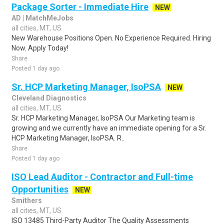
Package Sorter - Immediate Hire
NEW
AD | MatchMeJobs
all cities, MT, US
New Warehouse Positions Open. No Experience Required. Hiring
Now. Apply Today!
Share
Posted 1 day ago
Sr. HCP Marketing Manager, IsoPSA
NEW
Cleveland Diagnostics
all cities, MT, US
Sr. HCP Marketing Manager, IsoPSA Our Marketing team is
growing and we currently have an immediate opening for a Sr.
HCP Marketing Manager, IsoPSA. R..
Share
Posted 1 day ago
ISO Lead Auditor - Contractor and Full-time
Opportunities
NEW
Smithers
all cities, MT, US
ISO 13485 Third-Party Auditor The Quality Assessments