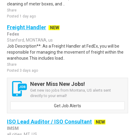
cleaning of meter boxes, and ..
Share
Posted 1 day ago
Freight Handler
NEW
Fedex
Stanford, MONTANA, us
Job Description**: As a Freight Handler at FedEx, you will be
responsible for managing the movement of freight within the
warehouse.This includes load..
Share
Posted 3 days ago
Never Miss New Jobs!
Get new iso jobs from Montana, US alerts sent
directly to your email!
Get Job Alerts
ISO Lead Auditor / ISO Consultant
NEW
IMSM
all cities, MT, US