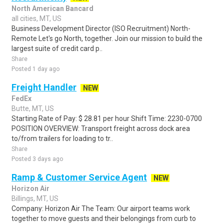
North American Bancard
all cities, MT, US
Business Development Director (ISO Recruitment) North-
Remote Let's go North, together. Join our mission to build the
largest suite of credit card p..
Share
Posted 1 day ago
Freight Handler
NEW
FedEx
Butte, MT, US
Starting Rate of Pay: $ 28.81 per hour Shift Time: 2230-0700
POSITION OVERVIEW: Transport freight across dock area
to/from trailers for loading to tr..
Share
Posted 3 days ago
Ramp & Customer Service Agent
NEW
Horizon Air
Billings, MT, US
Company: Horizon Air The Team: Our airport teams work
together to move guests and their belongings from curb to