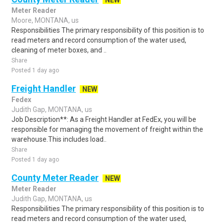
NEW
Meter Reader
Moore, MONTANA, us
Responsibilities The primary responsibility of this position is to
read meters and record consumption of the water used,
cleaning of meter boxes, and ..
Share
Posted 1 day ago
Freight Handler
NEW
Fedex
Judith Gap, MONTANA, us
Job Description**: As a Freight Handler at FedEx, you will be
responsible for managing the movement of freight within the
warehouse.This includes load..
Share
Posted 1 day ago
County Meter Reader
NEW
Meter Reader
Judith Gap, MONTANA, us
Responsibilities The primary responsibility of this position is to
read meters and record consumption of the water used,