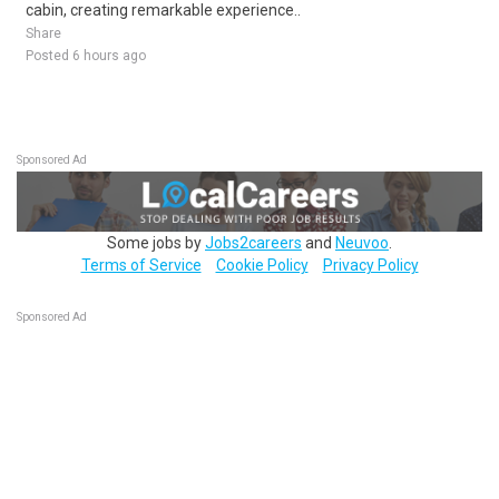
cabin, creating remarkable experience..
Share
Posted 6 hours ago
Sponsored Ad
Some jobs by
Jobs2careers
and
Neuvoo
.
Terms of Service
Cookie Policy
Privacy Policy
Sponsored Ad