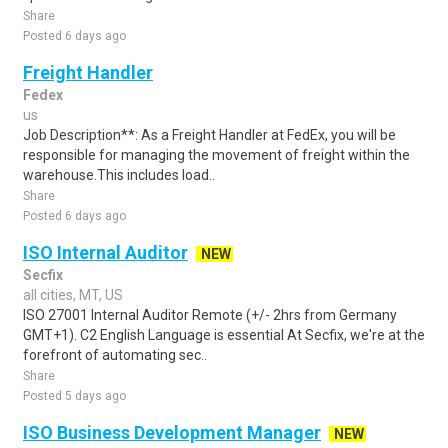
Share
Posted 6 days ago
Freight Handler
Fedex
us
Job Description**: As a Freight Handler at FedEx, you will be
responsible for managing the movement of freight within the
warehouse.This includes load..
Share
Posted 6 days ago
ISO Internal Auditor
NEW
Secfix
all cities, MT, US
ISO 27001 Internal Auditor Remote (+/- 2hrs from Germany
GMT+1). C2 English Language is essential At Secfix, we're at the
forefront of automating sec..
Share
Posted 5 days ago
ISO Business Development Manager
NEW