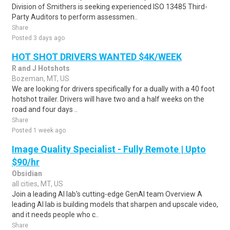
Division of Smithers is seeking experienced ISO 13485 Third-
Party Auditors to perform assessmen..
Share
Posted 3 days ago
HOT SHOT DRIVERS WANTED $4K/WEEK
R and J Hotshots
Bozeman, MT, US
We are looking for drivers specifically for a dually with a 40 foot
hotshot trailer. Drivers will have two and a half weeks on the
road and four days ..
Share
Posted 1 week ago
Image Quality Specialist - Fully Remote | Upto
$90/hr
Obsidian
all cities, MT, US
Join a leading AI lab's cutting-edge GenAI team Overview A
leading AI lab is building models that sharpen and upscale video,
and it needs people who c..
Share