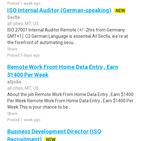
Posted 1 week ago
ISO Internal Auditor (German-speaking)
NEW
Secfix
all cities, MT, US
ISO 27001 Internal Auditor Remote (+/- 2hrs from Germany
GMT+1). C2 German Language is essential At Secfix, we're at
the forefront of automating secu..
Share
Posted 5 days ago
Remote Work From Home Data Entry , Earn
$1400 Per Week
alljobs
all cities, MT, US
About the job Remote Work From Home Data Entry , Earn $1400
Per Week Remote Work From Home Data Entry , Earn $1400 Per
Week This is your chance to be..
Share
Posted 1 week ago
Business Development Director (ISO
Recruitment)
NEW