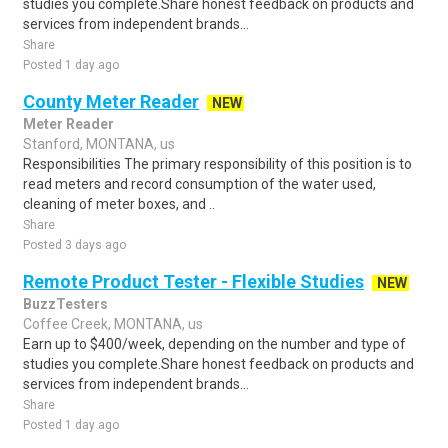
studies you complete.Share honest feedback on products and
services from independent brands...
Share
Posted 1 day ago
County Meter Reader
NEW
Meter Reader
Stanford, MONTANA, us
Responsibilities The primary responsibility of this position is to
read meters and record consumption of the water used,
cleaning of meter boxes, and ..
Share
Posted 3 days ago
Remote Product Tester - Flexible Studies
NEW
BuzzTesters
Coffee Creek, MONTANA, us
Earn up to $400/week, depending on the number and type of
studies you complete.Share honest feedback on products and
services from independent brands...
Share
Posted 1 day ago