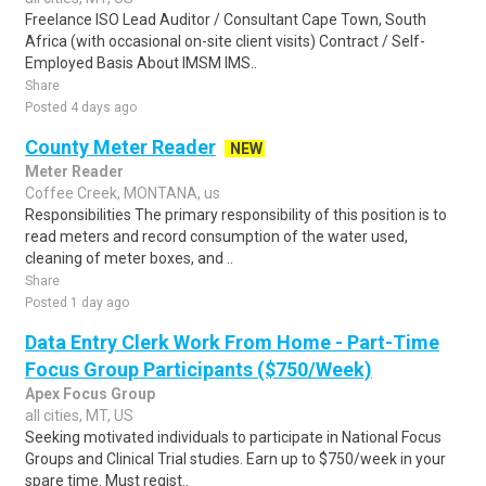
Freelance ISO Lead Auditor / Consultant Cape Town, South
Africa (with occasional on-site client visits) Contract / Self-
Employed Basis About IMSM IMS..
Share
Posted 4 days ago
County Meter Reader
NEW
Meter Reader
Coffee Creek, MONTANA, us
Responsibilities The primary responsibility of this position is to
read meters and record consumption of the water used,
cleaning of meter boxes, and ..
Share
Posted 1 day ago
Data Entry Clerk Work From Home - Part-Time
Focus Group Participants ($750/Week)
Apex Focus Group
all cities, MT, US
Seeking motivated individuals to participate in National Focus
Groups and Clinical Trial studies. Earn up to $750/week in your
spare time. Must regist..