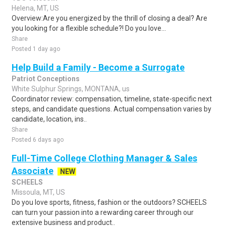
Helena, MT, US
Overview:Are you energized by the thrill of closing a deal? Are
you looking for a flexible schedule?! Do you love...
Share
Posted 1 day ago
Help Build a Family - Become a Surrogate
Patriot Conceptions
White Sulphur Springs, MONTANA, us
Coordinator review: compensation, timeline, state-specific next
steps, and candidate questions. Actual compensation varies by
candidate, location, ins..
Share
Posted 6 days ago
Full-Time College Clothing Manager & Sales
Associate
NEW
SCHEELS
Missoula, MT, US
Do you love sports, fitness, fashion or the outdoors? SCHEELS
can turn your passion into a rewarding career through our
extensive business and product..