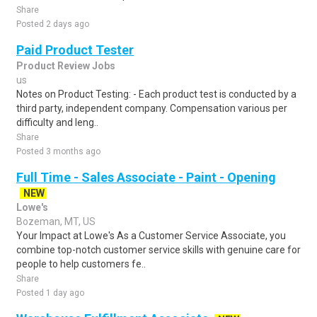
Share
Posted 2 days ago
Paid Product Tester
Product Review Jobs
us
Notes on Product Testing: - Each product test is conducted by a
third party, independent company. Compensation various per
difficulty and leng..
Share
Posted 3 months ago
Full Time - Sales Associate - Paint - Opening
NEW
Lowe's
Bozeman, MT, US
Your Impact at Lowe's As a Customer Service Associate, you
combine top-notch customer service skills with genuine care for
people to help customers fe..
Share
Posted 1 day ago