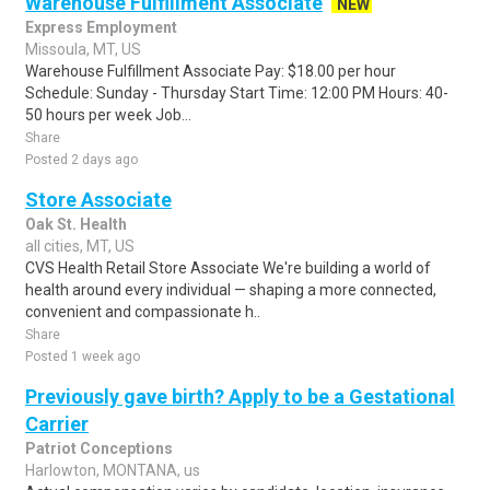
Warehouse Fulfillment Associate
NEW
Express Employment
Missoula, MT, US
Warehouse Fulfillment Associate Pay: $18.00 per hour
Schedule: Sunday - Thursday Start Time: 12:00 PM Hours: 40-
50 hours per week Job...
Share
Posted 2 days ago
Store Associate
Oak St. Health
all cities, MT, US
CVS Health Retail Store Associate We're building a world of
health around every individual — shaping a more connected,
convenient and compassionate h..
Share
Posted 1 week ago
Previously gave birth? Apply to be a Gestational
Carrier
Patriot Conceptions
Harlowton, MONTANA, us