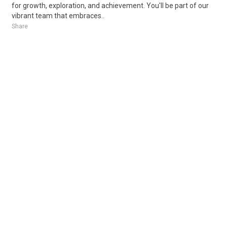
for growth, exploration, and achievement. You'll be part of our
vibrant team that embraces..
Share
Posted 1 day ago
Sponsored Ad
Some jobs by
Jobs2careers
and
Neuvoo
.
Terms of Service
Cookie Policy
Privacy Policy
Sponsored Ad