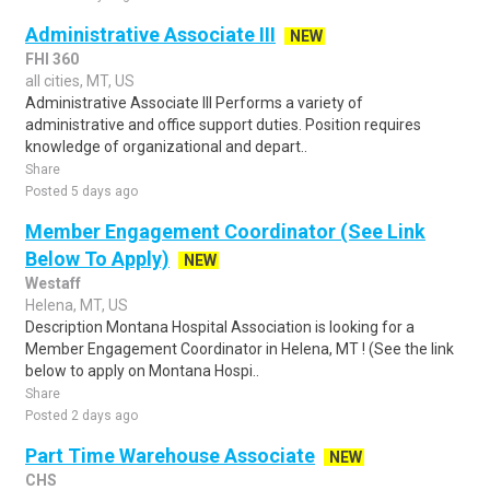
Administrative Associate III
NEW
FHI 360
all cities, MT, US
Administrative Associate III Performs a variety of
administrative and office support duties. Position requires
knowledge of organizational and depart..
Share
Posted 5 days ago
Member Engagement Coordinator (See Link
Below To Apply)
NEW
Westaff
Helena, MT, US
Description Montana Hospital Association is looking for a
Member Engagement Coordinator in Helena, MT ! (See the link
below to apply on Montana Hospi..
Share
Posted 2 days ago
Part Time Warehouse Associate
NEW
CHS