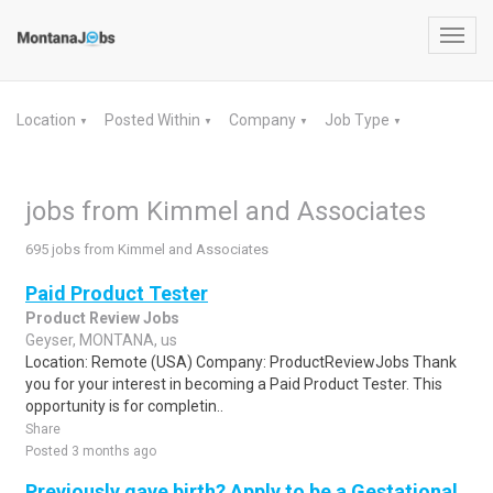
Toggl
navig
Location
Posted Within
Company
Job Type
▼
▼
▼
▼
jobs from Kimmel and Associates
695 jobs from Kimmel and Associates
Paid Product Tester
Product Review Jobs
Geyser, MONTANA, us
Location: Remote (USA) Company: ProductReviewJobs Thank
you for your interest in becoming a Paid Product Tester. This
opportunity is for completin..
Share
Posted 3 months ago
Previously gave birth? Apply to be a Gestational