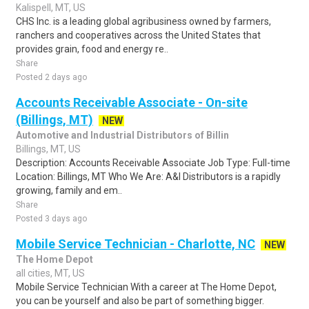
Kalispell, MT, US
CHS Inc. is a leading global agribusiness owned by farmers,
ranchers and cooperatives across the United States that
provides grain, food and energy re..
Share
Posted 2 days ago
Accounts Receivable Associate - On-site
(Billings, MT)
NEW
Automotive and Industrial Distributors of Billin
Billings, MT, US
Description: Accounts Receivable Associate Job Type: Full-time
Location: Billings, MT Who We Are: A&I Distributors is a rapidly
growing, family and em..
Share
Posted 3 days ago
Mobile Service Technician - Charlotte, NC
NEW
The Home Depot
all cities, MT, US
Mobile Service Technician With a career at The Home Depot,
you can be yourself and also be part of something bigger.