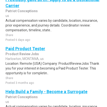
Carrier
Patriot Conceptions
us
Actual compensation varies by candidate, location, insurance,
prior experience, and journey details. Coordinator review:
compensation, timeline, state..
Share
Posted 6 days ago
Paid Product Tester
Product Review Jobs
Harlowton, MONTANA, us
Location: Remote (USA) Company: ProductReviewJobs Thank
you for your interest in becoming a Paid Product Tester. This
opportunity is for completin..
Share
Posted 3 months ago
Help Build a Family - Become a Surrogate
Patriot Conceptions
us
Actual compensation varies by candidate, location, insurance,