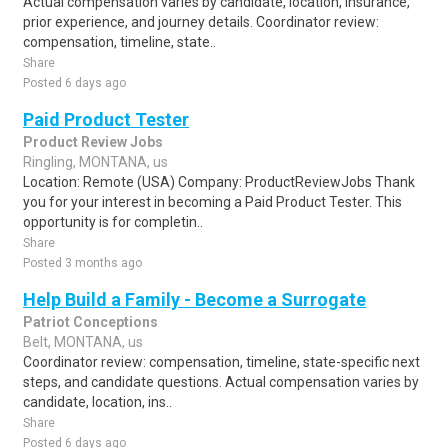
Actual compensation varies by candidate, location, insurance,
prior experience, and journey details. Coordinator review:
compensation, timeline, state..
Share
Posted 6 days ago
Paid Product Tester
Product Review Jobs
Ringling, MONTANA, us
Location: Remote (USA) Company: ProductReviewJobs Thank
you for your interest in becoming a Paid Product Tester. This
opportunity is for completin..
Share
Posted 3 months ago
Help Build a Family - Become a Surrogate
Patriot Conceptions
Belt, MONTANA, us
Coordinator review: compensation, timeline, state-specific next
steps, and candidate questions. Actual compensation varies by
candidate, location, ins..
Share
Posted 6 days ago