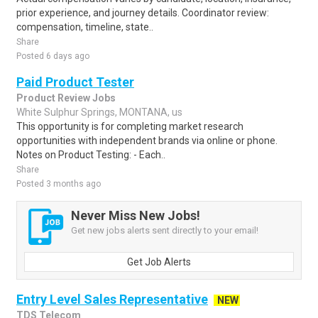
prior experience, and journey details. Coordinator review:
compensation, timeline, state..
Share
Posted 6 days ago
Paid Product Tester
Product Review Jobs
White Sulphur Springs, MONTANA, us
This opportunity is for completing market research
opportunities with independent brands via online or phone.
Notes on Product Testing: - Each..
Share
Posted 3 months ago
Never Miss New Jobs!
Get new jobs alerts sent directly to your email!
Get Job Alerts
Entry Level Sales Representative
NEW
TDS Telecom