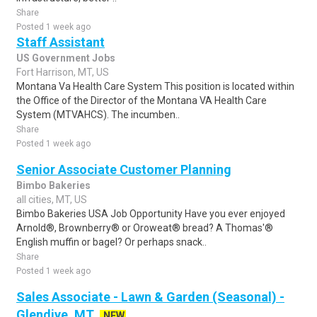
Share
Posted 1 week ago
Staff Assistant
US Government Jobs
Fort Harrison, MT, US
Montana Va Health Care System This position is located within
the Office of the Director of the Montana VA Health Care
System (MTVAHCS). The incumben..
Share
Posted 1 week ago
Senior Associate Customer Planning
Bimbo Bakeries
all cities, MT, US
Bimbo Bakeries USA Job Opportunity Have you ever enjoyed
Arnold®, Brownberry® or Oroweat® bread? A Thomas'®
English muffin or bagel? Or perhaps snack..
Share
Posted 1 week ago
Sales Associate - Lawn & Garden (Seasonal) -
Glendive, MT
NEW