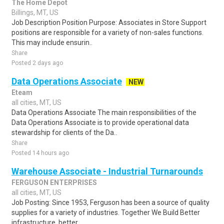
The Home Depot
Billings, MT, US
Job Description Position Purpose: Associates in Store Support
positions are responsible for a variety of non-sales functions.
This may include ensurin..
Share
Posted 2 days ago
Data Operations Associate
NEW
Eteam
all cities, MT, US
Data Operations Associate The main responsibilities of the
Data Operations Associate is to provide operational data
stewardship for clients of the Da..
Share
Posted 14 hours ago
Warehouse Associate - Industrial Turnarounds
FERGUSON ENTERPRISES
all cities, MT, US
Job Posting: Since 1953, Ferguson has been a source of quality
supplies for a variety of industries. Together We Build Better
infrastructure, better ..