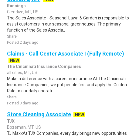
Runnings
Glendive, MT, US
The Sales Associate - Seasonal Lawn & Garden is responsible to
assist customers in our seasonal greenhouses. The primary
function of the Sales Associa..
Share
Posted 2 days ago
Claims - Call Center Associate I (Fully Remote)
NEW
The Cincinnati Insurance Companies
all cities, MT, US
Make a difference with a career in insurance At The Cincinnati
Insurance Companies, we put people first and apply the Golden
Rule to our daily operati..
Share
Posted 3 days ago
Store Cleaning Associate
NEW
TJX
Bozeman, MT, US
TJ MaxxAt TJX Companies, every day brings new opportunities