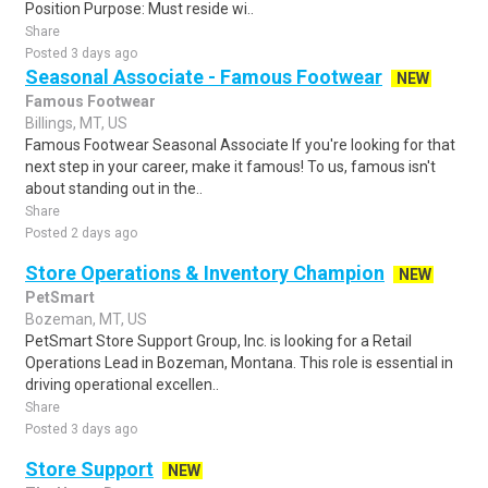
Position Purpose: Must reside wi..
Share
Posted 3 days ago
Seasonal Associate - Famous Footwear
NEW
Famous Footwear
Billings, MT, US
Famous Footwear Seasonal Associate If you're looking for that
next step in your career, make it famous! To us, famous isn't
about standing out in the..
Share
Posted 2 days ago
Store Operations & Inventory Champion
NEW
PetSmart
Bozeman, MT, US
PetSmart Store Support Group, Inc. is looking for a Retail
Operations Lead in Bozeman, Montana. This role is essential in
driving operational excellen..
Share
Posted 3 days ago
Store Support
NEW