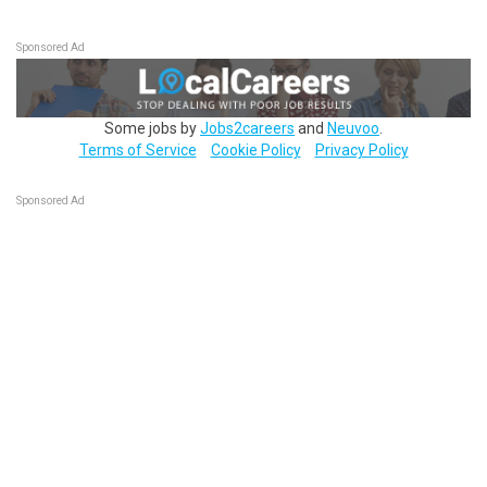
Sponsored Ad
Some jobs by
Jobs2careers
and
Neuvoo
.
Terms of Service
Cookie Policy
Privacy Policy
Sponsored Ad