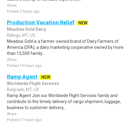
Share
Posted 2 hours ago
Production Vacation Relief
NEW
Meadow Gold Dairy
Billings, MT, US
Meadow Gold is a farmer-owned brand of Dairy Farmers of
America (DFA), a dairy marketing cooperative owned by more
than 12,500 family...
Share
Posted 19 hours ago
Ramp Agent
NEW
Worldwide Flight Services
Belgrade, MT, US
Ramp Agent Join our Worldwide Flight Services family and
contribute to the timely delivery of cargo shipment, luggage,
business to customer delivery,..
Share
Posted 17 hours ago