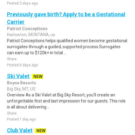
Posted 2 days ago
Previously gave birth? Apply to be a Gestational
Carrier
Patriot Conceptions
Harlowton, MONTANA, us
Patriot Conceptions helps qualified women become gestational
surrogates through a guided, supported process.Surrogates
can earn up to $120k+ in total ..
Share
Posted 6 days ago
Ski Valet
NEW
Boyne Resorts
Big Sky, MT, US
Overview As a Ski Valet at Big Sky Resort, you'll create an
unforgettable first and last impression for our guests. This role
is all about delivering ..
Share
Posted 1 day ago
Club Valet
NEW