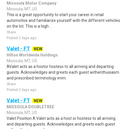
Missoula Motor Company
Missoula, MT, US
This is a great opportunity to start your career in retail
automotive and familiarize yourself with the different vehicles
on the lot. This is a high ..
Share
Posted 2 days ago
Valet - FT
NEW
Hilton Worldwide Holdings
Missoula, MT, US
AValet acts as a hostor hostess to all arriving and departing
guests. Acknowledges and greets each guest withenthusiasm
and prescribed terminology imm..
Share
Posted 2 days ago
Valet - FT
NEW
MISSOULA DOUBLETREE
Missoula, MT, US
Valet Position A Valet acts as a host or hostess to all arriving
and departing guests. Acknowledges and greets each guest