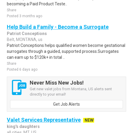
becoming a Paid Product Teste..
Share
Posted 3 months ago
Help Build a Family - Become a Surrogate
Patriot Conceptions
Belt, MONTANA, us
Patriot Conceptions helps qualified women become gestational
surrogates through a guided, supported process.Surrogates
can earn up to $120k+ in total ..
Share
Posted 6 days ago
Never Miss New Jobs!
Get new valet jobs from Montana, US alerts sent
directly to your email!
Get Job Alerts
Valet Services Representative
NEW
king's daughters
all cities, MT, US