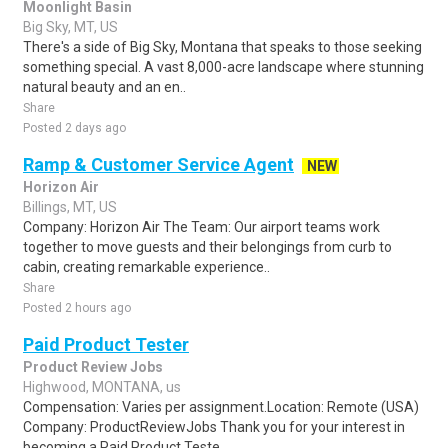
Moonlight Basin
Big Sky, MT, US
There's a side of Big Sky, Montana that speaks to those seeking
something special. A vast 8,000-acre landscape where stunning
natural beauty and an en..
Share
Posted 2 days ago
Ramp & Customer Service Agent
NEW
Horizon Air
Billings, MT, US
Company: Horizon Air The Team: Our airport teams work
together to move guests and their belongings from curb to
cabin, creating remarkable experience..
Share
Posted 2 hours ago
Paid Product Tester
Product Review Jobs
Highwood, MONTANA, us
Compensation: Varies per assignment.Location: Remote (USA)
Company: ProductReviewJobs Thank you for your interest in
becoming a Paid Product Teste..