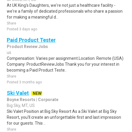
At UK King's Daughters, we're not just a healthcare facility -
we're a family of dedicated professionals who share a passion
for making a meaningful d..
Share
Posted 3 days ago
Paid Product Tester
Product Review Jobs
us
Compensation: Varies per assignment.Location: Remote (USA)
Company: ProductReviewJobs Thank you for your interest in
becoming a Paid Product Teste..
Share
Posted 3 months ago
Ski Valet
NEW
Boyne Resorts | Corporate
Big Sky, MT, US
Ski Valet Position at Big Sky Resort As a Ski Valet at Big Sky
Resort, you'll create an unforgettable first and last impression
for our guests. This ..
Share