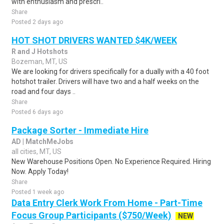
with enthusiasm and prescri..
Share
Posted 2 days ago
HOT SHOT DRIVERS WANTED $4K/WEEK
R and J Hotshots
Bozeman, MT, US
We are looking for drivers specifically for a dually with a 40 foot
hotshot trailer. Drivers will have two and a half weeks on the
road and four days ..
Share
Posted 6 days ago
Package Sorter - Immediate Hire
AD | MatchMeJobs
all cities, MT, US
New Warehouse Positions Open. No Experience Required. Hiring
Now. Apply Today!
Share
Posted 1 week ago
Data Entry Clerk Work From Home - Part-Time
Focus Group Participants ($750/Week)
NEW