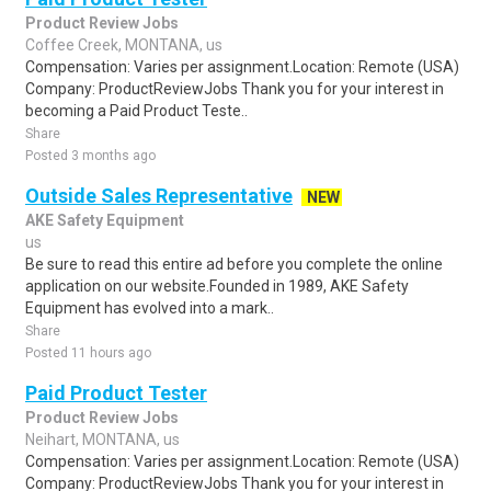
Product Review Jobs
Coffee Creek, MONTANA, us
Compensation: Varies per assignment.Location: Remote (USA)
Company: ProductReviewJobs Thank you for your interest in
becoming a Paid Product Teste..
Share
Posted 3 months ago
Outside Sales Representative
NEW
AKE Safety Equipment
us
Be sure to read this entire ad before you complete the online
application on our website.Founded in 1989, AKE Safety
Equipment has evolved into a mark..
Share
Posted 11 hours ago
Paid Product Tester
Product Review Jobs
Neihart, MONTANA, us
Compensation: Varies per assignment.Location: Remote (USA)
Company: ProductReviewJobs Thank you for your interest in