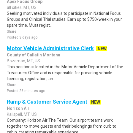
Apex Focus Group
all cities, MT, US
Seeking motivated individuals to participate in National Focus
Groups and Clinical Trial studies. Earn up to $750/week in your
spare time. Must regist..
Share
Posted 3 days ago
Motor Vehicle Administrative Clerk
NEW
County of Gallatin Montana
Bozeman, MT, US
This position is located in the Motor Vehicle Department of the
Treasurers Office and is responsible for providing vehicle
licensing, registration, an..
Share
Posted 26 minutes ago
Ramp & Customer Service Agent
NEW
Horizon Air
Kalispell, MT, US
Company: Horizon Air The Team: Our airport teams work
together to move guests and their belongings from curb to
cabin, creating remarkable experience..