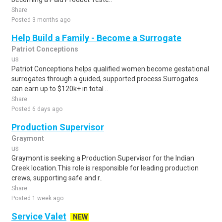
Share
Posted 3 months ago
Help Build a Family - Become a Surrogate
Patriot Conceptions
us
Patriot Conceptions helps qualified women become gestational
surrogates through a guided, supported process.Surrogates
can earn up to $120k+ in total ..
Share
Posted 6 days ago
Production Supervisor
Graymont
us
Graymont is seeking a Production Supervisor for the Indian
Creek location.This role is responsible for leading production
crews, supporting safe and r..
Share
Posted 1 week ago
Service Valet
NEW