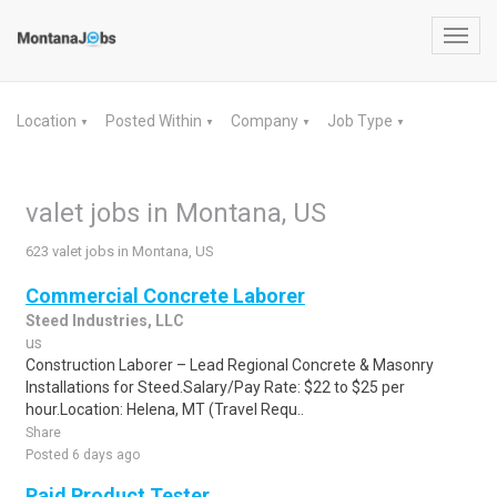
Toggl
navig
Location
Posted Within
Company
Job Type
▼
▼
▼
▼
valet jobs in Montana, US
623 valet jobs in Montana, US
Commercial Concrete Laborer
Steed Industries, LLC
us
Construction Laborer – Lead Regional Concrete & Masonry
Installations for Steed.Salary/Pay Rate: $22 to $25 per
hour.Location: Helena, MT (Travel Requ..
Share
Posted 6 days ago
Paid Product Tester