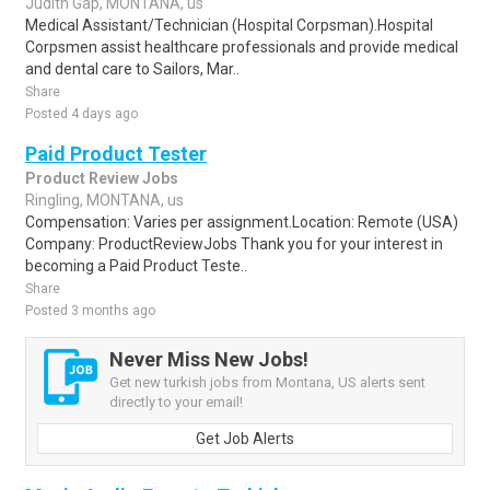
Judith Gap, MONTANA, us
Medical Assistant/Technician (Hospital Corpsman).Hospital
Corpsmen assist healthcare professionals and provide medical
and dental care to Sailors, Mar..
Share
Posted 4 days ago
Paid Product Tester
Product Review Jobs
Ringling, MONTANA, us
Compensation: Varies per assignment.Location: Remote (USA)
Company: ProductReviewJobs Thank you for your interest in
becoming a Paid Product Teste..
Share
Posted 3 months ago
Never Miss New Jobs!
Get new turkish jobs from Montana, US alerts sent
directly to your email!
Get Job Alerts