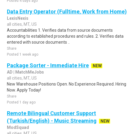
Posted 4 days ago
Data Entry Operator (Fulltime, Work from Home)
LexisNexis
all cities, MT, US
Accountabilities 1. Verifies data from source documents
according to established procedures and rules. 2. Verifies data
entered with source documents ..
Share
Posted 1 week ago
Package Sorter - Immediate Hire
NEW
AD | MatchMeJobs
all cities, MT, US
New Warehouse Positions Open. No Experience Required. Hiring
Now. Apply Today!
Share
Posted 1 day ago
Remote Bilingual Customer Support
(Turkish/English) - Music Streaming
NEW
ModSquad
all cities, MT, US