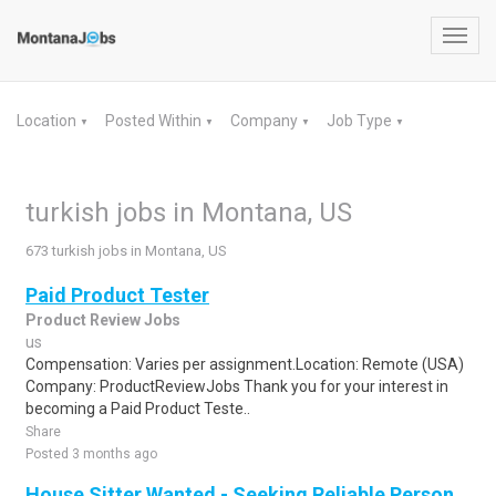
Toggl
navig
Location
Posted Within
Company
Job Type
▼
▼
▼
▼
turkish jobs in Montana, US
673 turkish jobs in Montana, US
Paid Product Tester
Product Review Jobs
us
Compensation: Varies per assignment.Location: Remote (USA)
Company: ProductReviewJobs Thank you for your interest in
becoming a Paid Product Teste..
Share
Posted 3 months ago
House Sitter Wanted - Seeking Reliable Person