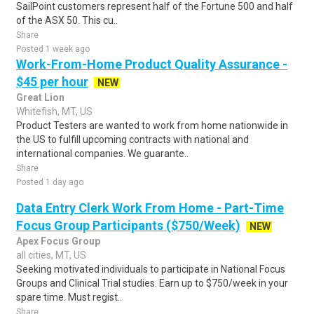
SailPoint customers represent half of the Fortune 500 and half
of the ASX 50. This cu..
Share
Posted 1 week ago
Work-From-Home Product Quality Assurance -
$45 per hour
NEW
Great Lion
Whitefish, MT, US
Product Testers are wanted to work from home nationwide in
the US to fulfill upcoming contracts with national and
international companies. We guarante..
Share
Posted 1 day ago
Data Entry Clerk Work From Home - Part-Time
Focus Group Participants ($750/Week)
NEW
Apex Focus Group
all cities, MT, US
Seeking motivated individuals to participate in National Focus
Groups and Clinical Trial studies. Earn up to $750/week in your
spare time. Must regist..
Share