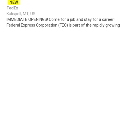
NEW
FedEx
Kalispell, MT, US
IMMEDIATE OPENINGS! Come for a job and stay for a career!
Federal Express Corporation (FEC) is part of the rapidly growing
warehouse and transportatio..
Share
Posted 2 days ago
Sponsored Ad
Some jobs by
Jobs2careers
and
Neuvoo
.
Terms of Service
Cookie Policy
Privacy Policy
Sponsored Ad