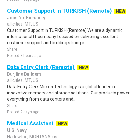
Customer Support in TURKISH (Remote)
NEW
Jobs for Humanity
all cities, MT, US
Customer Support in TURKISH (Remote) We are a dynamic
international IT company focused on delivering excellent
customer support and building strong c..
Share
Posted 3 hours ago
Data Entry Clerk (Remote)
NEW
Burjline Builders
all cities, MT, US
Data Entry Clerk Micron Technology is a global leader in
innovative memory and storage solutions. Our products power
everything from data centers and..
Share
Posted 2 days ago
Medical Assistant
NEW
U.S. Navy
Harlowton, MONTANA, us