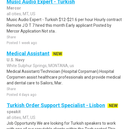
Music Audio Expert - Turkish
Mercor
all cities, MT, US
Music Audio Expert - Turkish $12-$21.6 per hour Hourly contract
Remote J D T 7 hired this month Early applicant Posted by
Mercor Application Not sta..
Share
Posted 1 week ago
Medical Assistant
NEW
U.S. Navy
White Sulphur Springs, MONTANA, us
Medical Assistant/Technician (Hospital Corpsman).Hospital
Corpsmen assist healthcare professionals and provide medical
and dental care to Sailors, Mar..
Share
Posted 4 days ago
Turkish Order Support Specialist - Lisbon
NEW
speakit
all cities, MT, US
Job Opportunity We are looking for Turkish speakers to work