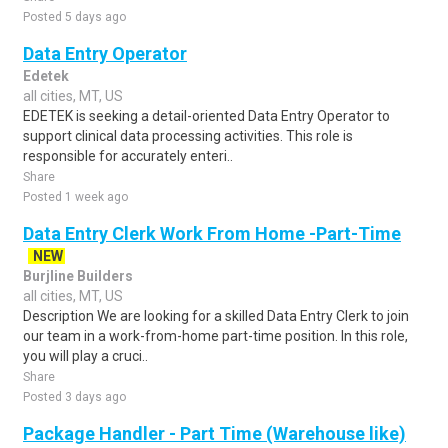
Posted 5 days ago
Data Entry Operator
Edetek
all cities, MT, US
EDETEK is seeking a detail-oriented Data Entry Operator to
support clinical data processing activities. This role is
responsible for accurately enteri..
Share
Posted 1 week ago
Data Entry Clerk Work From Home -Part-Time
NEW
Burjline Builders
all cities, MT, US
Description We are looking for a skilled Data Entry Clerk to join
our team in a work-from-home part-time position. In this role,
you will play a cruci..
Share
Posted 3 days ago
Package Handler - Part Time (Warehouse like)