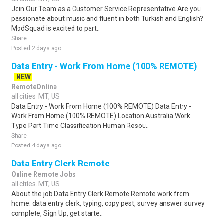
Join Our Team as a Customer Service Representative Are you
passionate about music and fluent in both Turkish and English?
ModSquad is excited to part..
Share
Posted 2 days ago
Data Entry - Work From Home (100% REMOTE)
NEW
RemoteOnline
all cities, MT, US
Data Entry - Work From Home (100% REMOTE) Data Entry -
Work From Home (100% REMOTE) Location Australia Work
Type Part Time Classification Human Resou..
Share
Posted 4 days ago
Data Entry Clerk Remote
Online Remote Jobs
all cities, MT, US
About the job Data Entry Clerk Remote Remote work from
home. data entry clerk, typing, copy pest, survey answer, survey
complete, Sign Up, get starte..