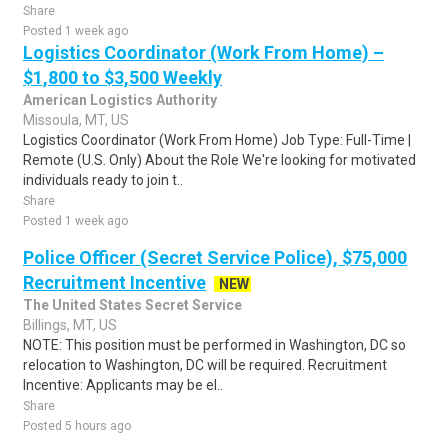
Share
Posted 1 week ago
Logistics Coordinator (Work From Home) –
$1,800 to $3,500 Weekly
American Logistics Authority
Missoula, MT, US
Logistics Coordinator (Work From Home) Job Type: Full-Time |
Remote (U.S. Only) About the Role We're looking for motivated
individuals ready to join t..
Share
Posted 1 week ago
Police Officer (Secret Service Police), $75,000
Recruitment Incentive
NEW
The United States Secret Service
Billings, MT, US
NOTE: This position must be performed in Washington, DC so
relocation to Washington, DC will be required. Recruitment
Incentive: Applicants may be el..
Share
Posted 5 hours ago