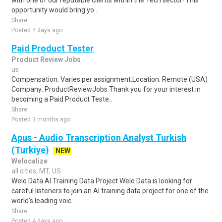
with one of our reputable clients within the Tech sector! This
opportunity would bring yo..
Share
Posted 4 days ago
Paid Product Tester
Product Review Jobs
us
Compensation: Varies per assignment.Location: Remote (USA)
Company: ProductReviewJobs Thank you for your interest in
becoming a Paid Product Teste..
Share
Posted 3 months ago
Apus - Audio Transcription Analyst Turkish
(Turkiye)
NEW
Welocalize
all cities, MT, US
Welo Data AI Training Data Project Welo Data is looking for
careful listeners to join an AI training data project for one of the
world's leading voic..
Share
Posted 4 days ago