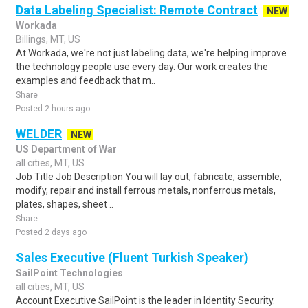
Data Labeling Specialist: Remote Contract
NEW
Workada
Billings, MT, US
At Workada, we're not just labeling data, we're helping improve
the technology people use every day. Our work creates the
examples and feedback that m..
Share
Posted 2 hours ago
WELDER
NEW
US Department of War
all cities, MT, US
Job Title Job Description You will lay out, fabricate, assemble,
modify, repair and install ferrous metals, nonferrous metals,
plates, shapes, sheet ..
Share
Posted 2 days ago
Sales Executive (Fluent Turkish Speaker)
SailPoint Technologies
all cities, MT, US
Account Executive SailPoint is the leader in Identity Security.