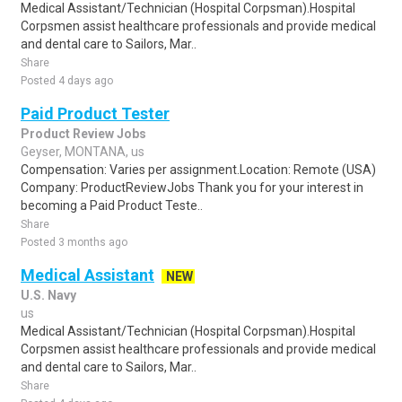
Medical Assistant/Technician (Hospital Corpsman).Hospital
Corpsmen assist healthcare professionals and provide medical
and dental care to Sailors, Mar..
Share
Posted 4 days ago
Paid Product Tester
Product Review Jobs
Geyser, MONTANA, us
Compensation: Varies per assignment.Location: Remote (USA)
Company: ProductReviewJobs Thank you for your interest in
becoming a Paid Product Teste..
Share
Posted 3 months ago
Medical Assistant
NEW
U.S. Navy
us
Medical Assistant/Technician (Hospital Corpsman).Hospital
Corpsmen assist healthcare professionals and provide medical
and dental care to Sailors, Mar..
Share