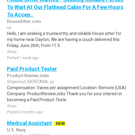
To Wait At Our Flathead Cabin For A Few Hours
To Accep..
HouseSitter.com
us
Hello, I am seeking a trustworthy and reliable house sitter for
my home near Dayton, We are having a couch delivered this
Friday, June 26th, from 11:3..
Share
Posted 1 week ago
Paid Product Tester
Product Review Jobs
Shawmut, MONTANA, us
Compensation: Varies per assignment.Location: Remote (USA)
Company: ProductReviewJobs Thank you for your interest in
becoming a Paid Product Teste..
Share
Posted 3 months ago
Medical Assistant
NEW
U.S. Navy