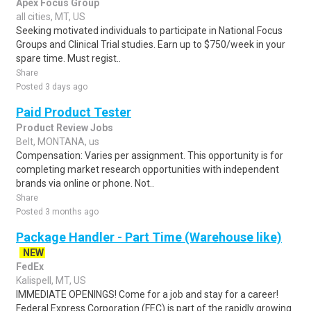
Apex Focus Group
all cities, MT, US
Seeking motivated individuals to participate in National Focus
Groups and Clinical Trial studies. Earn up to $750/week in your
spare time. Must regist..
Share
Posted 3 days ago
Paid Product Tester
Product Review Jobs
Belt, MONTANA, us
Compensation: Varies per assignment. This opportunity is for
completing market research opportunities with independent
brands via online or phone. Not..
Share
Posted 3 months ago
Package Handler - Part Time (Warehouse like)
NEW
FedEx
Kalispell, MT, US
IMMEDIATE OPENINGS! Come for a job and stay for a career!
Federal Express Corporation (FEC) is part of the rapidly growing