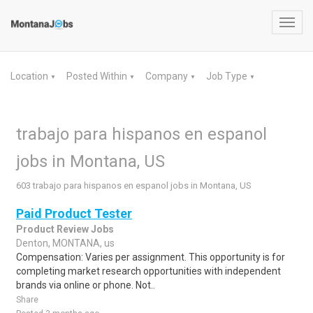
Toggl
navig
Location
Posted Within
Company
Job Type
▼
▼
▼
▼
trabajo para hispanos en espanol
jobs in Montana, US
603 trabajo para hispanos en espanol jobs in Montana, US
Paid Product Tester
Product Review Jobs
Denton, MONTANA, us
Compensation: Varies per assignment. This opportunity is for
completing market research opportunities with independent
brands via online or phone. Not..
Share