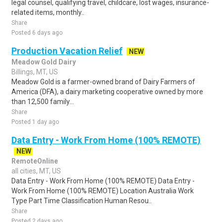
legal counsel, qualifying travel, childcare, lost wages, insurance-
related items, monthly..
Share
Posted 6 days ago
Production Vacation Relief
NEW
Meadow Gold Dairy
Billings, MT, US
Meadow Gold is a farmer-owned brand of Dairy Farmers of
America (DFA), a dairy marketing cooperative owned by more
than 12,500 family...
Share
Posted 1 day ago
Data Entry - Work From Home (100% REMOTE)
NEW
RemoteOnline
all cities, MT, US
Data Entry - Work From Home (100% REMOTE) Data Entry -
Work From Home (100% REMOTE) Location Australia Work
Type Part Time Classification Human Resou..
Share
Posted 2 days ago