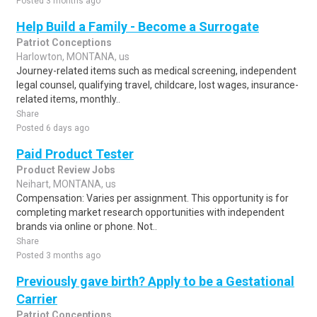
Posted 3 months ago
Help Build a Family - Become a Surrogate
Patriot Conceptions
Harlowton, MONTANA, us
Journey-related items such as medical screening, independent
legal counsel, qualifying travel, childcare, lost wages, insurance-
related items, monthly..
Share
Posted 6 days ago
Paid Product Tester
Product Review Jobs
Neihart, MONTANA, us
Compensation: Varies per assignment. This opportunity is for
completing market research opportunities with independent
brands via online or phone. Not..
Share
Posted 3 months ago
Previously gave birth? Apply to be a Gestational
Carrier
Patriot Conceptions