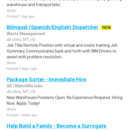
warehouse and transportatio..
Share
Posted 1 day ago
Bilingual (Spanish/English) Dispatcher
NEW
Waste Management
all cities, MT, US
Job Title Remote Position with virtual and onsite training Job
Summary Communicates back and forth with WM Drivers to
assist with problem resolution..
Share
Posted 3 days ago
Package Sorter - Immediate Hire
AD | MatchMeJobs
all cities, MT, US
New Warehouse Positions Open. No Experience Required. Hiring
Now. Apply Today!
Share
Posted 1 week ago
Help Build a Family - Become a Surrogate