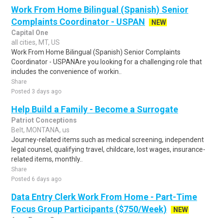
Work From Home Bilingual (Spanish) Senior
Complaints Coordinator - USPAN
NEW
Capital One
all cities, MT, US
Work From Home Bilingual (Spanish) Senior Complaints
Coordinator - USPANAre you looking for a challenging role that
includes the convenience of workin..
Share
Posted 3 days ago
Help Build a Family - Become a Surrogate
Patriot Conceptions
Belt, MONTANA, us
Journey-related items such as medical screening, independent
legal counsel, qualifying travel, childcare, lost wages, insurance-
related items, monthly..
Share
Posted 6 days ago
Data Entry Clerk Work From Home - Part-Time
Focus Group Participants ($750/Week)
NEW