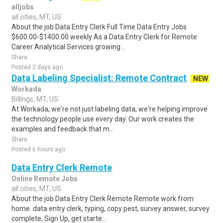
alljobs
all cities, MT, US
About the job Data Entry Clerk Full Time Data Entry Jobs
$600.00-$1400.00 weekly As a Data Entry Clerk for Remote
Career Analytical Services growing ..
Share
Posted 2 days ago
Data Labeling Specialist: Remote Contract
NEW
Workada
Billings, MT, US
At Workada, we're not just labeling data, we're helping improve
the technology people use every day. Our work creates the
examples and feedback that m..
Share
Posted 6 hours ago
Data Entry Clerk Remote
Online Remote Jobs
all cities, MT, US
About the job Data Entry Clerk Remote Remote work from
home. data entry clerk, typing, copy pest, survey answer, survey
complete, Sign Up, get starte..