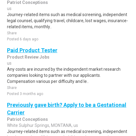
Patriot Conceptions
us
Journey-related items such as medical screening, independent
legal counsel, qualifying travel, childcare, lost wages, insurance-
related items, monthly..
Share
Posted 6 days ago
Paid Product Tester
Product Review Jobs
us
Any costs are incurred by the independent market research
companies looking to partner with our applicants.
Compensation various per difficulty and le..
Share
Posted 3 months ago
Previously gave birth? Apply to be a Gestational
Carrier
Patriot Conceptions
White Sulphur Springs, MONTANA, us
Journey-related items such as medical screening, independent