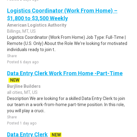
Logistics Coordinator (Work From Home) –
$1,800 to $3,500 Weekly
American Logistics Authority
Billings, MT, US
Logistics Coordinator (Work From Home) Job Type: Full-Time |
Remote (U.S. Only) About the Role We're looking for motivated
individuals ready to join t..
Share
Posted 6 days ago
Data Entry Clerk Work From Home -Part-Time
NEW
Burjline Builders
all cities, MT, US
Description We are looking for a skilled Data Entry Clerk to join
our team in a work-from-home part-time position. In this role,
you will play a cruci..
Share
Posted 1 day ago
Data Entry Clerk
NEW