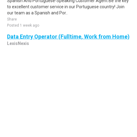
Spanish And Portuguese-Speaking Customer Agent Be the key
to excellent customer service in our Portuguese country! Join
our team as a Spanish and Por..
Share
Posted 1 week ago
Data Entry Operator (Fulltime, Work from Home)
LexisNexis
all cities, MT, US
Accountabilities 1. Verifies data from source documents
according to established procedures and rules. 2. Verifies data
entered with source documents ..
Share
Posted 1 week ago
Sponsored Ad
Some jobs by
Jobs2careers
and
Neuvoo
.