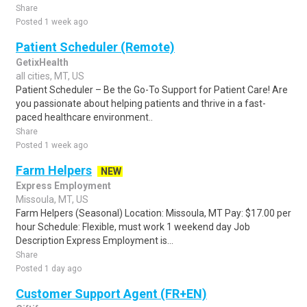
Share
Posted 1 week ago
Patient Scheduler (Remote)
GetixHealth
all cities, MT, US
Patient Scheduler – Be the Go-To Support for Patient Care! Are
you passionate about helping patients and thrive in a fast-
paced healthcare environment..
Share
Posted 1 week ago
Farm Helpers
NEW
Express Employment
Missoula, MT, US
Farm Helpers (Seasonal) Location: Missoula, MT Pay: $17.00 per
hour Schedule: Flexible, must work 1 weekend day Job
Description Express Employment is...
Share
Posted 1 day ago
Customer Support Agent (FR+EN)