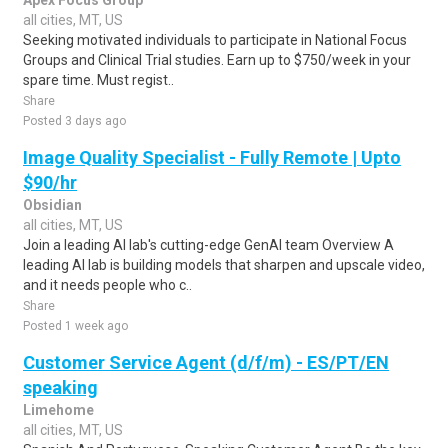
Apex Focus Group
all cities, MT, US
Seeking motivated individuals to participate in National Focus
Groups and Clinical Trial studies. Earn up to $750/week in your
spare time. Must regist..
Share
Posted 3 days ago
Image Quality Specialist - Fully Remote | Upto
$90/hr
Obsidian
all cities, MT, US
Join a leading AI lab's cutting-edge GenAI team Overview A
leading AI lab is building models that sharpen and upscale video,
and it needs people who c..
Share
Posted 1 week ago
Customer Service Agent (d/f/m) - ES/PT/EN
speaking
Limehome
all cities, MT, US