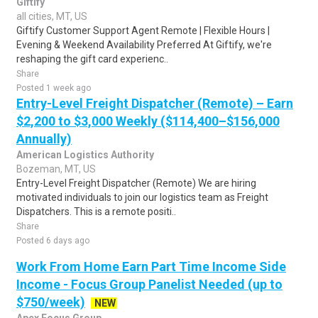
Giftify
all cities, MT, US
Giftify Customer Support Agent Remote | Flexible Hours |
Evening & Weekend Availability Preferred At Giftify, we're
reshaping the gift card experienc..
Share
Posted 1 week ago
Entry-Level Freight Dispatcher (Remote) – Earn
$2,200 to $3,000 Weekly ($114,400–$156,000
Annually)
American Logistics Authority
Bozeman, MT, US
Entry-Level Freight Dispatcher (Remote) We are hiring
motivated individuals to join our logistics team as Freight
Dispatchers. This is a remote positi..
Share
Posted 6 days ago
Work From Home Earn Part Time Income Side
Income - Focus Group Panelist Needed (up to
$750/week)
NEW