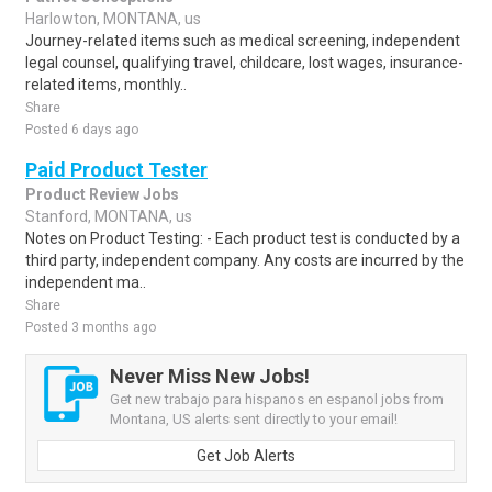
Harlowton, MONTANA, us
Journey-related items such as medical screening, independent
legal counsel, qualifying travel, childcare, lost wages, insurance-
related items, monthly..
Share
Posted 6 days ago
Paid Product Tester
Product Review Jobs
Stanford, MONTANA, us
Notes on Product Testing: - Each product test is conducted by a
third party, independent company. Any costs are incurred by the
independent ma..
Share
Posted 3 months ago
Never Miss New Jobs!
Get new trabajo para hispanos en espanol jobs from
Montana, US alerts sent directly to your email!
Get Job Alerts