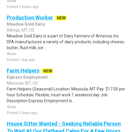
Share
Posted 5 hours ago
Production Worker
NEW
Meadow Gold Dairy
Billings, MT, US
Meadow Gold Dairy is a part of Dairy Farmers of America, Inc.
DFA manufactures a variety of dairy products, including cheese,
butter, fluid milk, ice ..
Share
Posted 1 day ago
Farm Helpers
NEW
Express Employment
Missoula, MT, US
Farm Helpers (Seasonal) Location: Missoula, MT Pay: $17.00 per
hour Schedule: Flexible, must work 1 weekend day Job
Description Express Employment is...
Share
Posted 2 days ago
House Sitter Wanted - Seeking Reliable Person
To Wait At Our Flathead Cabin For A Few Hours