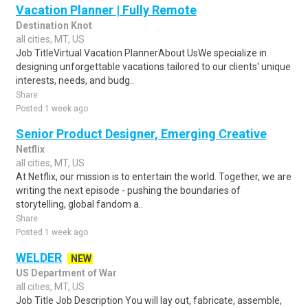
Vacation Planner | Fully Remote
Destination Knot
all cities, MT, US
Job TitleVirtual Vacation PlannerAbout UsWe specialize in
designing unforgettable vacations tailored to our clients' unique
interests, needs, and budg..
Share
Posted 1 week ago
Senior Product Designer, Emerging Creative
Netflix
all cities, MT, US
At Netflix, our mission is to entertain the world. Together, we are
writing the next episode - pushing the boundaries of
storytelling, global fandom a..
Share
Posted 1 week ago
WELDER
NEW
US Department of War
all cities, MT, US
Job Title Job Description You will lay out, fabricate, assemble,