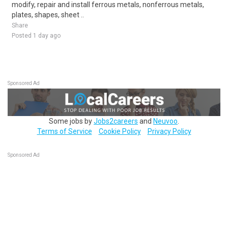
modify, repair and install ferrous metals, nonferrous metals,
plates, shapes, sheet ..
Share
Posted 1 day ago
Sponsored Ad
Some jobs by
Jobs2careers
and
Neuvoo
.
Terms of Service
Cookie Policy
Privacy Policy
Sponsored Ad