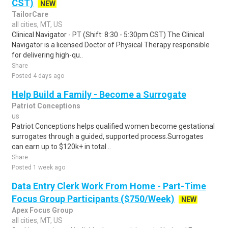
CST)
NEW
TailorCare
all cities, MT, US
Clinical Navigator - PT (Shift: 8:30 - 5:30pm CST) The Clinical
Navigator is a licensed Doctor of Physical Therapy responsible
for delivering high-qu..
Share
Posted 4 days ago
Help Build a Family - Become a Surrogate
Patriot Conceptions
us
Patriot Conceptions helps qualified women become gestational
surrogates through a guided, supported process.Surrogates
can earn up to $120k+ in total ..
Share
Posted 1 week ago
Data Entry Clerk Work From Home - Part-Time
Focus Group Participants ($750/Week)
NEW
Apex Focus Group
all cities, MT, US