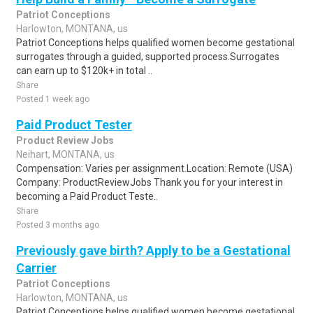
Patriot Conceptions
Harlowton, MONTANA, us
Patriot Conceptions helps qualified women become gestational
surrogates through a guided, supported process.Surrogates
can earn up to $120k+ in total ..
Share
Posted 1 week ago
Paid Product Tester
Product Review Jobs
Neihart, MONTANA, us
Compensation: Varies per assignment.Location: Remote (USA)
Company: ProductReviewJobs Thank you for your interest in
becoming a Paid Product Teste..
Share
Posted 3 months ago
Previously gave birth? Apply to be a Gestational
Carrier
Patriot Conceptions
Harlowton, MONTANA, us
Patriot Conceptions helps qualified women become gestational