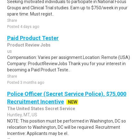
Seeking motivated individuals to participate in National Focus
Groups and Clinical Trial studies. Earn up to $750/week in your
spare time. Must regist..
Share
Posted 4 days ago
Paid Product Tester
Product Review Jobs
us
Compensation: Varies per assignment.Location: Remote (USA)
Company: ProductReviewJobs Thank you for your interest in
becoming a Paid Product Teste..
Share
Posted 3 months ago
Police Officer (Secret Service Police), $75,000
Recruitment Incentive
NEW
The United States Secret Service
Huntley, MT, US
NOTE: This position must be performed in Washington, DC so
relocation to Washington, DC will be required. Recruitment
Incentive: Applicants may be el..