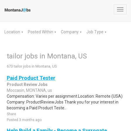
Toggl
navig
Location
Posted Within
Company
Job Type
▼
▼
▼
▼
tailor jobs in Montana, US
673 tailor jobs in Montana, US
Paid Product Tester
Product Review Jobs
Moccasin, MONTANA, us
Compensation: Varies per assignment.Location: Remote (USA)
Company: ProductReviewJobs Thank you for your interest in
becoming a Paid Product Teste..
Share
Posted 3 months ago
Help Build a Family - Become a Surrogate