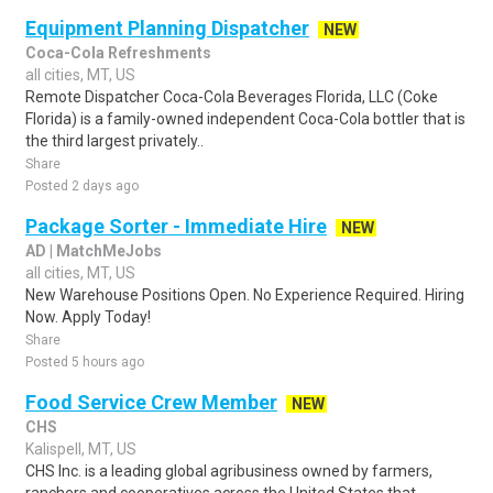
Equipment Planning Dispatcher
NEW
Coca-Cola Refreshments
all cities, MT, US
Remote Dispatcher Coca-Cola Beverages Florida, LLC (Coke
Florida) is a family-owned independent Coca-Cola bottler that is
the third largest privately..
Share
Posted 2 days ago
Package Sorter - Immediate Hire
NEW
AD | MatchMeJobs
all cities, MT, US
New Warehouse Positions Open. No Experience Required. Hiring
Now. Apply Today!
Share
Posted 5 hours ago
Food Service Crew Member
NEW
CHS
Kalispell, MT, US
CHS Inc. is a leading global agribusiness owned by farmers,