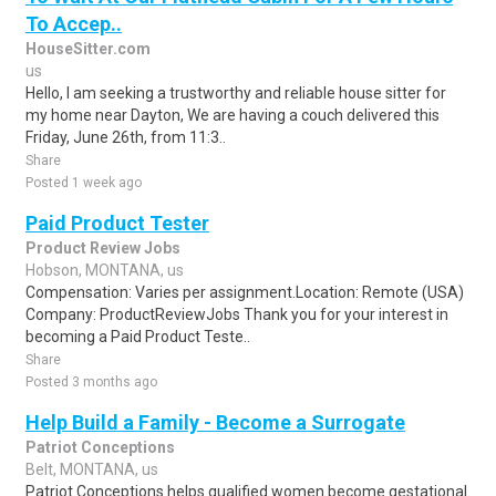
To Accep..
HouseSitter.com
us
Hello, I am seeking a trustworthy and reliable house sitter for
my home near Dayton, We are having a couch delivered this
Friday, June 26th, from 11:3..
Share
Posted 1 week ago
Paid Product Tester
Product Review Jobs
Hobson, MONTANA, us
Compensation: Varies per assignment.Location: Remote (USA)
Company: ProductReviewJobs Thank you for your interest in
becoming a Paid Product Teste..
Share
Posted 3 months ago
Help Build a Family - Become a Surrogate
Patriot Conceptions
Belt, MONTANA, us
Patriot Conceptions helps qualified women become gestational