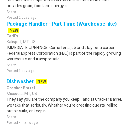
ranchers and cooperatives across the United States that
provides grain, food and energy re..
Share
Posted 2 days ago
Package Handler - Part Time (Warehouse like)
NEW
FedEx
Kalispell, MT, US
IMMEDIATE OPENINGS! Come for a job and stay for a career!
Federal Express Corporation (FEC) is part of the rapidly growing
warehouse and transportatio..
Share
Posted 1 day ago
Dishwasher
NEW
Cracker Barrel
Missoula, MT, US
They say you are the company you keep - and at Cracker Barrel,
we take that seriously. Whether you're greeting guests, rolling
out biscuits, or keepin..
Share
Posted 4 hours ago