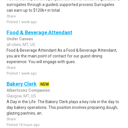
surrogates through a guided, supported process.Surrogates
can earn up to $120k+ in total ..
Share
Posted 1 week ago
Food & Beverage Attendant
Under Canvas
all cities, MT, US
Food & Beverage Attendant As a Food & Beverage Attendant,
you are the main point of contact for our guest dining
experience. You will engage with gues..
Share
Posted 1 week ago
Bakery Clerk
NEW
Albertsons Companies
Glasgow, MT, US
A Day in the Life: The Bakery Clerk plays a key role in the day to
day bakery operations. This position involves preparing dough,
glazing pastries, an..
Share
Posted 18 hours ago