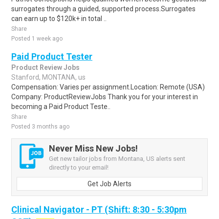
surrogates through a guided, supported process.Surrogates
can earn up to $120k+ in total ..
Share
Posted 1 week ago
Paid Product Tester
Product Review Jobs
Stanford, MONTANA, us
Compensation: Varies per assignment.Location: Remote (USA)
Company: ProductReviewJobs Thank you for your interest in
becoming a Paid Product Teste..
Share
Posted 3 months ago
Never Miss New Jobs!
Get new tailor jobs from Montana, US alerts sent
directly to your email!
Get Job Alerts
Clinical Navigator - PT (Shift: 8:30 - 5:30pm