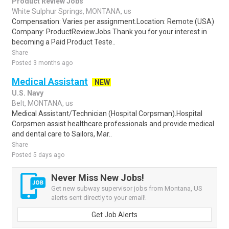
Product Review Jobs
White Sulphur Springs, MONTANA, us
Compensation: Varies per assignment.Location: Remote (USA)
Company: ProductReviewJobs Thank you for your interest in
becoming a Paid Product Teste..
Share
Posted 3 months ago
Medical Assistant
NEW
U.S. Navy
Belt, MONTANA, us
Medical Assistant/Technician (Hospital Corpsman).Hospital
Corpsmen assist healthcare professionals and provide medical
and dental care to Sailors, Mar..
Share
Posted 5 days ago
Never Miss New Jobs!
Get new subway supervisor jobs from Montana, US
alerts sent directly to your email!
Get Job Alerts