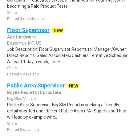
Company: ProductReviewJobs Thank you for your interest in
becoming a Paid Product Teste..
Share
Posted 3 months ago
Floor Supervisor
NEW
Ace Hardware
Bozeman, MT, US
Job Description: Floor Supervisor Reports to: Manager/Owner
Direct Reports: Sales Associates/Cashiers Tentative Schedule:
At least 1 day a week, the F..
Share
Posted 5 days ago
Public Area Supervisor
NEW
Boyne Resorts | Corporate
Big Sky, MT, US
Public Area Supervisor Big Sky Resort is seeking a friendly,
detail oriented and efficient Public Area (PA) Supervisor. They
will lead by example whe..
Share
Posted 5 days ago