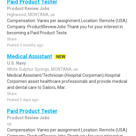
Paid Product Tester
Product Review Jobs
Highwood, MONTANA, us
Compensation: Varies per assignment.Location: Remote (USA)
Company: ProductReviewJobs Thank you for your interest in
becoming a Paid Product Teste..
Share
Posted 3 months ago
Medical Assistant
NEW
U.S. Navy
White Sulphur Springs, MONTANA, us
Medical Assistant/Technician (Hospital Corpsman).Hospital
Corpsmen assist healthcare professionals and provide medical
and dental care to Sailors, Mar..
Share
Posted 5 days ago
Paid Product Tester
Product Review Jobs
us
Compensation: Varies per assignment.Location: Remote (USA)