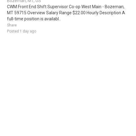
Bozeman, MT, US
CWM Front End Shift Supervisor Co-op West Main - Bozeman,
MT 59715 Overview Salary Range $22.00 Hourly Description A
full-time position is availabl..
Share
Posted 1 day ago
Sponsored Ad
Some jobs by
Jobs2careers
and
Neuvoo
.
Terms of Service
Cookie Policy
Privacy Policy
Sponsored Ad