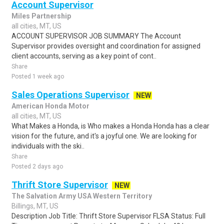
Account Supervisor
Miles Partnership
all cities, MT, US
ACCOUNT SUPERVISOR JOB SUMMARY The Account
Supervisor provides oversight and coordination for assigned
client accounts, serving as a key point of cont..
Share
Posted 1 week ago
Sales Operations Supervisor
NEW
American Honda Motor
all cities, MT, US
What Makes a Honda, is Who makes a Honda Honda has a clear
vision for the future, and it's a joyful one. We are looking for
individuals with the ski..
Share
Posted 2 days ago
Thrift Store Supervisor
NEW
The Salvation Army USA Western Territory
Billings, MT, US
Description Job Title: Thrift Store Supervisor FLSA Status: Full