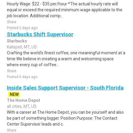
Hourly Wage: $22 - $35 per/hour *The actual hourly rate will
equal or exceed the required minimum wage applicable to the
job location. Additional comp..
Share
Posted 2 days ago
Starbucks Shift Supervisor
Starbucks
Kalispell, MT, US
Crafting the world's finest coffee, one meaningful moment at a
time We believe in creating a warm and welcoming space
where every cup of coffee...
Share
Posted 6 days ago
Inside Sales Support Supervisor - South Florida
NEW
The Home Depot
all cities, MT, US
With a career at The Home Depot, you can be yourself and also
be part of something bigger. Position Purpose: The Contact
Center Supervisor leads and c..
Share