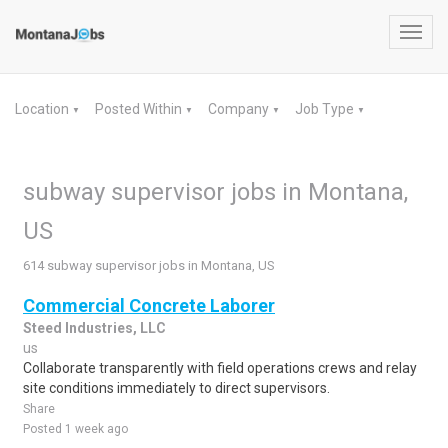
Toggl
navig
Location
Posted Within
Company
Job Type
▼
▼
▼
▼
subway supervisor jobs in Montana,
US
614 subway supervisor jobs in Montana, US
Commercial Concrete Laborer
Steed Industries, LLC
us
Collaborate transparently with field operations crews and relay
site conditions immediately to direct supervisors.
Share
Posted 1 week ago