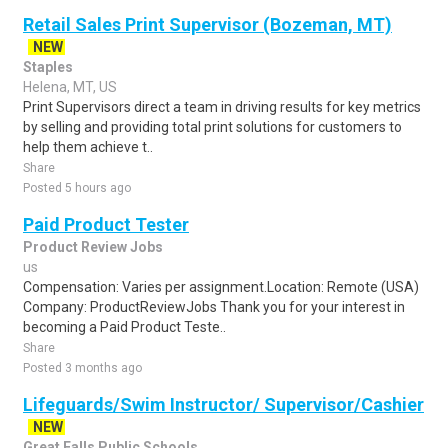
Retail Sales Print Supervisor (Bozeman, MT)
NEW
Staples
Helena, MT, US
Print Supervisors direct a team in driving results for key metrics
by selling and providing total print solutions for customers to
help them achieve t..
Share
Posted 5 hours ago
Paid Product Tester
Product Review Jobs
us
Compensation: Varies per assignment.Location: Remote (USA)
Company: ProductReviewJobs Thank you for your interest in
becoming a Paid Product Teste..
Share
Posted 3 months ago
Lifeguards/Swim Instructor/ Supervisor/Cashier
NEW
Great Falls Public Schools