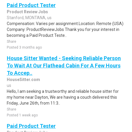
Paid Product Tester
Product Review Jobs
Stanford, MONTANA, us
Compensation: Varies per assignment.Location: Remote (USA)
Company: ProductReviewJobs Thank you for your interest in
becoming a Paid Product Teste..
Share
Posted 3 months ago
House Sitter Wanted - Seeking Reliable Person
To Wait At Our Flathead Cabin For A Few Hours
To Accep..
HouseSitter.com
us
Hello, I am seeking a trustworthy and reliable house sitter for
my home near Dayton, We are having a couch delivered this
Friday, June 26th, from 11:3..
Share
Posted 1 week ago
Paid Product Tester