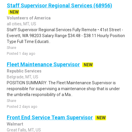
Staff Supervisor Regional Services (68956)
NEW
Volunteers of America
all cities, MT, US
Staff Supervisor Regional Services Fully Remote • 41st Street -
Everett, WA 98203 Salary Range $34.48 - $38.11 Hourly Position
Type Full Time Educati..
Share
Posted 1 day ago
Fleet Maintenance Supervisor
NEW
Republic Services
Belgrade, MT, US
POSITION SUMMARY: The Fleet Maintenance Supervisor is
responsible for supervising a maintenance shop that is under
the umbrella responsibility of a Ma..
Share
Posted 2 days ago
Front End Service Team Supervisor
NEW
Walmart
Great Falls, MT, US