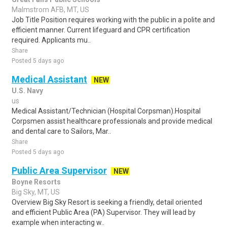
Malmstrom AFB, MT, US
Job Title Position requires working with the public in a polite and
efficient manner. Current lifeguard and CPR certification
required. Applicants mu..
Share
Posted 5 days ago
Medical Assistant
NEW
U.S. Navy
us
Medical Assistant/Technician (Hospital Corpsman).Hospital
Corpsmen assist healthcare professionals and provide medical
and dental care to Sailors, Mar..
Share
Posted 5 days ago
Public Area Supervisor
NEW
Boyne Resorts
Big Sky, MT, US
Overview Big Sky Resort is seeking a friendly, detail oriented
and efficient Public Area (PA) Supervisor. They will lead by
example when interacting w..