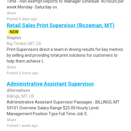
Time - non-exempt Reports to: Manager Schedule: 40 hours per
week Monday- Saturday ov..
Share
Posted 5 days ago
Retail Sales Print Supervisor (Bozeman, MT)
NEW
Staples
Big Timber, MT, US
Print Supervisors direct a team in driving results for key metrics
by selling and providing total print solutions for customers to
help them achieve t..
Share
Posted 5 hours ago
Administrative Assistant Supervisor
Alternatives
Billings, MT, US
Administrative Assistant Supervisor Passages - BILLINGS, MT
59101 Overview Salary Range $25.00 Hourly Level
Management Position Type Full Time Job S..
Share
Posted 1 week ago