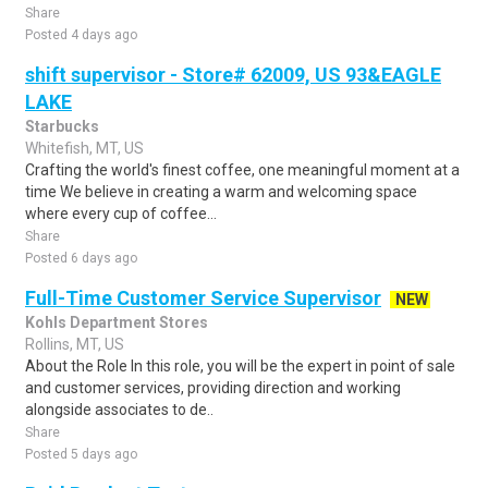
Share
Posted 4 days ago
shift supervisor - Store# 62009, US 93&EAGLE
LAKE
Starbucks
Whitefish, MT, US
Crafting the world's finest coffee, one meaningful moment at a
time We believe in creating a warm and welcoming space
where every cup of coffee...
Share
Posted 6 days ago
Full-Time Customer Service Supervisor
NEW
Kohls Department Stores
Rollins, MT, US
About the Role In this role, you will be the expert in point of sale
and customer services, providing direction and working
alongside associates to de..
Share
Posted 5 days ago