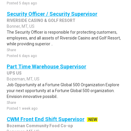
Posted 5 days ago
Security Officer / Security Supervisor
RIVERSIDE CASINO & GOLF RESORT
Bonner, MT, US
The Security Officer is responsible for protecting customers,
employees, and all assets of Riverside Casino and Golf Resort,
while providing superior ..
Share
Posted 6 days ago
Part Time Warehouse Supervisor
UPS US
Bozeman, MT, US
Job Opportunity at a Fortune Global 500 Organization Explore
your next opportunity at a Fortune Global 500 organization.
Envision innovative possibil..
Share
Posted 1 week ago
CWM Front End Shift Supervisor
NEW
Bozeman Community Food Co-op