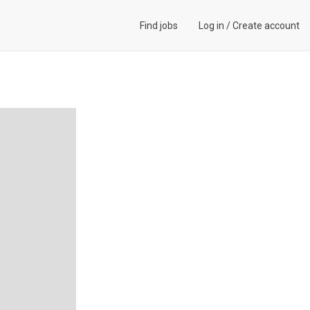
Find jobs
Log in
/
Create account