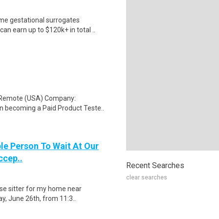
me gestational surrogates
an earn up to $120k+ in total ..
: Remote (USA) Company:
n becoming a Paid Product Teste..
le Person To Wait At Our
ccep..
Recent Searches
clear searches
use sitter for my home near
ay, June 26th, from 11:3..