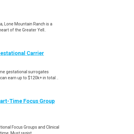
a, Lone Mountain Ranch is a
eart of the Greater Yell..
Gestational Carrier
me gestational surrogates
an earn up to $120k+ in total ..
Part-Time Focus Group
ational Focus Groups and Clinical
time. Must regist..