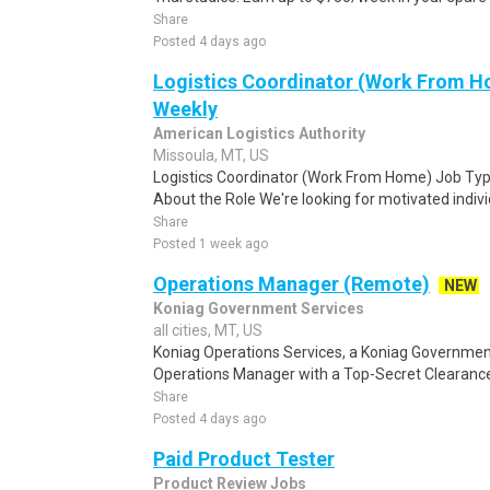
Share
Posted 4 days ago
Logistics Coordinator (Work From Ho
Weekly
American Logistics Authority
Missoula, MT, US
Logistics Coordinator (Work From Home) Job Type
About the Role We're looking for motivated individu
Share
Posted 1 week ago
Operations Manager (Remote)
NEW
Koniag Government Services
all cities, MT, US
Koniag Operations Services, a Koniag Governmen
Operations Manager with a Top-Secret Clearance 
Share
Posted 4 days ago
Paid Product Tester
Product Review Jobs