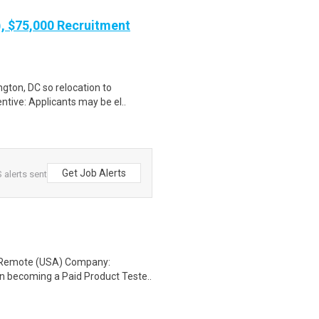
), $75,000 Recruitment
gton, DC so relocation to
ntive: Applicants may be el..
Get Job Alerts
alerts sent
: Remote (USA) Company:
n becoming a Paid Product Teste..