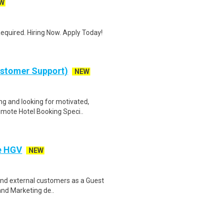
W
quired. Hiring Now. Apply Today!
ustomer Support)
NEW
g and looking for motivated,
emote Hotel Booking Speci..
e HGV
NEW
l and external customers as a Guest
and Marketing de..