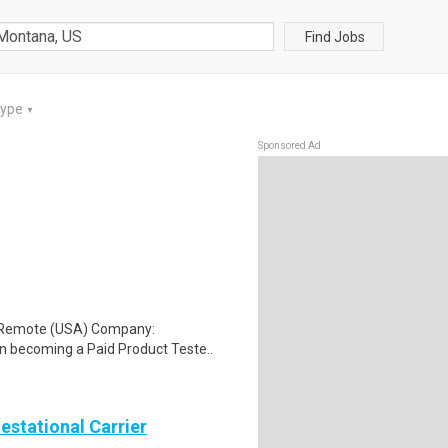
Find Jobs
Type
▼
Sponsored Ad
: Remote (USA) Company:
n becoming a Paid Product Teste..
Gestational Carrier