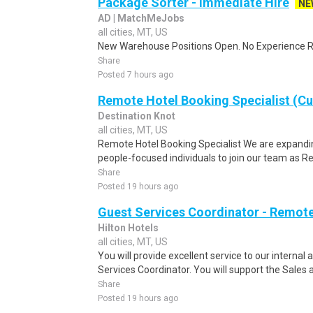
Package Sorter - Immediate Hire
NE
AD | MatchMeJobs
all cities, MT, US
New Warehouse Positions Open. No Experience Re
Share
Posted 7 hours ago
Remote Hotel Booking Specialist (C
Destination Knot
all cities, MT, US
Remote Hotel Booking Specialist We are expandin
people-focused individuals to join our team as R
Share
Posted 19 hours ago
Guest Services Coordinator - Remot
Hilton Hotels
all cities, MT, US
You will provide excellent service to our interna
Services Coordinator. You will support the Sales 
Share
Posted 19 hours ago