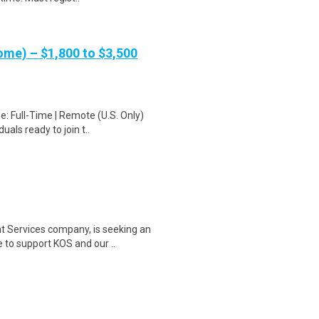
me) – $1,800 to $3,500
: Full-Time | Remote (U.S. Only)
als ready to join t..
t Services company, is seeking an
to support KOS and our ..