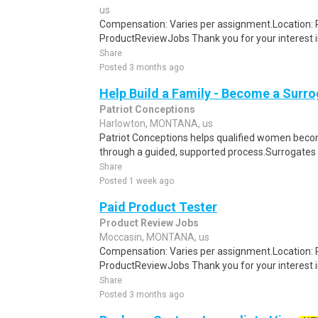
us
Compensation: Varies per assignment.Location
ProductReviewJobs Thank you for your interest i
Share
Posted 3 months ago
Help Build a Family - Become a Surr
Patriot Conceptions
Harlowton, MONTANA, us
Patriot Conceptions helps qualified women beco
through a guided, supported process.Surrogates c
Share
Posted 1 week ago
Paid Product Tester
Product Review Jobs
Moccasin, MONTANA, us
Compensation: Varies per assignment.Location
ProductReviewJobs Thank you for your interest i
Share
Posted 3 months ago