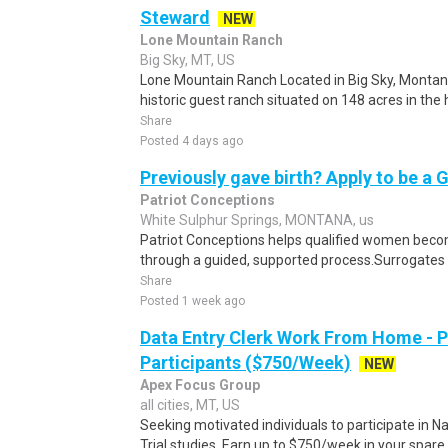
Steward
NEW
Lone Mountain Ranch
Big Sky, MT, US
Lone Mountain Ranch Located in Big Sky, Montan
historic guest ranch situated on 148 acres in the h
Share
Posted 4 days ago
Previously gave birth? Apply to be a 
Patriot Conceptions
White Sulphur Springs, MONTANA, us
Patriot Conceptions helps qualified women beco
through a guided, supported process.Surrogates c
Share
Posted 1 week ago
Data Entry Clerk Work From Home - 
Participants ($750/Week)
NEW
Apex Focus Group
all cities, MT, US
Seeking motivated individuals to participate in N
Trial studies. Earn up to $750/week in your spare 