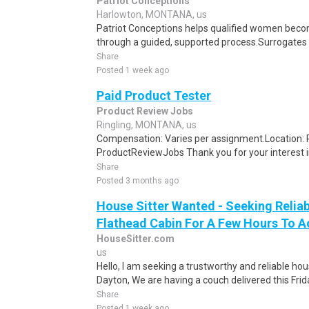
Patriot Conceptions
Harlowton, MONTANA, us
Patriot Conceptions helps qualified women beco
through a guided, supported process.Surrogates c
Share
Posted 1 week ago
Paid Product Tester
Product Review Jobs
Ringling, MONTANA, us
Compensation: Varies per assignment.Location
ProductReviewJobs Thank you for your interest i
Share
Posted 3 months ago
House Sitter Wanted - Seeking Reliab
Flathead Cabin For A Few Hours To A
HouseSitter.com
us
Hello, I am seeking a trustworthy and reliable ho
Dayton, We are having a couch delivered this Frid
Share
Posted 1 week ago