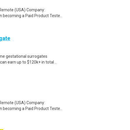
: Remote (USA) Company:
n becoming a Paid Product Teste..
ogate
me gestational surrogates
an earn up to $120k+ in total ..
: Remote (USA) Company:
n becoming a Paid Product Teste..