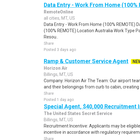
Data Entry - Work From Home (100%
RemoteOnline
all cities, MT, US
Data Entry - Work From Home (100% REMOTE) Da
(100% REMOTE) Location Australia Work Type Pa
Resou..
Share
Posted 3 days ago
Ramp & Customer Service Agent
NE
Horizon Air
Billings, MT, US
Company: Horizon Air The Team: Our airport te
and their belongings from curb to cabin, creatin
Share
Posted 1 day ago
Special Agent, $40,000 Recruitment 
The United States Secret Service
Billings, MT, US
Recruitment Incentive: Applicants may be eligibl
incentive in accordance with regulatory requireme
Share