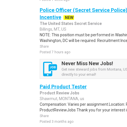
Police Officer (Secret Service Police
Incentive
NEW
The United States Secret Service
Billings, MT, US
NOTE: This position must be performed in Washin
Washington, DC will be required. Recruitment Ince
Share
Posted 7 hours ago
Never Miss New Jobs!
Get new steward jobs from Montana, US 
directly to your email!
Paid Product Tester
Product Review Jobs
Shawmut, MONTANA, us
Compensation: Varies per assignment.Location
ProductReviewJobs Thank you for your interest i
Share
Posted 3 months ago