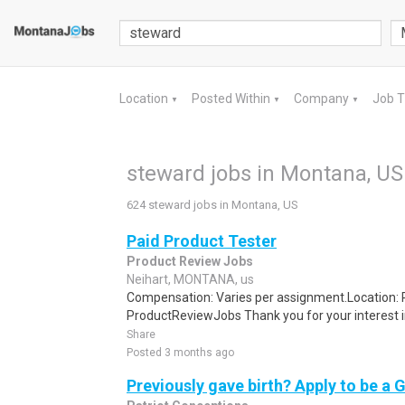
Location
Posted Within
Company
Job 
▼
▼
▼
steward jobs in Montana, US
624 steward jobs in Montana, US
Paid Product Tester
Product Review Jobs
Neihart, MONTANA, us
Compensation: Varies per assignment.Location
ProductReviewJobs Thank you for your interest i
Share
Posted 3 months ago
Previously gave birth? Apply to be a 