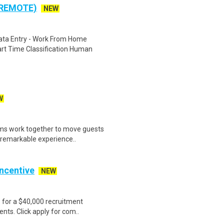
 REMOTE)
NEW
ta Entry - Work From Home
rt Time Classification Human
W
ams work together to move guests
g remarkable experience..
Incentive
NEW
e for a $40,000 recruitment
nts. Click apply for com..