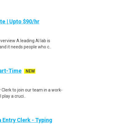
te | Upto $90/hr
verview A leading AI lab is
and it needs people who c..
art-Time
NEW
 Clerk to join our team in a work-
 play a cruci..
Entry Clerk - Typing