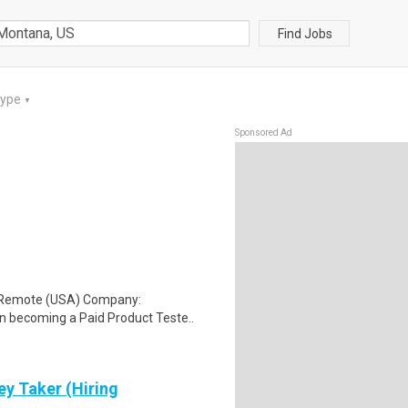
Find Jobs
Type
▼
Sponsored Ad
: Remote (USA) Company:
n becoming a Paid Product Teste..
ey Taker (Hiring