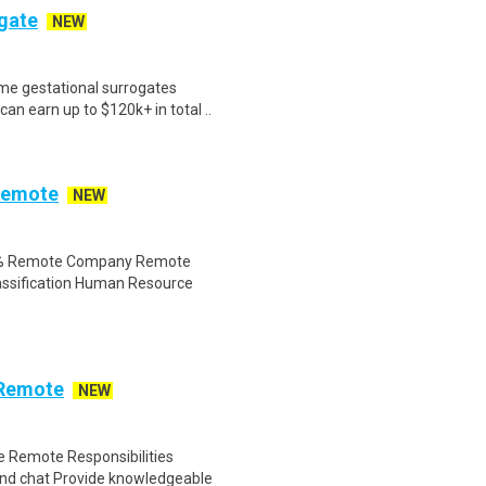
ogate
NEW
me gestational surrogates
an earn up to $120k+ in total ..
Remote
NEW
00% Remote Company Remote
assification Human Resource
 Remote
NEW
 Remote Responsibilities
nd chat Provide knowledgeable