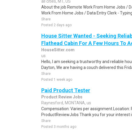
all cities, MT, US
About the job Remote Work From Home Jobs / Da
Work From Home Jobs / Data Entry Clerk - Typing T
Share
Posted 2 days ago
House Sitter Wanted - Seeking Reliab
Flathead Cabin For A Few Hours To A
HouseSitter.com
us
Hello, I am seeking a trustworthy and reliable ho
Dayton, We are having a couch delivered this Frid
Share
Posted 1 week ago
Paid Product Tester
Product Review Jobs
Raynesford, MONTANA, us
Compensation: Varies per assignment.Location
ProductReviewJobs Thank you for your interest i
Share
Posted 3 months ago