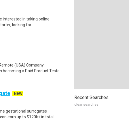
 interested in taking online
rter, looking for ..
: Remote (USA) Company:
n becoming a Paid Product Teste..
ogate
NEW
Recent Searches
clear searches
me gestational surrogates
an earn up to $120k+ in total ..