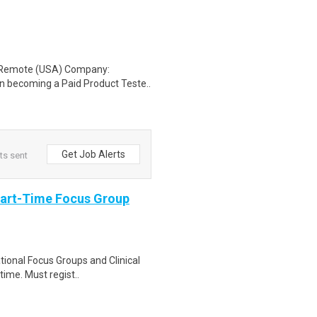
: Remote (USA) Company:
n becoming a Paid Product Teste..
Get Job Alerts
ts sent
Part-Time Focus Group
ational Focus Groups and Clinical
time. Must regist..