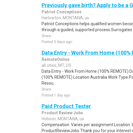
Previously gave birth? Apply to be a 
Patriot Conceptions
Harlowton, MONTANA, us
Patriot Conceptions helps qualified women beco
through a guided, supported process.Surrogates c
Share
Posted 5 days ago
Data Entry - Work From Home (100%
RemoteOnline
all cities, MT, US
Data Entry - Work From Home (100% REMOTE) Da
(100% REMOTE) Location Australia Work Type Pa
Resou..
Share
Posted 1 day ago
Paid Product Tester
Product Review Jobs
Hobson, MONTANA, us
Compensation: Varies per assignment.Location
ProductReviewJobs Thank you for your interest i