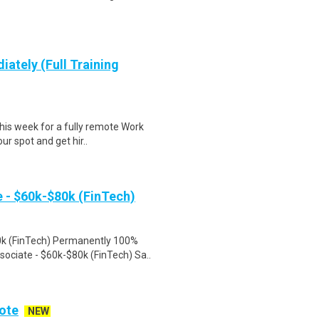
iately (Full Training
this week for a fully remote Work
r spot and get hir..
- $60k-$80k (FinTech)
k (FinTech) Permanently 100%
ciate - $60k-$80k (FinTech) Sa..
ote
NEW