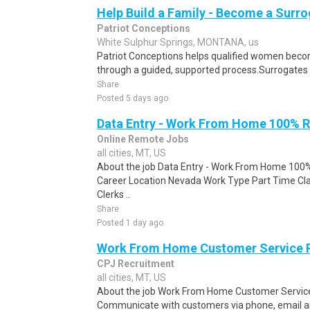
Help Build a Family - Become a Surr
Patriot Conceptions
White Sulphur Springs, MONTANA, us
Patriot Conceptions helps qualified women beco
through a guided, supported process.Surrogates c
Share
Posted 5 days ago
Data Entry - Work From Home 100% 
Online Remote Jobs
all cities, MT, US
About the job Data Entry - Work From Home 1
Career Location Nevada Work Type Part Time Cl
Clerks ..
Share
Posted 1 day ago
Work From Home Customer Service
CPJ Recruitment
all cities, MT, US
About the job Work From Home Customer Service
Communicate with customers via phone, email a