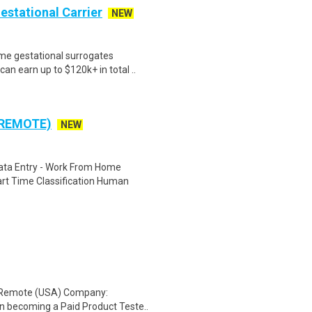
Gestational Carrier
NEW
me gestational surrogates
an earn up to $120k+ in total ..
 REMOTE)
NEW
ta Entry - Work From Home
rt Time Classification Human
: Remote (USA) Company:
n becoming a Paid Product Teste..