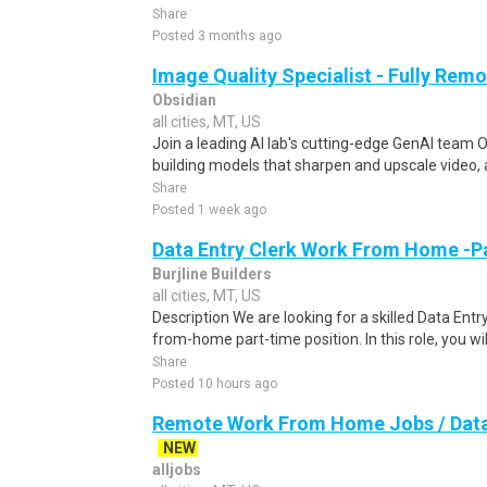
Share
Posted 3 months ago
Image Quality Specialist - Fully Remo
Obsidian
all cities, MT, US
Join a leading AI lab's cutting-edge GenAI team O
building models that sharpen and upscale video, 
Share
Posted 1 week ago
Data Entry Clerk Work From Home -P
Burjline Builders
all cities, MT, US
Description We are looking for a skilled Data Entry
from-home part-time position. In this role, you will
Share
Posted 10 hours ago
Remote Work From Home Jobs / Data 
NEW
alljobs