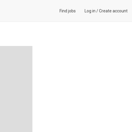
Find jobs
Log in
/
Create account