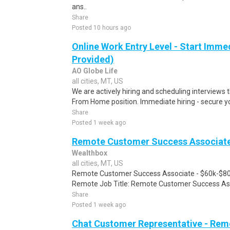
ans..
Share
Posted 10 hours ago
Online Work Entry Level - Start Immed
Provided)
AO Globe Life
all cities, MT, US
We are actively hiring and scheduling interviews 
From Home position. Immediate hiring - secure you
Share
Posted 1 week ago
Remote Customer Success Associate 
Wealthbox
all cities, MT, US
Remote Customer Success Associate - $60k-$80
Remote Job Title: Remote Customer Success Asso
Share
Posted 1 week ago
Chat Customer Representative - Rem