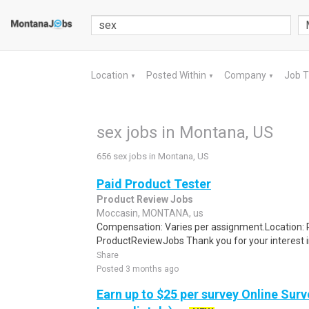
Location
Posted Within
Company
Job 
▼
▼
▼
sex jobs in Montana, US
656 sex jobs in Montana, US
Paid Product Tester
Product Review Jobs
Moccasin, MONTANA, us
Compensation: Varies per assignment.Location
ProductReviewJobs Thank you for your interest i
Share
Posted 3 months ago
Earn up to $25 per survey Online Surv