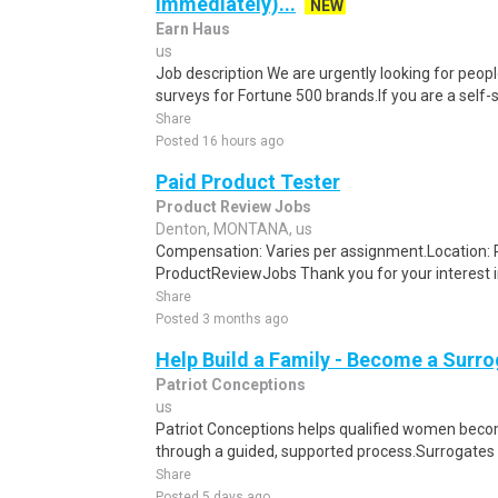
Immediately)...
NEW
Earn Haus
us
Job description We are urgently looking for people
surveys for Fortune 500 brands.If you are a self-sta
Share
Posted 16 hours ago
Paid Product Tester
Product Review Jobs
Denton, MONTANA, us
Compensation: Varies per assignment.Location
ProductReviewJobs Thank you for your interest i
Share
Posted 3 months ago
Help Build a Family - Become a Surr
Patriot Conceptions
us
Patriot Conceptions helps qualified women beco
through a guided, supported process.Surrogates c
Share
Posted 5 days ago