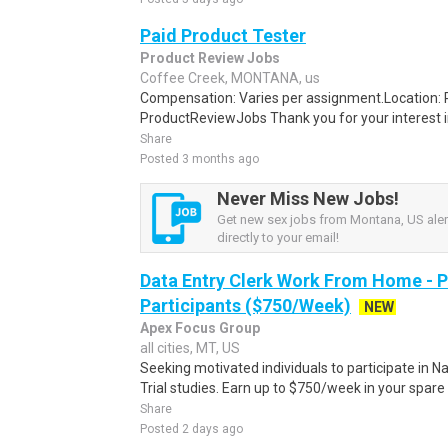
Paid Product Tester
Product Review Jobs
Coffee Creek, MONTANA, us
Compensation: Varies per assignment.Location
ProductReviewJobs Thank you for your interest i
Share
Posted 3 months ago
Never Miss New Jobs!
Get new sex jobs from Montana, US aler
directly to your email!
Data Entry Clerk Work From Home - 
Participants ($750/Week)
NEW
Apex Focus Group
all cities, MT, US
Seeking motivated individuals to participate in N
Trial studies. Earn up to $750/week in your spare 
Share
Posted 2 days ago