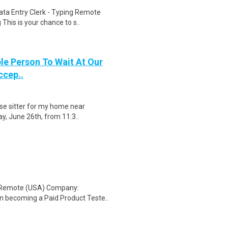
ta Entry Clerk - Typing Remote
his is your chance to s..
le Person To Wait At Our
ccep..
use sitter for my home near
ay, June 26th, from 11:3..
: Remote (USA) Company:
n becoming a Paid Product Teste..