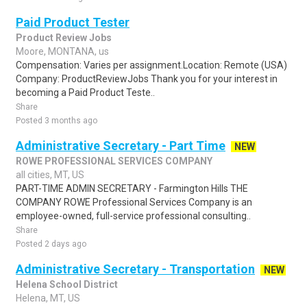
Paid Product Tester
Product Review Jobs
Moore, MONTANA, us
Compensation: Varies per assignment.Location: Remote (USA)
Company: ProductReviewJobs Thank you for your interest in
becoming a Paid Product Teste..
Share
Posted 3 months ago
Administrative Secretary - Part Time
NEW
ROWE PROFESSIONAL SERVICES COMPANY
all cities, MT, US
PART-TIME ADMIN SECRETARY - Farmington Hills THE
COMPANY ROWE Professional Services Company is an
employee-owned, full-service professional consulting..
Share
Posted 2 days ago
Administrative Secretary - Transportation
NEW
Helena School District
Helena, MT, US