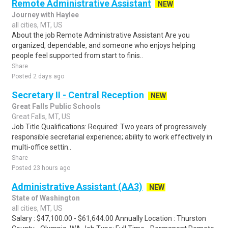
Remote Administrative Assistant
NEW
Journey with Haylee
all cities, MT, US
About the job Remote Administrative Assistant Are you
organized, dependable, and someone who enjoys helping
people feel supported from start to finis..
Share
Posted 2 days ago
Secretary II - Central Reception
NEW
Great Falls Public Schools
Great Falls, MT, US
Job Title Qualifications: Required: Two years of progressively
responsible secretarial experience; ability to work effectively in
multi-office settin..
Share
Posted 23 hours ago
Administrative Assistant (AA3)
NEW
State of Washington
all cities, MT, US
Salary : $47,100.00 - $61,644.00 Annually Location : Thurston