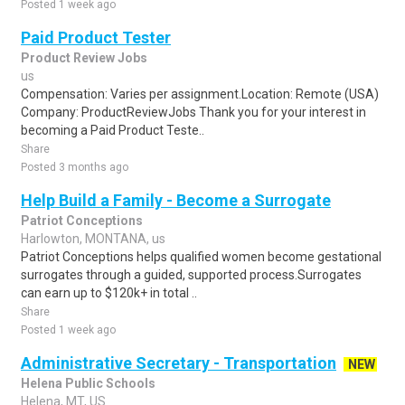
Posted 1 week ago
Paid Product Tester
Product Review Jobs
us
Compensation: Varies per assignment.Location: Remote (USA)
Company: ProductReviewJobs Thank you for your interest in
becoming a Paid Product Teste..
Share
Posted 3 months ago
Help Build a Family - Become a Surrogate
Patriot Conceptions
Harlowton, MONTANA, us
Patriot Conceptions helps qualified women become gestational
surrogates through a guided, supported process.Surrogates
can earn up to $120k+ in total ..
Share
Posted 1 week ago
Administrative Secretary - Transportation
NEW
Helena Public Schools
Helena, MT, US