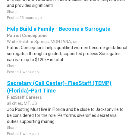
and provides significantl..
Share
Posted 23 hours ago
Help Build a Family - Become a Surrogate
Patriot Conceptions
White Sulphur Springs, MONTANA, us
Patriot Conceptions helps qualified women become gestational
surrogates through a guided, supported process.Surrogates
can earn up to $120k+ in total ..
Share
Posted 1 week ago
Secretary (Call Center)- FlexStaff (TEMP)
(Florida)-Part Time
FlexStaff Careers
all cities, MT, US
Job Posting Must live in Florida and be close to Jacksonville to
be considered for the role. Performs diversified secretarial
duties supporting manag..
Share
Posted 1 week ago