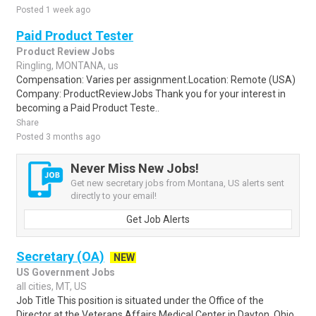
Posted 1 week ago
Paid Product Tester
Product Review Jobs
Ringling, MONTANA, us
Compensation: Varies per assignment.Location: Remote (USA)
Company: ProductReviewJobs Thank you for your interest in
becoming a Paid Product Teste..
Share
Posted 3 months ago
Never Miss New Jobs!
Get new secretary jobs from Montana, US alerts sent
directly to your email!
Get Job Alerts
Secretary (OA)
NEW
US Government Jobs
all cities, MT, US
Job Title This position is situated under the Office of the
Director at the Veterans Affairs Medical Center in Dayton, Ohio