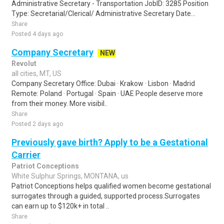
Administrative Secretary - Transportation JobID: 3285 Position
Type: Secretarial/Clerical/ Administrative Secretary Date...
Share
Posted 4 days ago
Company Secretary
NEW
Revolut
all cities, MT, US
Company Secretary Office: Dubai · Krakow · Lisbon · Madrid
Remote: Poland · Portugal · Spain · UAE People deserve more
from their money. More visibil..
Share
Posted 2 days ago
Previously gave birth? Apply to be a Gestational
Carrier
Patriot Conceptions
White Sulphur Springs, MONTANA, us
Patriot Conceptions helps qualified women become gestational
surrogates through a guided, supported process.Surrogates
can earn up to $120k+ in total ..
Share