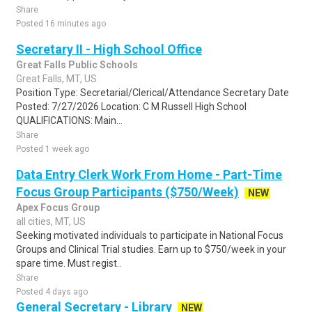
Share
Posted 16 minutes ago
Secretary II - High School Office
Great Falls Public Schools
Great Falls, MT, US
Position Type: Secretarial/Clerical/Attendance Secretary Date
Posted: 7/27/2026 Location: C M Russell High School
QUALIFICATIONS: Main...
Share
Posted 1 week ago
Data Entry Clerk Work From Home - Part-Time
Focus Group Participants ($750/Week)
NEW
Apex Focus Group
all cities, MT, US
Seeking motivated individuals to participate in National Focus
Groups and Clinical Trial studies. Earn up to $750/week in your
spare time. Must regist..
Share
Posted 4 days ago
General Secretary - Library
NEW