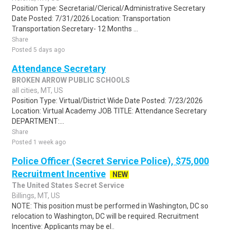
Position Type: Secretarial/Clerical/Administrative Secretary
Date Posted: 7/31/2026 Location: Transportation
Transportation Secretary- 12 Months ...
Share
Posted 5 days ago
Attendance Secretary
BROKEN ARROW PUBLIC SCHOOLS
all cities, MT, US
Position Type: Virtual/District Wide Date Posted: 7/23/2026
Location: Virtual Academy JOB TITLE: Attendance Secretary
DEPARTMENT:...
Share
Posted 1 week ago
Police Officer (Secret Service Police), $75,000
Recruitment Incentive
NEW
The United States Secret Service
Billings, MT, US
NOTE: This position must be performed in Washington, DC so
relocation to Washington, DC will be required. Recruitment
Incentive: Applicants may be el..