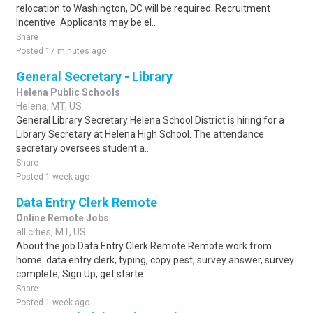
relocation to Washington, DC will be required. Recruitment
Incentive: Applicants may be el..
Share
Posted 17 minutes ago
General Secretary - Library
Helena Public Schools
Helena, MT, US
General Library Secretary Helena School District is hiring for a
Library Secretary at Helena High School. The attendance
secretary oversees student a..
Share
Posted 1 week ago
Data Entry Clerk Remote
Online Remote Jobs
all cities, MT, US
About the job Data Entry Clerk Remote Remote work from
home. data entry clerk, typing, copy pest, survey answer, survey
complete, Sign Up, get starte..
Share
Posted 1 week ago