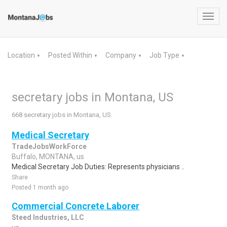
Toggl
navig
Location
Posted Within
Company
Job Type
▼
▼
▼
▼
secretary jobs in Montana, US
668 secretary jobs in Montana, US
Medical Secretary
TradeJobsWorkForce
Buffalo, MONTANA, us
Medical Secretary Job Duties: Represents physicians ..
Share
Posted 1 month ago
Commercial Concrete Laborer
Steed Industries, LLC