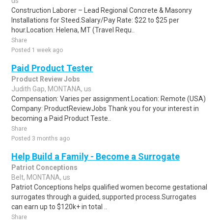
us
Construction Laborer – Lead Regional Concrete & Masonry
Installations for Steed.Salary/Pay Rate: $22 to $25 per
hour.Location: Helena, MT (Travel Requ..
Share
Posted 1 week ago
Paid Product Tester
Product Review Jobs
Judith Gap, MONTANA, us
Compensation: Varies per assignment.Location: Remote (USA)
Company: ProductReviewJobs Thank you for your interest in
becoming a Paid Product Teste..
Share
Posted 3 months ago
Help Build a Family - Become a Surrogate
Patriot Conceptions
Belt, MONTANA, us
Patriot Conceptions helps qualified women become gestational
surrogates through a guided, supported process.Surrogates
can earn up to $120k+ in total ..
Share