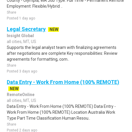
County - Olympia, WA Job Type: Full Time - Permanent Remote
Employment: Flexible/Hybrid ..
Share
Posted 1 day ago
Legal Secretary
NEW
Insight Global
all cities, MT, US
Supports the legal analyst team with finalizing agreements
after negotiations are complete Key responsibilities: Review
agreements for formatting, com..
Share
Posted 3 days ago
Data Entry - Work From Home (100% REMOTE)
NEW
RemoteOnline
all cities, MT, US
Data Entry - Work From Home (100% REMOTE) Data Entry -
Work From Home (100% REMOTE) Location Australia Work
Type Part Time Classification Human Resou..
Share
Posted 2 days ago