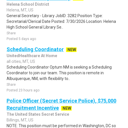
Helena School District
Helena, MT, US
General Secretary - Library JobID: 3282 Position Type:
Secretarial/Clerical Date Posted: 7/30/2026 Location: Helena
High School General Library Se..
Share
Posted 5 days ago
Scheduling Coordinator
NEW
UnitedHealthcare At Home
all cities, MT, US
Scheduling Coordinator Optum NM is seeking a Scheduling
Coordinator to join our team. This position is remote in
Albuquerque, NM, with flexibility to..
Share
Posted 23 hours ago
Police Officer (Secret Service Police), $75,000
Recruitment Incentive
NEW
The United States Secret Service
Billings, MT, US
NOTE: This position must be performed in Washington, DC so