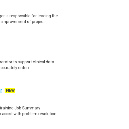
r is responsible for leading the
 improvement of projec..
erator to support clinical data
accurately enteri..
r
NEW
e training Job Summary
assist with problem resolution..