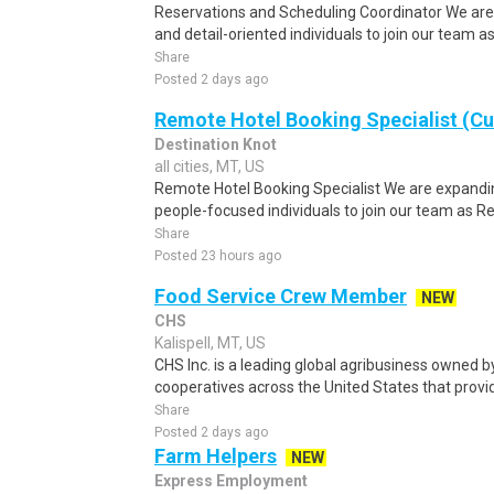
Reservations and Scheduling Coordinator We are
and detail-oriented individuals to join our team 
Share
Posted 2 days ago
Remote Hotel Booking Specialist (C
Destination Knot
all cities, MT, US
Remote Hotel Booking Specialist We are expandin
people-focused individuals to join our team as R
Share
Posted 23 hours ago
Food Service Crew Member
NEW
CHS
Kalispell, MT, US
CHS Inc. is a leading global agribusiness owned 
cooperatives across the United States that provid
Share
Posted 2 days ago
Farm Helpers
NEW
Express Employment