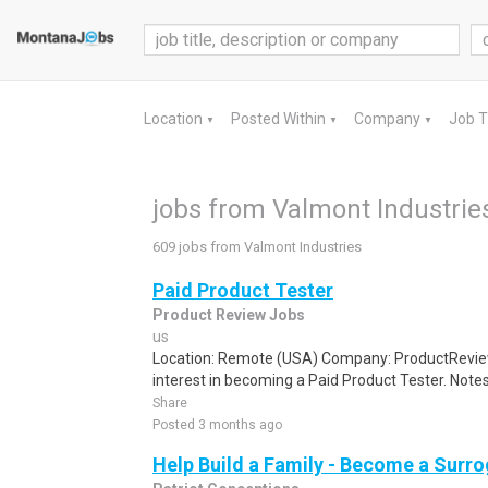
Location
Posted Within
Company
Job 
▼
▼
▼
jobs from Valmont Industrie
609 jobs from Valmont Industries
Paid Product Tester
Product Review Jobs
us
Location: Remote (USA) Company: ProductRevie
interest in becoming a Paid Product Tester. Notes 
Share
Posted 3 months ago
Help Build a Family - Become a Surr