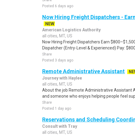
Share
Posted 6 days ago
Now Hiring Freight Dispatchers - Ea
NEW
American Logistics Authority
all cities, MT, US
Now Hiring Freight Dispatchers Earn $800–$1,500
Dispatcher (Entry-Level & Experienced) Pay: $80
Share
Posted 3 days ago
Remote Administrative Assistant
NE
Journey with Haylee
all cities, MT, US
About the job Remote Administrative Assistant 
and someone who enjoys helping people feel suppo
Share
Posted 1 day ago
Reservations and Scheduling Coordi
Consult with Tray
all cities, MT, US