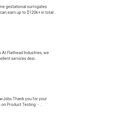
me gestational surrogates
an earn up to $120k+ in total ..
s At Flathead Industries, we
llent services desi..
wJobs Thank you for your
on Product Testing: - ..