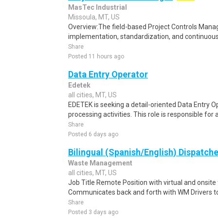
MasTec Industrial
Missoula, MT, US
Overview:The field-based Project Controls Manage
implementation, standardization, and continuous
Share
Posted 11 hours ago
Data Entry Operator
Edetek
all cities, MT, US
EDETEK is seeking a detail-oriented Data Entry Op
processing activities. This role is responsible for 
Share
Posted 6 days ago
Bilingual (Spanish/English) Dispatche
Waste Management
all cities, MT, US
Job Title Remote Position with virtual and onsit
Communicates back and forth with WM Drivers to 
Share
Posted 3 days ago