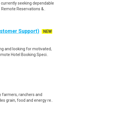
 currently seeking dependable
as Remote Reservations &..
ustomer Support)
NEW
g and looking for motivated,
emote Hotel Booking Speci..
by farmers, ranchers and
es grain, food and energy re..