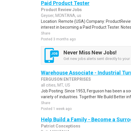
Paid Product Tester
Product Review Jobs
Geyser, MONTANA, us
Location: Remote (USA) Company: ProductRevie
interest in becoming a Paid Product Tester. Notes 
Share
Posted 3 months ago
Never Miss New Jobs!
Get new jobs alerts sent directly to your 
Warehouse Associate - Industrial Tu
FERGUSON ENTERPRISES
all cities, MT, US
Job Posting: Since 1953, Ferguson has been a sour
variety of industries. Together We Build Better inf
Share
Posted 1 week ago
Help Build a Family - Become a Surr
Patriot Conceptions