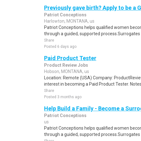
Previously gave birth? Apply to be a 
Patriot Conceptions
Harlowton, MONTANA, us
Patriot Conceptions helps qualified women beco
through a guided, supported process.Surrogates c
Share
Posted 6 days ago
Paid Product Tester
Product Review Jobs
Hobson, MONTANA, us
Location: Remote (USA) Company: ProductRevie
interest in becoming a Paid Product Tester. Notes 
Share
Posted 3 months ago
Help Build a Family - Become a Surr
Patriot Conceptions
us
Patriot Conceptions helps qualified women beco
through a guided, supported process.Surrogates c