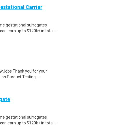
Gestational Carrier
me gestational surrogates
an earn up to $120k+ in total ..
wJobs Thank you for your
on Product Testing: - ..
ogate
me gestational surrogates
an earn up to $120k+ in total ..