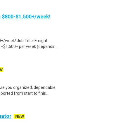
rn $800-$1,500+/week!
+/week! Job Title: Freight
0–$1,500+ per week (dependin..
W
Are you organized, dependable,
rted from start to finis..
nator
NEW