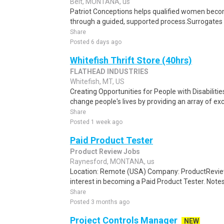
Belt, MONTANA, us
Patriot Conceptions helps qualified women beco
through a guided, supported process.Surrogates c
Share
Posted 6 days ago
Whitefish Thrift Store (40hrs)
FLATHEAD INDUSTRIES
Whitefish, MT, US
Creating Opportunities for People with Disabilitie
change people's lives by providing an array of exce
Share
Posted 1 week ago
Paid Product Tester
Product Review Jobs
Raynesford, MONTANA, us
Location: Remote (USA) Company: ProductRevie
interest in becoming a Paid Product Tester. Notes 
Share
Posted 3 months ago
Project Controls Manager
NEW