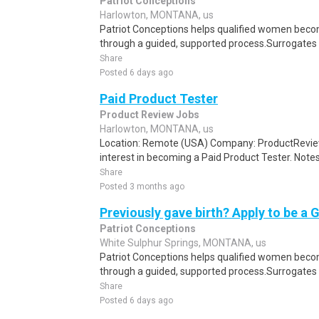
Patriot Conceptions
Harlowton, MONTANA, us
Patriot Conceptions helps qualified women beco
through a guided, supported process.Surrogates c
Share
Posted 6 days ago
Paid Product Tester
Product Review Jobs
Harlowton, MONTANA, us
Location: Remote (USA) Company: ProductRevie
interest in becoming a Paid Product Tester. Notes 
Share
Posted 3 months ago
Previously gave birth? Apply to be a 
Patriot Conceptions
White Sulphur Springs, MONTANA, us
Patriot Conceptions helps qualified women beco
through a guided, supported process.Surrogates c
Share
Posted 6 days ago