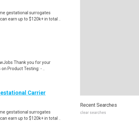
me gestational surrogates
an earn up to $120k+ in total ..
wJobs Thank you for your
on Product Testing: - ..
Gestational Carrier
Recent Searches
me gestational surrogates
clear searches
an earn up to $120k+ in total ..