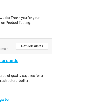
wJobs Thank you for your
on Product Testing: - ..
Get Job Alerts
email!
rnarounds
ce of quality supplies for a
rastructure, better ..
ogate