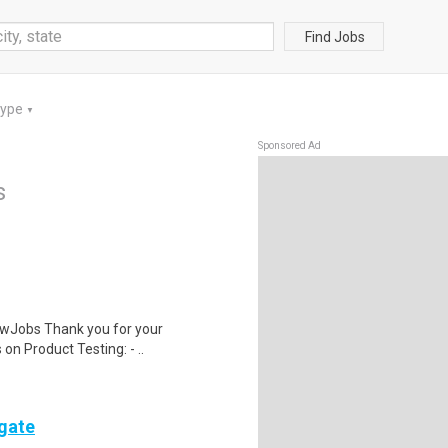
Find Jobs
Type
▼
Sponsored Ad
s
wJobs Thank you for your
on Product Testing: - ..
ogate