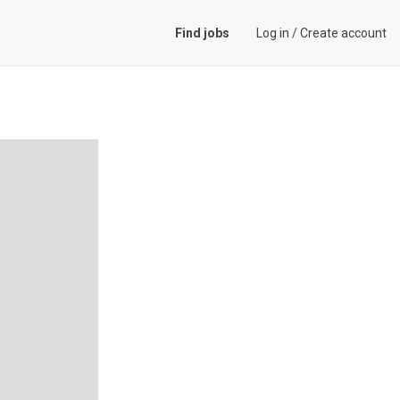
Find jobs
Log in
/
Create account