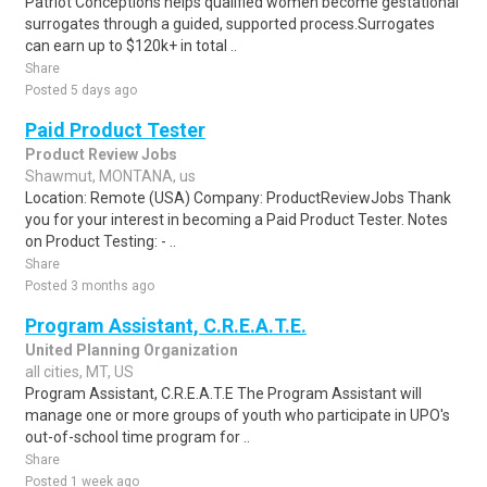
Patriot Conceptions helps qualified women become gestational
surrogates through a guided, supported process.Surrogates
can earn up to $120k+ in total ..
Share
Posted 5 days ago
Paid Product Tester
Product Review Jobs
Shawmut, MONTANA, us
Location: Remote (USA) Company: ProductReviewJobs Thank
you for your interest in becoming a Paid Product Tester. Notes
on Product Testing: - ..
Share
Posted 3 months ago
Program Assistant, C.R.E.A.T.E.
United Planning Organization
all cities, MT, US
Program Assistant, C.R.E.A.T.E The Program Assistant will
manage one or more groups of youth who participate in UPO's
out-of-school time program for ..
Share
Posted 1 week ago