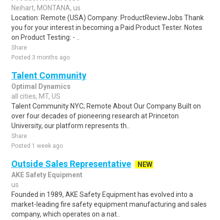
Neihart, MONTANA, us
Location: Remote (USA) Company: ProductReviewJobs Thank
you for your interest in becoming a Paid Product Tester. Notes
on Product Testing: - ..
Share
Posted 3 months ago
Talent Community
Optimal Dynamics
all cities, MT, US
Talent Community NYC; Remote About Our Company Built on
over four decades of pioneering research at Princeton
University, our platform represents th..
Share
Posted 1 week ago
Outside Sales Representative
NEW
AKE Safety Equipment
us
Founded in 1989, AKE Safety Equipment has evolved into a
market-leading fire safety equipment manufacturing and sales
company, which operates on a nat..