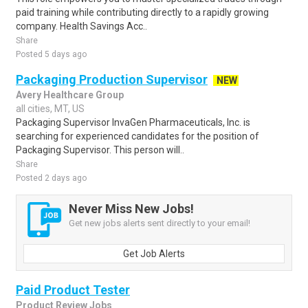
paid training while contributing directly to a rapidly growing
company. Health Savings Acc..
Share
Posted 5 days ago
Packaging Production Supervisor
NEW
Avery Healthcare Group
all cities, MT, US
Packaging Supervisor InvaGen Pharmaceuticals, Inc. is
searching for experienced candidates for the position of
Packaging Supervisor. This person will..
Share
Posted 2 days ago
Never Miss New Jobs!
Get new jobs alerts sent directly to your email!
Get Job Alerts
Paid Product Tester
Product Review Jobs