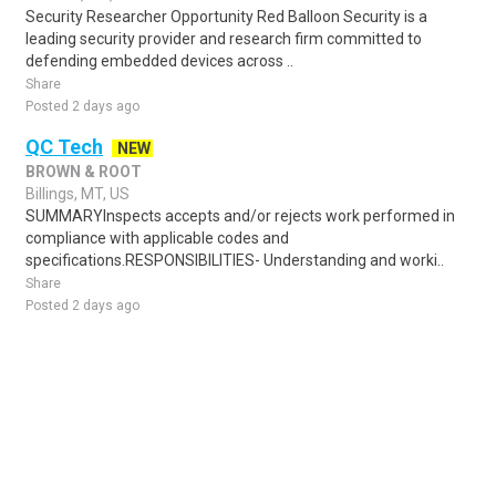
Security Researcher Opportunity Red Balloon Security is a
leading security provider and research firm committed to
defending embedded devices across ..
Share
Posted 2 days ago
QC Tech
NEW
BROWN & ROOT
Billings, MT, US
SUMMARYInspects accepts and/or rejects work performed in
compliance with applicable codes and
specifications.RESPONSIBILITIES- Understanding and worki..
Share
Posted 2 days ago
Sponsored Ad
Some jobs by
Jobs2careers
and
Neuvoo
.