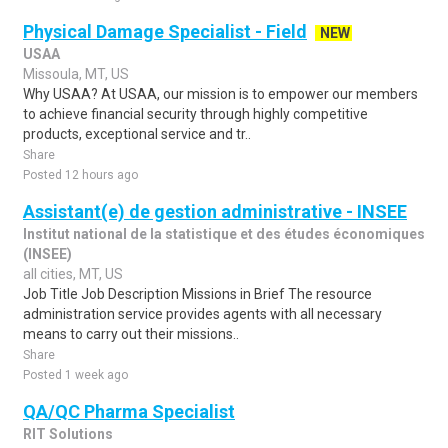
Physical Damage Specialist - Field
NEW
USAA
Missoula, MT, US
Why USAA? At USAA, our mission is to empower our members
to achieve financial security through highly competitive
products, exceptional service and tr..
Share
Posted 12 hours ago
Assistant(e) de gestion administrative - INSEE
Institut national de la statistique et des études économiques
(INSEE)
all cities, MT, US
Job Title Job Description Missions in Brief The resource
administration service provides agents with all necessary
means to carry out their missions..
Share
Posted 1 week ago
QA/QC Pharma Specialist
RIT Solutions