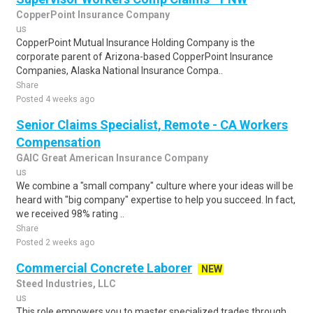
CopperPoint Insurance Company
us
CopperPoint Mutual Insurance Holding Company is the
corporate parent of Arizona-based CopperPoint Insurance
Companies, Alaska National Insurance Compa..
Share
Posted 4 weeks ago
Senior Claims Specialist, Remote - CA Workers
Compensation
GAIC Great American Insurance Company
us
We combine a "small company" culture where your ideas will be
heard with "big company" expertise to help you succeed. In fact,
we received 98% rating ..
Share
Posted 2 weeks ago
Commercial Concrete Laborer
NEW
Steed Industries, LLC
us
This role empowers you to master specialized trades through