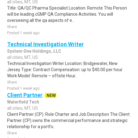
all cities, MT, US
Title: QA/QC Pharma Specialist Location: Remote This Person
will be leading cGMP QA Compliance Activities. You will
overseeing all the qa aspects of e..
Share
Posted 1 week ago
Technical Investigation Writer
System One Holdings, LLC
all cities, MT, US
Technical Investigation Writer Location: Bridgewater, New
Jersey Type: Contract Compensation: up to $40.00 per hour
Work Model: Remote – offsite Hour..
Share
Posted 1 week ago
Client Partner
NEW
Waterfield Tech
all cities, MT, US
Client Partner (CP): Role Charter and Job Description The Client
Partner (CP) owns the commercial performance and strategic
relationship for a portfo..
Share