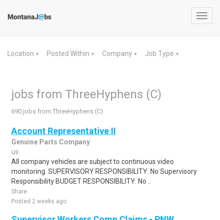
Toggl
navig
Location
Posted Within
Company
Job Type
▼
▼
▼
▼
jobs from ThreeHyphens (C)
690 jobs from ThreeHyphens (C)
Account Representative II
Genuine Parts Company
us
All company vehicles are subject to continuous video
monitoring. SUPERVISORY RESPONSIBILITY: No Supervisory
Responsibility BUDGET RESPONSIBILITY: No ..
Share
Posted 2 weeks ago
Supervisor Workers Comp Claims - PNW