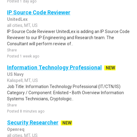
Posted 1 day ago
IP Source Code Reviewer
UnitedLex
all cities, MT, US
IP Source Code Reviewer UnitedLex is adding an IP Source Code
Reviewer to our IP Engineering and Research team. The
Consultant will perform review of..
Share
Posted 1 week ago
Information Technology Professional
NEW
US Navy
Kalispell, MT, US
Job Title: Information Technology Professional (IT/CTN/IS)
Category / Component: Enlisted • Both Overview Information
Systems Technicians, Cryptologic..
Share
Posted 8 minutes ago
Security Researcher
NEW
Openreq
all cities, MT, US