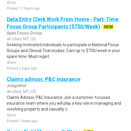
Share
Posted 11 hours ago
Data Entry Clerk Work From Home - Part-Time
Focus Group Participants ($750/Week)
NEW
Apex Focus Group
all cities, MT, US
Seeking motivated individuals to participate in National Focus
Groups and Clinical Trial studies. Earn up to $750/week in your
spare time. Must regist..
Share
Posted 2 days ago
Claims advisor, P&C insurance
Jobgether
all cities, MT, US
Claims Advisor, P&C Insurance Join a customer-focused
insurance team where you will play a key role in managing and
resolving property and casualty c..
Share
Posted 1 week ago