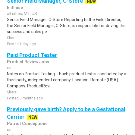
Senior Field Manager, C-Store
NEW
Enthuse
all cities, MT, US
Senior Field Manager, C-Store Reporting to the Field Director,
the Senior Field Manager, C-Store, is responsible for driving the
success and sales pe..
Share
Posted 1 day ago
Paid Product Tester
Product Review Jobs
us
Notes on Product Testing: - Each product test is conducted by a
third party, independent company. Location: Remote (USA)
Company: ProductRevi..
Share
Posted 3 months ago
Previously gave birth? Apply to be a Gestational
Carrier
NEW
Patriot Conceptions
us