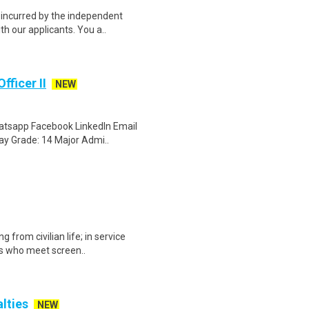
e incurred by the independent
h our applicants. You a..
fficer II
NEW
Whatsapp Facebook LinkedIn Email
ay Grade: 14 Major Admi..
 from civilian life; in service
gs who meet screen..
alties
NEW