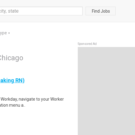
Find Jobs
Type
▼
Sponsored Ad
Chicago
eaking RN)
to Workday, navigate to your Worker
gation menu a..