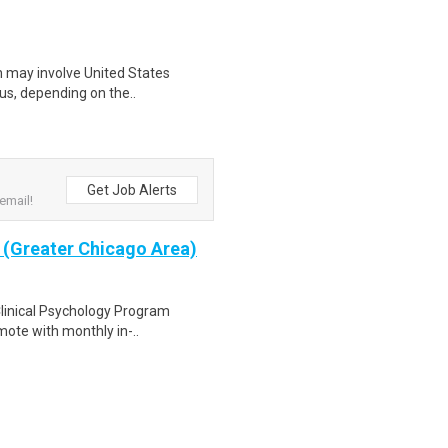
ich may involve United States
tus, depending on the..
Get Job Alerts
email!
y (Greater Chicago Area)
 Clinical Psychology Program
mote with monthly in-..