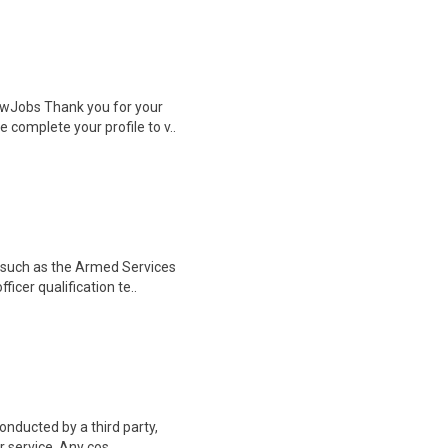
wJobs Thank you for your
 complete your profile to v..
, such as the Armed Services
ficer qualification te..
onducted by a third party,
 service. Any cos..