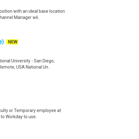
ition with an ideal base location
Channel Manager wil..
e)
NEW
onal University - San Diego,
 Remote, USA National Un..
aculty or Temporary employee at
n to Workday to use..