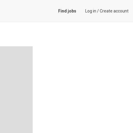
Find jobs
Log in
/
Create account