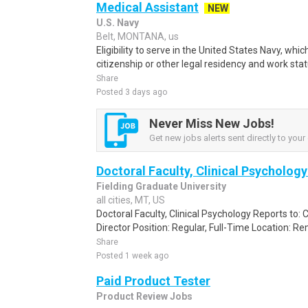
Medical Assistant
NEW
U.S. Navy
Belt, MONTANA, us
Eligibility to serve in the United States Navy, wh
citizenship or other legal residency and work sta
Share
Posted 3 days ago
Never Miss New Jobs!
Get new jobs alerts sent directly to your 
Doctoral Faculty, Clinical Psycholog
Fielding Graduate University
all cities, MT, US
Doctoral Faculty, Clinical Psychology Reports to:
Director Position: Regular, Full-Time Location: Re
Share
Posted 1 week ago
Paid Product Tester
Product Review Jobs