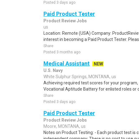
Posted 3 days ago
Paid Product Tester
Product Review Jobs
us
Location: Remote (USA) Company: ProductRevie
interest in becoming a Paid Product Tester. Please
Share
Posted 3 months ago
Medical Assistant
NEW
U.S. Navy
White Sulphur Springs, MONTANA, us
Achieving required test scores for your program
Vocational Aptitude Battery for enlisted roles or of
Share
Posted 3 days ago
Paid Product Tester
Product Review Jobs
Moore, MONTANA, us
Notes on Product Testing: - Each product test is c
independent company. There is no cost to use our