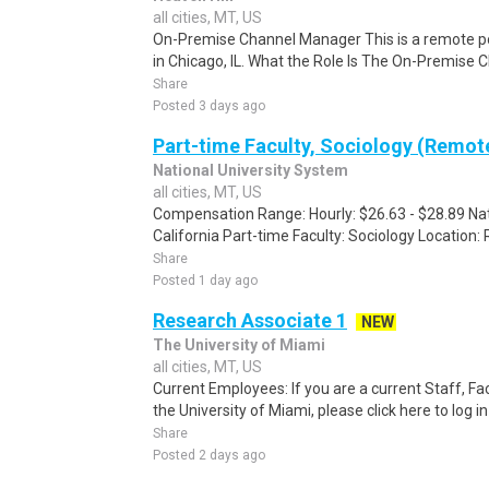
all cities, MT, US
On-Premise Channel Manager This is a remote pos
in Chicago, IL. What the Role Is The On-Premise 
Share
Posted 3 days ago
Part-time Faculty, Sociology (Remot
National University System
all cities, MT, US
Compensation Range: Hourly: $26.63 - $28.89 Nati
California Part-time Faculty: Sociology Location:
Share
Posted 1 day ago
Research Associate 1
NEW
The University of Miami
all cities, MT, US
Current Employees: If you are a current Staff, F
the University of Miami, please click here to log i
Share
Posted 2 days ago