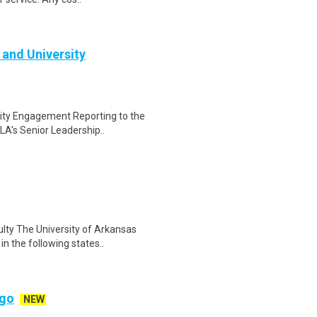
 and University
sity Engagement Reporting to the
A's Senior Leadership..
lty The University of Arkansas
n the following states..
ago
NEW