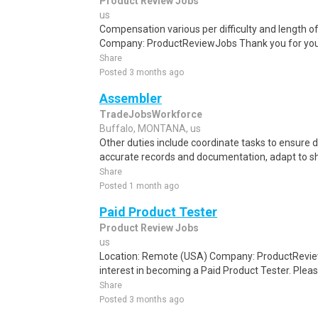
Product Review Jobs
us
Compensation various per difficulty and length o
Company: ProductReviewJobs Thank you for your 
Share
Posted 3 months ago
Assembler
TradeJobsWorkforce
Buffalo, MONTANA, us
Other duties include coordinate tasks to ensure 
accurate records and documentation, adapt to shif
Share
Posted 1 month ago
Paid Product Tester
Product Review Jobs
us
Location: Remote (USA) Company: ProductRevie
interest in becoming a Paid Product Tester. Please
Share
Posted 3 months ago