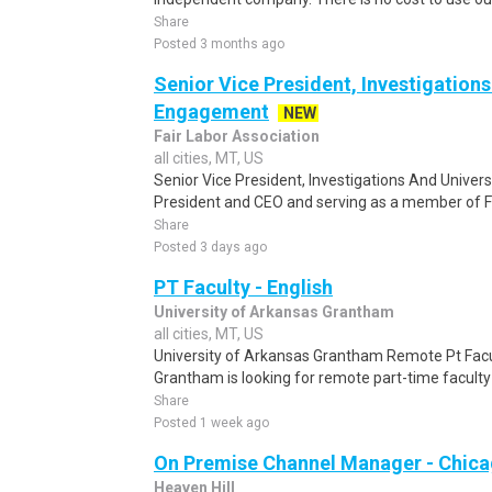
Share
Posted 3 months ago
Senior Vice President, Investigations
Engagement
NEW
Fair Labor Association
all cities, MT, US
Senior Vice President, Investigations And Univer
President and CEO and serving as a member of FL
Share
Posted 3 days ago
PT Faculty - English
University of Arkansas Grantham
all cities, MT, US
University of Arkansas Grantham Remote Pt Facu
Grantham is looking for remote part-time faculty i
Share
Posted 1 week ago
On Premise Channel Manager - Chic
Heaven Hill