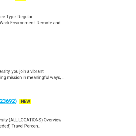
oyee Type: Regular
) Work Environment: Remote and
ity, you join a vibrant
ng mission in meaningful ways, ..
(23692)
NEW
versity (ALL LOCATIONS) Overview
eded) Travel Percen..