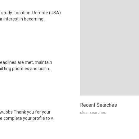
f study. Location: Remote (USA)
interest in becoming..
deadlines are met, maintain
ting priorities and busin..
Recent Searches
wJobs Thank you for your
clear searches
 complete your profile to v..