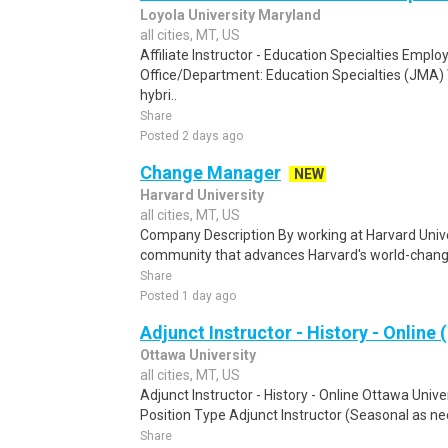
Loyola University Maryland
all cities, MT, US
Affiliate Instructor - Education Specialties Empl
Office/Department: Education Specialties (JMA
hybri..
Share
Posted 2 days ago
Change Manager
NEW
Harvard University
all cities, MT, US
Company Description By working at Harvard Univers
community that advances Harvard's world-changi
Share
Posted 1 day ago
Adjunct Instructor - History - Online 
Ottawa University
all cities, MT, US
Adjunct Instructor - History - Online Ottawa Uni
Position Type Adjunct Instructor (Seasonal as ne
Share