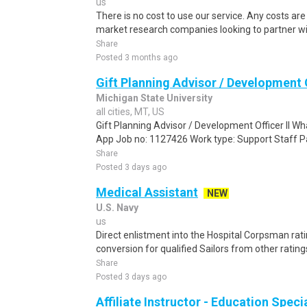
us
There is no cost to use our service. Any costs ar
market research companies looking to partner wit
Share
Posted 3 months ago
Gift Planning Advisor / Development O
Michigan State University
all cities, MT, US
Gift Planning Advisor / Development Officer II 
App Job no: 1127426 Work type: Support Staff P
Share
Posted 3 days ago
Medical Assistant
NEW
U.S. Navy
us
Direct enlistment into the Hospital Corpsman rating
conversion for qualified Sailors from other ratin
Share
Posted 3 days ago
Affiliate Instructor - Education Speci