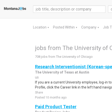
Location
Posted Within
Company
Job 
▼
▼
▼
jobs from The University of 
708 jobs from The University of Chicago
Research Interventionist (Korean-sp
The University of Texas at Austin
us
If you are a current University employee, log-in 
Profile, click the Career link in the left hand navi
Share
Posted 10 months ago
Paid Product Tester