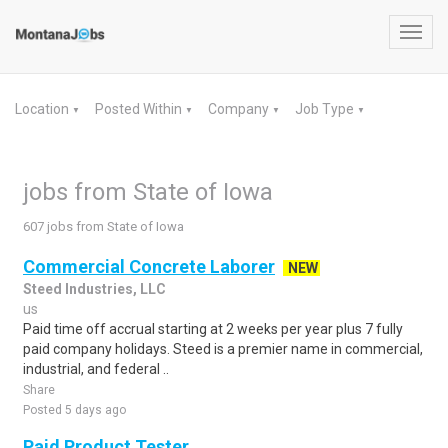
Toggl
navig
Location
Posted Within
Company
Job Type
▼
▼
▼
▼
jobs from State of Iowa
607 jobs from State of Iowa
Commercial Concrete Laborer
NEW
Steed Industries, LLC
us
Paid time off accrual starting at 2 weeks per year plus 7 fully
paid company holidays. Steed is a premier name in commercial,
industrial, and federal ..
Share
Posted 5 days ago
Paid Product Tester