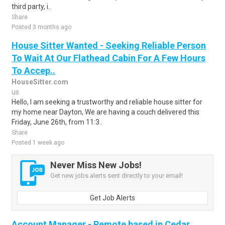
third party, i..
Share
Posted 3 months ago
House Sitter Wanted - Seeking Reliable Person
To Wait At Our Flathead Cabin For A Few Hours
To Accep..
HouseSitter.com
us
Hello, I am seeking a trustworthy and reliable house sitter for
my home near Dayton, We are having a couch delivered this
Friday, June 26th, from 11:3..
Share
Posted 1 week ago
Never Miss New Jobs!
Get new jobs alerts sent directly to your email!
Get Job Alerts
Account Manager - Remote based in Cedar