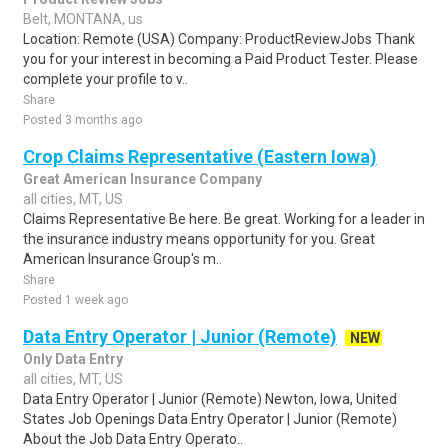
Belt, MONTANA, us
Location: Remote (USA) Company: ProductReviewJobs Thank
you for your interest in becoming a Paid Product Tester. Please
complete your profile to v..
Share
Posted 3 months ago
Crop Claims Representative (Eastern Iowa)
Great American Insurance Company
all cities, MT, US
Claims Representative Be here. Be great. Working for a leader in
the insurance industry means opportunity for you. Great
American Insurance Group's m..
Share
Posted 1 week ago
Data Entry Operator | Junior (Remote)
NEW
Only Data Entry
all cities, MT, US
Data Entry Operator | Junior (Remote) Newton, Iowa, United
States Job Openings Data Entry Operator | Junior (Remote)
About the Job Data Entry Operato..