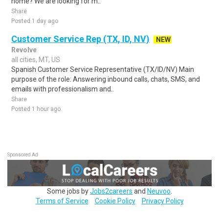
home? We are looking for m..
Share
Posted 1 day ago
Customer Service Rep (TX, ID, NV)
NEW
Revolve
all cities, MT, US
Spanish Customer Service Representative (TX/ID/NV) Main
purpose of the role: Answering inbound calls, chats, SMS, and
emails with professionalism and..
Share
Posted 1 hour ago
Sponsored Ad
Some jobs by
Jobs2careers
and
Neuvoo
.
Terms of Service
Cookie Policy
Privacy Policy