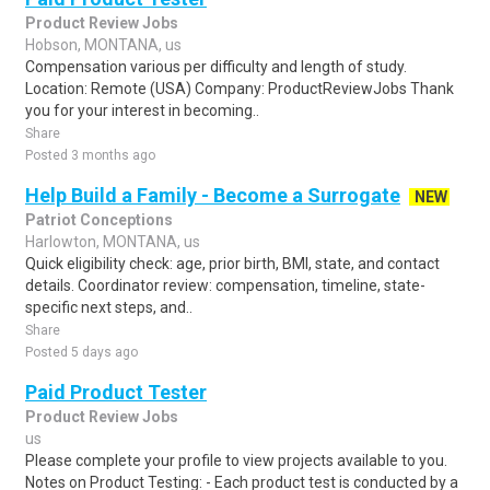
Product Review Jobs
Hobson, MONTANA, us
Compensation various per difficulty and length of study.
Location: Remote (USA) Company: ProductReviewJobs Thank
you for your interest in becoming..
Share
Posted 3 months ago
Help Build a Family - Become a Surrogate
NEW
Patriot Conceptions
Harlowton, MONTANA, us
Quick eligibility check: age, prior birth, BMI, state, and contact
details. Coordinator review: compensation, timeline, state-
specific next steps, and..
Share
Posted 5 days ago
Paid Product Tester
Product Review Jobs
us
Please complete your profile to view projects available to you.
Notes on Product Testing: - Each product test is conducted by a