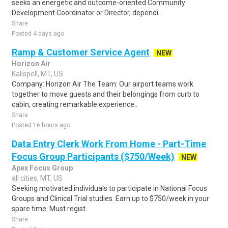
seeks an energetic and outcome-oriented Community
Development Coordinator or Director, dependi..
Share
Posted 4 days ago
Ramp & Customer Service Agent
NEW
Horizon Air
Kalispell, MT, US
Company: Horizon Air The Team: Our airport teams work
together to move guests and their belongings from curb to
cabin, creating remarkable experience..
Share
Posted 16 hours ago
Data Entry Clerk Work From Home - Part-Time
Focus Group Participants ($750/Week)
NEW
Apex Focus Group
all cities, MT, US
Seeking motivated individuals to participate in National Focus
Groups and Clinical Trial studies. Earn up to $750/week in your
spare time. Must regist..
Share