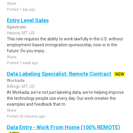
Share
Posted 1 day ago
Entry Level Sales
Spectrum
Helena, MT, US
This role requires the ability to work lawfully in the U.S. without
employment-based immigration sponsorship, now or in the
future. Do you enjoy...
Share
Posted 1 week ago
Data Labeling Specialist: Remote Contract
NEW
Workada
Billings, MT, US
At Workada, we're not just labeling data, we're helping improve
the technology people use every day. Our work creates the
examples and feedback that m..
Share
Posted 45 minutes ago
Data Entry - Work From Home (100% REMOTE)