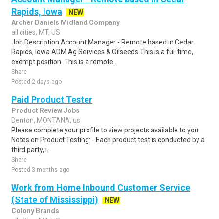
Rapids, Iowa
NEW
Archer Daniels Midland Company
all cities, MT, US
Job Description Account Manager - Remote based in Cedar
Rapids, Iowa ADM Ag Services & Oilseeds This is a full time,
exempt position. This is a remote..
Share
Posted 2 days ago
Paid Product Tester
Product Review Jobs
Denton, MONTANA, us
Please complete your profile to view projects available to you.
Notes on Product Testing: - Each product test is conducted by a
third party, i..
Share
Posted 3 months ago
Work from Home Inbound Customer Service
(State of Mississippi)
NEW
Colony Brands