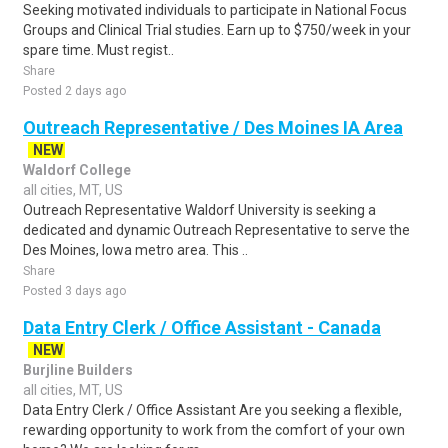
Seeking motivated individuals to participate in National Focus
Groups and Clinical Trial studies. Earn up to $750/week in your
spare time. Must regist..
Share
Posted 2 days ago
Outreach Representative / Des Moines IA Area
NEW
Waldorf College
all cities, MT, US
Outreach Representative Waldorf University is seeking a
dedicated and dynamic Outreach Representative to serve the
Des Moines, Iowa metro area. This ..
Share
Posted 3 days ago
Data Entry Clerk / Office Assistant - Canada
NEW
Burjline Builders
all cities, MT, US
Data Entry Clerk / Office Assistant Are you seeking a flexible,
rewarding opportunity to work from the comfort of your own