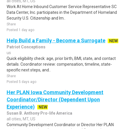
all cities, MT, US
Work At Home Inbound Customer Service Representative SC
Data Center, Inc. participates in the Department of Homeland
Security U.S. Citizenship and Im..
Share
Posted 1 day ago
Help Build a Family - Become a Surrogate
NEW
Patriot Conceptions
us
Quick eligibility check: age, prior birth, BMI, state, and contact
details. Coordinator review: compensation, timeline, state-
specific next steps, and..
Share
Posted 5 days ago
Her PLAN Iowa Community Development
Coordinator/Director (Dependent Upon
Experience)
NEW
Susan B. Anthony Pro-life America
all cities, MT, US
Community Development Coordinator or Director Her PLAN