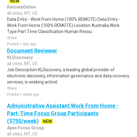
NEW
RemoteOnline
all cities, MT, US
Data Entry - Work From Home (100% REMOTE) Data Entry -
Work From Home (100% REMOTE) Location Australia Work
Type Part Time Classification Human Resou..
Share
Posted 1 day ago
Document Reviewer
KLDiscovery
all cities, MT, US
Job Description KLDiscovery, a leading global provider of
electronic discovery, information governance and data recovery
services, is seeking activel..
Share
Posted 1 week ago
Administrative Assistant Work From Home -
Part-Time Focus Group Participants
($750/week)
NEW
Apex Focus Group
all cities, MT, US