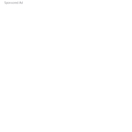
Sponsored Ad