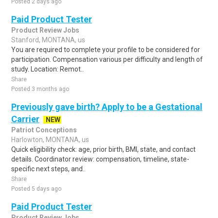
Posted 2 days ago
Paid Product Tester
Product Review Jobs
Stanford, MONTANA, us
You are required to complete your profile to be considered for
participation. Compensation various per difficulty and length of
study. Location: Remot..
Share
Posted 3 months ago
Previously gave birth? Apply to be a Gestational
Carrier
NEW
Patriot Conceptions
Harlowton, MONTANA, us
Quick eligibility check: age, prior birth, BMI, state, and contact
details. Coordinator review: compensation, timeline, state-
specific next steps, and..
Share
Posted 5 days ago
Paid Product Tester
Product Review Jobs