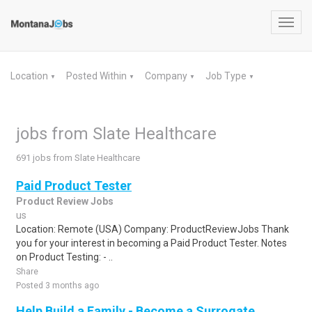
Toggl
navig
Location
Posted Within
Company
Job Type
▼
▼
▼
▼
jobs from Slate Healthcare
691 jobs from Slate Healthcare
Paid Product Tester
Product Review Jobs
us
Location: Remote (USA) Company: ProductReviewJobs Thank
you for your interest in becoming a Paid Product Tester. Notes
on Product Testing: - ..
Share
Posted 3 months ago
Help Build a Family - Become a Surrogate