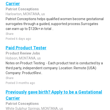
Carrier
Patriot Conceptions
Harlowton, MONTANA, us
Patriot Conceptions helps qualified women become gestational
surrogates through a guided, supported process.Surrogates
can earn up to $120k+ in total ..
Share
Posted 6 days ago
Paid Product Tester
Product Review Jobs
Hobson, MONTANA, us
Notes on Product Testing: - Each product test is conducted by a
third party, independent company. Location: Remote (USA)
Company: ProductRevi..
Share
Posted 3 months ago
Previously gave birth? Apply to be a Gestational
Carrier
Patriot Conceptions
White Sulphur Springs, MONTANA, us