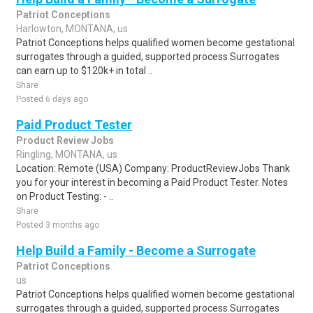
Patriot Conceptions
Harlowton, MONTANA, us
Patriot Conceptions helps qualified women become gestational
surrogates through a guided, supported process.Surrogates
can earn up to $120k+ in total ..
Share
Posted 6 days ago
Paid Product Tester
Product Review Jobs
Ringling, MONTANA, us
Location: Remote (USA) Company: ProductReviewJobs Thank
you for your interest in becoming a Paid Product Tester. Notes
on Product Testing: - ..
Share
Posted 3 months ago
Help Build a Family - Become a Surrogate
Patriot Conceptions
us
Patriot Conceptions helps qualified women become gestational
surrogates through a guided, supported process.Surrogates