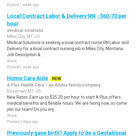
Posted 1 week ago
Local Contract Labor & Delivery RN - $60-70 per
hour
medical solutions
Miles City, MT, US
Medical Solutions is seeking a local contract nurse RN Labor and
Delivery for a local contract nursing job in Miles City, Montana.
Job Description & ..
Share
Posted 1 week ago
Home Care Aide
NEW
A Plus Health Care – an Addus family company
Bozeman, MT, US
New Rates: Earn up to $25.20 per hour to start A Plus offers
medical benefits and flexible hours. We are hiring now, so come
join our team! Do you enj..
Share
Posted 2 days ago
Previously gave birth? Apply to be a Gestational