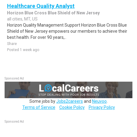
Healthcare Quality Analyst
Horizon Blue Cross Blue Shield of New Jersey
all cities, MT, US
Horizon Quality Management Support Horizon Blue Cross Blue
Shield of New Jersey empowers our members to achieve their
best health. For over 90 years,..
Share
Posted 1 week ago
Sponsored Ad
Some jobs by
Jobs2careers
and
Neuvoo
.
Terms of Service
Cookie Policy
Privacy Policy
Sponsored Ad