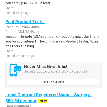
can earn up to $120k+ in total ..
Share
Posted 6 days ago
Paid Product Tester
Product Review Jobs
Denton, MONTANA, us
Location: Remote (USA) Company: ProductReviewJobs Thank
you for your interest in becoming a Paid Product Tester. Notes
on Product Testing: - ..
Share
Posted 3 months ago
Never Miss New Jobs!
Get new jobs alerts sent directly to your email!
Get Job Alerts
Local Contract Registered Nurse - Surgery -
$50-54 per hour
NEW
Host Healthcare