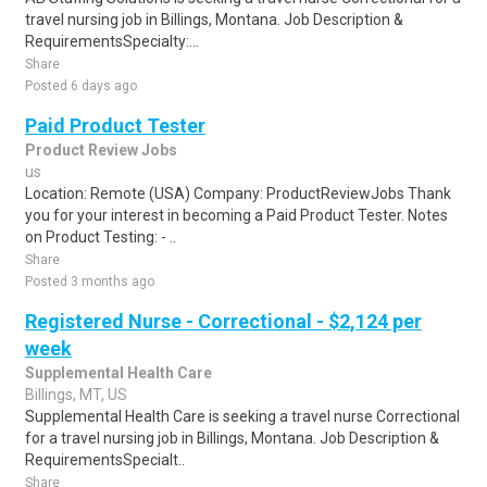
travel nursing job in Billings, Montana. Job Description &
RequirementsSpecialty:...
Share
Posted 6 days ago
Paid Product Tester
Product Review Jobs
us
Location: Remote (USA) Company: ProductReviewJobs Thank
you for your interest in becoming a Paid Product Tester. Notes
on Product Testing: - ..
Share
Posted 3 months ago
Registered Nurse - Correctional - $2,124 per
week
Supplemental Health Care
Billings, MT, US
Supplemental Health Care is seeking a travel nurse Correctional
for a travel nursing job in Billings, Montana. Job Description &
RequirementsSpecialt..
Share