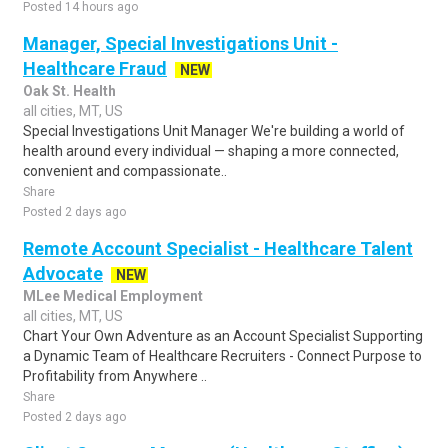
Posted 14 hours ago
Manager, Special Investigations Unit -
Healthcare Fraud
NEW
Oak St. Health
all cities, MT, US
Special Investigations Unit Manager We're building a world of
health around every individual — shaping a more connected,
convenient and compassionate..
Share
Posted 2 days ago
Remote Account Specialist - Healthcare Talent
Advocate
NEW
MLee Medical Employment
all cities, MT, US
Chart Your Own Adventure as an Account Specialist Supporting
a Dynamic Team of Healthcare Recruiters - Connect Purpose to
Profitability from Anywhere ..
Share
Posted 2 days ago