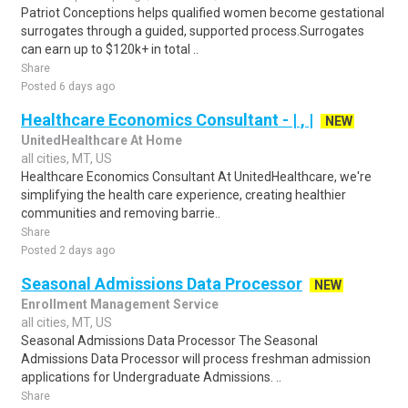
Patriot Conceptions helps qualified women become gestational
surrogates through a guided, supported process.Surrogates
can earn up to $120k+ in total ..
Share
Posted 6 days ago
Healthcare Economics Consultant - | , |
NEW
UnitedHealthcare At Home
all cities, MT, US
Healthcare Economics Consultant At UnitedHealthcare, we're
simplifying the health care experience, creating healthier
communities and removing barrie..
Share
Posted 2 days ago
Seasonal Admissions Data Processor
NEW
Enrollment Management Service
all cities, MT, US
Seasonal Admissions Data Processor The Seasonal
Admissions Data Processor will process freshman admission
applications for Undergraduate Admissions. ..
Share