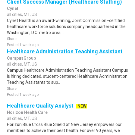
Client Success Manager (Healthcare Staffing)
Cynet
all cities, MT, US
Cynet Health is an award-winning, Joint Commission–certified
healthcare workforce solutions company headquartered in the
Washington, D.C. metro area. ..
Share
Posted 1 week ago
Healthcare Administration Teaching Assistant
CampusGroup
all cities, MT, US
Campus Healthcare Administration Teaching Assistant Campus
is hiring dedicated, student-centered Healthcare Administration
Teaching Assistants to sup..
Share
Posted 1 week ago
Healthcare Quality Analyst
NEW
Horizon Health Care
all cities, MT, US
Horizon Blue Cross Blue Shield of New Jersey empowers our
members to achieve their best health. For over 90 years, we