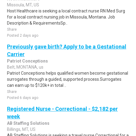
Missoula, MT, US
Host Healthcare is seeking a local contract nurse RN Med Surg
for a local contract nursing job in Missoula, Montana. Job
Description & RequirementsSp..
Share
Posted 2 days ago
Previously gave birth? Apply to be a Gestational
Carrier
Patriot Conceptions
Belt, MONTANA, us
Patriot Conceptions helps qualified women become gestational
surrogates through a guided, supported process.Surrogates
can earn up to $120k+ in total ..
Share
Posted 6 days ago
Registered Nurse - Correctional - $2,182 per
week
AB Staffing Solutions
Billings, MT, US
AB Staffing Solutions is seeking a travel nurse Correctional for a