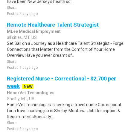
have been New Jersey's health so..
Share
Posted 4 days ago
Remote Healthcare Talent Strategist
MLee Medical Employment
all cities, MT, US
Set Sail on a Journey as a Healthcare Talent Strategist - Forge
Connections that Matter from the Comfort of Your Home
Overview Have you ever dreamt of..
Share
Posted 6 days ago
Registered Nurse - Correctional - $2,700 per
week
NEW
HonorVet Technologies
Shelby, MT, US
HonorVet Technologies is seeking a travel nurse Correctional
for a travel nursing job in Shelby, Montana. Job Description &
RequirementsSpecialty:...
Share
Posted 3 days ago