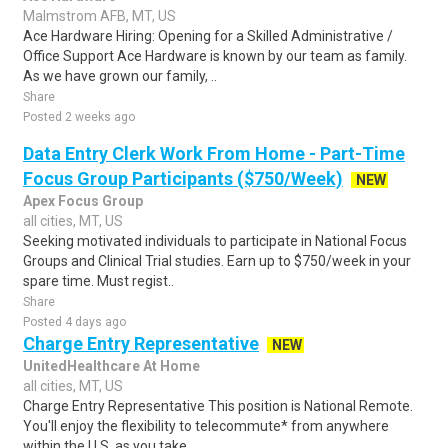
Malmstrom AFB, MT, US
Ace Hardware Hiring: Opening for a Skilled Administrative /
Office Support Ace Hardware is known by our team as family.
As we have grown our family, ..
Share
Posted 2 weeks ago
Data Entry Clerk Work From Home - Part-Time
Focus Group Participants ($750/Week)
NEW
Apex Focus Group
all cities, MT, US
Seeking motivated individuals to participate in National Focus
Groups and Clinical Trial studies. Earn up to $750/week in your
spare time. Must regist..
Share
Posted 4 days ago
Charge Entry Representative
NEW
UnitedHealthcare At Home
all cities, MT, US
Charge Entry Representative This position is National Remote.
You'll enjoy the flexibility to telecommute* from anywhere
within the U.S. as you take ..