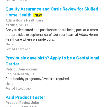
Posted 6 days ago
Quality Assurance and Oasis Review for Skilled
Home Health
NEW
Adara Home Healthcare
all cities, MT, US
Are you dedicated and passionate about being part of a team
that provides exceptional care? Join our team at Adara Home
Healthcare where we pride ours..
Share
Posted 4 days ago
Previously gave birth? Apply to be a Gestational
Carrier
Patriot Conceptions
Belt, MONTANA, us
Prior healthy pregnancy/live birth required.
Share
Posted 1 week ago
Paid Product Tester
Product Review Jobs