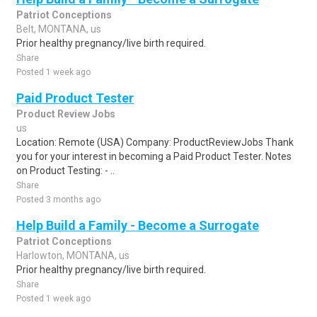
Patriot Conceptions
Belt, MONTANA, us
Prior healthy pregnancy/live birth required.
Share
Posted 1 week ago
Paid Product Tester
Product Review Jobs
us
Location: Remote (USA) Company: ProductReviewJobs Thank
you for your interest in becoming a Paid Product Tester. Notes
on Product Testing: - ..
Share
Posted 3 months ago
Help Build a Family - Become a Surrogate
Patriot Conceptions
Harlowton, MONTANA, us
Prior healthy pregnancy/live birth required.
Share
Posted 1 week ago