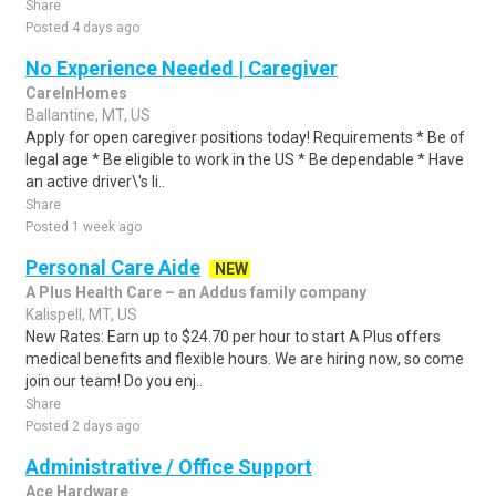
Share
Posted 4 days ago
No Experience Needed | Caregiver
CareInHomes
Ballantine, MT, US
Apply for open caregiver positions today! Requirements * Be of
legal age * Be eligible to work in the US * Be dependable * Have
an active driver\'s li..
Share
Posted 1 week ago
Personal Care Aide
NEW
A Plus Health Care – an Addus family company
Kalispell, MT, US
New Rates: Earn up to $24.70 per hour to start A Plus offers
medical benefits and flexible hours. We are hiring now, so come
join our team! Do you enj..
Share
Posted 2 days ago
Administrative / Office Support
Ace Hardware