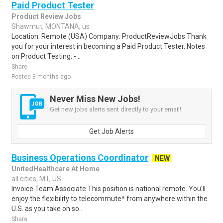
Paid Product Tester
Product Review Jobs
Shawmut, MONTANA, us
Location: Remote (USA) Company: ProductReviewJobs Thank
you for your interest in becoming a Paid Product Tester. Notes
on Product Testing: - ..
Share
Posted 3 months ago
Never Miss New Jobs!
Get new jobs alerts sent directly to your email!
Get Job Alerts
Business Operations Coordinator
NEW
UnitedHealthcare At Home
all cities, MT, US
Invoice Team Associate This position is national remote. You'll
enjoy the flexibility to telecommute* from anywhere within the
U.S. as you take on so..
Share