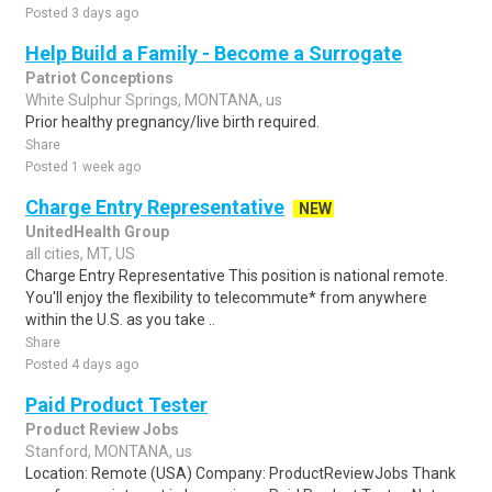
Posted 3 days ago
Help Build a Family - Become a Surrogate
Patriot Conceptions
White Sulphur Springs, MONTANA, us
Prior healthy pregnancy/live birth required.
Share
Posted 1 week ago
Charge Entry Representative
NEW
UnitedHealth Group
all cities, MT, US
Charge Entry Representative This position is national remote.
You'll enjoy the flexibility to telecommute* from anywhere
within the U.S. as you take ..
Share
Posted 4 days ago
Paid Product Tester
Product Review Jobs
Stanford, MONTANA, us
Location: Remote (USA) Company: ProductReviewJobs Thank