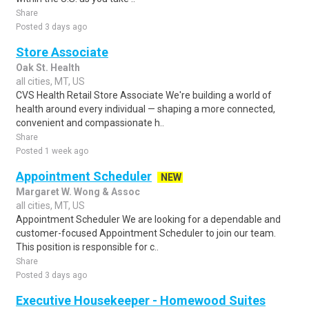
Share
Posted 3 days ago
Store Associate
Oak St. Health
all cities, MT, US
CVS Health Retail Store Associate We're building a world of
health around every individual — shaping a more connected,
convenient and compassionate h..
Share
Posted 1 week ago
Appointment Scheduler
NEW
Margaret W. Wong & Assoc
all cities, MT, US
Appointment Scheduler We are looking for a dependable and
customer-focused Appointment Scheduler to join our team.
This position is responsible for c..
Share
Posted 3 days ago
Executive Housekeeper - Homewood Suites