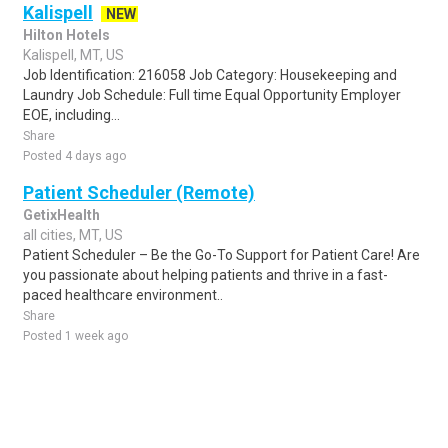
Kalispell
NEW
Hilton Hotels
Kalispell, MT, US
Job Identification: 216058 Job Category: Housekeeping and
Laundry Job Schedule: Full time Equal Opportunity Employer
EOE, including...
Share
Posted 4 days ago
Patient Scheduler (Remote)
GetixHealth
all cities, MT, US
Patient Scheduler – Be the Go-To Support for Patient Care! Are
you passionate about helping patients and thrive in a fast-
paced healthcare environment..
Share
Posted 1 week ago
Sponsored Ad