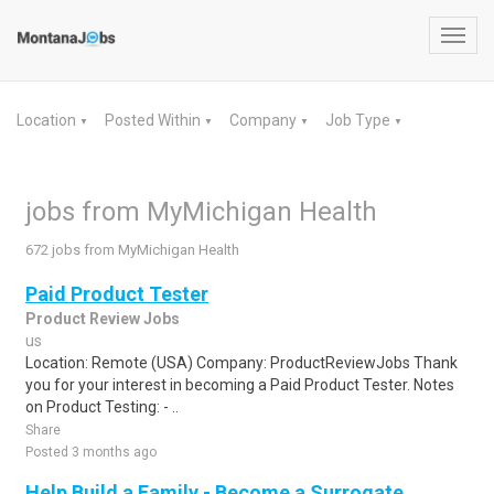
Toggl
navig
Location
Posted Within
Company
Job Type
▼
▼
▼
▼
jobs from MyMichigan Health
672 jobs from MyMichigan Health
Paid Product Tester
Product Review Jobs
us
Location: Remote (USA) Company: ProductReviewJobs Thank
you for your interest in becoming a Paid Product Tester. Notes
on Product Testing: - ..
Share
Posted 3 months ago
Help Build a Family - Become a Surrogate