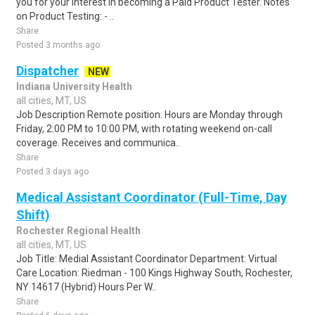
you for your interest in becoming a Paid Product Tester. Notes
on Product Testing: - ..
Share
Posted 3 months ago
Dispatcher
NEW
Indiana University Health
all cities, MT, US
Job Description Remote position. Hours are Monday through
Friday, 2:00 PM to 10:00 PM, with rotating weekend on-call
coverage. Receives and communica..
Share
Posted 3 days ago
Medical Assistant Coordinator (Full-Time, Day
Shift)
Rochester Regional Health
all cities, MT, US
Job Title: Medial Assistant Coordinator Department: Virtual
Care Location: Riedman - 100 Kings Highway South, Rochester,
NY 14617 (Hybrid) Hours Per W..
Share