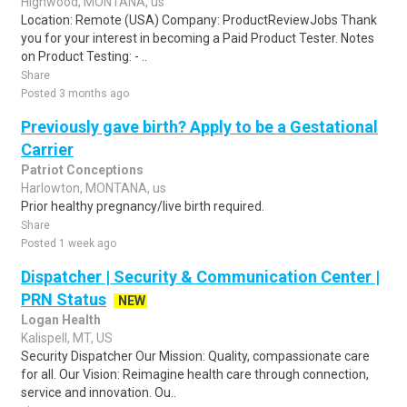
Highwood, MONTANA, us
Location: Remote (USA) Company: ProductReviewJobs Thank
you for your interest in becoming a Paid Product Tester. Notes
on Product Testing: - ..
Share
Posted 3 months ago
Previously gave birth? Apply to be a Gestational
Carrier
Patriot Conceptions
Harlowton, MONTANA, us
Prior healthy pregnancy/live birth required.
Share
Posted 1 week ago
Dispatcher | Security & Communication Center |
PRN Status
NEW
Logan Health
Kalispell, MT, US
Security Dispatcher Our Mission: Quality, compassionate care
for all. Our Vision: Reimagine health care through connection,
service and innovation. Ou..