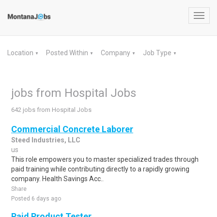
Toggl
navig
Location
Posted Within
Company
Job Type
▼
▼
▼
▼
jobs from Hospital Jobs
642 jobs from Hospital Jobs
Commercial Concrete Laborer
Steed Industries, LLC
us
This role empowers you to master specialized trades through
paid training while contributing directly to a rapidly growing
company. Health Savings Acc..
Share
Posted 6 days ago
Paid Product Tester