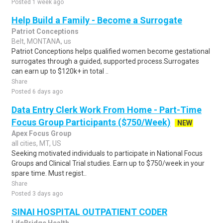
Posted 1 week ago
Help Build a Family - Become a Surrogate
Patriot Conceptions
Belt, MONTANA, us
Patriot Conceptions helps qualified women become gestational
surrogates through a guided, supported process.Surrogates
can earn up to $120k+ in total ..
Share
Posted 6 days ago
Data Entry Clerk Work From Home - Part-Time
Focus Group Participants ($750/Week)
NEW
Apex Focus Group
all cities, MT, US
Seeking motivated individuals to participate in National Focus
Groups and Clinical Trial studies. Earn up to $750/week in your
spare time. Must regist..
Share
Posted 3 days ago
SINAI HOSPITAL OUTPATIENT CODER