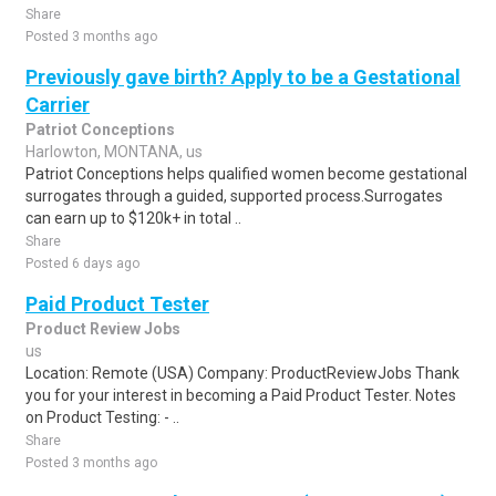
Share
Posted 3 months ago
Previously gave birth? Apply to be a Gestational
Carrier
Patriot Conceptions
Harlowton, MONTANA, us
Patriot Conceptions helps qualified women become gestational
surrogates through a guided, supported process.Surrogates
can earn up to $120k+ in total ..
Share
Posted 6 days ago
Paid Product Tester
Product Review Jobs
us
Location: Remote (USA) Company: ProductReviewJobs Thank
you for your interest in becoming a Paid Product Tester. Notes
on Product Testing: - ..
Share
Posted 3 months ago