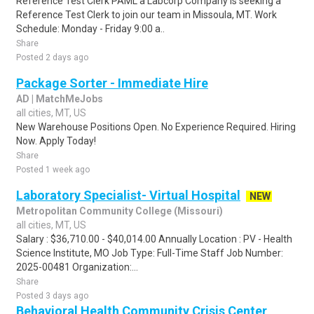
Reference Test Clerk PAML a Labcorp Company is seeking a
Reference Test Clerk to join our team in Missoula, MT. Work
Schedule: Monday - Friday 9:00 a..
Share
Posted 2 days ago
Package Sorter - Immediate Hire
AD | MatchMeJobs
all cities, MT, US
New Warehouse Positions Open. No Experience Required. Hiring
Now. Apply Today!
Share
Posted 1 week ago
Laboratory Specialist- Virtual Hospital
NEW
Metropolitan Community College (Missouri)
all cities, MT, US
Salary : $36,710.00 - $40,014.00 Annually Location : PV - Health
Science Institute, MO Job Type: Full-Time Staff Job Number:
2025-00481 Organization:...
Share
Posted 3 days ago
Behavioral Health Community Crisis Center