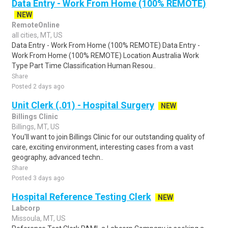
Data Entry - Work From Home (100% REMOTE)
NEW
RemoteOnline
all cities, MT, US
Data Entry - Work From Home (100% REMOTE) Data Entry -
Work From Home (100% REMOTE) Location Australia Work
Type Part Time Classification Human Resou..
Share
Posted 2 days ago
Unit Clerk (.01) - Hospital Surgery
NEW
Billings Clinic
Billings, MT, US
You'll want to join Billings Clinic for our outstanding quality of
care, exciting environment, interesting cases from a vast
geography, advanced techn..
Share
Posted 3 days ago
Hospital Reference Testing Clerk
NEW
Labcorp
Missoula, MT, US