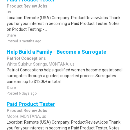
Product Review Jobs
us
Location: Remote (USA) Company: ProductReviewJobs Thank
you for your interest in becoming a Paid Product Tester. Notes
on Product Testing: - ..
Share
Posted 3 months ago
Help Build a Family - Become a Surrogate
Patriot Conceptions
White Sulphur Springs, MONTANA, us
Patriot Conceptions helps qualified women become gestational
surrogates through a guided, supported process.Surrogates
can earn up to $120k+ in total ..
Share
Posted 6 days ago
Paid Product Tester
Product Review Jobs
Moore, MONTANA, us
Location: Remote (USA) Company: ProductReviewJobs Thank
you for your interest in becoming a Paid Product Tester. Notes