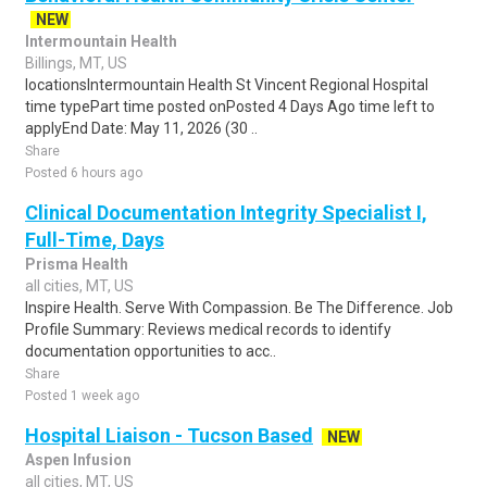
NEW
Intermountain Health
Billings, MT, US
locationsIntermountain Health St Vincent Regional Hospital
time typePart time posted onPosted 4 Days Ago time left to
applyEnd Date: May 11, 2026 (30 ..
Share
Posted 6 hours ago
Clinical Documentation Integrity Specialist I,
Full-Time, Days
Prisma Health
all cities, MT, US
Inspire Health. Serve With Compassion. Be The Difference. Job
Profile Summary: Reviews medical records to identify
documentation opportunities to acc..
Share
Posted 1 week ago
Hospital Liaison - Tucson Based
NEW
Aspen Infusion
all cities, MT, US