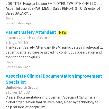
JOB TITLE: Hospital Liaison EMPLOYER: TWELFTH ONE, LLC dba
Aspen Infusion DEPARTMENT: Sales REPORTS TO: Director of
Sales SALARY:...
Share
Posted 3 days ago
Patient Safety Attendant
NEW
Intermountain Healthcare
Billings, MT, US
The Patient Safety Attendant (PSA) participates in high-quality,
patient-centered care by providing continuous observation and
monitoring for high-ris..
Share
Posted 1 hour ago
Associate Clinical Documentation Improvement
Specialist
UnitedHealth Group
all cities, MT, US
Clinical Documentation Improvement Specialist Optum is a
global organization that delivers care, aided by technology to
help millions of people live ..