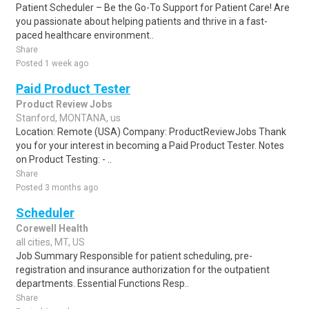
Patient Scheduler – Be the Go-To Support for Patient Care! Are
you passionate about helping patients and thrive in a fast-
paced healthcare environment..
Share
Posted 1 week ago
Paid Product Tester
Product Review Jobs
Stanford, MONTANA, us
Location: Remote (USA) Company: ProductReviewJobs Thank
you for your interest in becoming a Paid Product Tester. Notes
on Product Testing: - ..
Share
Posted 3 months ago
Scheduler
Corewell Health
all cities, MT, US
Job Summary Responsible for patient scheduling, pre-
registration and insurance authorization for the outpatient
departments. Essential Functions Resp..
Share