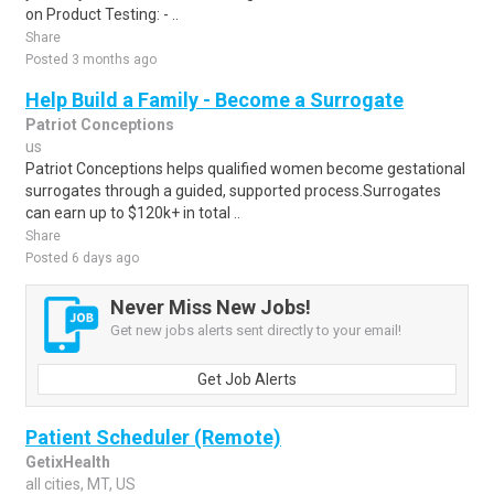
on Product Testing: - ..
Share
Posted 3 months ago
Help Build a Family - Become a Surrogate
Patriot Conceptions
us
Patriot Conceptions helps qualified women become gestational
surrogates through a guided, supported process.Surrogates
can earn up to $120k+ in total ..
Share
Posted 6 days ago
Never Miss New Jobs!
Get new jobs alerts sent directly to your email!
Get Job Alerts
Patient Scheduler (Remote)
GetixHealth
all cities, MT, US