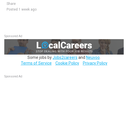
Share
Posted 1 week ago
Sponsored Ad
Some jobs by
Jobs2careers
and
Neuvoo
.
Terms of Service
Cookie Policy
Privacy Policy
Sponsored Ad