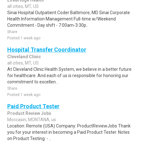
LifeBridge Health
all cities, MT, US
Sinai Hospital Outpatient Coder Baltimore, MD Sinai Corporate
Health Information Management Full-time w/Weekend
Commitment - Day shift - 7:00am-3:30p..
Share
Posted 1 week ago
Hospital Transfer Coordinator
Cleveland Clinic
all cities, MT, US
At Cleveland Clinic Health System, we believe in a better future
for healthcare. And each of us is responsible for honoring our
commitment to excellen..
Share
Posted 1 week ago
Paid Product Tester
Product Review Jobs
Moccasin, MONTANA, us
Location: Remote (USA) Company: ProductReviewJobs Thank
you for your interest in becoming a Paid Product Tester. Notes
on Product Testing: - ..