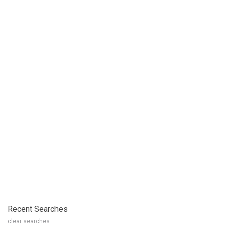
Recent Searches
clear searches