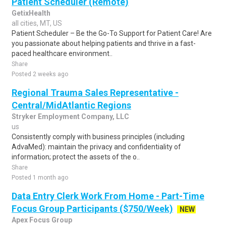
Patient Scheduler (Remote)
GetixHealth
all cities, MT, US
Patient Scheduler – Be the Go-To Support for Patient Care! Are
you passionate about helping patients and thrive in a fast-
paced healthcare environment..
Share
Posted 2 weeks ago
Regional Trauma Sales Representative -
Central/MidAtlantic Regions
Stryker Employment Company, LLC
us
Consistently comply with business principles (including
AdvaMed): maintain the privacy and confidentiality of
information; protect the assets of the o..
Share
Posted 1 month ago
Data Entry Clerk Work From Home - Part-Time
Focus Group Participants ($750/Week)
NEW
Apex Focus Group