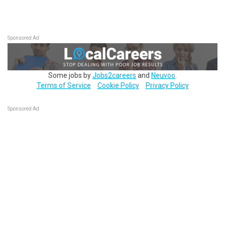
Sponsored Ad
Some jobs by
Jobs2careers
and
Neuvoo
.
Terms of Service
Cookie Policy
Privacy Policy
Sponsored Ad