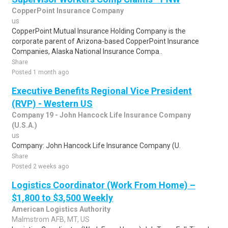
CopperPoint Insurance Company
us
CopperPoint Mutual Insurance Holding Company is the
corporate parent of Arizona-based CopperPoint Insurance
Companies, Alaska National Insurance Compa..
Share
Posted 1 month ago
Executive Benefits Regional Vice President
(RVP) - Western US
Company 19 - John Hancock Life Insurance Company
(U.S.A.)
us
Company: John Hancock Life Insurance Company (U.
Share
Posted 2 weeks ago
Logistics Coordinator (Work From Home) –
$1,800 to $3,500 Weekly
American Logistics Authority
Malmstrom AFB, MT, US