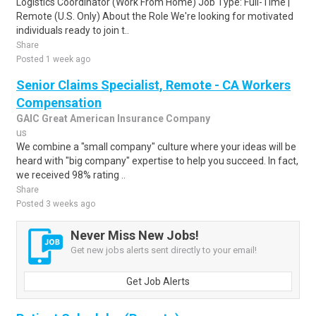
Logistics Coordinator (Work From Home) Job Type: Full-Time |
Remote (U.S. Only) About the Role We're looking for motivated
individuals ready to join t..
Share
Posted 1 week ago
Senior Claims Specialist, Remote - CA Workers
Compensation
GAIC Great American Insurance Company
us
We combine a "small company" culture where your ideas will be
heard with "big company" expertise to help you succeed. In fact,
we received 98% rating ..
Share
Posted 3 weeks ago
Never Miss New Jobs!
Get new jobs alerts sent directly to your email!
Get Job Alerts