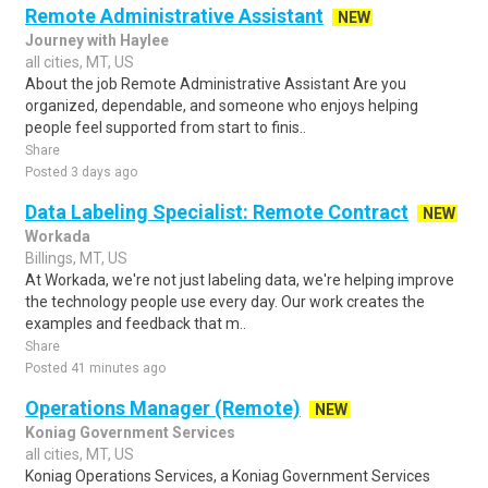
Remote Administrative Assistant
NEW
Journey with Haylee
all cities, MT, US
About the job Remote Administrative Assistant Are you
organized, dependable, and someone who enjoys helping
people feel supported from start to finis..
Share
Posted 3 days ago
Data Labeling Specialist: Remote Contract
NEW
Workada
Billings, MT, US
At Workada, we're not just labeling data, we're helping improve
the technology people use every day. Our work creates the
examples and feedback that m..
Share
Posted 41 minutes ago
Operations Manager (Remote)
NEW
Koniag Government Services
all cities, MT, US
Koniag Operations Services, a Koniag Government Services