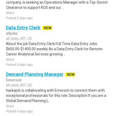
company, is seeking an Operations Manager with a Top-Secret
Clearance to support KOS and our ..
Share
Posted 5 days ago
Data Entry Clerk
NEW
alljobs
all cities, MT, US
About the job Data Entry Clerk Full Time Data Entry Jobs
$600.00-$1400.00 weekly As a Data Entry Clerk for Remote
Career Analytical Services growing ..
Share
Posted 4 days ago
Demand Planning Manager
NEW
Emerson
all cities, MT, US
hackajob is collaborating with Emerson to connect them with
exceptional professionals for this role. Description If you are a
Global Demand Planning L..
Share
Posted 4 days ago