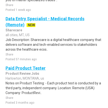
you to master specialized trades ..
Share
Posted 1 week ago
Data Entry Specialist - Medical Records
(Remote)
NEW
Sharecare
all cities, MT, US
Job Description: Sharecare is a digital healthcare company that
delivers software and tech-enabled services to stakeholders
across the healthcare ecos..
Share
Posted 57 minutes ago
Paid Product Tester
Product Review Jobs
Harlowton, MONTANA, us
Notes on Product Testing: - Each product test is conducted by a
third party, independent company. Location: Remote (USA)
Company: ProductRevi..
Share
Posted 3 months ago