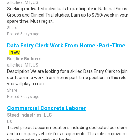
all cities, MT, US
Seeking motivated individuals to participate in National Focus
Groups and Clinical Trial studies. Earn up to $750/week in your
spare time. Must regist..
Share
Posted 5 days ago
Data Entry Clerk Work From Home -Part-Time
NEW
Burjline Builders
all cities, MT, US
Description We are looking for a skilled Data Entry Clerk to join
our team in a work-from-home part-time position. In this role,
you will play a cruci..
Share
Posted 3 days ago
Commercial Concrete Laborer
Steed Industries, LLC
us
Travel project accommodations including dedicated per diem
and a company vehicle for assignments. This role empowers