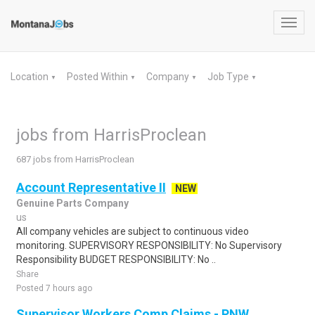
Toggl
navig
Location
Posted Within
Company
Job Type
▼
▼
▼
▼
jobs from HarrisProclean
687 jobs from HarrisProclean
Account Representative II
NEW
Genuine Parts Company
us
All company vehicles are subject to continuous video
monitoring. SUPERVISORY RESPONSIBILITY: No Supervisory
Responsibility BUDGET RESPONSIBILITY: No ..
Share
Posted 7 hours ago
Supervisor Workers Comp Claims - PNW