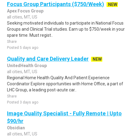
Focus Group Participants ($750/Week)
NEW
Apex Focus Group
all cities, MT, US
Seeking motivated individuals to participate in National Focus
Groups and Clinical Trial studies. Earn up to $750/week in your
spare time. Must regist..
Share
Posted 5 days ago
Quality and Care Delivery Leader
NEW
UnitedHealth Group
all cities, MT, US
Regional Home Health Quality And Patient Experience
Coordinator Explore opportunities with Home Office, a part of
LHC Group, a leading post-acute car..
Share
Posted 3 days ago
Image Quality Specialist - Fully Remote | Upto
$90/hr
Obsidian
all cities, MT, US