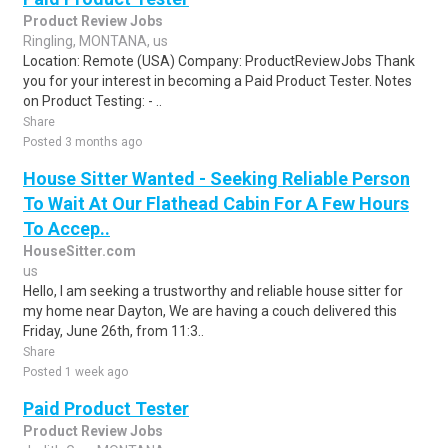
Product Review Jobs
Ringling, MONTANA, us
Location: Remote (USA) Company: ProductReviewJobs Thank
you for your interest in becoming a Paid Product Tester. Notes
on Product Testing: - ..
Share
Posted 3 months ago
House Sitter Wanted - Seeking Reliable Person
To Wait At Our Flathead Cabin For A Few Hours
To Accep..
HouseSitter.com
us
Hello, I am seeking a trustworthy and reliable house sitter for
my home near Dayton, We are having a couch delivered this
Friday, June 26th, from 11:3..
Share
Posted 1 week ago
Paid Product Tester
Product Review Jobs