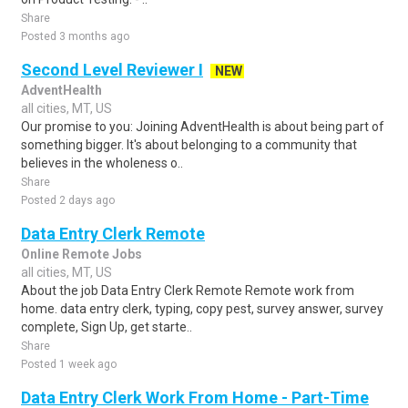
Share
Posted 3 months ago
Second Level Reviewer I
NEW
AdventHealth
all cities, MT, US
Our promise to you: Joining AdventHealth is about being part of
something bigger. It's about belonging to a community that
believes in the wholeness o..
Share
Posted 2 days ago
Data Entry Clerk Remote
Online Remote Jobs
all cities, MT, US
About the job Data Entry Clerk Remote Remote work from
home. data entry clerk, typing, copy pest, survey answer, survey
complete, Sign Up, get starte..
Share
Posted 1 week ago
Data Entry Clerk Work From Home - Part-Time