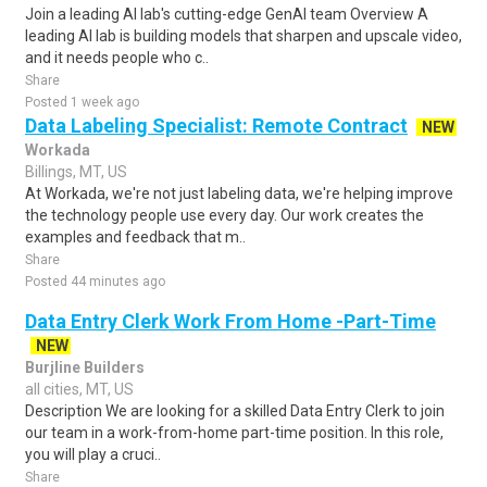
Join a leading AI lab's cutting-edge GenAI team Overview A
leading AI lab is building models that sharpen and upscale video,
and it needs people who c..
Share
Posted 1 week ago
Data Labeling Specialist: Remote Contract
NEW
Workada
Billings, MT, US
At Workada, we're not just labeling data, we're helping improve
the technology people use every day. Our work creates the
examples and feedback that m..
Share
Posted 44 minutes ago
Data Entry Clerk Work From Home -Part-Time
NEW
Burjline Builders
all cities, MT, US
Description We are looking for a skilled Data Entry Clerk to join
our team in a work-from-home part-time position. In this role,
you will play a cruci..
Share