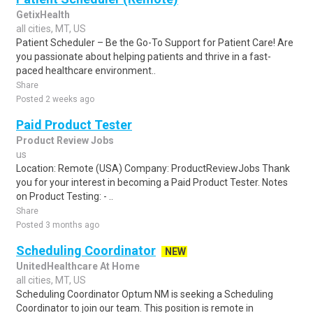
GetixHealth
all cities, MT, US
Patient Scheduler – Be the Go-To Support for Patient Care! Are
you passionate about helping patients and thrive in a fast-
paced healthcare environment..
Share
Posted 2 weeks ago
Paid Product Tester
Product Review Jobs
us
Location: Remote (USA) Company: ProductReviewJobs Thank
you for your interest in becoming a Paid Product Tester. Notes
on Product Testing: - ..
Share
Posted 3 months ago
Scheduling Coordinator
NEW
UnitedHealthcare At Home
all cities, MT, US
Scheduling Coordinator Optum NM is seeking a Scheduling
Coordinator to join our team. This position is remote in