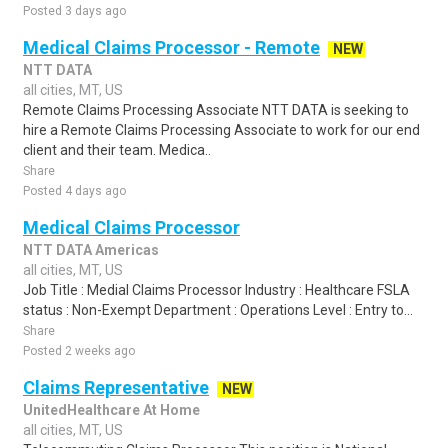
Posted 3 days ago
Medical Claims Processor - Remote
NEW
NTT DATA
all cities, MT, US
Remote Claims Processing Associate NTT DATA is seeking to
hire a Remote Claims Processing Associate to work for our end
client and their team. Medica..
Share
Posted 4 days ago
Medical Claims Processor
NTT DATA Americas
all cities, MT, US
Job Title : Medial Claims Processor Industry : Healthcare FSLA
status : Non-Exempt Department : Operations Level : Entry to...
Share
Posted 2 weeks ago
Claims Representative
NEW
UnitedHealthcare At Home
all cities, MT, US