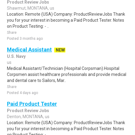
Product Review Jobs
Shawmut, MONTANA, us
Location: Remote (USA) Company: ProductReviewJobs Thank
you for your interest in becoming a Paid Product Tester. Notes
on Product Testing: - ..
Share
Posted 3 months ago
Medical Assistant
NEW
U.S. Navy
us
Medical Assistant/Technician (Hospital Corpsman).Hospital
Corpsmen assist healthcare professionals and provide medical
and dental care to Sailors, Mar..
Share
Posted 4 days ago
Paid Product Tester
Product Review Jobs
Denton, MONTANA, us
Location: Remote (USA) Company: ProductReviewJobs Thank
you for your interest in becoming a Paid Product Tester. Notes
on Product Testing: - ..