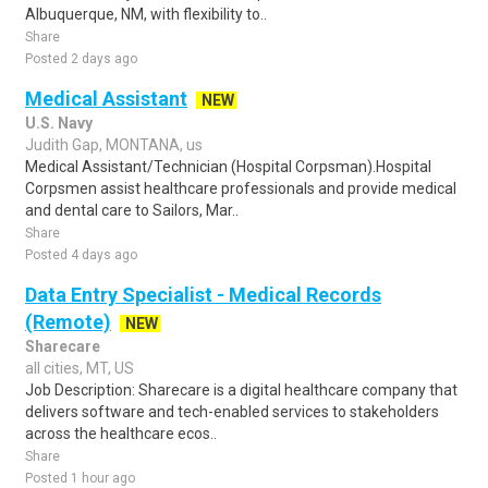
Albuquerque, NM, with flexibility to..
Share
Posted 2 days ago
Medical Assistant
NEW
U.S. Navy
Judith Gap, MONTANA, us
Medical Assistant/Technician (Hospital Corpsman).Hospital
Corpsmen assist healthcare professionals and provide medical
and dental care to Sailors, Mar..
Share
Posted 4 days ago
Data Entry Specialist - Medical Records
(Remote)
NEW
Sharecare
all cities, MT, US
Job Description: Sharecare is a digital healthcare company that
delivers software and tech-enabled services to stakeholders
across the healthcare ecos..
Share
Posted 1 hour ago