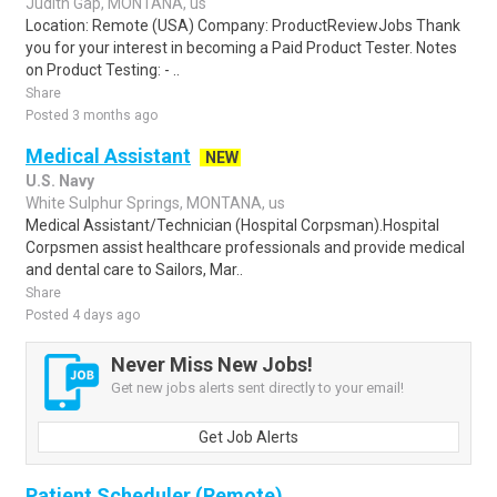
Judith Gap, MONTANA, us
Location: Remote (USA) Company: ProductReviewJobs Thank
you for your interest in becoming a Paid Product Tester. Notes
on Product Testing: - ..
Share
Posted 3 months ago
Medical Assistant
NEW
U.S. Navy
White Sulphur Springs, MONTANA, us
Medical Assistant/Technician (Hospital Corpsman).Hospital
Corpsmen assist healthcare professionals and provide medical
and dental care to Sailors, Mar..
Share
Posted 4 days ago
Never Miss New Jobs!
Get new jobs alerts sent directly to your email!
Get Job Alerts
Patient Scheduler (Remote)