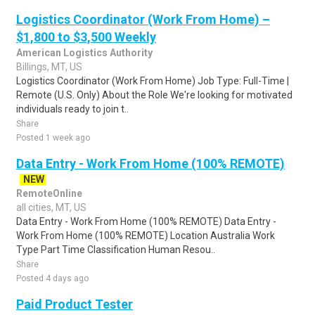
Logistics Coordinator (Work From Home) –
$1,800 to $3,500 Weekly
American Logistics Authority
Billings, MT, US
Logistics Coordinator (Work From Home) Job Type: Full-Time |
Remote (U.S. Only) About the Role We're looking for motivated
individuals ready to join t..
Share
Posted 1 week ago
Data Entry - Work From Home (100% REMOTE)
NEW
RemoteOnline
all cities, MT, US
Data Entry - Work From Home (100% REMOTE) Data Entry -
Work From Home (100% REMOTE) Location Australia Work
Type Part Time Classification Human Resou..
Share
Posted 4 days ago
Paid Product Tester