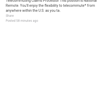
Telecommuting Claims Processor This position is National
Remote. You'll enjoy the flexibility to telecommute* from
anywhere within the U.S. as you ta..
Share
Posted 58 minutes ago
Sponsored Ad
Some jobs by
Jobs2careers
and
Neuvoo
.
Terms of Service
Cookie Policy
Privacy Policy
Sponsored Ad