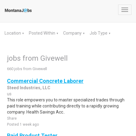
Toggl
navig
Location
Posted Within
Company
Job Type
▼
▼
▼
▼
jobs from Givewell
660 jobs from Givewell
Commercial Concrete Laborer
Steed Industries, LLC
us
This role empowers you to master specialized trades through
paid training while contributing directly to a rapidly growing
company. Health Savings Acc..
Share
Posted 1 week ago
Paid Product Tester