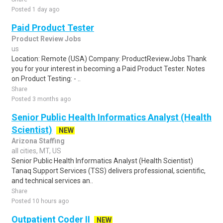
Posted 1 day ago
Paid Product Tester
Product Review Jobs
us
Location: Remote (USA) Company: ProductReviewJobs Thank
you for your interest in becoming a Paid Product Tester. Notes
on Product Testing: - ..
Share
Posted 3 months ago
Senior Public Health Informatics Analyst (Health
Scientist)
NEW
Arizona Staffing
all cities, MT, US
Senior Public Health Informatics Analyst (Health Scientist)
Tanaq Support Services (TSS) delivers professional, scientific,
and technical services an..
Share
Posted 10 hours ago
Outpatient Coder II
NEW