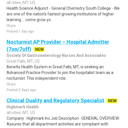
all cities, MT, US
Health Science Adjunct - General Chemistry South College - We
are one of the nation's fastest growing institutions of higher
learning ... come grow yo..
Share
Posted 1 day ago
Nocturnist AP Provider – Hospital Admitter
(7on/7off)
NEW
Society Of Gastroenterology Nurses And Associates
Great Falls, MT, US
Benefis Health System in Great Falls, MT, is seeking an
Advanced Practice Provider to join the hospitalist team as a
nocturnist. This independent role..
Share
Posted 5 days ago
Clinical Quality and Regulatory Specialist
NEW
Highmark Health
all cities, MT, US
Company : Highmark Inc.Job Description : GENERAL OVERVIEW:
Assures that all department activities are compliant with