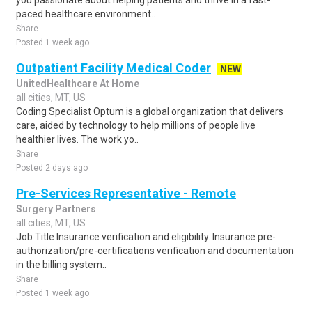
you passionate about helping patients and thrive in a fast-
paced healthcare environment..
Share
Posted 1 week ago
Outpatient Facility Medical Coder
NEW
UnitedHealthcare At Home
all cities, MT, US
Coding Specialist Optum is a global organization that delivers
care, aided by technology to help millions of people live
healthier lives. The work yo..
Share
Posted 2 days ago
Pre-Services Representative - Remote
Surgery Partners
all cities, MT, US
Job Title Insurance verification and eligibility. Insurance pre-
authorization/pre-certifications verification and documentation
in the billing system..
Share
Posted 1 week ago