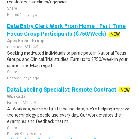
regulatory guidelines/agencies, ..
Share
Posted 1 day ago
Data Entry Clerk Work From Home - Part-Time
Focus Group Participants ($750/Week)
NEW
Apex Focus Group
all cities, MT, US
Seeking motivated individuals to participate in National Focus
Groups and Clinical Trial studies. Earn up to $750/week in your
spare time. Must regist..
Share
Posted 2 days ago
Data Labeling Specialist: Remote Contract
NEW
Workada
Billings, MT, US
At Workada, we're not just labeling data, we're helping improve
the technology people use every day. Our work creates the
examples and feedback that m..
Share
Posted 9 hours ago