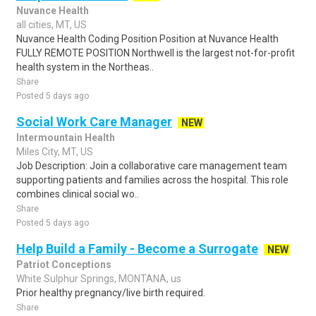
Nuvance Health
all cities, MT, US
Nuvance Health Coding Position Position at Nuvance Health
FULLY REMOTE POSITION Northwell is the largest not-for-profit
health system in the Northeas..
Share
Posted 5 days ago
Social Work Care Manager
NEW
Intermountain Health
Miles City, MT, US
Job Description: Join a collaborative care management team
supporting patients and families across the hospital. This role
combines clinical social wo..
Share
Posted 5 days ago
Help Build a Family - Become a Surrogate
NEW
Patriot Conceptions
White Sulphur Springs, MONTANA, us
Prior healthy pregnancy/live birth required.
Share