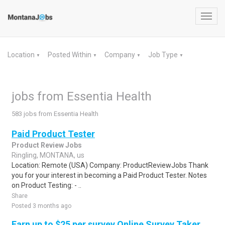
Toggl
navig
Location
Posted Within
Company
Job Type
▼
▼
▼
▼
jobs from Essentia Health
583 jobs from Essentia Health
Paid Product Tester
Product Review Jobs
Ringling, MONTANA, us
Location: Remote (USA) Company: ProductReviewJobs Thank
you for your interest in becoming a Paid Product Tester. Notes
on Product Testing: - ..
Share
Posted 3 months ago
Earn up to $25 per survey Online Survey Taker