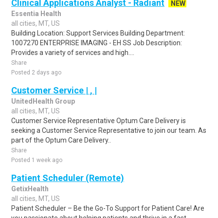
Clinical Applications Analyst - Radiant
NEW
Essentia Health
all cities, MT, US
Building Location: Support Services Building Department:
1007270 ENTERPRISE IMAGING - EH SS Job Description:
Provides a variety of services and high....
Share
Posted 2 days ago
Customer Service | , |
UnitedHealth Group
all cities, MT, US
Customer Service Representative Optum Care Delivery is
seeking a Customer Service Representative to join our team. As
part of the Optum Care Delivery..
Share
Posted 1 week ago
Patient Scheduler (Remote)
GetixHealth
all cities, MT, US
Patient Scheduler – Be the Go-To Support for Patient Care! Are