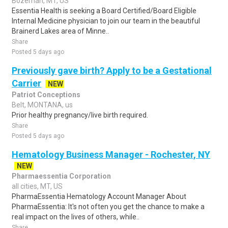
Bozeman, MT, US
Essentia Health is seeking a Board Certified/Board Eligible
Internal Medicine physician to join our team in the beautiful
Brainerd Lakes area of Minne..
Share
Posted 5 days ago
Previously gave birth? Apply to be a Gestational
Carrier
NEW
Patriot Conceptions
Belt, MONTANA, us
Prior healthy pregnancy/live birth required.
Share
Posted 5 days ago
Hematology Business Manager - Rochester, NY
NEW
Pharmaessentia Corporation
all cities, MT, US
PharmaEssentia Hematology Account Manager About
PharmaEssentia: It's not often you get the chance to make a
real impact on the lives of others, while..
Share