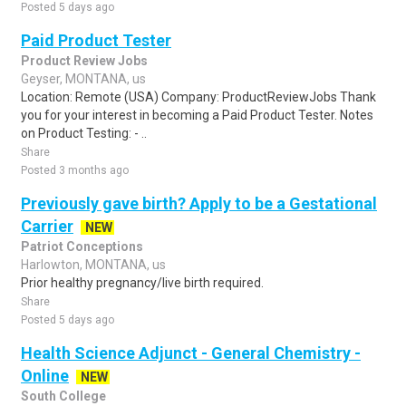
Posted 5 days ago
Paid Product Tester
Product Review Jobs
Geyser, MONTANA, us
Location: Remote (USA) Company: ProductReviewJobs Thank
you for your interest in becoming a Paid Product Tester. Notes
on Product Testing: - ..
Share
Posted 3 months ago
Previously gave birth? Apply to be a Gestational
Carrier
NEW
Patriot Conceptions
Harlowton, MONTANA, us
Prior healthy pregnancy/live birth required.
Share
Posted 5 days ago
Health Science Adjunct - General Chemistry -
Online
NEW
South College