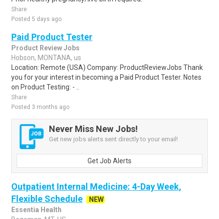
Share
Posted 5 days ago
Paid Product Tester
Product Review Jobs
Hobson, MONTANA, us
Location: Remote (USA) Company: ProductReviewJobs Thank
you for your interest in becoming a Paid Product Tester. Notes
on Product Testing: - ..
Share
Posted 3 months ago
Never Miss New Jobs!
Get new jobs alerts sent directly to your email!
Get Job Alerts
Outpatient Internal Medicine: 4-Day Week,
Flexible Schedule
NEW
Essentia Health