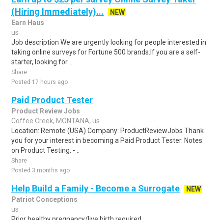
(Hiring Immediately)...
NEW
Earn Haus
us
Job description We are urgently looking for people interested in
taking online surveys for Fortune 500 brands.If you are a self-
starter, looking for ..
Share
Posted 17 hours ago
Paid Product Tester
Product Review Jobs
Coffee Creek, MONTANA, us
Location: Remote (USA) Company: ProductReviewJobs Thank
you for your interest in becoming a Paid Product Tester. Notes
on Product Testing: - ..
Share
Posted 3 months ago
Help Build a Family - Become a Surrogate
NEW
Patriot Conceptions
us
Prior healthy pregnancy/live birth required.