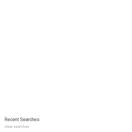
Recent Searches
clear searches