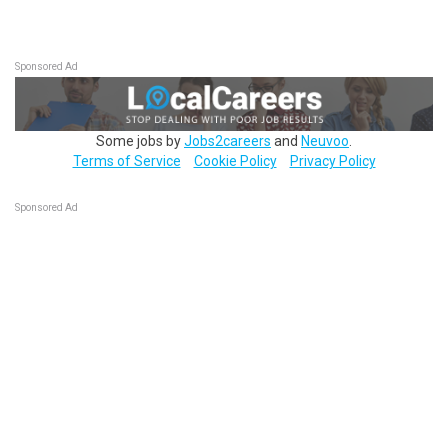
Sponsored Ad
Some jobs by
Jobs2careers
and
Neuvoo
.
Terms of Service
Cookie Policy
Privacy Policy
Sponsored Ad