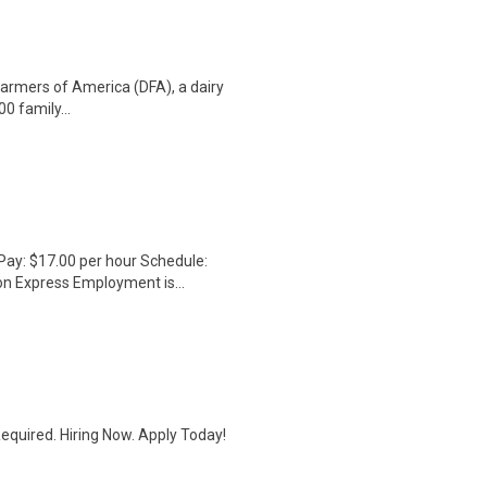
armers of America (DFA), a dairy
 family...
Pay: $17.00 per hour Schedule:
on Express Employment is...
quired. Hiring Now. Apply Today!