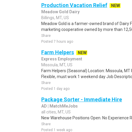
Production Vacation Relief
NEW
Meadow Gold Dairy
Billings, MT, US
Meadow Gold is a farmer-owned brand of Dairy F
marketing cooperative owned by more than 12,500
Share
Posted 7 hours ago
Farm Helpers
NEW
Express Employment
Missoula, MT, US
Farm Helpers (Seasonal) Location: Missoula, MT 
Flexible, must work 1 weekend day Job Descripti
Share
Posted 1 day ago
Package Sorter - Immediate Hire
AD | MatchMeJobs
all cities, MT, US
New Warehouse Positions Open. No Experience Re
Share
Posted 1 week ago