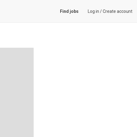
Find jobs
Log in
/
Create account