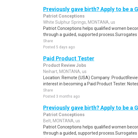
Previously gave birth? Apply to be a 
Patriot Conceptions
White Sulphur Springs, MONTANA, us
Patriot Conceptions helps qualified women beco
through a guided, supported process.Surrogates c
Share
Posted 5 days ago
Paid Product Tester
Product Review Jobs
Neihart, MONTANA, us
Location: Remote (USA) Company: ProductRevie
interest in becoming a Paid Product Tester. Notes 
Share
Posted 3 months ago
Previously gave birth? Apply to be a 
Patriot Conceptions
Belt, MONTANA, us
Patriot Conceptions helps qualified women beco
through a guided, supported process.Surrogates c