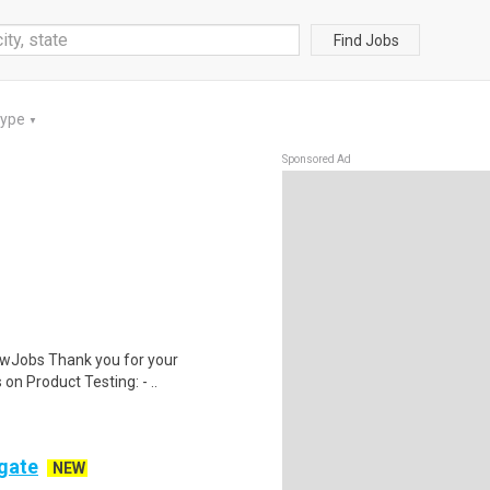
Find Jobs
Type
▼
Sponsored Ad
wJobs Thank you for your
on Product Testing: - ..
ogate
NEW