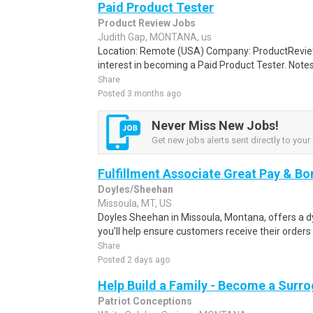
Paid Product Tester
Product Review Jobs
Judith Gap, MONTANA, us
Location: Remote (USA) Company: ProductRevie
interest in becoming a Paid Product Tester. Notes 
Share
Posted 3 months ago
Never Miss New Jobs!
Get new jobs alerts sent directly to your 
Fulfillment Associate Great Pay & B
Doyles/Sheehan
Missoula, MT, US
Doyles Sheehan in Missoula, Montana, offers a 
you'll help ensure customers receive their orders
Share
Posted 2 days ago
Help Build a Family - Become a Surr
Patriot Conceptions