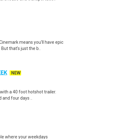
Cinemark means you'll have epic
But that's just the b..
EEK
NEW
 with a 40 foot hotshot trailer.
 and four days ..
ole where your weekdays