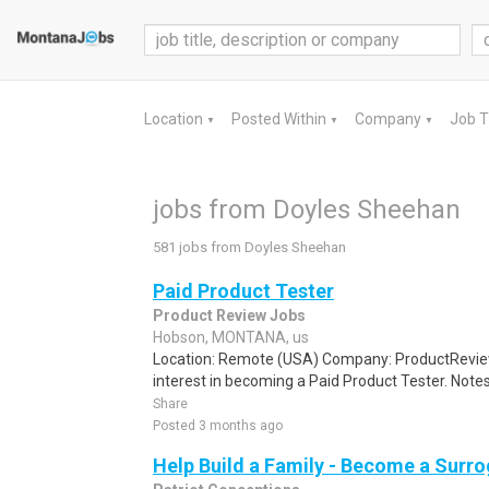
Location
Posted Within
Company
Job 
▼
▼
▼
jobs from Doyles Sheehan
581 jobs from Doyles Sheehan
Paid Product Tester
Product Review Jobs
Hobson, MONTANA, us
Location: Remote (USA) Company: ProductRevie
interest in becoming a Paid Product Tester. Notes 
Share
Posted 3 months ago
Help Build a Family - Become a Surr