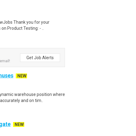
wJobs Thank you for your
on Product Testing: - ..
Get Job Alerts
email!
onuses
NEW
dynamic warehouse position where
 accurately and on tim..
ogate
NEW