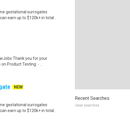
me gestational surrogates
an earn up to $120k+ in total ..
wJobs Thank you for your
on Product Testing: - ..
ogate
NEW
Recent Searches
me gestational surrogates
clear searches
an earn up to $120k+ in total ..