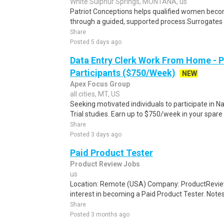
White Sulphur Springs, MONTANA, us
Patriot Conceptions helps qualified women beco
through a guided, supported process.Surrogates c
Share
Posted 5 days ago
Data Entry Clerk Work From Home - 
Participants ($750/Week)
NEW
Apex Focus Group
all cities, MT, US
Seeking motivated individuals to participate in N
Trial studies. Earn up to $750/week in your spare 
Share
Posted 3 days ago
Paid Product Tester
Product Review Jobs
us
Location: Remote (USA) Company: ProductRevie
interest in becoming a Paid Product Tester. Notes 
Share
Posted 3 months ago