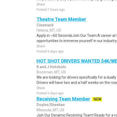
Share
Posted 7 hours ago
Theatre Team Member
Cinemark
Helena, MT, US
Apply in ~60 SecondsJoin Our Team:A career at 
opportunities to immerse yourself in our industry. 
Share
Posted 6 days ago
HOT SHOT DRIVERS WANTED $4K/W
R and J Hotshots
Bozeman, MT, US
We are looking for drivers specifically for a dually
Drivers will have two and a half weeks on the road
Share
Posted 5 days ago
Receiving Team Member
NEW
Doyles/Sheehan
Missoula, MT, US
Join Our Dynamic Receiving Team! Ready for a r