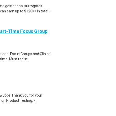
me gestational surrogates
an earn up to $120k+ in total ..
Part-Time Focus Group
ational Focus Groups and Clinical
time. Must regist..
wJobs Thank you for your
on Product Testing: - ..