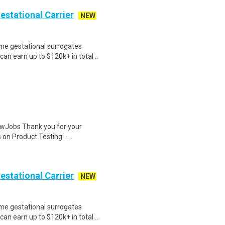
Gestational Carrier
NEW
me gestational surrogates
an earn up to $120k+ in total ..
wJobs Thank you for your
on Product Testing: - ..
Gestational Carrier
NEW
me gestational surrogates
an earn up to $120k+ in total ..