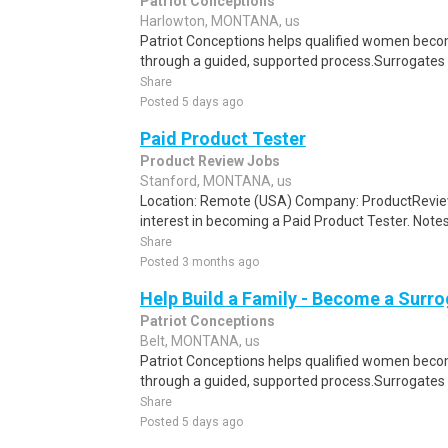
Patriot Conceptions
Harlowton, MONTANA, us
Patriot Conceptions helps qualified women beco
through a guided, supported process.Surrogates c
Share
Posted 5 days ago
Paid Product Tester
Product Review Jobs
Stanford, MONTANA, us
Location: Remote (USA) Company: ProductRevie
interest in becoming a Paid Product Tester. Notes 
Share
Posted 3 months ago
Help Build a Family - Become a Surr
Patriot Conceptions
Belt, MONTANA, us
Patriot Conceptions helps qualified women beco
through a guided, supported process.Surrogates c
Share
Posted 5 days ago