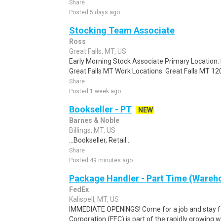
Share
Posted 5 days ago
Stocking Team Associate
Ross
Great Falls, MT, US
Early Morning Stock Associate Primary Location:
Great Falls MT Work Locations: Great Falls MT 12
Share
Posted 1 week ago
Bookseller - PT
NEW
Barnes & Noble
Billings, MT, US
...Bookseller, Retail...
Share
Posted 49 minutes ago
Package Handler - Part Time (Wareho
FedEx
Kalispell, MT, US
IMMEDIATE OPENINGS! Come for a job and stay fo
Corporation (FEC) is part of the rapidly growing 