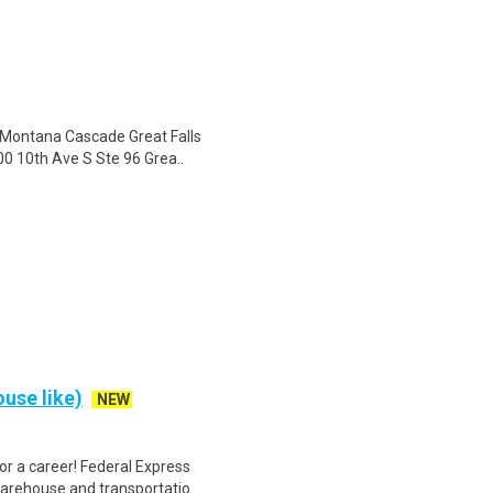
 Montana Cascade Great Falls
00 10th Ave S Ste 96 Grea..
use like)
NEW
r a career! Federal Express
warehouse and transportatio..