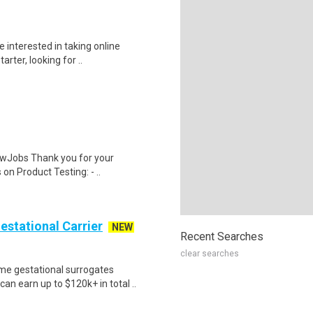
 interested in taking online
rter, looking for ..
wJobs Thank you for your
on Product Testing: - ..
Gestational Carrier
NEW
Recent Searches
clear searches
me gestational surrogates
an earn up to $120k+ in total ..