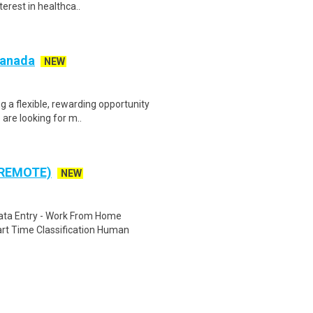
terest in healthca..
 Canada
NEW
g a flexible, rewarding opportunity
re looking for m..
 REMOTE)
NEW
ta Entry - Work From Home
rt Time Classification Human