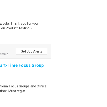
wJobs Thank you for your
on Product Testing: - ..
Get Job Alerts
email!
Part-Time Focus Group
ational Focus Groups and Clinical
time. Must regist..