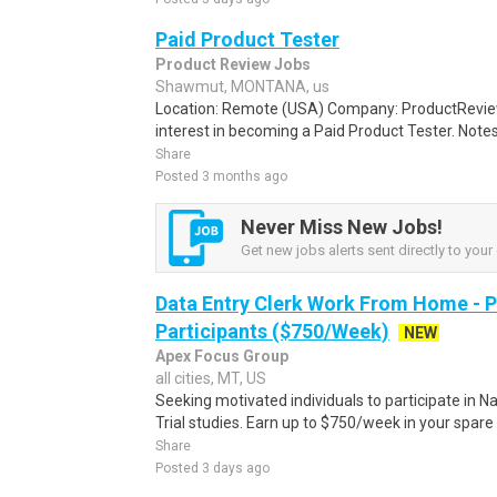
Paid Product Tester
Product Review Jobs
Shawmut, MONTANA, us
Location: Remote (USA) Company: ProductRevie
interest in becoming a Paid Product Tester. Notes 
Share
Posted 3 months ago
Never Miss New Jobs!
Get new jobs alerts sent directly to your 
Data Entry Clerk Work From Home - 
Participants ($750/Week)
NEW
Apex Focus Group
all cities, MT, US
Seeking motivated individuals to participate in N
Trial studies. Earn up to $750/week in your spare 
Share
Posted 3 days ago