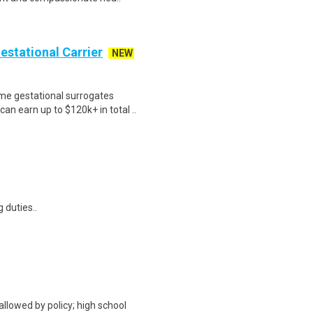
Gestational Carrier
NEW
me gestational surrogates
an earn up to $120k+ in total ..
 duties..
allowed by policy; high school