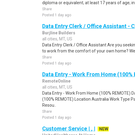
diploma or equivalent; at least 17 years of age; in
Share
Posted 1 day ago
Data Entry Clerk / Office Assistant -
Burjline Builders
all cities, MT, US
Data Entry Clerk / Office Assistant Are you seekin
to work from the comfort of your own home? We a
Share
Posted 1 day ago
Data Entry - Work From Home (100%
RemoteOnline
all cities, MT, US
Data Entry - Work From Home (100% REMOTE) Da
(100% REMOTE) Location Australia Work Type Pa
Resou..
Share
Posted 1 day ago
Customer Service | , |
NEW