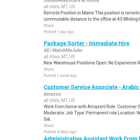
UnitedHealthcare At Home
all cities, MT, US
Remote Position in Maine This position is remote 
commutable distance to the office at 43 Whiting Hi
Share
Posted 1 day ago
Package Sorter - Immediate Hire
AD | MatchMeJobs
all cities, MT, US
New Warehouse Positions Open. No Experience Re
Share
Posted 1 week ago
Customer Service Associate - Arabi
Amazon
all cities, MT, US
Work from home with Amazon! Role: Customer Se
Moderator Job Type: Permanent role Location: W
Sal..
Share
Posted 4 days ago
Administrative Assistant Work From