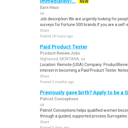
Immediately)...
NEW
Earn Haus
us
Job description We are urgently looking for people
surveys for Fortune 500 brands.If you are a self-sta
Share
Posted 20 hours ago
Paid Product Tester
Product Review Jobs
Highwood, MONTANA, us
Location: Remote (USA) Company: ProductRevie
interest in becoming a Paid Product Tester. Notes 
Share
Posted 3 months ago
Previously gave birth? Apply to be a 
Patriot Conceptions
us
Patriot Conceptions helps qualified women beco
through a guided, supported process.Surrogates c
Share
Posted 5 days ago