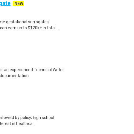
ogate
NEW
me gestational surrogates
an earn up to $120k+ in total ..
for an experienced Technical Writer
 documentation ..
allowed by policy; high school
terest in healthca..