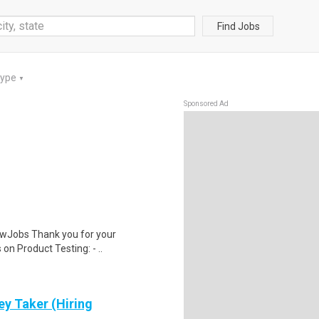
Find Jobs
Type
▼
Sponsored Ad
wJobs Thank you for your
on Product Testing: - ..
ey Taker (Hiring