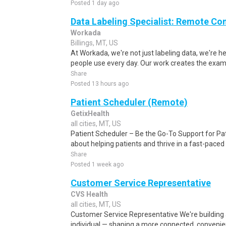
Posted 1 day ago
Data Labeling Specialist: Remote Co
Workada
Billings, MT, US
At Workada, we're not just labeling data, we're 
people use every day. Our work creates the exam
Share
Posted 13 hours ago
Patient Scheduler (Remote)
GetixHealth
all cities, MT, US
Patient Scheduler – Be the Go-To Support for Pa
about helping patients and thrive in a fast-pace
Share
Posted 1 week ago
Customer Service Representative
CVS Health
all cities, MT, US
Customer Service Representative We're building 
individual — shaping a more connected, conveni