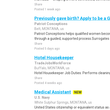
Share
Posted 1 week ago
Previously gave birth? Apply to be a 
Patriot Conceptions
Belt, MONTANA, us
Patriot Conceptions helps qualified women beco
through a guided, supported process.Surrogates c
Share
Posted 5 days ago
Hotel Housekeeper
TradeJobsWorkForce
Buffalo, MONTANA, us
Hotel Housekeeper Job Duties: Performs cleaning
Share
Posted 4 weeks ago
Medical Assistant
NEW
U.S. Navy
White Sulphur Springs, MONTANA, us
United States citizenship or equivalent status as 