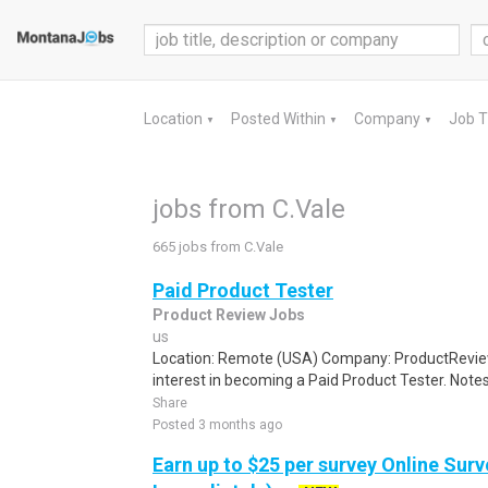
Location
Posted Within
Company
Job 
▼
▼
▼
jobs from C.Vale
665 jobs from C.Vale
Paid Product Tester
Product Review Jobs
us
Location: Remote (USA) Company: ProductRevie
interest in becoming a Paid Product Tester. Notes 
Share
Posted 3 months ago
Earn up to $25 per survey Online Surv