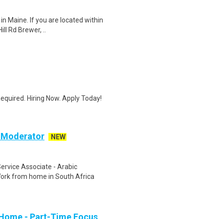
in Maine. If you are located within
ll Rd Brewer, ..
quired. Hiring Now. Apply Today!
c Moderator
NEW
rvice Associate - Arabic
ork from home in South Africa
 Home - Part-Time Focus