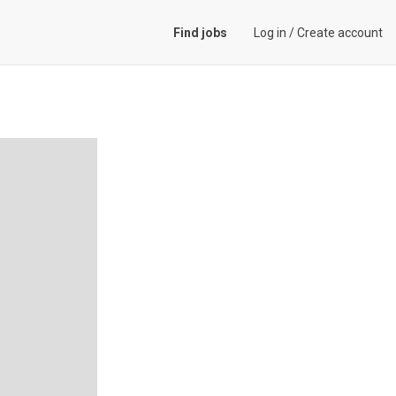
Find jobs
Log in
/
Create account