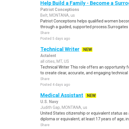
Help Build a Family - Become a Surr
Patriot Conceptions
Belt, MONTANA, us
Patriot Conceptions helps qualified women beco
through a guided, supported process.Surrogates c
Share
Posted 5 days ago
Technical Writer
NEW
Actalent
all cities, MT, US
Technical Writer This role offers an opportunity 
to create clear, accurate, and engaging technical
Share
Posted 4 days ago
Medical Assistant
NEW
U.S. Navy
Judith Gap, MONTANA, us
United States citizenship or equivalent status as 
diploma or equivalent; at least 17 years of age; in
Share