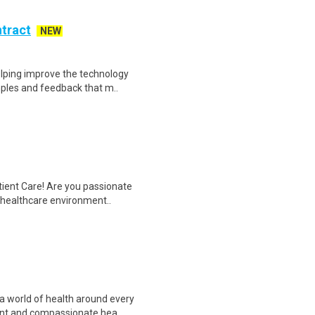
ntract
NEW
helping improve the technology
ples and feedback that m..
tient Care! Are you passionate
d healthcare environment..
a world of health around every
ent and compassionate hea..