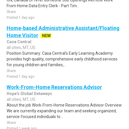
ON, Canada Or refer someone Job Openings Remote Work
From Home Data Entry Clerk - Part Tim..
Share
Posted 1 day ago
Home-based Administrative Assistant/Floating
Home Visitor
NEW
Casa Central
all cities, MT, US
Position Summary: Casa Central's Early Learning Academy
provides high quality, comprehensive early childhood services
for young children and families,..
Share
Posted 1 day ago
Work-From-Home Reservations Advisor
Hope's Global Getaways
all cities, MT, US
About the job Work-From-Home Reservations Advisor Overview
We are currently expanding our team and seeking organized,
service-focused individuals to ..
Share
Posted 1 week ago