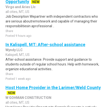
Opportunity
NEW
Virgo and Aries Llc
all cities, MT, US
Job Description Wepartner with independent contractors who
are serious aboutremotework and capable of managing their
responsibilitiesin aprofessional ..
Share
Posted 9 hours ago
In Kalispell, MT: After-school assistance
Wyndy LLC
Kalispell, MT, US
After-school assistance. Provide support and guidance to
students outside of regular school hours. Help with homework,
organize educational activities..
Share
Posted 1 week ago
Host Home Provider in the Larimer/Weld County
NEW
W GOHMAN CONSTRUCTION
all cities, MT, US