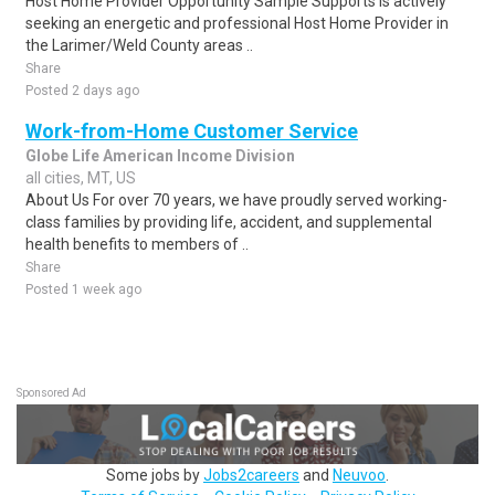
Host Home Provider Opportunity Sample Supports is actively
seeking an energetic and professional Host Home Provider in
the Larimer/Weld County areas ..
Share
Posted 2 days ago
Work-from-Home Customer Service
Globe Life American Income Division
all cities, MT, US
About Us For over 70 years, we have proudly served working-
class families by providing life, accident, and supplemental
health benefits to members of ..
Share
Posted 1 week ago
Sponsored Ad
Some jobs by
Jobs2careers
and
Neuvoo
.