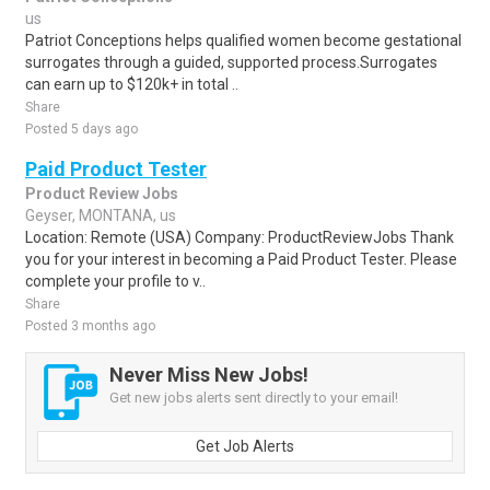
us
Patriot Conceptions helps qualified women become gestational
surrogates through a guided, supported process.Surrogates
can earn up to $120k+ in total ..
Share
Posted 5 days ago
Paid Product Tester
Product Review Jobs
Geyser, MONTANA, us
Location: Remote (USA) Company: ProductReviewJobs Thank
you for your interest in becoming a Paid Product Tester. Please
complete your profile to v..
Share
Posted 3 months ago
Never Miss New Jobs!
Get new jobs alerts sent directly to your email!
Get Job Alerts