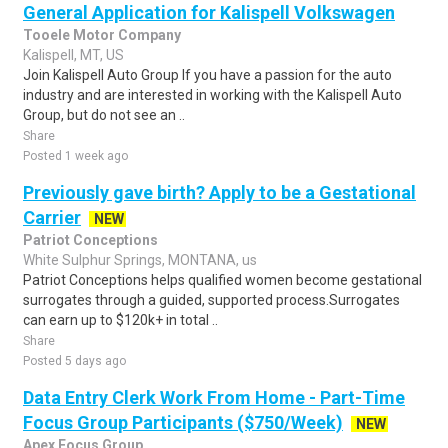
General Application for Kalispell Volkswagen
Tooele Motor Company
Kalispell, MT, US
Join Kalispell Auto Group If you have a passion for the auto
industry and are interested in working with the Kalispell Auto
Group, but do not see an ..
Share
Posted 1 week ago
Previously gave birth? Apply to be a Gestational
Carrier
NEW
Patriot Conceptions
White Sulphur Springs, MONTANA, us
Patriot Conceptions helps qualified women become gestational
surrogates through a guided, supported process.Surrogates
can earn up to $120k+ in total ..
Share
Posted 5 days ago
Data Entry Clerk Work From Home - Part-Time
Focus Group Participants ($750/Week)
NEW
Apex Focus Group