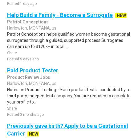
Posted 1 day ago
Help Build a Family - Become a Surrogate
NEW
Patriot Conceptions
Harlowton, MONTANA, us
Patriot Conceptions helps qualified women become gestational
surrogates through a guided, supported process.Surrogates
can earn up to $120k+ in total ..
Share
Posted 5 days ago
Paid Product Tester
Product Review Jobs
Harlowton, MONTANA, us
Notes on Product Testing: - Each product test is conducted by a
third party, independent company. You are required to complete
your profile to..
Share
Posted 3 months ago
Previously gave birth? Apply to be a Gestational
Carrier
NEW