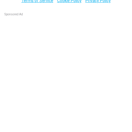
Terms of Service
Cookie Policy
Privacy Policy
Sponsored Ad