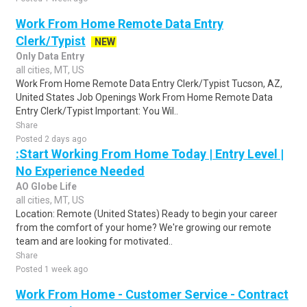
Work From Home Remote Data Entry
Clerk/Typist
NEW
Only Data Entry
all cities, MT, US
Work From Home Remote Data Entry Clerk/Typist Tucson, AZ,
United States Job Openings Work From Home Remote Data
Entry Clerk/Typist Important: You Wil..
Share
Posted 2 days ago
:Start Working From Home Today | Entry Level |
No Experience Needed
AO Globe Life
all cities, MT, US
Location: Remote (United States) Ready to begin your career
from the comfort of your home? We're growing our remote
team and are looking for motivated..
Share
Posted 1 week ago
Work From Home - Customer Service - Contract