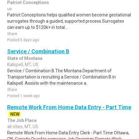
Patriot Conceptions
us
Patriot Conceptions helps qualified women become gestational
surrogates through a guided, supported process.Surrogates
can earn up to $120k+ in total ..
Share
Posted 5 days ago
Service / Combination B
State of Montana
Kalispell, MT, US
Service / Combination B The Montana Department of
Transportation is recruiting a Service / Combination B in
Kalispell. Assists with the maintenance a..
Share
Posted 1 week ago
Remote Work From Home Data Entry - Part Time
NEW
The Job Place
all cities, MT, US
Remote Work From Home Data Entry Clerk - Part Time Ottawa,