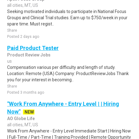
all cities, MT, US
Seeking motivated individuals to participate in National Focus
Groups and Clinical Trial studies. Earn up to $750/week in your
spare time. Must regist..
Share
Posted 2 days ago
Paid Product Tester
Product Review Jobs
us
Compensation various per difficulty and length of study.
Location: Remote (USA) Company: ProductReviewJobs Thank
you for your interest in becoming..
Share
Posted 3 months ago
"Work From Anywhere - Entry Level | | Hiring
Now"
NEW
AO Globe Life
all cities, MT, US
Work From Anywhere - Entry Level Immediate Start | Hiring Now
| Full-Time / Part-Time | Training Provided | Remote Opportunity