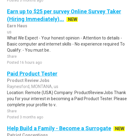
Posted 3 months ago
Earn up to $25 per survey Online Survey Taker
(Hiring Immediately)...
NEW
Earn Haus
us
What We Expect - Your honest opinion - Attention to details -
Basic computer and internet skills - No experience required To
Qualify: - You must be..
Share
Posted 16 hours ago
Paid Product Tester
Product Review Jobs
Raynesford, MONTANA, us
Location: Remote (USA) Company: ProductReviewJobs Thank
you for your interest in becoming a Paid Product Tester. Please
complete your profile to v..
Share
Posted 3 months ago
Help Build a Family - Become a Surrogate
NEW
Patriot Conceptions