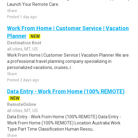
Launch Your Remote Care..
Share
Posted 1 day ago
Work From Home | Customer Service | Vacation
Planner
NEW
Destination Knot
all cities, MT, US
Work From Home | Customer Service | Vacation Planner We are
a professional travel planning company specializing in
personalized vacations, cruises, r..
Share
Posted 2 days ago
Data Entry - Work From Home (100% REMOTE)
NEW
RemoteOnline
all cities, MT, US
Data Entry - Work From Home (100% REMOTE) Data Entry -
Work From Home (100% REMOTE) Location Australia Work
Type Part Time Classification Human Resou..
Share