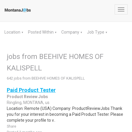
Toggl
navig
Location
Posted Within
Company
Job Type
▼
▼
▼
▼
jobs from BEEHIVE HOMES OF
KALISPELL
642 jobs from BEEHIVE HOMES OF KALISPELL
Paid Product Tester
Product Review Jobs
Ringling, MONTANA, us
Location: Remote (USA) Company: ProductReviewJobs Thank
you for your interest in becoming a Paid Product Tester. Please
complete your profile to v..
Share