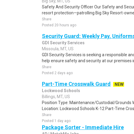
Big Sky, MT, US
Safety And Security Officer Our Safety and Securi
resort protection—patrolling Big Sky Resort-owne
Share
Posted 20 hours ago
Security Guard: Weekly Pay, Uniform
GDI Security Services
Missoula, MT, US
GDI Security Services is seeking a responsible a
help ensure safety and security at our premises i
Share
Posted 2 days ago
Part-Time Crosswalk Guard
NEW
Lockwood Schools
Billings, MT, US
Position Type: Maintenance/Custodial/Grounds 
Location: Lockwood Schools K-12 Part-Time Cross
Share
Posted 1 day ago
Package Sorter - Immediate Hire