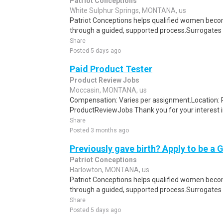
Patriot Conceptions
White Sulphur Springs, MONTANA, us
Patriot Conceptions helps qualified women beco
through a guided, supported process.Surrogates c
Share
Posted 5 days ago
Paid Product Tester
Product Review Jobs
Moccasin, MONTANA, us
Compensation: Varies per assignment.Location
ProductReviewJobs Thank you for your interest i
Share
Posted 3 months ago
Previously gave birth? Apply to be a 
Patriot Conceptions
Harlowton, MONTANA, us
Patriot Conceptions helps qualified women beco
through a guided, supported process.Surrogates c
Share
Posted 5 days ago