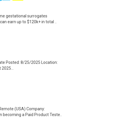
me gestational surrogates
an earn up to $120k+ in total ..
ate Posted: 8/25/2025 Location:
 2025...
: Remote (USA) Company:
n becoming a Paid Product Teste..