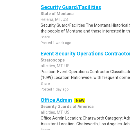
Security Guard/Facilities
State of Montana
Helena, MT, US
Security Guard/Facilities The Montana Historical 
the people of Montana and those interested in the 
Share
Posted 1 week ago
Event Security Operations Contracto
Stratoscope
all cities, MT, US
Position: Event Operations Contractor Classifica
(1099) Location: Nationwide, with frequent domest
Share
Posted 1 day ago
Office Admin
NEW
Security Guards of America
all cities, MT, US
Office Admin Location: Chatsworth Category: Adm
Assistant Location: Chatsworth, Los Angeles Job T