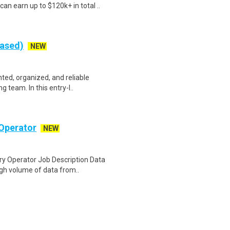
an earn up to $120k+ in total ..
Based)
NEW
nted, organized, and reliable
 team. In this entry-l..
Operator
NEW
y Operator Job Description Data
igh volume of data from..