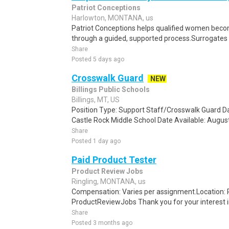
Patriot Conceptions
Harlowton, MONTANA, us
Patriot Conceptions helps qualified women beco
through a guided, supported process.Surrogates c
Share
Posted 5 days ago
Crosswalk Guard
NEW
Billings Public Schools
Billings, MT, US
Position Type: Support Staff/Crosswalk Guard D
Castle Rock Middle School Date Available: August
Share
Posted 1 day ago
Paid Product Tester
Product Review Jobs
Ringling, MONTANA, us
Compensation: Varies per assignment.Location
ProductReviewJobs Thank you for your interest i
Share
Posted 3 months ago