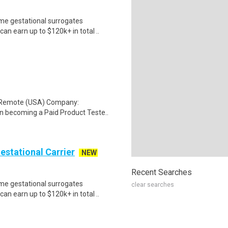
me gestational surrogates
an earn up to $120k+ in total ..
: Remote (USA) Company:
n becoming a Paid Product Teste..
Gestational Carrier
NEW
Recent Searches
me gestational surrogates
clear searches
an earn up to $120k+ in total ..