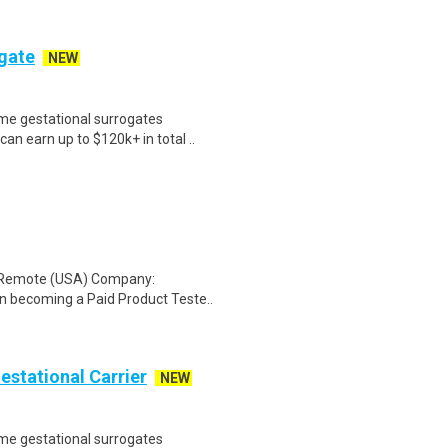
ogate
NEW
me gestational surrogates
an earn up to $120k+ in total ..
: Remote (USA) Company:
n becoming a Paid Product Teste..
Gestational Carrier
NEW
me gestational surrogates