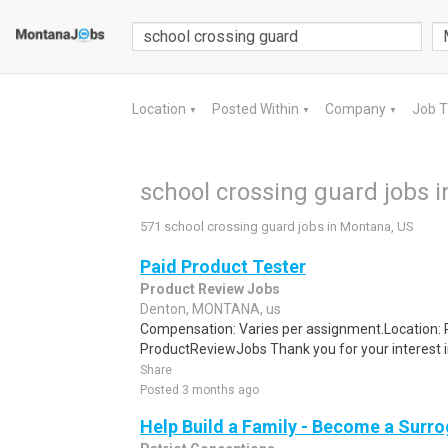
Location
Posted Within
Company
Job 
▼
▼
▼
school crossing guard jobs 
571 school crossing guard jobs in Montana, US
Paid Product Tester
Product Review Jobs
Denton, MONTANA, us
Compensation: Varies per assignment.Location
ProductReviewJobs Thank you for your interest i
Share
Posted 3 months ago
Help Build a Family - Become a Surr