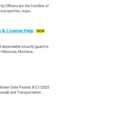
ty Officers are the frontline of
d properties, respo..
s & License Help
NEW
nd dependable security guard to
n Missoula, Montana. ..
Worker Date Posted: 8/21/2025
walk and Transportation...