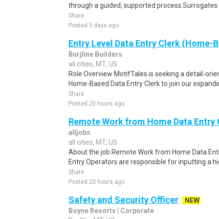
through a guided, supported process.Surrogates c
Share
Posted 5 days ago
Entry Level Data Entry Clerk (Home-
Burjline Builders
all cities, MT, US
Role Overview MotifTales is seeking a detail-orie
Home-Based Data Entry Clerk to join our expanding
Share
Posted 20 hours ago
Remote Work from Home Data Entry 
alljobs
all cities, MT, US
About the job Remote Work from Home Data Entr
Entry Operators are responsible for inputting a h
Share
Posted 20 hours ago
Safety and Security Officer
NEW
Boyne Resorts | Corporate