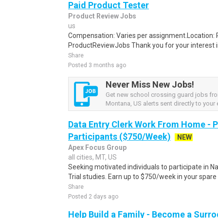
Paid Product Tester
Product Review Jobs
us
Compensation: Varies per assignment.Location
ProductReviewJobs Thank you for your interest i
Share
Posted 3 months ago
Never Miss New Jobs!
Get new school crossing guard jobs fr
Montana, US alerts sent directly to your 
Data Entry Clerk Work From Home - 
Participants ($750/Week)
NEW
Apex Focus Group
all cities, MT, US
Seeking motivated individuals to participate in N
Trial studies. Earn up to $750/week in your spare 
Share
Posted 2 days ago
Help Build a Family - Become a Surr