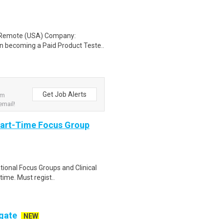
: Remote (USA) Company:
n becoming a Paid Product Teste..
Get Job Alerts
om
email!
Part-Time Focus Group
ational Focus Groups and Clinical
time. Must regist..
ogate
NEW