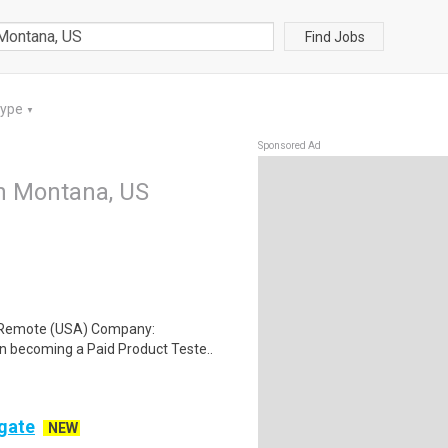
Find Jobs
Type
▼
Sponsored Ad
in Montana, US
: Remote (USA) Company:
n becoming a Paid Product Teste..
ogate
NEW