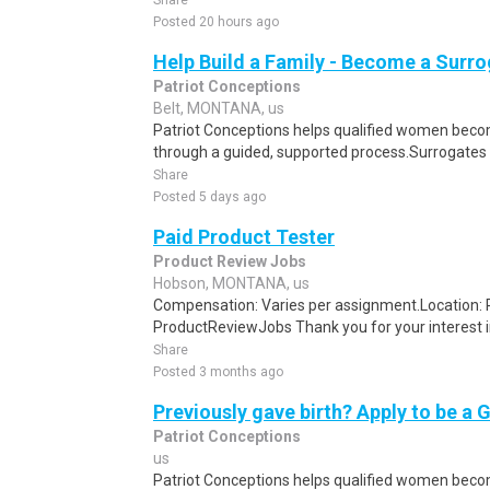
Share
Posted 20 hours ago
Help Build a Family - Become a Surr
Patriot Conceptions
Belt, MONTANA, us
Patriot Conceptions helps qualified women beco
through a guided, supported process.Surrogates c
Share
Posted 5 days ago
Paid Product Tester
Product Review Jobs
Hobson, MONTANA, us
Compensation: Varies per assignment.Location
ProductReviewJobs Thank you for your interest i
Share
Posted 3 months ago
Previously gave birth? Apply to be a 
Patriot Conceptions
us
Patriot Conceptions helps qualified women beco