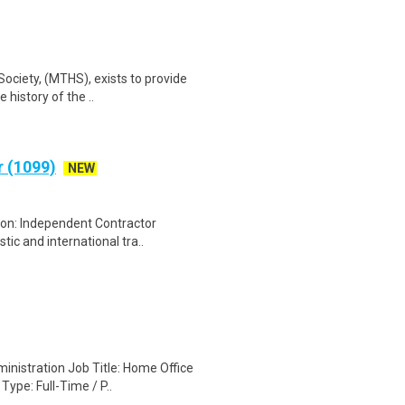
Society, (MTHS), exists to provide
history of the ..
r (1099)
NEW
tion: Independent Contractor
ic and international tra..
inistration Job Title: Home Office
ype: Full-Time / P..