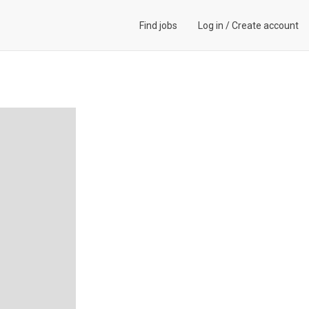
Find jobs
Log in
/
Create account