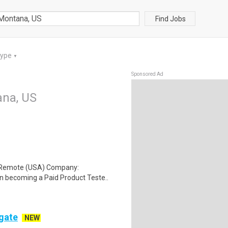
Find Jobs
Type
▼
Sponsored Ad
ana, US
: Remote (USA) Company:
n becoming a Paid Product Teste..
ogate
NEW