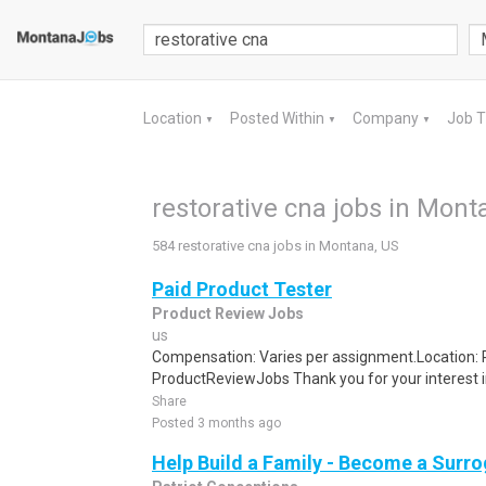
Location
Posted Within
Company
Job 
▼
▼
▼
restorative cna jobs in Mont
584 restorative cna jobs in Montana, US
Paid Product Tester
Product Review Jobs
us
Compensation: Varies per assignment.Location
ProductReviewJobs Thank you for your interest i
Share
Posted 3 months ago
Help Build a Family - Become a Surr