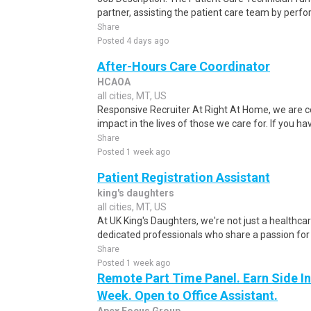
partner, assisting the patient care team by perfo
Share
Posted 4 days ago
After-Hours Care Coordinator
HCAOA
all cities, MT, US
Responsive Recruiter At Right At Home, we are c
impact in the lives of those we care for. If you ha
Share
Posted 1 week ago
Patient Registration Assistant
king's daughters
all cities, MT, US
At UK King's Daughters, we're not just a healthcare
dedicated professionals who share a passion for
Share
Posted 1 week ago
Remote Part Time Panel. Earn Side I
Week. Open to Office Assistant.