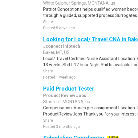
White Sulphur Springs, MONTANA, us
Patriot Conceptions helps qualified women beco
through a guided, supported process.Surrogates c
Share
Posted 5 days ago
Looking for Local/ Travel CNA in Ba
Jconnect Infotech
Baker, MT, US
Local/ Travel Certified Nurse Assistant Location:
13 weeks Shift: 12 hour Night Shifts available Loc
Share
Posted 1 week ago
Paid Product Tester
Product Review Jobs
Stanford, MONTANA, us
Compensation: Varies per assignment.Location
ProductReviewJobs Thank you for your interest i
Share
Posted 3 months ago
Scheduling Coordinator