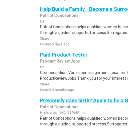
Help Build a Family - Become a Surr
Patriot Conceptions
us
Patriot Conceptions helps qualified women beco
through a guided, supported process.Surrogates c
Share
Posted 5 days ago
Paid Product Tester
Product Review Jobs
us
Compensation: Varies per assignment.Location
ProductReviewJobs Thank you for your interest i
Share
Posted 3 months ago
Previously gave birth? Apply to be a 
Patriot Conceptions
Harlowton, MONTANA, us
Patriot Conceptions helps qualified women beco
through a guided, supported process.Surrogates c