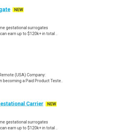
ogate
NEW
me gestational surrogates
an earn up to $120k+ in total ..
: Remote (USA) Company:
n becoming a Paid Product Teste..
Gestational Carrier
NEW
me gestational surrogates
an earn up to $120k+ in total ..