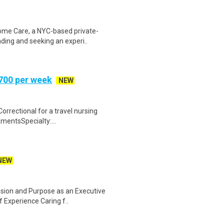
ome Care, a NYC-based private-
ding and seeking an experi..
,700 per week
NEW
orrectional for a travel nursing
mentsSpecialty:...
NEW
ssion and Purpose as an Executive
 Experience Caring f..