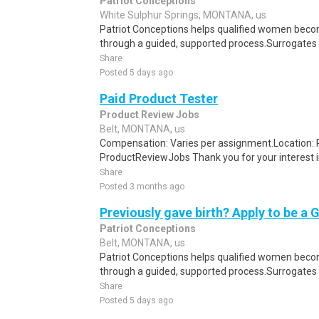
Patriot Conceptions
White Sulphur Springs, MONTANA, us
Patriot Conceptions helps qualified women beco
through a guided, supported process.Surrogates c
Share
Posted 5 days ago
Paid Product Tester
Product Review Jobs
Belt, MONTANA, us
Compensation: Varies per assignment.Location
ProductReviewJobs Thank you for your interest i
Share
Posted 3 months ago
Previously gave birth? Apply to be a 
Patriot Conceptions
Belt, MONTANA, us
Patriot Conceptions helps qualified women beco
through a guided, supported process.Surrogates c
Share
Posted 5 days ago