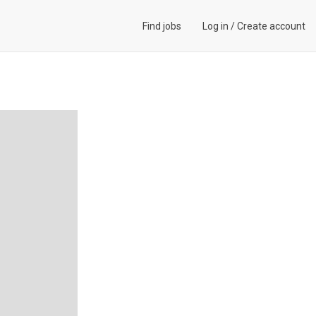
Find jobs
Log in
/
Create account