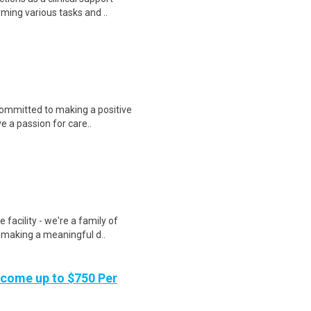
rming various tasks and ..
ommitted to making a positive
ve a passion for care..
 facility - we're a family of
 making a meaningful d..
ncome up to $750 Per