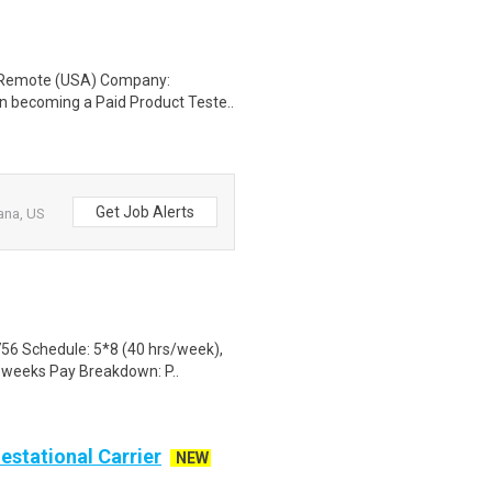
: Remote (USA) Company:
n becoming a Paid Product Teste..
Get Job Alerts
ana, US
56 Schedule: 5*8 (40 hrs/week),
3 weeks Pay Breakdown: P..
Gestational Carrier
NEW