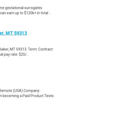
me gestational surrogates
an earn up to $120k+ in total ..
ker, MT 59313
 Baker, MT 59313. Term: Contract:
al pay rate: $25/..
: Remote (USA) Company:
n becoming a Paid Product Teste..