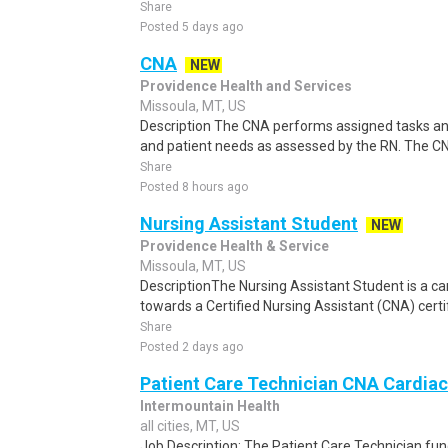
Share
Posted 5 days ago
CNA
NEW
Providence Health and Services
Missoula, MT, US
Description The CNA performs assigned tasks and a
and patient needs as assessed by the RN. The CN
Share
Posted 8 hours ago
Nursing Assistant Student
NEW
Providence Health & Service
Missoula, MT, US
DescriptionThe Nursing Assistant Student is a c
towards a Certified Nursing Assistant (CNA) certi
Share
Posted 2 days ago
Patient Care Technician CNA Cardiac
Intermountain Health
all cities, MT, US
Job Description: The Patient Care Technician func