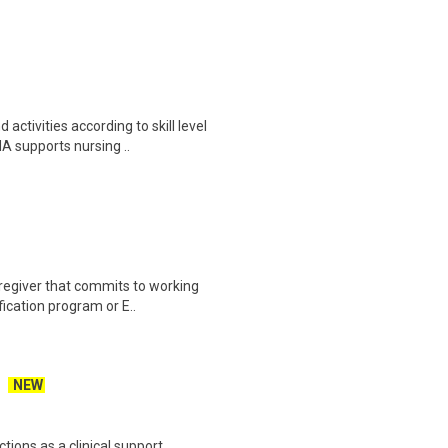
ctivities according to skill level
A supports nursing ..
aregiver that commits to working
fication program or E..
NEW
tions as a clinical support