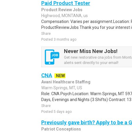
Paid Product Tester
Product Review Jobs
Highwood, MONTANA, us
Compensation: Varies per assignment.Location
ProductReviewJobs Thank you for your interest i
Share
Posted 3 months ago
Never Miss New Jobs!
Get new restorative cna jobs from Mont
alerts sent directly to your email!
CNA
NEW
Avani Healthcare Staffing
Warm Springs, MT, US
Role: CNA Psych Location: Warm Springs, MT 597
Days, Evenings and Nights (3 Shifts) Contract: 1
Share
Posted 5 days ago
Previously gave birth? Apply to be a 
Patriot Conceptions