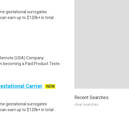
me gestational surrogates
an earn up to $120k+ in total ..
: Remote (USA) Company:
n becoming a Paid Product Teste..
Gestational Carrier
NEW
Recent Searches
me gestational surrogates
clear searches
an earn up to $120k+ in total ..