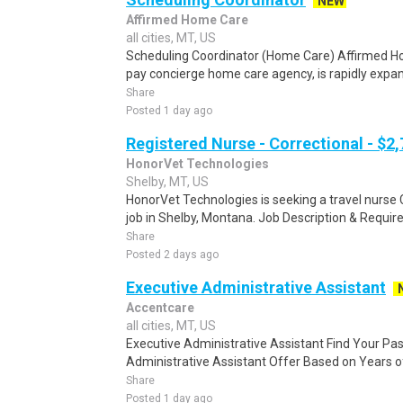
NEW
Affirmed Home Care
all cities, MT, US
Scheduling Coordinator (Home Care) Affirmed H
pay concierge home care agency, is rapidly expan
Share
Posted 1 day ago
Registered Nurse - Correctional - $2
HonorVet Technologies
Shelby, MT, US
HonorVet Technologies is seeking a travel nurse C
job in Shelby, Montana. Job Description & Require
Share
Posted 2 days ago
Executive Administrative Assistant
Accentcare
all cities, MT, US
Executive Administrative Assistant Find Your Pa
Administrative Assistant Offer Based on Years of
Share
Posted 1 day ago