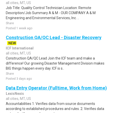
all cities, MT, US
Job Title: Quality Control Technician Location: Remote
Description/Job Summary A & M - OUR COMPANY A & M
Engineering and Environmental Services, Inc. ..
Share
Posted 1 week ago
Construction QA/QC Lead - Disaster Recovery
NEW
ICF International
all cities, MT, US
Construction QA/QC Lead Join the ICF team and make a
difference! Our growing Disaster Management Division makes
BIG things happen every day. ICF is s..
Share
Posted 3 days ago
Data Entry Operator (Fulltime, Work from Home)
LexisNexis
all cities, MT, US
Accountabilities 1. Verifies data from source documents
according to established procedures and rules. 2. Verifies data