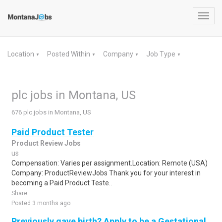
Toggl
navig
Location
Posted Within
Company
Job Type
▼
▼
▼
▼
plc jobs in Montana, US
676 plc jobs in Montana, US
Paid Product Tester
Product Review Jobs
us
Compensation: Varies per assignment.Location: Remote (USA)
Company: ProductReviewJobs Thank you for your interest in
becoming a Paid Product Teste..
Share
Posted 3 months ago
Previously gave birth? Apply to be a Gestational