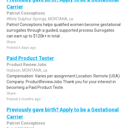
Carrier
Patriot Conceptions
White Sulphur Springs, MONTANA, us
Patriot Conceptions helps qualified women become gestational
surrogates through a guided, supported process.Surrogates
can earn up to $120k+ in total ..
Share
Posted 6 days ago
Paid Product Tester
Product Review Jobs
Hobson, MONTANA, us
Compensation: Varies per assignment.Location: Remote (USA)
Company: ProductReviewJobs Thank you for your interest in
becoming a Paid Product Teste..
Share
Posted 3 months ago
Previously gave birth? Apply to be a Gestational
Carrier
Patriot Conceptions