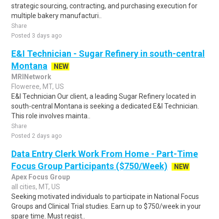
strategic sourcing, contracting, and purchasing execution for
multiple bakery manufacturi..
Share
Posted 3 days ago
E&I Technician - Sugar Refinery in south-central
Montana
NEW
MRINetwork
Floweree, MT, US
E&I Technician Our client, a leading Sugar Refinery located in
south-central Montana is seeking a dedicated E&I Technician.
This role involves mainta..
Share
Posted 2 days ago
Data Entry Clerk Work From Home - Part-Time
Focus Group Participants ($750/Week)
NEW
Apex Focus Group
all cities, MT, US
Seeking motivated individuals to participate in National Focus
Groups and Clinical Trial studies. Earn up to $750/week in your
spare time. Must regist..