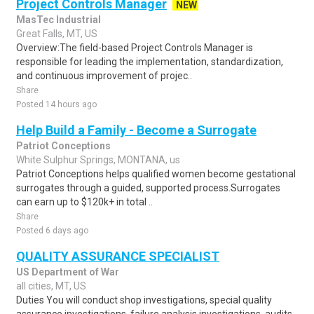
Project Controls Manager
NEW
MasTec Industrial
Great Falls, MT, US
Overview:The field-based Project Controls Manager is
responsible for leading the implementation, standardization,
and continuous improvement of projec..
Share
Posted 14 hours ago
Help Build a Family - Become a Surrogate
Patriot Conceptions
White Sulphur Springs, MONTANA, us
Patriot Conceptions helps qualified women become gestational
surrogates through a guided, supported process.Surrogates
can earn up to $120k+ in total ..
Share
Posted 6 days ago
QUALITY ASSURANCE SPECIALIST
US Department of War
all cities, MT, US
Duties You will conduct shop investigations, special quality