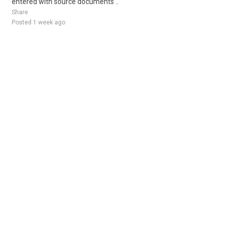
entered with source documents ..
Share
Posted 1 week ago
Sponsored Ad
Some jobs by
Jobs2careers
and
Neuvoo
.
Terms of Service
Cookie Policy
Privacy Policy
Sponsored Ad