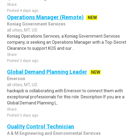
Share
Posted 4 days ago
Operations Manager (Remote)
NEW
Koniag Government Services
all cities, MT, US
Koniag Operations Services, a Koniag Government Services
company, is seeking an Operations Manager with a Top-Secret
Clearance to support KOS and our ..
Share
Posted 3 days ago
Global Demand Planning Leader
NEW
Emerson
all cities, MT, US
hackajob is collaborating with Emerson to connect them with
exceptional professionals for this role. Description If you are a
Global Demand Planning L..
Share
Posted 3 days ago
Quality Control Technician
A & M Engineering and Environmental Services