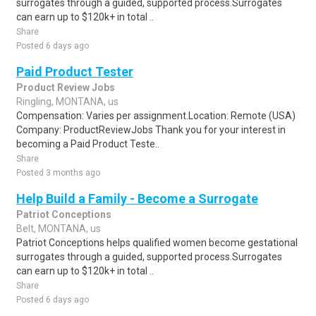
surrogates through a guided, supported process.Surrogates
can earn up to $120k+ in total ..
Share
Posted 6 days ago
Paid Product Tester
Product Review Jobs
Ringling, MONTANA, us
Compensation: Varies per assignment.Location: Remote (USA)
Company: ProductReviewJobs Thank you for your interest in
becoming a Paid Product Teste..
Share
Posted 3 months ago
Help Build a Family - Become a Surrogate
Patriot Conceptions
Belt, MONTANA, us
Patriot Conceptions helps qualified women become gestational
surrogates through a guided, supported process.Surrogates
can earn up to $120k+ in total ..
Share
Posted 6 days ago