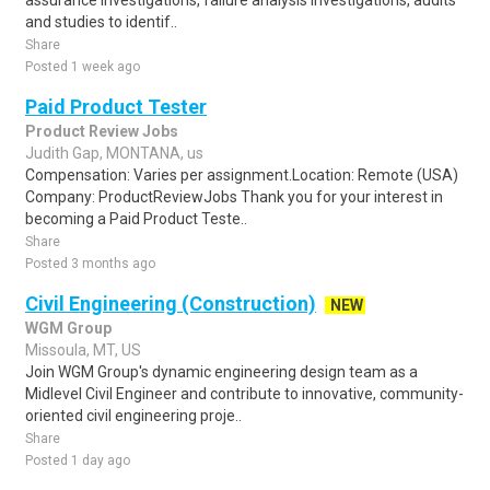
assurance investigations, failure analysis investigations, audits
and studies to identif..
Share
Posted 1 week ago
Paid Product Tester
Product Review Jobs
Judith Gap, MONTANA, us
Compensation: Varies per assignment.Location: Remote (USA)
Company: ProductReviewJobs Thank you for your interest in
becoming a Paid Product Teste..
Share
Posted 3 months ago
Civil Engineering (Construction)
NEW
WGM Group
Missoula, MT, US
Join WGM Group's dynamic engineering design team as a
Midlevel Civil Engineer and contribute to innovative, community-
oriented civil engineering proje..
Share
Posted 1 day ago