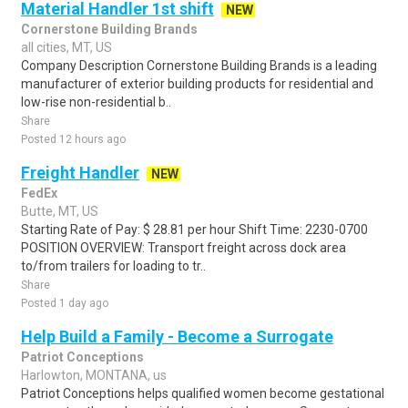
Material Handler 1st shift
NEW
Cornerstone Building Brands
all cities, MT, US
Company Description Cornerstone Building Brands is a leading
manufacturer of exterior building products for residential and
low-rise non-residential b..
Share
Posted 12 hours ago
Freight Handler
NEW
FedEx
Butte, MT, US
Starting Rate of Pay: $ 28.81 per hour Shift Time: 2230-0700
POSITION OVERVIEW: Transport freight across dock area
to/from trailers for loading to tr..
Share
Posted 1 day ago
Help Build a Family - Become a Surrogate
Patriot Conceptions
Harlowton, MONTANA, us
Patriot Conceptions helps qualified women become gestational