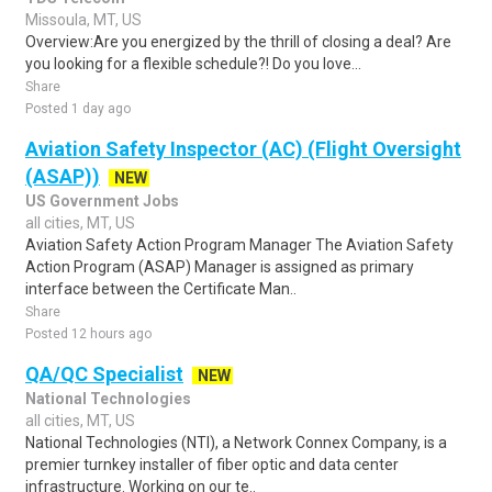
Missoula, MT, US
Overview:Are you energized by the thrill of closing a deal? Are
you looking for a flexible schedule?! Do you love...
Share
Posted 1 day ago
Aviation Safety Inspector (AC) (Flight Oversight
(ASAP))
NEW
US Government Jobs
all cities, MT, US
Aviation Safety Action Program Manager The Aviation Safety
Action Program (ASAP) Manager is assigned as primary
interface between the Certificate Man..
Share
Posted 12 hours ago
QA/QC Specialist
NEW
National Technologies
all cities, MT, US
National Technologies (NTI), a Network Connex Company, is a
premier turnkey installer of fiber optic and data center
infrastructure. Working on our te..