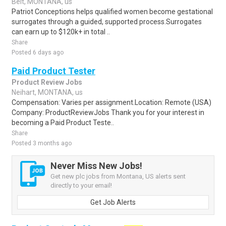
Belt, MONTANA, us
Patriot Conceptions helps qualified women become gestational
surrogates through a guided, supported process.Surrogates
can earn up to $120k+ in total ..
Share
Posted 6 days ago
Paid Product Tester
Product Review Jobs
Neihart, MONTANA, us
Compensation: Varies per assignment.Location: Remote (USA)
Company: ProductReviewJobs Thank you for your interest in
becoming a Paid Product Teste..
Share
Posted 3 months ago
Never Miss New Jobs!
Get new plc jobs from Montana, US alerts sent
directly to your email!
Get Job Alerts