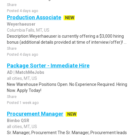
Share
Posted 4 days ago
Production Associate
NEW
Weyerhaeuser
Columbia Falls, MT, US
Description:Weyerhaeuser is currently offering a $3,000 hiring
bonus (additional details provided at time of interview/offer)! ...
Share
Posted 4 days ago
Package Sorter - Immediate Hire
AD | MatchMeJobs
all cities, MT, US
New Warehouse Positions Open. No Experience Required. Hiring
Now. Apply Today!
Share
Posted 1 week ago
Procurement Manager
NEW
Bimbo QSR
all cities, MT, US
Sr. Manager, Procurement The Sr. Manager, Procurement leads