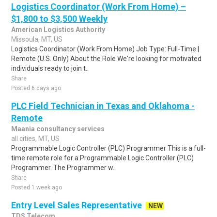
Logistics Coordinator (Work From Home) –
$1,800 to $3,500 Weekly
American Logistics Authority
Missoula, MT, US
Logistics Coordinator (Work From Home) Job Type: Full-Time |
Remote (U.S. Only) About the Role We're looking for motivated
individuals ready to join t..
Share
Posted 6 days ago
PLC Field Technician in Texas and Oklahoma -
Remote
Maania consultancy services
all cities, MT, US
Programmable Logic Controller (PLC) Programmer This is a full-
time remote role for a Programmable Logic Controller (PLC)
Programmer. The Programmer w..
Share
Posted 1 week ago
Entry Level Sales Representative
NEW
TDS Telecom