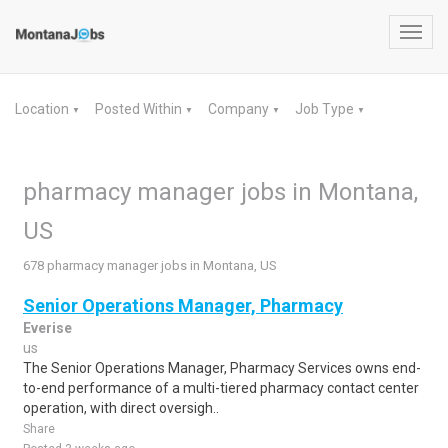
Toggl
navig
Location
Posted Within
Company
Job Type
▼
▼
▼
▼
pharmacy manager jobs in Montana,
US
678 pharmacy manager jobs in Montana, US
Senior Operations Manager, Pharmacy
Everise
us
The Senior Operations Manager, Pharmacy Services owns end-
to-end performance of a multi-tiered pharmacy contact center
operation, with direct oversigh..
Share