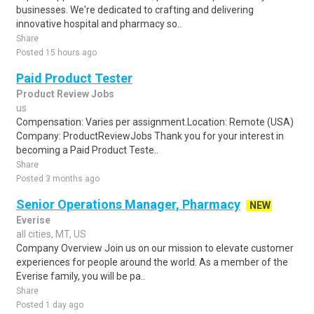
businesses. We're dedicated to crafting and delivering
innovative hospital and pharmacy so..
Share
Posted 15 hours ago
Paid Product Tester
Product Review Jobs
us
Compensation: Varies per assignment.Location: Remote (USA)
Company: ProductReviewJobs Thank you for your interest in
becoming a Paid Product Teste..
Share
Posted 3 months ago
Senior Operations Manager, Pharmacy
NEW
Everise
all cities, MT, US
Company Overview Join us on our mission to elevate customer
experiences for people around the world. As a member of the
Everise family, you will be pa..
Share
Posted 1 day ago