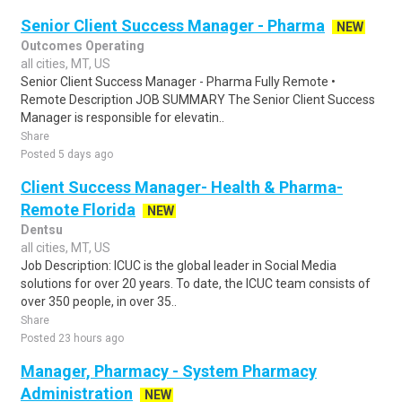
Senior Client Success Manager - Pharma
NEW
Outcomes Operating
all cities, MT, US
Senior Client Success Manager - Pharma Fully Remote •
Remote Description JOB SUMMARY The Senior Client Success
Manager is responsible for elevatin..
Share
Posted 5 days ago
Client Success Manager- Health & Pharma-
Remote Florida
NEW
Dentsu
all cities, MT, US
Job Description: ICUC is the global leader in Social Media
solutions for over 20 years. To date, the ICUC team consists of
over 350 people, in over 35..
Share
Posted 23 hours ago
Manager, Pharmacy - System Pharmacy
Administration
NEW