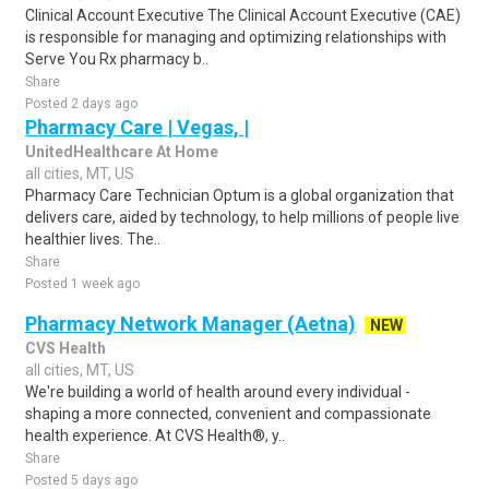
Clinical Account Executive The Clinical Account Executive (CAE)
is responsible for managing and optimizing relationships with
Serve You Rx pharmacy b..
Share
Posted 2 days ago
Pharmacy Care | Vegas, |
UnitedHealthcare At Home
all cities, MT, US
Pharmacy Care Technician Optum is a global organization that
delivers care, aided by technology, to help millions of people live
healthier lives. The..
Share
Posted 1 week ago
Pharmacy Network Manager (Aetna)
NEW
CVS Health
all cities, MT, US
We're building a world of health around every individual -
shaping a more connected, convenient and compassionate
health experience. At CVS Health®, y..
Share
Posted 5 days ago