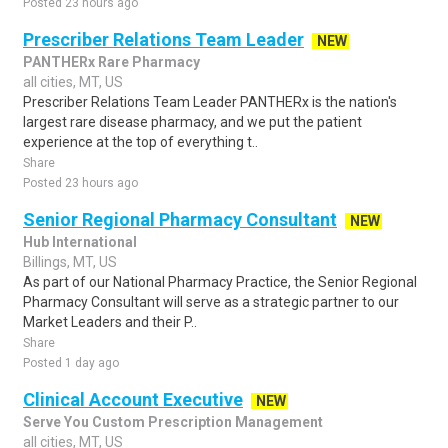
Posted 23 hours ago
Prescriber Relations Team Leader
NEW
PANTHERx Rare Pharmacy
all cities, MT, US
Prescriber Relations Team Leader PANTHERx is the nation's
largest rare disease pharmacy, and we put the patient
experience at the top of everything t..
Share
Posted 23 hours ago
Senior Regional Pharmacy Consultant
NEW
Hub International
Billings, MT, US
As part of our National Pharmacy Practice, the Senior Regional
Pharmacy Consultant will serve as a strategic partner to our
Market Leaders and their P..
Share
Posted 1 day ago
Clinical Account Executive
NEW
Serve You Custom Prescription Management
all cities, MT, US