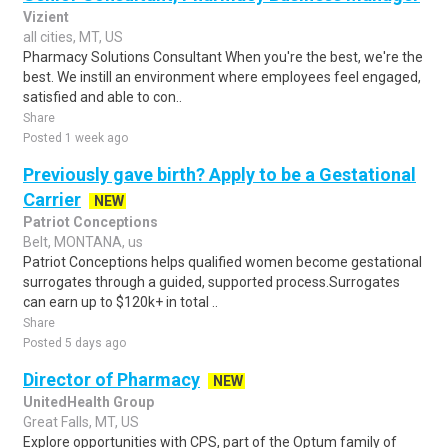
Vizient
all cities, MT, US
Pharmacy Solutions Consultant When you're the best, we're the
best. We instill an environment where employees feel engaged,
satisfied and able to con..
Share
Posted 1 week ago
Previously gave birth? Apply to be a Gestational
Carrier
NEW
Patriot Conceptions
Belt, MONTANA, us
Patriot Conceptions helps qualified women become gestational
surrogates through a guided, supported process.Surrogates
can earn up to $120k+ in total ..
Share
Posted 5 days ago
Director of Pharmacy
NEW
UnitedHealth Group
Great Falls, MT, US
Explore opportunities with CPS, part of the Optum family of