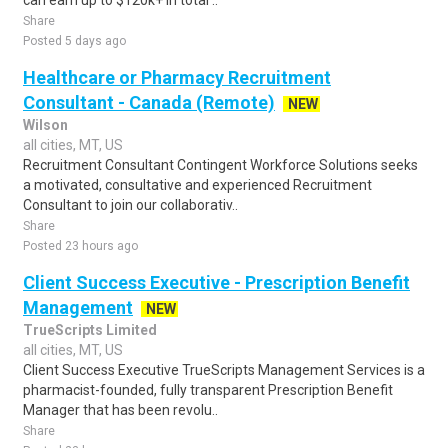
can earn up to $120k+ in total ..
Share
Posted 5 days ago
Healthcare or Pharmacy Recruitment
Consultant - Canada (Remote)
NEW
Wilson
all cities, MT, US
Recruitment Consultant Contingent Workforce Solutions seeks
a motivated, consultative and experienced Recruitment
Consultant to join our collaborativ..
Share
Posted 23 hours ago
Client Success Executive - Prescription Benefit
Management
NEW
TrueScripts Limited
all cities, MT, US
Client Success Executive TrueScripts Management Services is a
pharmacist-founded, fully transparent Prescription Benefit
Manager that has been revolu..
Share