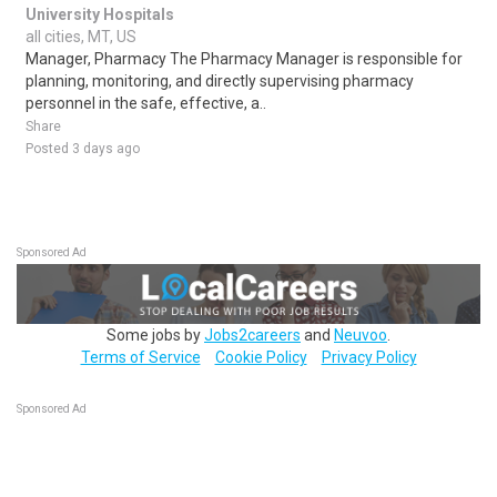
University Hospitals
all cities, MT, US
Manager, Pharmacy The Pharmacy Manager is responsible for
planning, monitoring, and directly supervising pharmacy
personnel in the safe, effective, a..
Share
Posted 3 days ago
Sponsored Ad
Some jobs by
Jobs2careers
and
Neuvoo
.
Terms of Service
Cookie Policy
Privacy Policy
Sponsored Ad