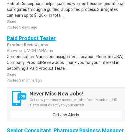
Patriot Conceptions helps qualified women become gestational
surrogates through a guided, supported process.Surrogates
can earn up to $120k+ in total ..
Share
Posted 5 days ago
Paid Product Tester
Product Review Jobs
Shawmut, MONTANA, us
Compensation: Varies per assignment.Location: Remote (USA)
Company: ProductReviewJobs Thank you for your interest in
becoming a Paid Product Teste..
Share
Posted 3 months ago
Never Miss New Jobs!
Get new pharmacy manager jobs from Montana, US
alerts sent directly to your email!
Get Job Alerts
Senior Consultant, Pharmacy Business Manager