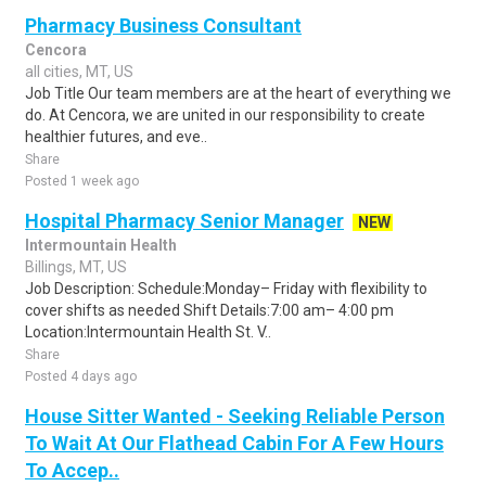
Pharmacy Business Consultant
Cencora
all cities, MT, US
Job Title Our team members are at the heart of everything we
do. At Cencora, we are united in our responsibility to create
healthier futures, and eve..
Share
Posted 1 week ago
Hospital Pharmacy Senior Manager
NEW
Intermountain Health
Billings, MT, US
Job Description: Schedule:Monday– Friday with flexibility to
cover shifts as needed Shift Details:7:00 am– 4:00 pm
Location:Intermountain Health St. V..
Share
Posted 4 days ago
House Sitter Wanted - Seeking Reliable Person
To Wait At Our Flathead Cabin For A Few Hours
To Accep..