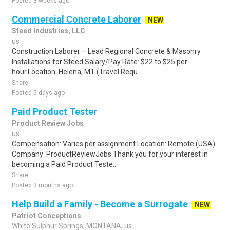
Posted 3 weeks ago
Commercial Concrete Laborer
NEW
Steed Industries, LLC
us
Construction Laborer – Lead Regional Concrete & Masonry
Installations for Steed.Salary/Pay Rate: $22 to $25 per
hour.Location: Helena, MT (Travel Requ..
Share
Posted 5 days ago
Paid Product Tester
Product Review Jobs
us
Compensation: Varies per assignment.Location: Remote (USA)
Company: ProductReviewJobs Thank you for your interest in
becoming a Paid Product Teste..
Share
Posted 3 months ago
Help Build a Family - Become a Surrogate
NEW
Patriot Conceptions
White Sulphur Springs, MONTANA, us