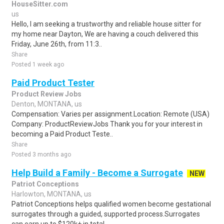
HouseSitter.com
us
Hello, I am seeking a trustworthy and reliable house sitter for
my home near Dayton, We are having a couch delivered this
Friday, June 26th, from 11:3..
Share
Posted 1 week ago
Paid Product Tester
Product Review Jobs
Denton, MONTANA, us
Compensation: Varies per assignment.Location: Remote (USA)
Company: ProductReviewJobs Thank you for your interest in
becoming a Paid Product Teste..
Share
Posted 3 months ago
Help Build a Family - Become a Surrogate
NEW
Patriot Conceptions
Harlowton, MONTANA, us
Patriot Conceptions helps qualified women become gestational
surrogates through a guided, supported process.Surrogates