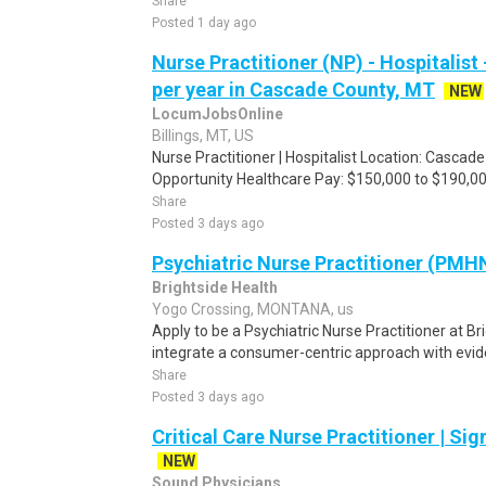
Share
Posted 1 day ago
Nurse Practitioner (NP) - Hospitalist
per year in Cascade County, MT
NEW
LocumJobsOnline
Billings, MT, US
Nurse Practitioner | Hospitalist Location: Casca
Opportunity Healthcare Pay: $150,000 to $190,000
Share
Posted 3 days ago
Psychiatric Nurse Practitioner (PMHN
Brightside Health
Yogo Crossing, MONTANA, us
Apply to be a Psychiatric Nurse Practitioner at B
integrate a consumer-centric approach with evid
Share
Posted 3 days ago
Critical Care Nurse Practitioner | Si
NEW
Sound Physicians