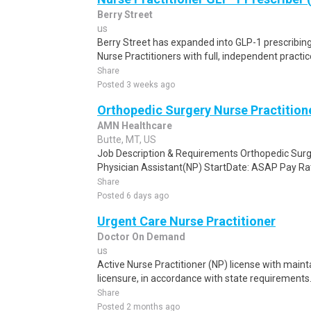
Berry Street
us
Berry Street has expanded into GLP-1 prescribin
Nurse Practitioners with full, independent practice 
Share
Posted 3 weeks ago
Orthopedic Surgery Nurse Practition
AMN Healthcare
Butte, MT, US
Job Description & Requirements Orthopedic Surge
Physician Assistant(NP) StartDate: ASAP Pay Rat
Share
Posted 6 days ago
Urgent Care Nurse Practitioner
Doctor On Demand
us
Active Nurse Practitioner (NP) license with main
licensure, in accordance with state requirements.
Share
Posted 2 months ago