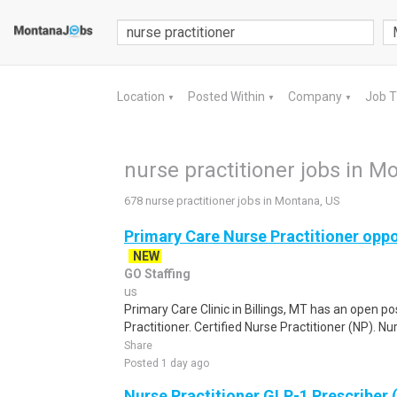
Location
Posted Within
Company
Job 
▼
▼
▼
nurse practitioner jobs in M
678 nurse practitioner jobs in Montana, US
Primary Care Nurse Practitioner oppor
NEW
GO Staffing
us
Primary Care Clinic in Billings, MT has an open p
Practitioner. Certified Nurse Practitioner (NP). Nur
Share
Posted 1 day ago
Nurse Practitioner GLP-1 Prescriber 