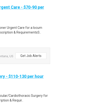
gent Care - $70-90 per
ioner Urgent Care for a locum
scription & RequirementsS..
Get Job Alerts
ontana, US
ry - $110-130 per hour
scular/Cardiothoracic Surgery for
iption & Requir..