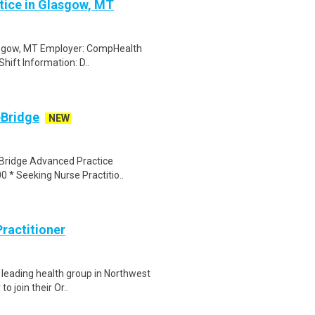
ctice in Glasgow, MT
Glasgow, MT Employer: CompHealth
Shift Information: D..
eBridge
NEW
eBridge Advanced Practice
0 * Seeking Nurse Practitio..
ractitioner
a leading health group in Northwest
o join their Or..