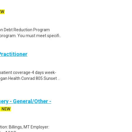
EW
tion Debt Reduction Program
rogram. You must meet specifi..
ractitioner
patient coverage-4 days week-
gan Health Conrad 805 Sunset ..
ery - General/Other -
NEW
tion: Billings, MT Employer: