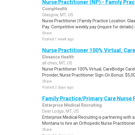
Nurse Practitioner (NP) - Family Pra
CompHealth
Glasgow, MT, US
Nurse Practitioner | Family Practice Location: 
Pay: Competitive weekly pay (inquire for details) 
Share
Posted 1 week ago
Nurse Practitioner 100% Virtual, Car
Elevance Health
all cities, MT, US
Nurse Practitioner 100% Virtual, CareBridge Car
Provider, Nurse Practitioner Sign-On Bonus: $5,00
Share
Posted 2 days ago
Family Practice/Primary Care Nurse P
Enterprise Medical Recruiting
Deer Lodge, MT, US
Enterprise Medical Recruiting is partnering with 
Montana to hire an Orthopedic Nurse Practitioner t
Share