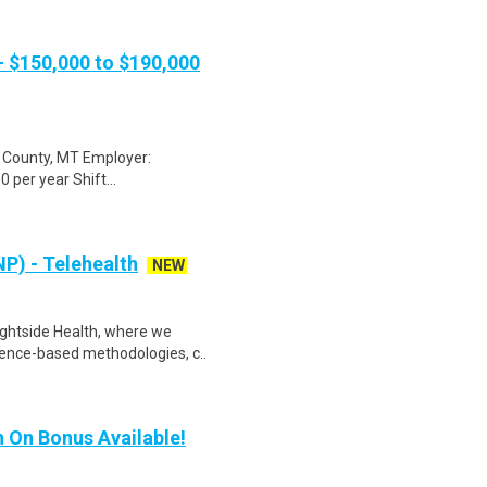
 - $150,000 to $190,000
de County, MT Employer:
 per year Shift...
P) - Telehealth
NEW
rightside Health, where we
ence-based methodologies, c..
gn On Bonus Available!