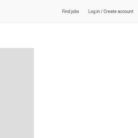
Find jobs
Log in
/
Create account