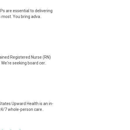
Ps are essential to delivering
 most. You bring adva..
tained Registered Nurse (RN)
 We're seeking board cer..
States Upward Health is an in-
24/7 whole-person care..