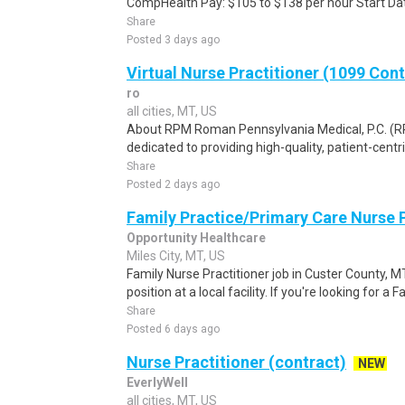
CompHealth Pay: $105 to $138 per hour Start Dat
Share
Posted 3 days ago
Virtual Nurse Practitioner (1099 Con
ro
all cities, MT, US
About RPM Roman Pennsylvania Medical, P.C. (RPM
dedicated to providing high-quality, patient-centri
Share
Posted 2 days ago
Family Practice/Primary Care Nurse P
Opportunity Healthcare
Miles City, MT, US
Family Nurse Practitioner job in Custer County, M
position at a local facility. If you're looking for a F
Share
Posted 6 days ago
Nurse Practitioner (contract)
NEW
EverlyWell
all cities, MT, US