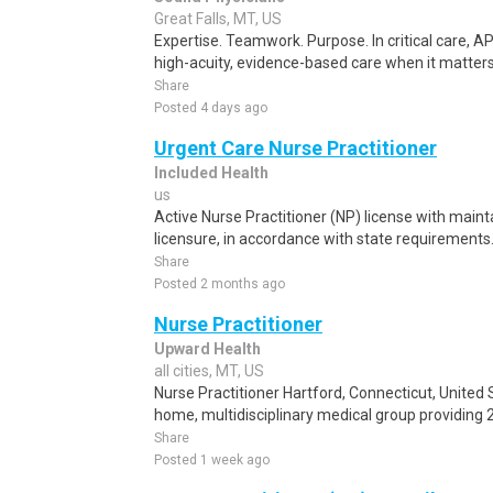
Great Falls, MT, US
Expertise. Teamwork. Purpose. In critical care, AP
high-acuity, evidence-based care when it matters
Share
Posted 4 days ago
Urgent Care Nurse Practitioner
Included Health
us
Active Nurse Practitioner (NP) license with main
licensure, in accordance with state requirements.
Share
Posted 2 months ago
Nurse Practitioner
Upward Health
all cities, MT, US
Nurse Practitioner Hartford, Connecticut, United 
home, multidisciplinary medical group providing 
Share
Posted 1 week ago