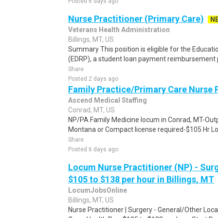
Posted 6 days ago
Nurse Practitioner (Primary Care)
N
Veterans Health Administration
Billings, MT, US
Summary This position is eligible for the Educa
(EDRP), a student loan payment reimbursement p
Share
Posted 2 days ago
Family Practice/Primary Care Nurse P
Ascend Medical Staffing
Conrad, MT, US
NP/PA Family Medicine locum in Conrad, MT-Out
Montana or Compact license required-$105 Hr Lo
Share
Posted 6 days ago
Locum Nurse Practitioner (NP) - Surg
$105 to $138 per hour in Billings, MT
LocumJobsOnline
Billings, MT, US
Nurse Practitioner | Surgery - General/Other Loca