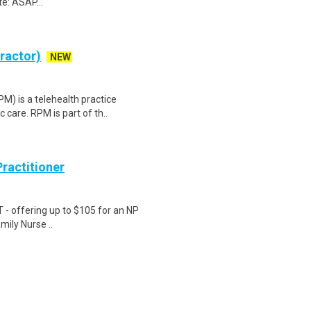
e: ASAP...
tractor)
NEW
) is a telehealth practice
c care. RPM is part of th..
ractitioner
T - offering up to $105 for an NP
amily Nurse ..