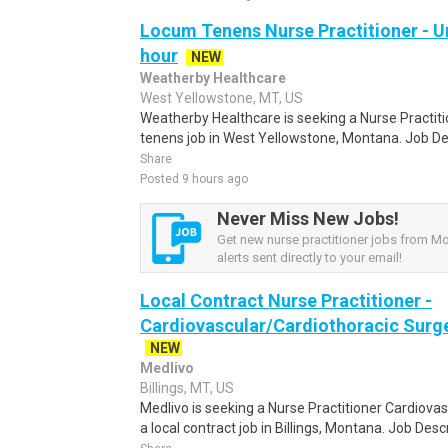
Locum Tenens Nurse Practitioner - Ur
hour
NEW
Weatherby Healthcare
West Yellowstone, MT, US
Weatherby Healthcare is seeking a Nurse Practit
tenens job in West Yellowstone, Montana. Job De
Share
Posted 9 hours ago
Never Miss New Jobs!
Get new nurse practitioner jobs from M
alerts sent directly to your email!
Local Contract Nurse Practitioner -
Cardiovascular/Cardiothoracic Surge
NEW
Medlivo
Billings, MT, US
Medlivo is seeking a Nurse Practitioner Cardiova
a local contract job in Billings, Montana. Job Descr