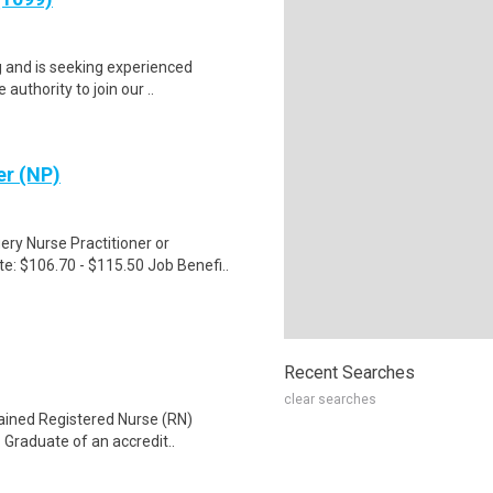
g and is seeking experienced
authority to join our ..
er (NP)
ry Nurse Practitioner or
e: $106.70 - $115.50 Job Benefi..
Recent Searches
clear searches
tained Registered Nurse (RN)
 Graduate of an accredit..