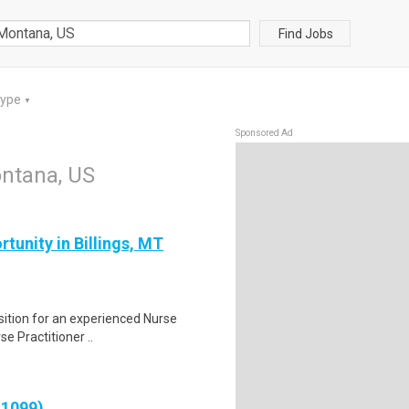
Find Jobs
Type
▼
Sponsored Ad
ontana, US
tunity in Billings, MT
osition for an experienced Nurse
se Practitioner ..
(1099)