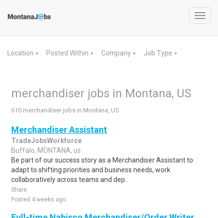
Toggl
navig
Location
Posted Within
Company
Job Type
▼
▼
▼
▼
merchandiser jobs in Montana, US
610 merchandiser jobs in Montana, US
Merchandiser Assistant
TradeJobsWorkforce
Buffalo, MONTANA, us
Be part of our success story as a Merchandiser Assistant to
adapt to shifting priorities and business needs, work
collaboratively across teams and dep..
Share
Posted 4 weeks ago
Full-time Nabisco Merchandiser/Order Writer