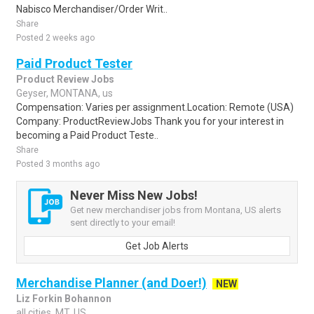
Nabisco Merchandiser/Order Writ..
Share
Posted 2 weeks ago
Paid Product Tester
Product Review Jobs
Geyser, MONTANA, us
Compensation: Varies per assignment.Location: Remote (USA)
Company: ProductReviewJobs Thank you for your interest in
becoming a Paid Product Teste..
Share
Posted 3 months ago
Never Miss New Jobs!
Get new merchandiser jobs from Montana, US alerts
sent directly to your email!
Get Job Alerts
Merchandise Planner (and Doer!)
NEW
Liz Forkin Bohannon
all cities, MT, US