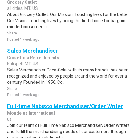
Grocery Outlet
all cities, MT, US
About Grocery Outlet: Our Mission: Touching lives for the better
Our Vision: Touching lives by being the first choice for bargain-
minded consumers i..
Share
Posted 1 week ago
Sales Merchandiser
Coca-Cola Refreshments
Kalispell, MT, US
Sales Merchandiser Coca-Cola, with its many brands, has been
recognized and enjoyed by people around the world for over a
century. Founded in 1956, Co..
Share
Posted 1 week ago
Full-time Nabisco Merchandiser/Order Writer
Mondelēz International
us
Join our team of Full Time Nabisco Merchandiser/Order Writers
and fulfill the merchandising needs of our customers through
communication & relationshi..