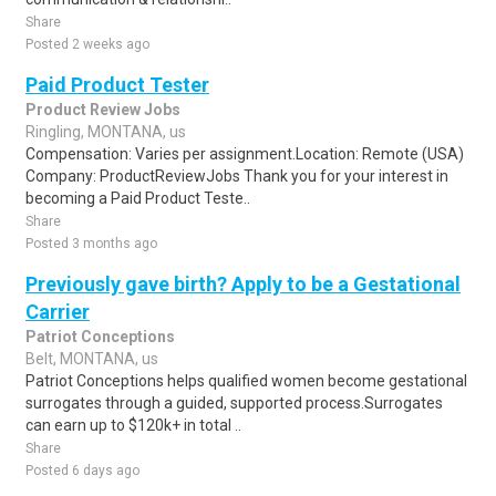
Share
Posted 2 weeks ago
Paid Product Tester
Product Review Jobs
Ringling, MONTANA, us
Compensation: Varies per assignment.Location: Remote (USA)
Company: ProductReviewJobs Thank you for your interest in
becoming a Paid Product Teste..
Share
Posted 3 months ago
Previously gave birth? Apply to be a Gestational
Carrier
Patriot Conceptions
Belt, MONTANA, us
Patriot Conceptions helps qualified women become gestational
surrogates through a guided, supported process.Surrogates
can earn up to $120k+ in total ..
Share
Posted 6 days ago