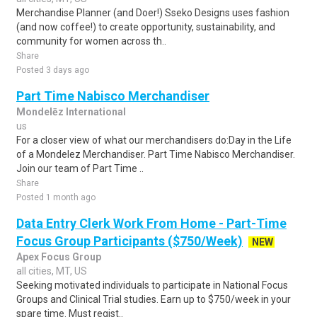
Merchandise Planner (and Doer!) Sseko Designs uses fashion
(and now coffee!) to create opportunity, sustainability, and
community for women across th..
Share
Posted 3 days ago
Part Time Nabisco Merchandiser
Mondelēz International
us
For a closer view of what our merchandisers do:Day in the Life
of a Mondelez Merchandiser. Part Time Nabisco Merchandiser.
Join our team of Part Time ..
Share
Posted 1 month ago
Data Entry Clerk Work From Home - Part-Time
Focus Group Participants ($750/Week)
NEW
Apex Focus Group
all cities, MT, US
Seeking motivated individuals to participate in National Focus
Groups and Clinical Trial studies. Earn up to $750/week in your
spare time. Must regist..