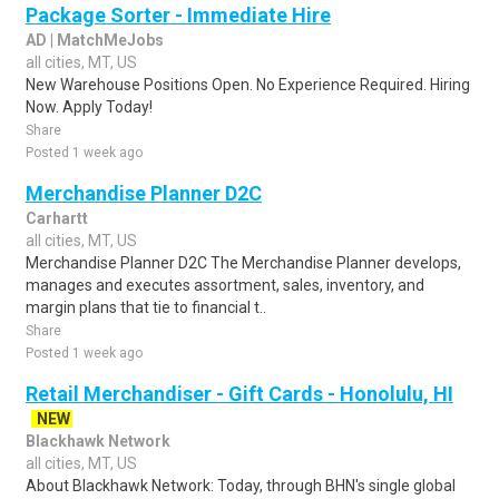
Package Sorter - Immediate Hire
AD | MatchMeJobs
all cities, MT, US
New Warehouse Positions Open. No Experience Required. Hiring
Now. Apply Today!
Share
Posted 1 week ago
Merchandise Planner D2C
Carhartt
all cities, MT, US
Merchandise Planner D2C The Merchandise Planner develops,
manages and executes assortment, sales, inventory, and
margin plans that tie to financial t..
Share
Posted 1 week ago
Retail Merchandiser - Gift Cards - Honolulu, HI
NEW
Blackhawk Network
all cities, MT, US
About Blackhawk Network: Today, through BHN's single global