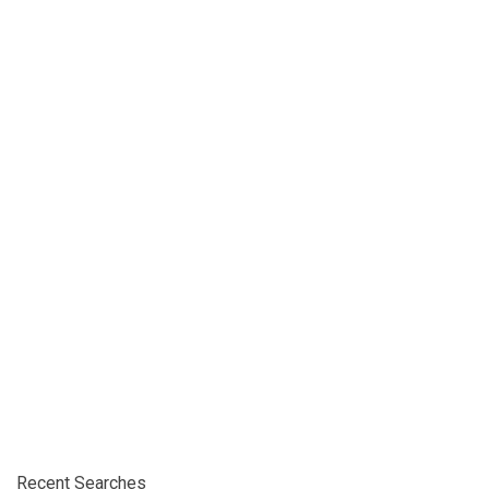
Recent Searches