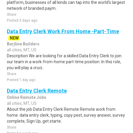
platform, businesses of all kinds can tap into the world's largest
network of branded paym..
Share
Posted 3 days ago
Data Entry Clerk Work From Home -Part-Time
NEW
Burjline Builders
all cities, MT, US
Description We are looking for a skilled Data Entry Clerk to join
our team in a work-from-home part-time position. In this role,
you will play a cruci..
Share
Posted 1 day ago
Data Entry Clerk Remote
Online Remote Jobs
all cities, MT, US
About the job Data Entry Clerk Remote Remote work from
home. data entry clerk, typing, copy pest, survey answer, survey
complete, Sign Up, get starte..
Share