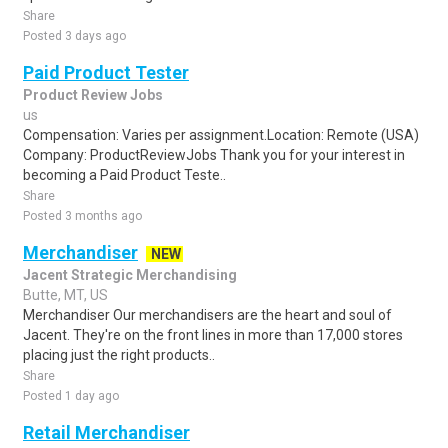
Share
Posted 3 days ago
Paid Product Tester
Product Review Jobs
us
Compensation: Varies per assignment.Location: Remote (USA)
Company: ProductReviewJobs Thank you for your interest in
becoming a Paid Product Teste..
Share
Posted 3 months ago
Merchandiser
NEW
Jacent Strategic Merchandising
Butte, MT, US
Merchandiser Our merchandisers are the heart and soul of
Jacent. They're on the front lines in more than 17,000 stores
placing just the right products..
Share
Posted 1 day ago
Retail Merchandiser