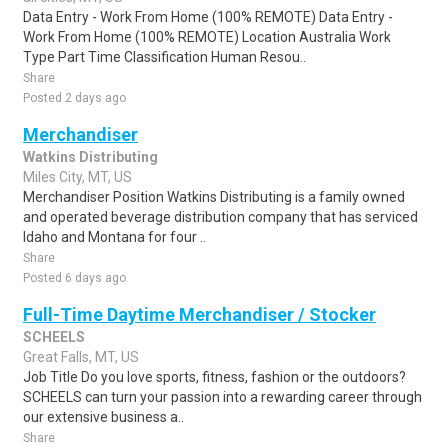
Data Entry - Work From Home (100% REMOTE) Data Entry -
Work From Home (100% REMOTE) Location Australia Work
Type Part Time Classification Human Resou..
Share
Posted 2 days ago
Merchandiser
Watkins Distributing
Miles City, MT, US
Merchandiser Position Watkins Distributing is a family owned
and operated beverage distribution company that has serviced
Idaho and Montana for four ..
Share
Posted 6 days ago
Full-Time Daytime Merchandiser / Stocker
SCHEELS
Great Falls, MT, US
Job Title Do you love sports, fitness, fashion or the outdoors?
SCHEELS can turn your passion into a rewarding career through
our extensive business a..
Share