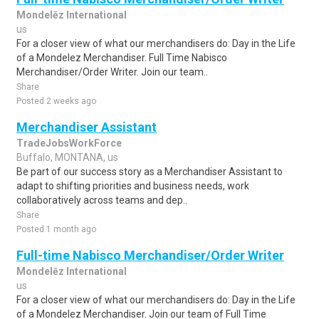
Mondelēz International
us
For a closer view of what our merchandisers do: Day in the Life
of a Mondelez Merchandiser. Full Time Nabisco
Merchandiser/Order Writer. Join our team..
Share
Posted 2 weeks ago
Merchandiser Assistant
TradeJobsWorkForce
Buffalo, MONTANA, us
Be part of our success story as a Merchandiser Assistant to
adapt to shifting priorities and business needs, work
collaboratively across teams and dep..
Share
Posted 1 month ago
Full-time Nabisco Merchandiser/Order Writer
Mondelēz International
us
For a closer view of what our merchandisers do: Day in the Life
of a Mondelez Merchandiser. Join our team of Full Time