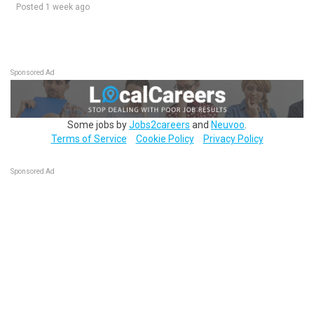
Posted 1 week ago
Sponsored Ad
Some jobs by
Jobs2careers
and
Neuvoo
.
Terms of Service
Cookie Policy
Privacy Policy
Sponsored Ad