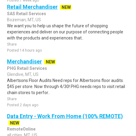
Posted 1 week ago
Retail Merchandiser
NEW
SAS Retail Services
Bozeman, MT, US
We want you to help us shape the future of shopping
experiences and deliver on our purpose of connecting people
with the products and experiences that..
Share
Posted 14 hours ago
Merchandiser
NEW
PHG Retail Services
Glendive, MT, US
Albertsons Floor Audits Need reps for Albertsons floor audits.
$45 per store. Now through 4/30! PHG needs reps to visit retail
chain stores to perfor..
Share
Posted 2 days ago
Data Entry - Work From Home (100% REMOTE)
NEW
RemoteOnline
all cities, MT, US