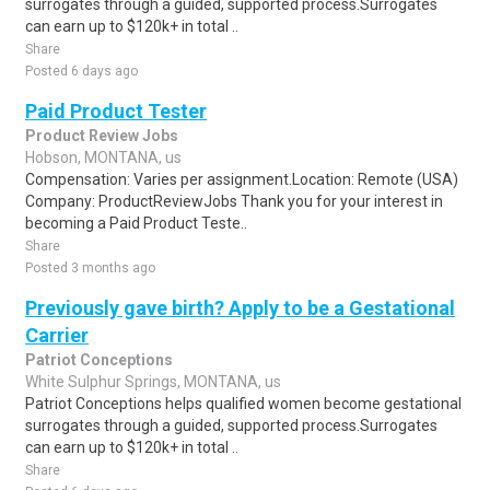
surrogates through a guided, supported process.Surrogates
can earn up to $120k+ in total ..
Share
Posted 6 days ago
Paid Product Tester
Product Review Jobs
Hobson, MONTANA, us
Compensation: Varies per assignment.Location: Remote (USA)
Company: ProductReviewJobs Thank you for your interest in
becoming a Paid Product Teste..
Share
Posted 3 months ago
Previously gave birth? Apply to be a Gestational
Carrier
Patriot Conceptions
White Sulphur Springs, MONTANA, us
Patriot Conceptions helps qualified women become gestational
surrogates through a guided, supported process.Surrogates
can earn up to $120k+ in total ..
Share