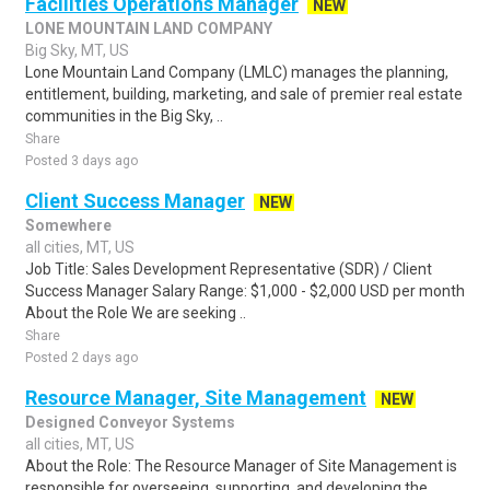
Facilities Operations Manager
NEW
LONE MOUNTAIN LAND COMPANY
Big Sky, MT, US
Lone Mountain Land Company (LMLC) manages the planning,
entitlement, building, marketing, and sale of premier real estate
communities in the Big Sky, ..
Share
Posted 3 days ago
Client Success Manager
NEW
Somewhere
all cities, MT, US
Job Title: Sales Development Representative (SDR) / Client
Success Manager Salary Range: $1,000 - $2,000 USD per month
About the Role We are seeking ..
Share
Posted 2 days ago
Resource Manager, Site Management
NEW
Designed Conveyor Systems
all cities, MT, US
About the Role: The Resource Manager of Site Management is
responsible for overseeing, supporting, and developing the