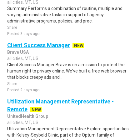
all cities, MT, US
Summary Performs a combination of routine, multiple and
varying administrative tasks in support of agency
administrative programs, policies, and proc..
Share
Posted 3 days ago
Client Success Manager
NEW
Brave USA
all cities, MT, US
Client Success Manager Brave is on a mission to protect the
human right to privacy online. We've built a free web browser
that blocks creepy ads and ..
Share
Posted 2 days ago
Utilization Management Representative -
Remote
NEW
UnitedHealth Group
all cities, MT, US
Utilization Management Representative Explore opportunities
with Kelsey-Seybold Clinic, part of the Optum family of