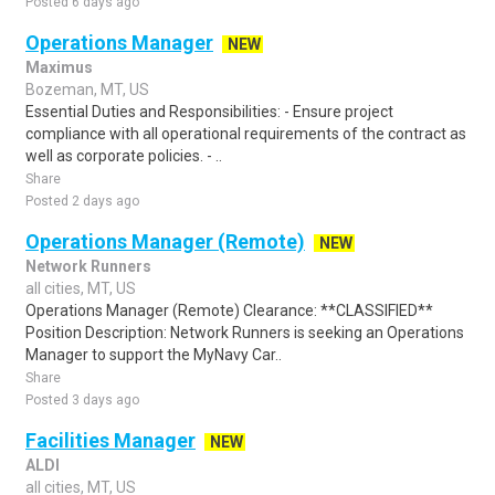
Posted 6 days ago
Operations Manager
NEW
Maximus
Bozeman, MT, US
Essential Duties and Responsibilities: - Ensure project
compliance with all operational requirements of the contract as
well as corporate policies. - ..
Share
Posted 2 days ago
Operations Manager (Remote)
NEW
Network Runners
all cities, MT, US
Operations Manager (Remote) Clearance: **CLASSIFIED**
Position Description: Network Runners is seeking an Operations
Manager to support the MyNavy Car..
Share
Posted 3 days ago
Facilities Manager
NEW
ALDI
all cities, MT, US