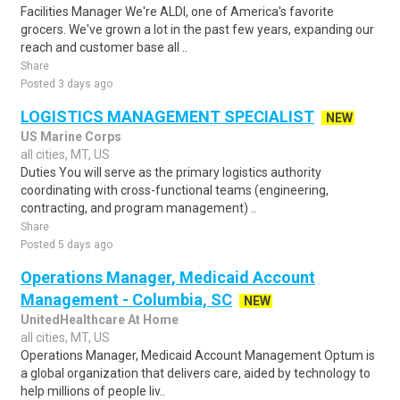
Facilities Manager We're ALDI, one of America's favorite
grocers. We've grown a lot in the past few years, expanding our
reach and customer base all ..
Share
Posted 3 days ago
LOGISTICS MANAGEMENT SPECIALIST
NEW
US Marine Corps
all cities, MT, US
Duties You will serve as the primary logistics authority
coordinating with cross-functional teams (engineering,
contracting, and program management) ..
Share
Posted 5 days ago
Operations Manager, Medicaid Account
Management - Columbia, SC
NEW
UnitedHealthcare At Home
all cities, MT, US
Operations Manager, Medicaid Account Management Optum is
a global organization that delivers care, aided by technology to
help millions of people liv..