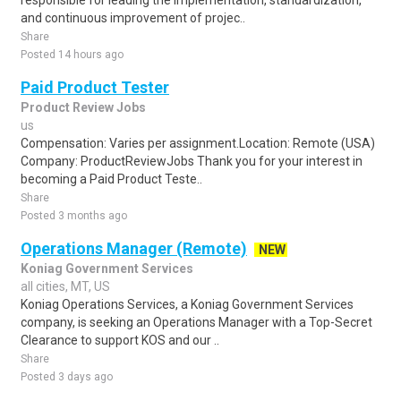
responsible for leading the implementation, standardization,
and continuous improvement of projec..
Share
Posted 14 hours ago
Paid Product Tester
Product Review Jobs
us
Compensation: Varies per assignment.Location: Remote (USA)
Company: ProductReviewJobs Thank you for your interest in
becoming a Paid Product Teste..
Share
Posted 3 months ago
Operations Manager (Remote)
NEW
Koniag Government Services
all cities, MT, US
Koniag Operations Services, a Koniag Government Services
company, is seeking an Operations Manager with a Top-Secret
Clearance to support KOS and our ..
Share
Posted 3 days ago