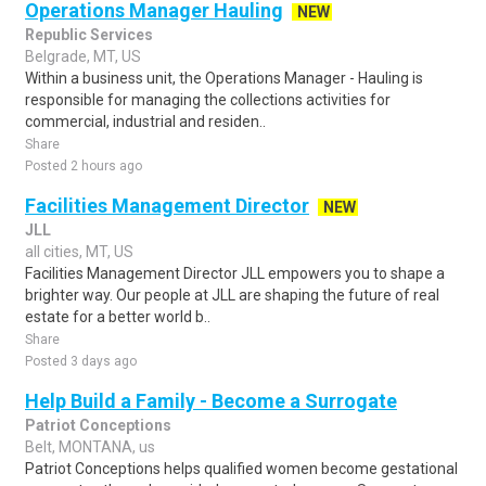
Operations Manager Hauling
NEW
Republic Services
Belgrade, MT, US
Within a business unit, the Operations Manager - Hauling is
responsible for managing the collections activities for
commercial, industrial and residen..
Share
Posted 2 hours ago
Facilities Management Director
NEW
JLL
all cities, MT, US
Facilities Management Director JLL empowers you to shape a
brighter way. Our people at JLL are shaping the future of real
estate for a better world b..
Share
Posted 3 days ago
Help Build a Family - Become a Surrogate
Patriot Conceptions
Belt, MONTANA, us
Patriot Conceptions helps qualified women become gestational