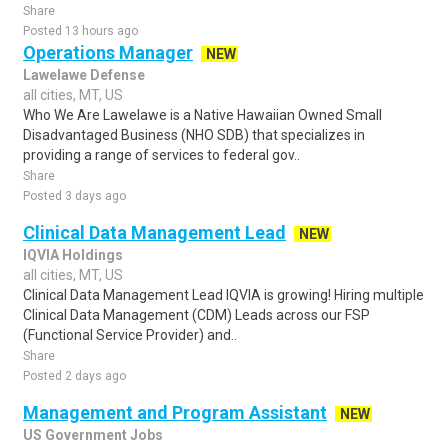
Share
Posted 13 hours ago
Operations Manager
NEW
Lawelawe Defense
all cities, MT, US
Who We Are Lawelawe is a Native Hawaiian Owned Small
Disadvantaged Business (NHO SDB) that specializes in
providing a range of services to federal gov..
Share
Posted 3 days ago
Clinical Data Management Lead
NEW
IQVIA Holdings
all cities, MT, US
Clinical Data Management Lead IQVIA is growing! Hiring multiple
Clinical Data Management (CDM) Leads across our FSP
(Functional Service Provider) and..
Share
Posted 2 days ago
Management and Program Assistant
NEW
US Government Jobs