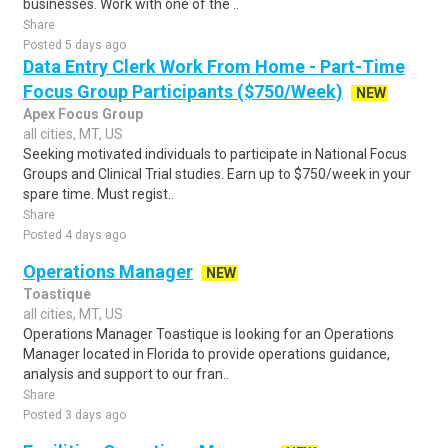
businesses. Work with one of the ..
Share
Posted 5 days ago
Data Entry Clerk Work From Home - Part-Time
Focus Group Participants ($750/Week)
NEW
Apex Focus Group
all cities, MT, US
Seeking motivated individuals to participate in National Focus
Groups and Clinical Trial studies. Earn up to $750/week in your
spare time. Must regist..
Share
Posted 4 days ago
Operations Manager
NEW
Toastique
all cities, MT, US
Operations Manager Toastique is looking for an Operations
Manager located in Florida to provide operations guidance,
analysis and support to our fran..
Share
Posted 3 days ago