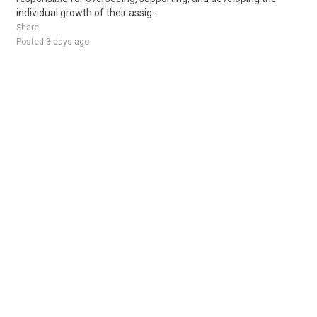
individual growth of their assig..
Share
Posted 3 days ago
Sponsored Ad
Some jobs by
Jobs2careers
and
Neuvoo
.
Terms of Service
Cookie Policy
Privacy Policy
Sponsored Ad