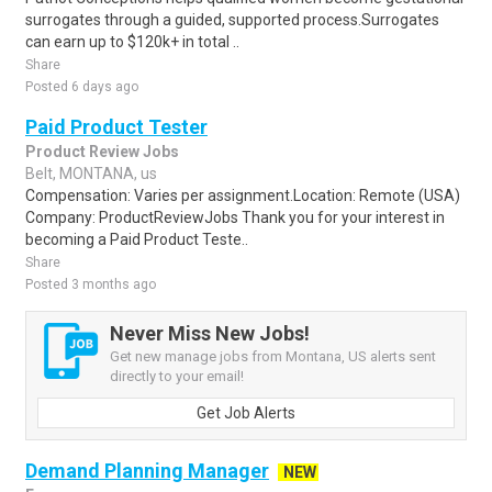
surrogates through a guided, supported process.Surrogates
can earn up to $120k+ in total ..
Share
Posted 6 days ago
Paid Product Tester
Product Review Jobs
Belt, MONTANA, us
Compensation: Varies per assignment.Location: Remote (USA)
Company: ProductReviewJobs Thank you for your interest in
becoming a Paid Product Teste..
Share
Posted 3 months ago
Never Miss New Jobs!
Get new manage jobs from Montana, US alerts sent
directly to your email!
Get Job Alerts
Demand Planning Manager
NEW