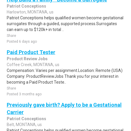
Patriot Conceptions
Harlowton, MONTANA, us
Patriot Conceptions helps qualified women become gestational
surrogates through a guided, supported process.Surrogates
can earn up to $120k+ in total ..
Share
Posted 6 days ago
Paid Product Tester
Product Review Jobs
Coffee Creek, MONTANA, us
Compensation: Varies per assignment.Location: Remote (USA)
Company: ProductReviewJobs Thank you for your interest in
becoming a Paid Product Teste..
Share
Posted 3 months ago
Previously gave birth? Apply to be a Gestational
Carrier
Patriot Conceptions
Belt, MONTANA, us
Patriot Conceptions helps qualified women become gestational