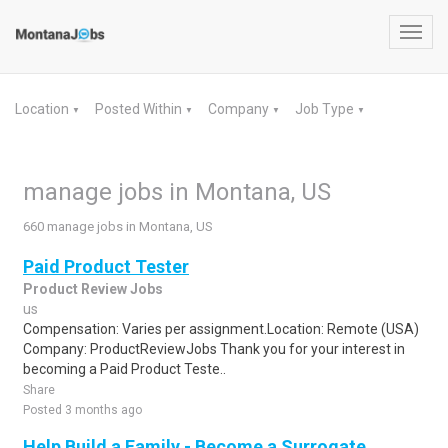
Toggl
navig
Location
Posted Within
Company
Job Type
▼
▼
▼
▼
manage jobs in Montana, US
660 manage jobs in Montana, US
Paid Product Tester
Product Review Jobs
us
Compensation: Varies per assignment.Location: Remote (USA)
Company: ProductReviewJobs Thank you for your interest in
becoming a Paid Product Teste..
Share
Posted 3 months ago
Help Build a Family - Become a Surrogate