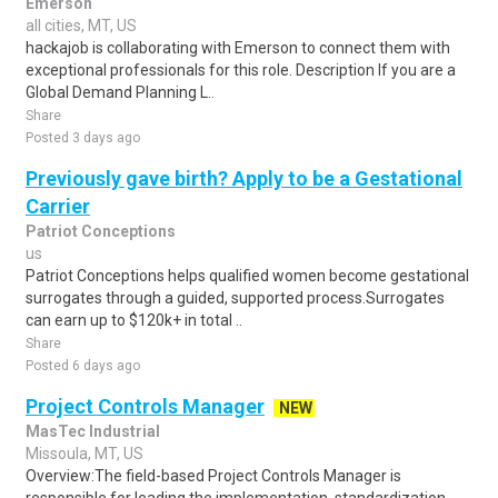
Emerson
all cities, MT, US
hackajob is collaborating with Emerson to connect them with
exceptional professionals for this role. Description If you are a
Global Demand Planning L..
Share
Posted 3 days ago
Previously gave birth? Apply to be a Gestational
Carrier
Patriot Conceptions
us
Patriot Conceptions helps qualified women become gestational
surrogates through a guided, supported process.Surrogates
can earn up to $120k+ in total ..
Share
Posted 6 days ago
Project Controls Manager
NEW
MasTec Industrial
Missoula, MT, US
Overview:The field-based Project Controls Manager is