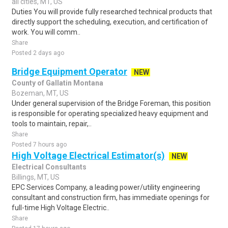
all cities, MT, US
Duties You will provide fully researched technical products that
directly support the scheduling, execution, and certification of
work. You will comm..
Share
Posted 2 days ago
Bridge Equipment Operator
NEW
County of Gallatin Montana
Bozeman, MT, US
Under general supervision of the Bridge Foreman, this position
is responsible for operating specialized heavy equipment and
tools to maintain, repair,..
Share
Posted 7 hours ago
High Voltage Electrical Estimator(s)
NEW
Electrical Consultants
Billings, MT, US
EPC Services Company, a leading power/utility engineering
consultant and construction firm, has immediate openings for
full-time High Voltage Electric..
Share