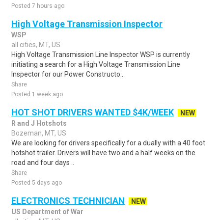
Posted 7 hours ago
High Voltage Transmission Inspector
WSP
all cities, MT, US
High Voltage Transmission Line Inspector WSP is currently
initiating a search for a High Voltage Transmission Line
Inspector for our Power Constructo..
Share
Posted 1 week ago
HOT SHOT DRIVERS WANTED $4K/WEEK
NEW
R and J Hotshots
Bozeman, MT, US
We are looking for drivers specifically for a dually with a 40 foot
hotshot trailer. Drivers will have two and a half weeks on the
road and four days ..
Share
Posted 5 days ago
ELECTRONICS TECHNICIAN
NEW
US Department of War