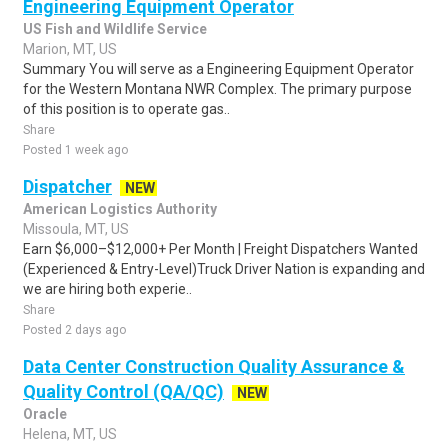
Engineering Equipment Operator
US Fish and Wildlife Service
Marion, MT, US
Summary You will serve as a Engineering Equipment Operator
for the Western Montana NWR Complex. The primary purpose
of this position is to operate gas..
Share
Posted 1 week ago
Dispatcher
NEW
American Logistics Authority
Missoula, MT, US
Earn $6,000–$12,000+ Per Month | Freight Dispatchers Wanted
(Experienced & Entry-Level)Truck Driver Nation is expanding and
we are hiring both experie..
Share
Posted 2 days ago
Data Center Construction Quality Assurance &
Quality Control (QA/QC)
NEW
Oracle
Helena, MT, US