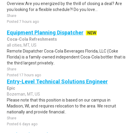
Overview:Are you energized by the thrill of closing a deal? Are
you looking for a flexible schedule?! Do you love...
Share
Posted 7 hours ago
Equipment Planning Dispatcher
NEW
Coca-Cola Refreshments
all cities, MT, US
Remote Dispatcher Coca-Cola Beverages Florida, LLC (Coke
Florida) is a family-owned independent Coca-Cola bottler that is
the third largest privately..
Share
Posted 17 hours ago
Entry-Level Technical Solutions Engineer
Epic
Bozeman, MT, US
Please note that this position is based on our campus in
Madison, WI, and requires relocation to the area. We recruit
nationally and provide financial..
Share
Posted 6 days ago