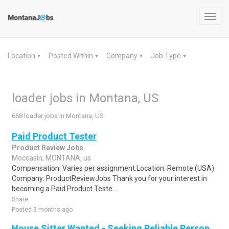
Toggl
navig
Location
Posted Within
Company
Job Type
▼
▼
▼
▼
loader jobs in Montana, US
668 loader jobs in Montana, US
Paid Product Tester
Product Review Jobs
Moccasin, MONTANA, us
Compensation: Varies per assignment.Location: Remote (USA)
Company: ProductReviewJobs Thank you for your interest in
becoming a Paid Product Teste..
Share
Posted 3 months ago
House Sitter Wanted - Seeking Reliable Person