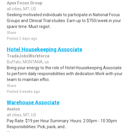
Apex Focus Group
all cities, MT, US
Seeking motivated individuals to participate in National Focus
Groups and Clinical Trial studies. Earn up to $750/week in your
spare time. Must regist..
Share
Posted 2 days ago
Hotel Housekeeping Associate
TradeJobsWorkforce
Buffalo, MONTANA, us
Bring your energy to the role of Hotel Housekeeping Associate
to perform daily responsibilities with dedication.Work with your
team to maintain effici..
Share
Posted 4 weeks ago
Warehouse Associate
Axelon
all cities, MT, US
Pay Rate: $19 per Hour Summary: Hours: 2:00pm - 10:30pm
Responsibilities: Pick, pack, and...