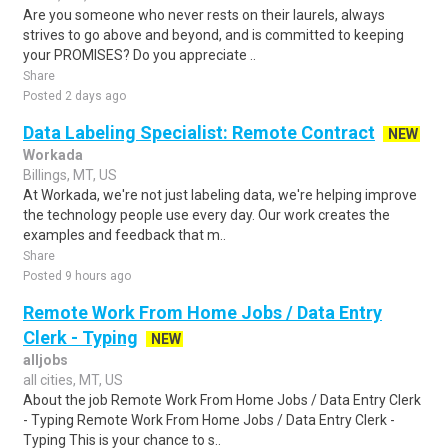
Are you someone who never rests on their laurels, always
strives to go above and beyond, and is committed to keeping
your PROMISES? Do you appreciate ..
Share
Posted 2 days ago
Data Labeling Specialist: Remote Contract
NEW
Workada
Billings, MT, US
At Workada, we're not just labeling data, we're helping improve
the technology people use every day. Our work creates the
examples and feedback that m..
Share
Posted 9 hours ago
Remote Work From Home Jobs / Data Entry
Clerk - Typing
NEW
alljobs
all cities, MT, US
About the job Remote Work From Home Jobs / Data Entry Clerk
- Typing Remote Work From Home Jobs / Data Entry Clerk -
Typing This is your chance to s..