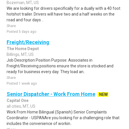
Bozeman, MT, US
We are looking for drivers specifically for a dually with a 40 foot
hotshot trailer. Drivers will have two and a half weeks on the
road and four days ..
Share
Posted 5 days ago
Freight/Receiving
The Home Depot
Billings, MT, US
Job Description Position Purpose: Associates in
Freight/Receiving positions ensure the store is stocked and
ready for business every day. They load an..
Share
Posted 1 week ago
Senior Dispatcher - Work From Home
NEW
Capital One
all cities, MT, US
Work From Home Bilingual (Spanish) Senior Complaints
Coordinator - USPANAre you looking for a challenging role that
includes the convenience of workin..