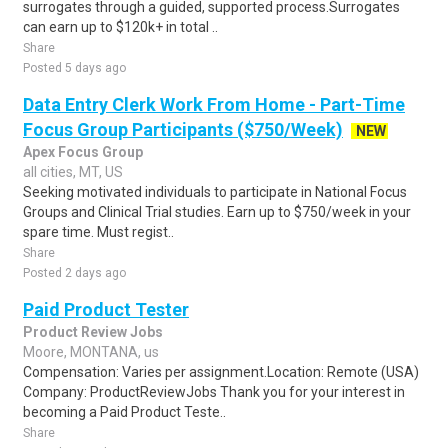
surrogates through a guided, supported process.Surrogates
can earn up to $120k+ in total ..
Share
Posted 5 days ago
Data Entry Clerk Work From Home - Part-Time
Focus Group Participants ($750/Week)
NEW
Apex Focus Group
all cities, MT, US
Seeking motivated individuals to participate in National Focus
Groups and Clinical Trial studies. Earn up to $750/week in your
spare time. Must regist..
Share
Posted 2 days ago
Paid Product Tester
Product Review Jobs
Moore, MONTANA, us
Compensation: Varies per assignment.Location: Remote (USA)
Company: ProductReviewJobs Thank you for your interest in
becoming a Paid Product Teste..
Share