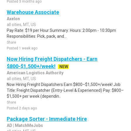
Posted 3 months ago
Warehouse Associate
Axelon
all cities, MT, US
Pay Rate: $19 per Hour Summary: Hours: 2:00pm - 10:30pm
Responsibilities: Pick, pack, and...
Share
Posted 1 week ago
Now Hiring Freight Dispatchers - Earn
$800-$1,500+/week!
NEW
American Logistics Authority
all cities, MT, US
Now Hiring Freight Dispatchers Earn $800–$1,500+/week! Job
Title: Freight Dispatcher (Entry-Level & Experienced) Pay: $800–
$1,500+ per week (dependin..
Share
Posted 2 days ago
Package Sorter - Immediate Hire
AD | MatchMeJobs