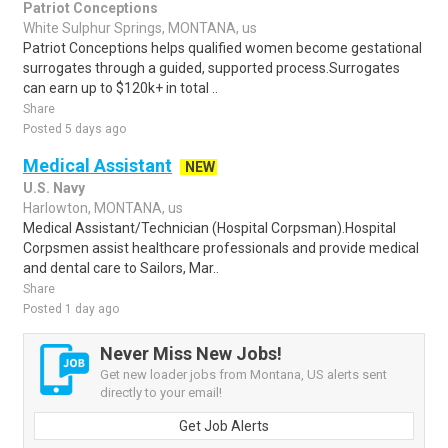
Patriot Conceptions
White Sulphur Springs, MONTANA, us
Patriot Conceptions helps qualified women become gestational
surrogates through a guided, supported process.Surrogates
can earn up to $120k+ in total ..
Share
Posted 5 days ago
Medical Assistant
NEW
U.S. Navy
Harlowton, MONTANA, us
Medical Assistant/Technician (Hospital Corpsman).Hospital
Corpsmen assist healthcare professionals and provide medical
and dental care to Sailors, Mar..
Share
Posted 1 day ago
Never Miss New Jobs!
Get new loader jobs from Montana, US alerts sent
directly to your email!
Get Job Alerts