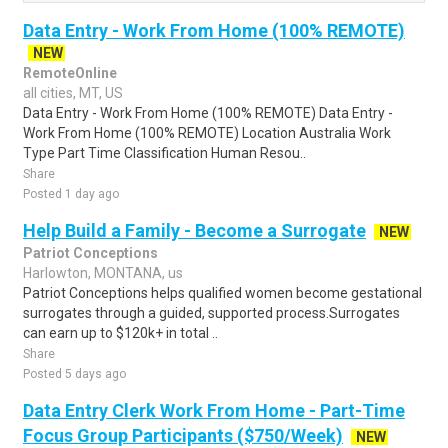
Data Entry - Work From Home (100% REMOTE)
NEW
RemoteOnline
all cities, MT, US
Data Entry - Work From Home (100% REMOTE) Data Entry -
Work From Home (100% REMOTE) Location Australia Work
Type Part Time Classification Human Resou..
Share
Posted 1 day ago
Help Build a Family - Become a Surrogate
NEW
Patriot Conceptions
Harlowton, MONTANA, us
Patriot Conceptions helps qualified women become gestational
surrogates through a guided, supported process.Surrogates
can earn up to $120k+ in total ..
Share
Posted 5 days ago
Data Entry Clerk Work From Home - Part-Time
Focus Group Participants ($750/Week)
NEW