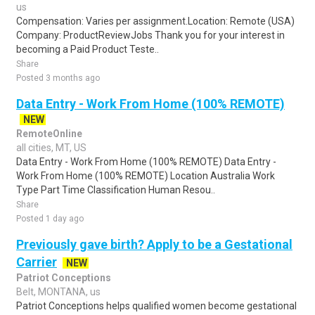
us
Compensation: Varies per assignment.Location: Remote (USA)
Company: ProductReviewJobs Thank you for your interest in
becoming a Paid Product Teste..
Share
Posted 3 months ago
Data Entry - Work From Home (100% REMOTE)
NEW
RemoteOnline
all cities, MT, US
Data Entry - Work From Home (100% REMOTE) Data Entry -
Work From Home (100% REMOTE) Location Australia Work
Type Part Time Classification Human Resou..
Share
Posted 1 day ago
Previously gave birth? Apply to be a Gestational
Carrier
NEW
Patriot Conceptions
Belt, MONTANA, us
Patriot Conceptions helps qualified women become gestational