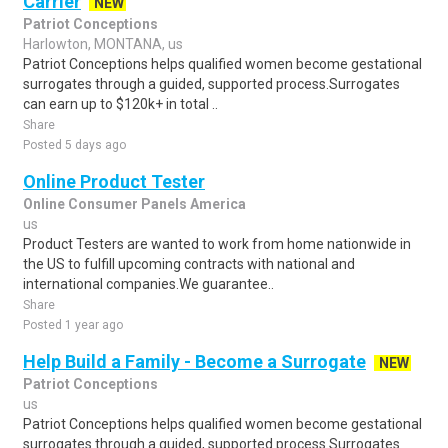
Carrier
NEW
Patriot Conceptions
Harlowton, MONTANA, us
Patriot Conceptions helps qualified women become gestational
surrogates through a guided, supported process.Surrogates
can earn up to $120k+ in total ..
Share
Posted 5 days ago
Online Product Tester
Online Consumer Panels America
us
Product Testers are wanted to work from home nationwide in
the US to fulfill upcoming contracts with national and
international companies.We guarantee..
Share
Posted 1 year ago
Help Build a Family - Become a Surrogate
NEW
Patriot Conceptions
us
Patriot Conceptions helps qualified women become gestational
surrogates through a guided, supported process.Surrogates