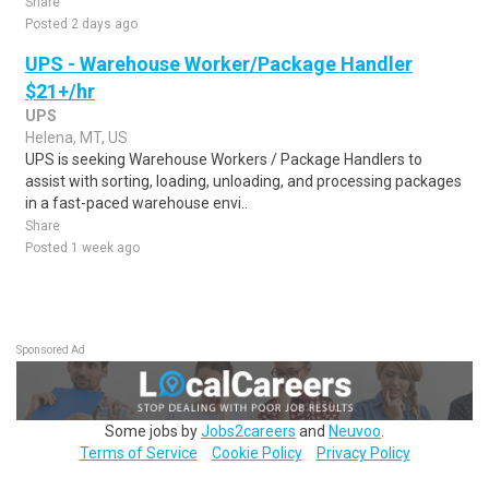
Share
Posted 2 days ago
UPS - Warehouse Worker/Package Handler
$21+/hr
UPS
Helena, MT, US
UPS is seeking Warehouse Workers / Package Handlers to
assist with sorting, loading, unloading, and processing packages
in a fast-paced warehouse envi..
Share
Posted 1 week ago
Sponsored Ad
Some jobs by
Jobs2careers
and
Neuvoo
.
Terms of Service
Cookie Policy
Privacy Policy