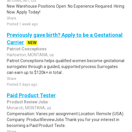
all cities, MT, US
New Warehouse Positions Open. No Experience Required. Hiring
Now. Apply Today!
Share
Posted 1 week ago
Previously gave birth? Apply to be a Gestational
Carrier
NEW
Patriot Conceptions
Harlowton, MONTANA, us
Patriot Conceptions helps qualified women become gestational
surrogates through a guided, supported process.Surrogates
can earn up to $120k+ in total ..
Share
Posted 5 days ago
Paid Product Tester
Product Review Jobs
Monarch, MONTANA, us
Compensation: Varies per assignment.Location: Remote (USA)
Company: ProductReviewJobs Thank you for your interest in
becoming a Paid Product Teste..
Share