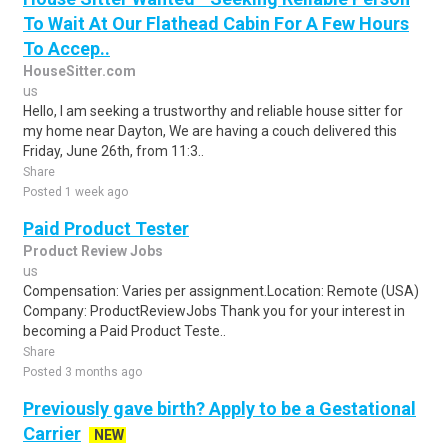
To Wait At Our Flathead Cabin For A Few Hours
To Accep..
HouseSitter.com
us
Hello, I am seeking a trustworthy and reliable house sitter for
my home near Dayton, We are having a couch delivered this
Friday, June 26th, from 11:3..
Share
Posted 1 week ago
Paid Product Tester
Product Review Jobs
us
Compensation: Varies per assignment.Location: Remote (USA)
Company: ProductReviewJobs Thank you for your interest in
becoming a Paid Product Teste..
Share
Posted 3 months ago
Previously gave birth? Apply to be a Gestational
Carrier
NEW