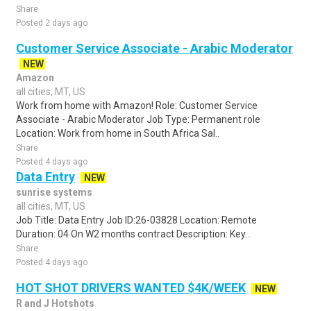
Share
Posted 2 days ago
Customer Service Associate - Arabic Moderator
NEW
Amazon
all cities, MT, US
Work from home with Amazon! Role: Customer Service
Associate - Arabic Moderator Job Type: Permanent role
Location: Work from home in South Africa Sal..
Share
Posted 4 days ago
Data Entry
NEW
sunrise systems
all cities, MT, US
Job Title: Data Entry Job ID:26-03828 Location: Remote
Duration: 04 On W2 months contract Description: Key...
Share
Posted 4 days ago
HOT SHOT DRIVERS WANTED $4K/WEEK
NEW
R and J Hotshots