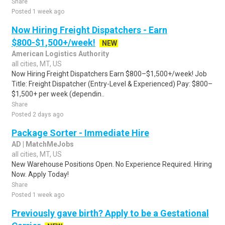
Share
Posted 1 week ago
Now Hiring Freight Dispatchers - Earn
$800-$1,500+/week!
NEW
American Logistics Authority
all cities, MT, US
Now Hiring Freight Dispatchers Earn $800–$1,500+/week! Job
Title: Freight Dispatcher (Entry-Level & Experienced) Pay: $800–
$1,500+ per week (dependin..
Share
Posted 2 days ago
Package Sorter - Immediate Hire
AD | MatchMeJobs
all cities, MT, US
New Warehouse Positions Open. No Experience Required. Hiring
Now. Apply Today!
Share
Posted 1 week ago
Previously gave birth? Apply to be a Gestational