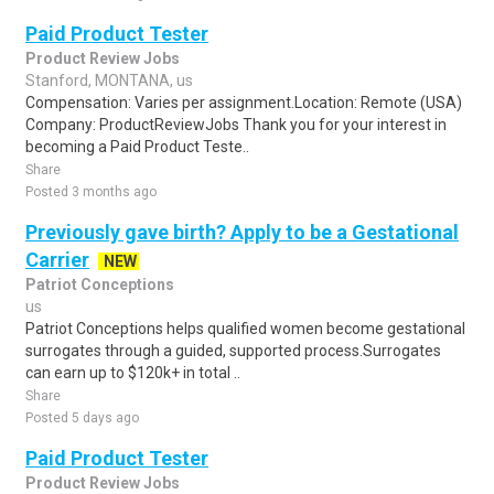
Paid Product Tester
Product Review Jobs
Stanford, MONTANA, us
Compensation: Varies per assignment.Location: Remote (USA)
Company: ProductReviewJobs Thank you for your interest in
becoming a Paid Product Teste..
Share
Posted 3 months ago
Previously gave birth? Apply to be a Gestational
Carrier
NEW
Patriot Conceptions
us
Patriot Conceptions helps qualified women become gestational
surrogates through a guided, supported process.Surrogates
can earn up to $120k+ in total ..
Share
Posted 5 days ago
Paid Product Tester
Product Review Jobs