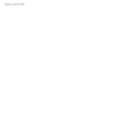
Sponsored Ad