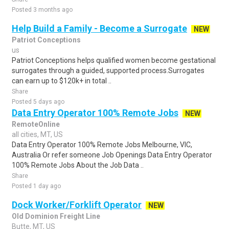
Posted 3 months ago
Help Build a Family - Become a Surrogate
NEW
Patriot Conceptions
us
Patriot Conceptions helps qualified women become gestational
surrogates through a guided, supported process.Surrogates
can earn up to $120k+ in total ..
Share
Posted 5 days ago
Data Entry Operator 100% Remote Jobs
NEW
RemoteOnline
all cities, MT, US
Data Entry Operator 100% Remote Jobs Melbourne, VIC,
Australia Or refer someone Job Openings Data Entry Operator
100% Remote Jobs About the Job Data ..
Share
Posted 1 day ago
Dock Worker/Forklift Operator
NEW
Old Dominion Freight Line
Butte, MT, US