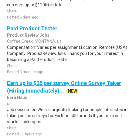
can earn up to $120k+ in total ..
Share
Posted 5 days ago
Paid Product Tester
Product Review Jobs
Coffee Creek, MONTANA, us
Compensation: Varies per assignment.Location: Remote (USA)
Company: ProductReviewJobs Thank you for your interest in
becoming a Paid Product Teste..
Share
Posted 3 months ago
Earn up to $25 per survey Online Survey Taker
(Hiring Immediately)...
NEW
Earn Haus
us
Job description We are urgently looking for people interested in
taking online surveys for Fortune 500 brands.If you are a self-
starter, looking for ..
Share
Posted 17 hours ago