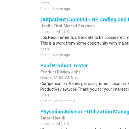
Share
Posted 5 days ago
Outpatient Coder III - HF Coding an
Health First Shared Services
all cities, MT, US
Job Requirements Candidate to be considered must
This is a work from home opportunity with majori
Share
Posted 4 days ago
Paid Product Tester
Product Review Jobs
Moore, MONTANA, us
Compensation: Varies per assignment.Location
ProductReviewJobs Thank you for your interest i
Share
Posted 3 months ago
Physician Advisor - Utilization Man
Sutter Health
all cities, MT, US