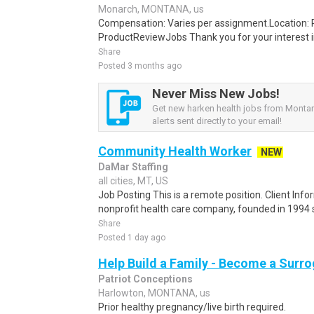
Monarch, MONTANA, us
Compensation: Varies per assignment.Location
ProductReviewJobs Thank you for your interest i
Share
Posted 3 months ago
Never Miss New Jobs!
Get new harken health jobs from Monta
alerts sent directly to your email!
Community Health Worker
NEW
DaMar Staffing
all cities, MT, US
Job Posting This is a remote position. Client Info
nonprofit health care company, founded in 1994 sp
Share
Posted 1 day ago
Help Build a Family - Become a Surr
Patriot Conceptions
Harlowton, MONTANA, us
Prior healthy pregnancy/live birth required.