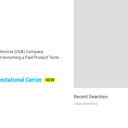
: Remote (USA) Company:
n becoming a Paid Product Teste..
Gestational Carrier
NEW
Recent Searches
clear searches