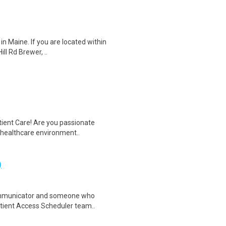
in Maine. If you are located within
ll Rd Brewer, ..
tient Care! Are you passionate
d healthcare environment..
)
ommunicator and someone who
Patient Access Scheduler team..