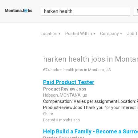
Location
Posted Within
Company
Job 
▼
▼
▼
harken health jobs in Monta
674 harken health jobs in Montana, US
Paid Product Tester
Product Review Jobs
Hobson, MONTANA, us
Compensation: Varies per assignment.Location
ProductReviewJobs Thank you for your interest i
Share
Posted 3 months ago
Help Build a Family - Become a Surr