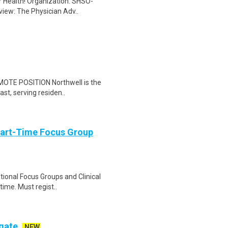
er Health! Organization: SHSO-
view: The Physician Adv..
EMOTE POSITION Northwell is the
ast, serving residen..
Part-Time Focus Group
ational Focus Groups and Clinical
time. Must regist..
ogate
NEW