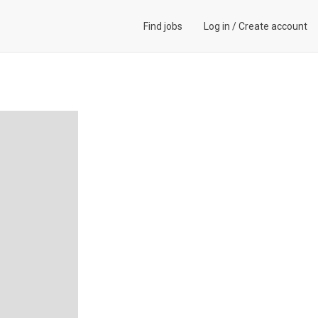
Find jobs
Log in
/
Create account