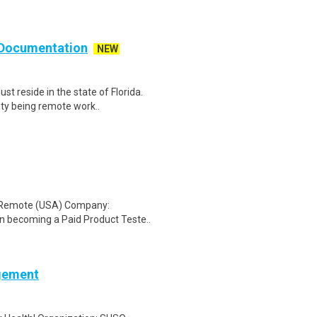
d Documentation
NEW
 reside in the state of Florida.
ty being remote work..
: Remote (USA) Company:
n becoming a Paid Product Teste..
agement