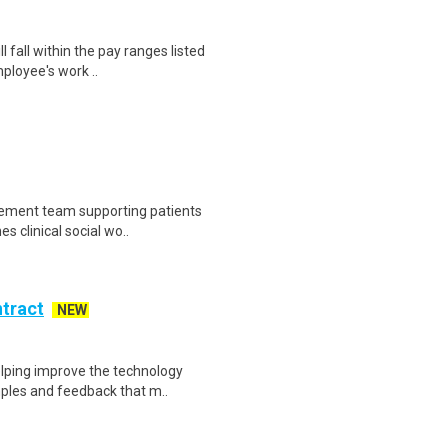
 fall within the pay ranges listed
ployee's work ..
gement team supporting patients
s clinical social wo..
ntract
NEW
helping improve the technology
ples and feedback that m..