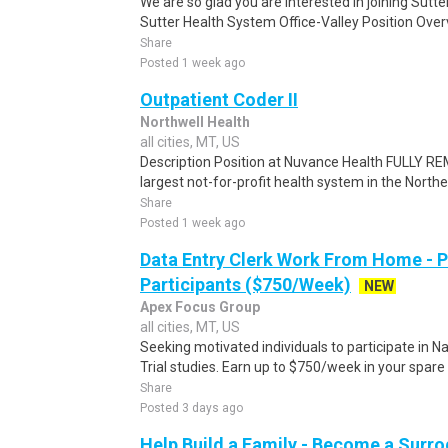
We are so glad you are interested in joining Sutt
Sutter Health System Office-Valley Position Over
Share
Posted 1 week ago
Outpatient Coder II
Northwell Health
all cities, MT, US
Description Position at Nuvance Health FULLY R
largest not-for-profit health system in the Northe
Share
Posted 1 week ago
Data Entry Clerk Work From Home - 
Participants ($750/Week)
NEW
Apex Focus Group
all cities, MT, US
Seeking motivated individuals to participate in N
Trial studies. Earn up to $750/week in your spare 
Share
Posted 3 days ago
Help Build a Family - Become a Surr