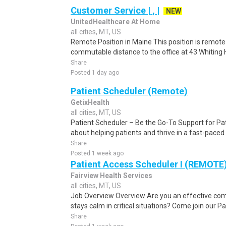
Customer Service | , |
NEW
UnitedHealthcare At Home
all cities, MT, US
Remote Position in Maine This position is remote 
commutable distance to the office at 43 Whiting Hi
Share
Posted 1 day ago
Patient Scheduler (Remote)
GetixHealth
all cities, MT, US
Patient Scheduler – Be the Go-To Support for Pa
about helping patients and thrive in a fast-pace
Share
Posted 1 week ago
Patient Access Scheduler I (REMOTE
Fairview Health Services
all cities, MT, US
Job Overview Overview Are you an effective c
stays calm in critical situations? Come join our 
Share