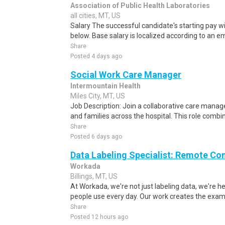
Association of Public Health Laboratories
all cities, MT, US
Salary The successful candidate's starting pay will
below. Base salary is localized according to an em
Share
Posted 4 days ago
Social Work Care Manager
Intermountain Health
Miles City, MT, US
Job Description: Join a collaborative care mana
and families across the hospital. This role combine
Share
Posted 6 days ago
Data Labeling Specialist: Remote Co
Workada
Billings, MT, US
At Workada, we're not just labeling data, we're 
people use every day. Our work creates the exam
Share
Posted 12 hours ago