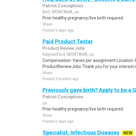
Patriot Conceptions
Belt, MONTANA, us
Prior healthy pregnancy/live birth required.
Share
Posted 5 days ago
Paid Product Tester
Product Review Jobs
Raynesford, MONTANA, us
Compensation: Varies per assignment.Location
ProductReviewJobs Thank you for your interest i
Share
Posted 3 months ago
Previously gave birth? Apply to be a 
Patriot Conceptions
us
Prior healthy pregnancy/live birth required.
Share
Posted 5 days ago
Specialist, Infectious Diseases
NEW