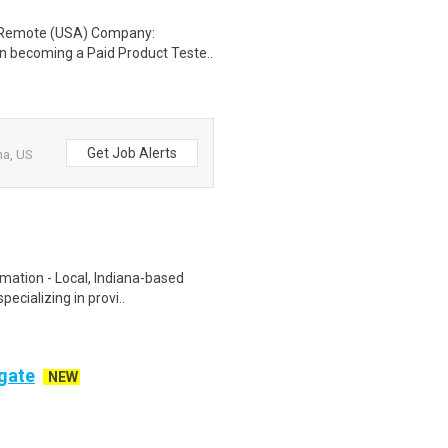
: Remote (USA) Company:
n becoming a Paid Product Teste..
Get Job Alerts
na, US
rmation - Local, Indiana-based
ecializing in provi..
ogate
NEW