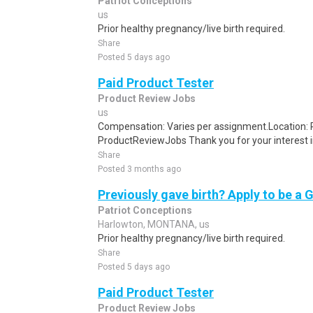
Patriot Conceptions
us
Prior healthy pregnancy/live birth required.
Share
Posted 5 days ago
Paid Product Tester
Product Review Jobs
us
Compensation: Varies per assignment.Location
ProductReviewJobs Thank you for your interest i
Share
Posted 3 months ago
Previously gave birth? Apply to be a 
Patriot Conceptions
Harlowton, MONTANA, us
Prior healthy pregnancy/live birth required.
Share
Posted 5 days ago
Paid Product Tester
Product Review Jobs