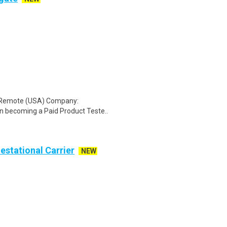
: Remote (USA) Company:
n becoming a Paid Product Teste..
Gestational Carrier
NEW