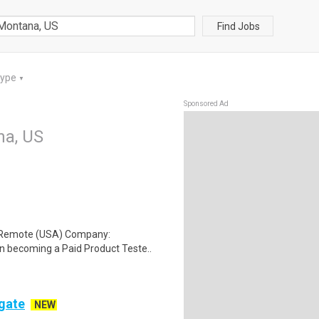
Find Jobs
Type
▼
Sponsored Ad
na, US
: Remote (USA) Company:
n becoming a Paid Product Teste..
ogate
NEW