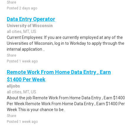
Share
Posted 2 days ago
Data Entry Operator
University of Wisconsin
all cities, MT, US
Current Employees: If you are currently employed at any of the
Universities of Wisconsin, log in to Workday to apply through the
internal application ..
Share
Posted 1 week ago
Remote Work From Home Data Entry , Earn
$1400 Per Week
alljobs
all cities, MT, US
About the job Remote Work From Home Data Entry , Earn $1400
Per Week Remote Work From Home Data Entry , Earn $1400 Per
Week This is your chance to be..
Share
Posted 1 week ago