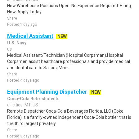
New Warehouse Positions Open. No Experience Required. Hiring
Now. Apply Today!
Share
Posted 1 day ago
Medical Assistant
NEW
U.S. Navy
us
Medical Assistant/Technician (Hospital Corpsman).Hospital
Corpsmen assist healthcare professionals and provide medical
and dental care to Sailors, Mar..
Share
Posted 4 days ago
Equipment Planning Dispatcher
NEW
Coca-Cola Refreshments
all cities, MT, US
Remote Dispatcher Coca-Cola Beverages Florida, LLC (Coke
Florida) is a family-owned independent Coca-Cola bottler that is
the third largest privately..
Share
Posted 3 days ago