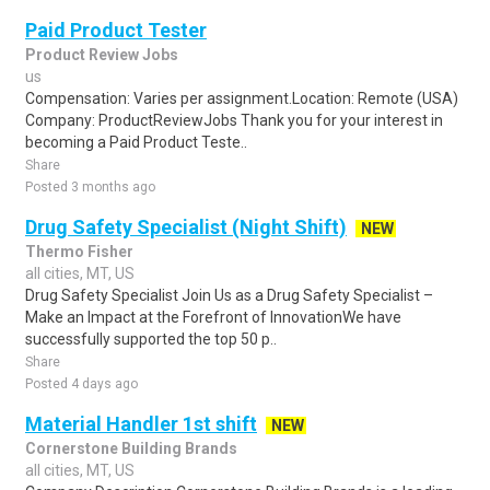
Paid Product Tester
Product Review Jobs
us
Compensation: Varies per assignment.Location: Remote (USA)
Company: ProductReviewJobs Thank you for your interest in
becoming a Paid Product Teste..
Share
Posted 3 months ago
Drug Safety Specialist (Night Shift)
NEW
Thermo Fisher
all cities, MT, US
Drug Safety Specialist Join Us as a Drug Safety Specialist –
Make an Impact at the Forefront of InnovationWe have
successfully supported the top 50 p..
Share
Posted 4 days ago
Material Handler 1st shift
NEW
Cornerstone Building Brands
all cities, MT, US