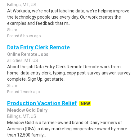
Billings, MT, US
At Workada, we're not just labeling data, we're helping improve
the technology people use every day. Our work creates the
examples and feedback that m..
Share
Posted 8 hours ago
Data Entry Clerk Remote
Online Remote Jobs
all cities, MT, US
About the job Data Entry Clerk Remote Remote work from
home. data entry clerk, typing, copy pest, survey answer, survey
complete, Sign Up, get starte..
Share
Posted 1 week ago
Production Vacation Relief
NEW
Meadow Gold Dairy
Billings, MT, US
Meadow Gold is a farmer-owned brand of Dairy Farmers of
America (DFA), a dairy marketing cooperative owned by more
than 12,500 family...