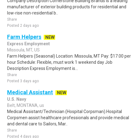
Company Description Cornerstone Building Brands is a leading
manufacturer of exterior building products for residential and
low-rise non-residential b..
Share
Posted 2 days ago
Farm Helpers
NEW
Express Employment
Missoula, MT, US
Farm Helpers (Seasonal) Location: Missoula, MT Pay: $17.00 per
hour Schedule: Flexible, must work 1 weekend day Job
Description Express Employment is...
Share
Posted 3 days ago
Medical Assistant
NEW
U.S. Navy
Belt, MONTANA, us
Medical Assistant/Technician (Hospital Corpsman).Hospital
Corpsmen assist healthcare professionals and provide medical
and dental care to Sailors, Mar..
Share
Posted 4 days ago