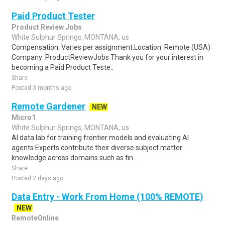
Paid Product Tester
Product Review Jobs
White Sulphur Springs, MONTANA, us
Compensation: Varies per assignment.Location: Remote (USA)
Company: ProductReviewJobs Thank you for your interest in
becoming a Paid Product Teste..
Share
Posted 3 months ago
Remote Gardener
NEW
Micro1
White Sulphur Springs, MONTANA, us
AI data lab for training frontier models and evaluating AI
agents.Experts contribute their diverse subject matter
knowledge across domains such as fin..
Share
Posted 2 days ago
Data Entry - Work From Home (100% REMOTE)
NEW
RemoteOnline