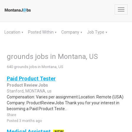
Toggl
navig
Location
Posted Within
Company
Job Type
▼
▼
▼
▼
grounds jobs in Montana, US
640 grounds jobs in Montana, US
Paid Product Tester
Product Review Jobs
Stanford, MONTANA, us
Compensation: Varies per assignment.Location: Remote (USA)
Company: ProductReviewJobs Thank you for your interest in
becoming a Paid Product Teste..
Share
Posted 3 months ago
Medical Assistant