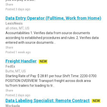
Share
Posted 3 days ago
Data Entry Operator (Fulltime, Work from Home)
LexisNexis
all cities, MT, US
Accountabilities 1. Verifies data from source documents
according to established procedures and rules. 2. Verifies data
entered with source documents ..
Share
Posted 1 week ago
Freight Handler
NEW
FedEx
Butte, MT, US
Starting Rate of Pay: $ 28.81 per hour Shift Time: 2230-0700
POSITION OVERVIEW: Transport freight across dock area
to/from trailers for loading to tr..
Share
Posted 2 days ago
Data Labeling Specialist: Remote Contract
NEW
Workada