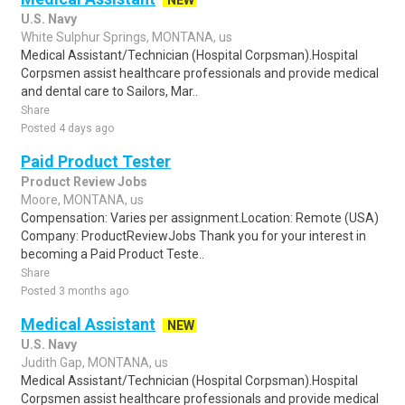
NEW
U.S. Navy
White Sulphur Springs, MONTANA, us
Medical Assistant/Technician (Hospital Corpsman).Hospital
Corpsmen assist healthcare professionals and provide medical
and dental care to Sailors, Mar..
Share
Posted 4 days ago
Paid Product Tester
Product Review Jobs
Moore, MONTANA, us
Compensation: Varies per assignment.Location: Remote (USA)
Company: ProductReviewJobs Thank you for your interest in
becoming a Paid Product Teste..
Share
Posted 3 months ago
Medical Assistant
NEW
U.S. Navy
Judith Gap, MONTANA, us
Medical Assistant/Technician (Hospital Corpsman).Hospital
Corpsmen assist healthcare professionals and provide medical