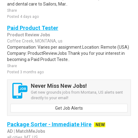
and dental care to Sailors, Mar..
Share
Posted 4 days ago
Paid Product Tester
Product Review Jobs
Coffee Creek, MONTANA, us
Compensation: Varies per assignment.Location: Remote (USA)
Company: ProductReviewJobs Thank you for your interest in
becoming a Paid Product Teste..
Share
Posted 3 months ago
Never Miss New Jobs!
Get new grounds jobs from Montana, US alerts sent
directly to your email!
Get Job Alerts
Package Sorter - Immediate Hire
NEW
AD | MatchMeJobs
all cities, MT, US