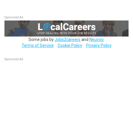
Sponsored Ad
Some jobs by
Jobs2careers
and
Neuvoo
.
Terms of Service
Cookie Policy
Privacy Policy
Sponsored Ad