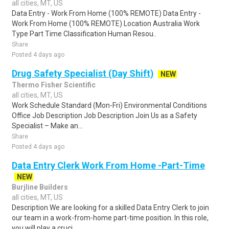
all cities, MT, US
Data Entry - Work From Home (100% REMOTE) Data Entry -
Work From Home (100% REMOTE) Location Australia Work
Type Part Time Classification Human Resou..
Share
Posted 4 days ago
Drug Safety Specialist (Day Shift)
NEW
Thermo Fisher Scientific
all cities, MT, US
Work Schedule Standard (Mon-Fri) Environmental Conditions
Office Job Description Job Description Join Us as a Safety
Specialist – Make an...
Share
Posted 4 days ago
Data Entry Clerk Work From Home -Part-Time
NEW
Burjline Builders
all cities, MT, US
Description We are looking for a skilled Data Entry Clerk to join
our team in a work-from-home part-time position. In this role,
you will play a cruci..