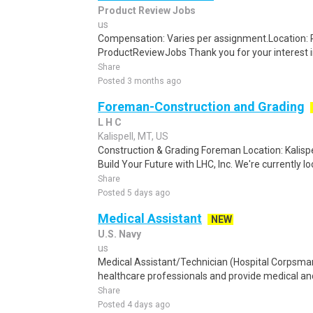
Product Review Jobs
us
Compensation: Varies per assignment.Location
ProductReviewJobs Thank you for your interest i
Share
Posted 3 months ago
Foreman-Construction and Grading
L H C
Kalispell, MT, US
Construction & Grading Foreman Location: Kalisp
Build Your Future with LHC, Inc. We're currently lo
Share
Posted 5 days ago
Medical Assistant
NEW
U.S. Navy
us
Medical Assistant/Technician (Hospital Corpsma
healthcare professionals and provide medical and 
Share
Posted 4 days ago