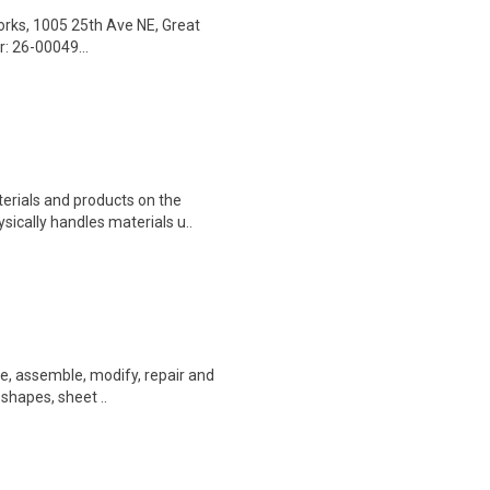
Works, 1005 25th Ave NE, Great
: 26-00049...
erials and products on the
sically handles materials u..
ate, assemble, modify, repair and
 shapes, sheet ..