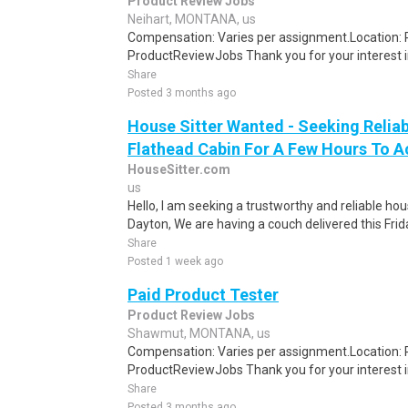
Product Review Jobs
Neihart, MONTANA, us
Compensation: Varies per assignment.Location
ProductReviewJobs Thank you for your interest i
Share
Posted 3 months ago
House Sitter Wanted - Seeking Reliab
Flathead Cabin For A Few Hours To A
HouseSitter.com
us
Hello, I am seeking a trustworthy and reliable ho
Dayton, We are having a couch delivered this Frid
Share
Posted 1 week ago
Paid Product Tester
Product Review Jobs
Shawmut, MONTANA, us
Compensation: Varies per assignment.Location
ProductReviewJobs Thank you for your interest i
Share
Posted 3 months ago