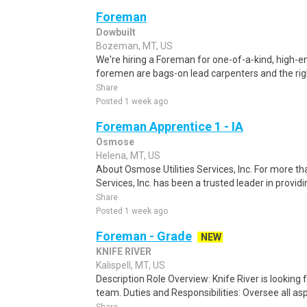
Foreman
Dowbuilt
Bozeman, MT, US
We're hiring a Foreman for one-of-a-kind, high-en
foremen are bags-on lead carpenters and the right
Share
Posted 1 week ago
Foreman Apprentice 1 - IA
Osmose
Helena, MT, US
About Osmose Utilities Services, Inc. For more th
Services, Inc. has been a trusted leader in provi
Share
Posted 1 week ago
Foreman - Grade
NEW
KNIFE RIVER
Kalispell, MT, US
Description Role Overview: Knife River is looking 
team. Duties and Responsibilities: Oversee all asp