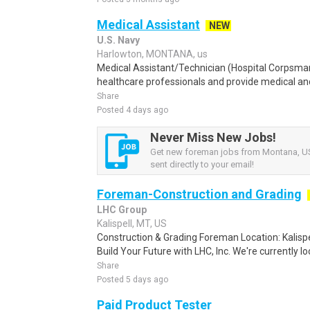
Medical Assistant
NEW
U.S. Navy
Harlowton, MONTANA, us
Medical Assistant/Technician (Hospital Corpsma
healthcare professionals and provide medical and 
Share
Posted 4 days ago
Never Miss New Jobs!
Get new foreman jobs from Montana, US
sent directly to your email!
Foreman-Construction and Grading
LHC Group
Kalispell, MT, US
Construction & Grading Foreman Location: Kalisp
Build Your Future with LHC, Inc. We're currently lo
Share
Posted 5 days ago
Paid Product Tester