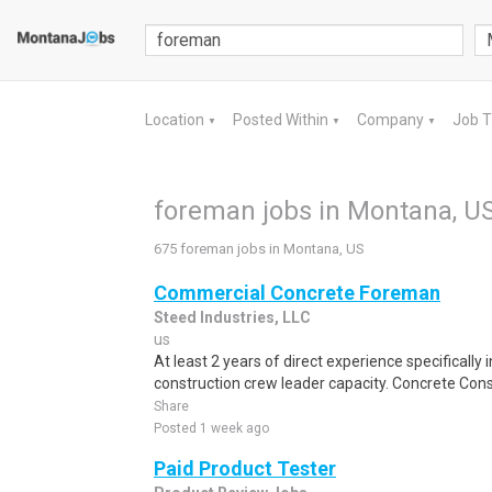
Location
Posted Within
Company
Job 
▼
▼
▼
foreman jobs in Montana, U
675 foreman jobs in Montana, US
Commercial Concrete Foreman
Steed Industries, LLC
us
At least 2 years of direct experience specifically 
construction crew leader capacity. Concrete Con
Share
Posted 1 week ago
Paid Product Tester