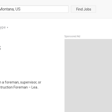
Find Jobs
Type
▼
Sponsored Ad
S
in a foreman, supervisor, or
struction Foreman – Lea..