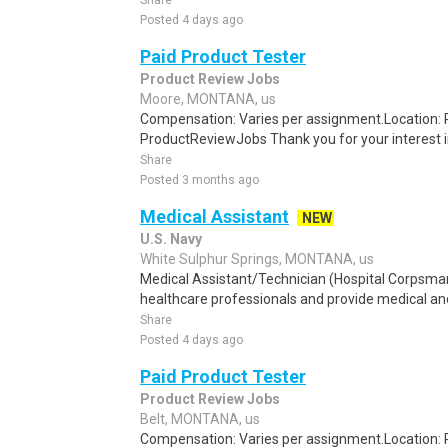
Share
Posted 4 days ago
Paid Product Tester
Product Review Jobs
Moore, MONTANA, us
Compensation: Varies per assignment.Location
ProductReviewJobs Thank you for your interest i
Share
Posted 3 months ago
Medical Assistant
NEW
U.S. Navy
White Sulphur Springs, MONTANA, us
Medical Assistant/Technician (Hospital Corpsma
healthcare professionals and provide medical and 
Share
Posted 4 days ago
Paid Product Tester
Product Review Jobs
Belt, MONTANA, us
Compensation: Varies per assignment.Location