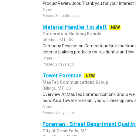
ProductReviewJobs Thank you for your interest i
Share
Posted 3 months ago
Material Handler 1st shift
NEW
Cornerstone Building Brands
all cities, MT, US
Company Description Cornerstone Building Brand
exterior building products for residential and low-
Share
Posted 2 days ago
Tower Foreman
NEW
MasTec Communications Group
Billings, MT, US
Overview At MasTec Communications Group we bu
ours. As a Tower Foreman, you will develop new ski
Share
Posted 4 days ago
Foreman - Street Department Quality
City of Great Falls, MT