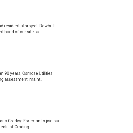
d residential project. Dowbuilt
 hand of our site su..
an 90 years, Osmose Utilities
ding assessment, maint..
for a Grading Foreman to join our
ects of Grading ..