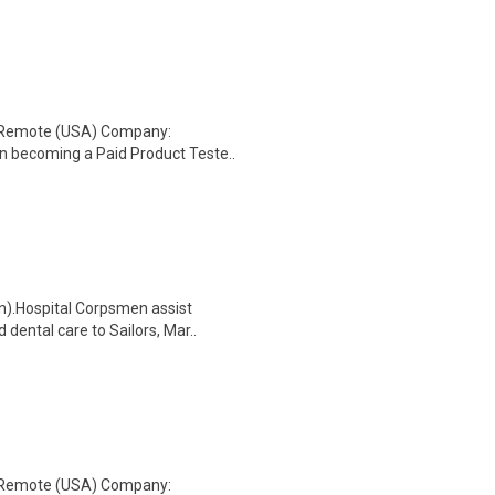
: Remote (USA) Company:
n becoming a Paid Product Teste..
n).Hospital Corpsmen assist
dental care to Sailors, Mar..
: Remote (USA) Company: