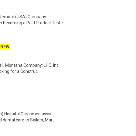
: Remote (USA) Company:
n becoming a Paid Product Teste..
NEW
ell, Montana Company: LHC, Inc.
oking for a Construc..
n).Hospital Corpsmen assist
dental care to Sailors, Mar..