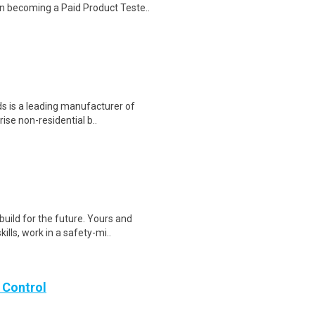
n becoming a Paid Product Teste..
s is a leading manufacturer of
rise non-residential b..
ild for the future. Yours and
lls, work in a safety-mi..
 Control