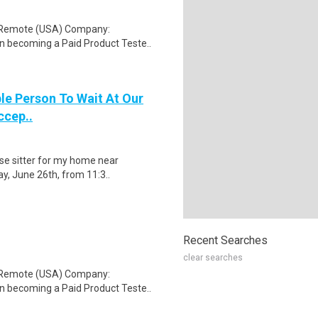
: Remote (USA) Company:
n becoming a Paid Product Teste..
le Person To Wait At Our
ccep..
use sitter for my home near
ay, June 26th, from 11:3..
Recent Searches
clear searches
: Remote (USA) Company:
n becoming a Paid Product Teste..