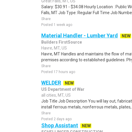
Great Falls, MT, US
Salary: $30.91 - $34.08 Hourly Location : Public 
Falls, MT Job Type: Regular Full Time Job Number
Share
Posted 1 week ago
Material Handler - Lumber Yard
NEW
Builders FirstSource
Havre, MT, US
Havre, MT Handles and maintains the flow of mat
premises according to established guidelines. Phy
Share
Posted 17 hours ago
WELDER
NEW
US Department of War
all cities, MT, US
Job Title Job Description You will lay out, fabric
install ferrous metals, nonferrous metals, plates,
Share
Posted 2 days ago
Shop Assistant
NEW