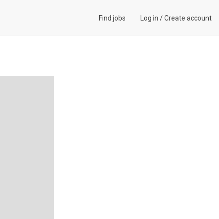
Find jobs
Log in
/
Create account