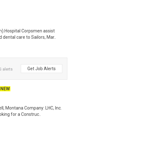
n).Hospital Corpsmen assist
dental care to Sailors, Mar..
Get Job Alerts
 alerts
NEW
ell, Montana Company: LHC, Inc.
oking for a Construc..