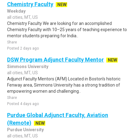
Chemistry Faculty
NEW
Weekday
all cities, MT, US
Chemistry Faculty We are looking for an accomplished
Chemistry Faculty with 10–25 years of teaching experience to
mentor students preparing for India..
Share
Posted 2 days ago
DSW Program Adjunct Faculty Mentor
NEW
Simmons University
all cities, MT, US
Adjunct Faculty Mentors (AFM) Located in Boston's historic
Fenway area, Simmons University has a strong tradition of
empowering women and challenging..
Share
Posted 4 days ago
Purdue Global Adjunct Faculty, Aviation
(Remote)
NEW
Purdue University
all cities, MT, US