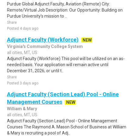
Purdue Global Adjunct Faculty, Aviation (Remote) City:
Remote/Virtual Job Description: Our Opportunity: Building on
Purdue University's mission to ..
Share
Posted 4 days ago
Adjunct Faculty (Workforce)
NEW
Virginia's Community College System
all cities, MT, US
Adjunct Faculty (Workforce) This pool will be utilized on an as-
needed basis. Your application will remain active until
December 31, 2026; or until t..
Share
Posted 3 days ago
Adjunct Faculty (Section Lead) Pool - Online
Management Courses
NEW
William & Mary
all cities, MT, US
Adjunct Faculty (Section Lead) Pool - Online Management
Courses The Raymond A. Mason School of Business at William
& Mary is recruiting a pool of Adj..