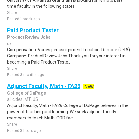
University of Arkansas Grantham is looking for remote part-
time faculty in the following states..
Share
Posted 1 week ago
Paid Product Tester
Product Review Jobs
us
Compensation: Varies per assignment.Location: Remote (USA)
Company: ProductReviewJobs Thank you for your interest in
becoming a Paid Product Teste..
Share
Posted 3 months ago
Adjunct Faculty, Math - FA26
NEW
College of DuPage
all cities, MT, US
Adjunct Faculty, Math - FA26 College of DuPage believes in the
power of teaching and learning. We seek adjunct faculty
members to teach Math. COD fac..
Share
Posted 3 hours ago