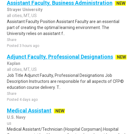
Assistant Faculty, Business Administration
NEW
Strayer University
all cities, MT, US
Assistant Faculty Position Assistant Faculty are an essential
part of creating the optimal learning environment. The
University relies on assistant f..
Share
Posted 3 hours ago
Adjunct Faculty, Professional Designations
NEW
Kaplan
all cities, MT, US
Job Title Adjunct Faculty, Professional Designations Job
Description Instructors are responsible for all aspects of CFP©
education course delivery. T..
Share
Posted 4 days ago
Medical Assistant
NEW
U.S. Navy
us
Medical Assistant/Technician (Hospital Corpsman).Hospital