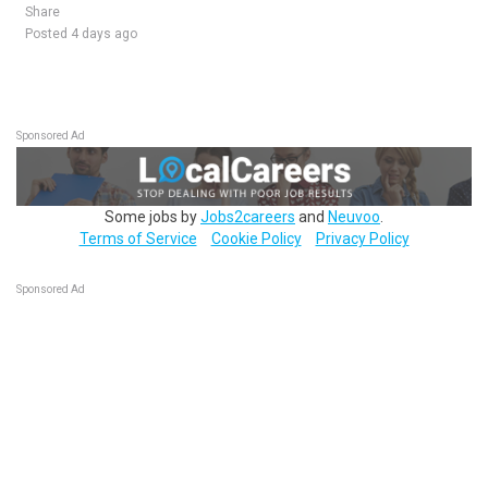
Share
Posted 4 days ago
Sponsored Ad
Some jobs by
Jobs2careers
and
Neuvoo
.
Terms of Service
Cookie Policy
Privacy Policy
Sponsored Ad