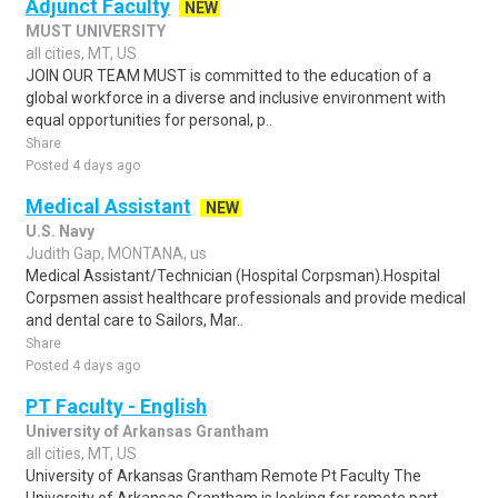
Adjunct Faculty
NEW
MUST UNIVERSITY
all cities, MT, US
JOIN OUR TEAM MUST is committed to the education of a
global workforce in a diverse and inclusive environment with
equal opportunities for personal, p..
Share
Posted 4 days ago
Medical Assistant
NEW
U.S. Navy
Judith Gap, MONTANA, us
Medical Assistant/Technician (Hospital Corpsman).Hospital
Corpsmen assist healthcare professionals and provide medical
and dental care to Sailors, Mar..
Share
Posted 4 days ago
PT Faculty - English
University of Arkansas Grantham
all cities, MT, US
University of Arkansas Grantham Remote Pt Faculty The