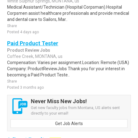
White Sulphur Springs, MONTANA, us
Medical Assistant/Technician (Hospital Corpsman).Hospital
Corpsmen assist healthcare professionals and provide medical
and dental care to Sailors, Mar..
Share
Posted 4 days ago
Paid Product Tester
Product Review Jobs
Coffee Creek, MONTANA, us
Compensation: Varies per assignment.Location: Remote (USA)
Company: ProductReviewJobs Thank you for your interest in
becoming a Paid Product Teste..
Share
Posted 3 months ago
Never Miss New Jobs!
Get new faculty jobs from Montana, US alerts sent
directly to your email!
Get Job Alerts