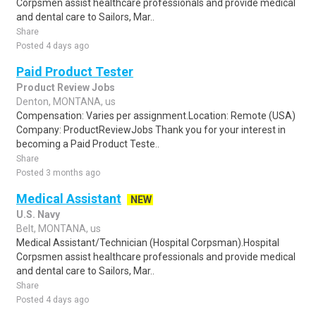
Corpsmen assist healthcare professionals and provide medical
and dental care to Sailors, Mar..
Share
Posted 4 days ago
Paid Product Tester
Product Review Jobs
Denton, MONTANA, us
Compensation: Varies per assignment.Location: Remote (USA)
Company: ProductReviewJobs Thank you for your interest in
becoming a Paid Product Teste..
Share
Posted 3 months ago
Medical Assistant
NEW
U.S. Navy
Belt, MONTANA, us
Medical Assistant/Technician (Hospital Corpsman).Hospital
Corpsmen assist healthcare professionals and provide medical
and dental care to Sailors, Mar..
Share
Posted 4 days ago