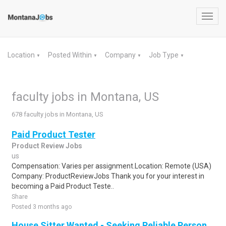
Toggl
navig
Location
Posted Within
Company
Job Type
▼
▼
▼
▼
faculty jobs in Montana, US
678 faculty jobs in Montana, US
Paid Product Tester
Product Review Jobs
us
Compensation: Varies per assignment.Location: Remote (USA)
Company: ProductReviewJobs Thank you for your interest in
becoming a Paid Product Teste..
Share
Posted 3 months ago
House Sitter Wanted - Seeking Reliable Person