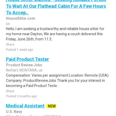
To Wait At Our Flathead Cabin For A Few Hours
To Accep..
HouseSitter.com
us
Hello, I am seeking a trustworthy and reliable house sitter for
my home near Dayton, We are having a couch delivered this
Friday, June 26th, from 11:3..
Share
Posted 1 week ago
Paid Product Tester
Product Review Jobs
Neihart, MONTANA, us
Compensation: Varies per assignment.Location: Remote (USA)
Company: ProductReviewJobs Thank you for your interest in
becoming a Paid Product Teste..
Share
Posted 3 months ago
Medical Assistant
NEW
U.S. Navy