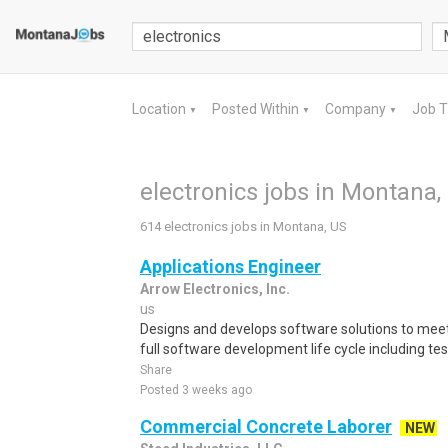
Location
Posted Within
Company
Job 
▼
▼
▼
electronics jobs in Montana,
614 electronics jobs in Montana, US
Applications Engineer
Arrow Electronics, Inc.
us
Designs and develops software solutions to me
full software development life cycle including tes
Share
Posted 3 weeks ago
Commercial Concrete Laborer
NEW