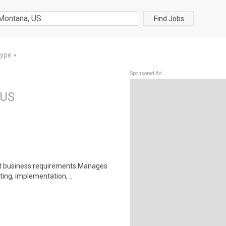
Find Jobs
Type
▼
Sponsored Ad
 US
et business requirements.Manages
ting, implementation, ..