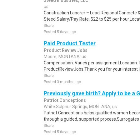
Steed Industries, LLC
us
Construction Laborer – Lead Regional Concrete &
Steed.Salary/Pay Rate: $22 to $25 per hour.Locat
Share
Posted 5 days ago
Paid Product Tester
Product Review Jobs
Moore, MONTANA, us
Compensation: Varies per assignment.Location
ProductReviewJobs Thank you for your interest i
Share
Posted 3 months ago
Previously gave birth? Apply to be a 
Patriot Conceptions
White Sulphur Springs, MONTANA, us
Patriot Conceptions helps qualified women beco
through a guided, supported process.Surrogates c
Share
Posted 5 days ago