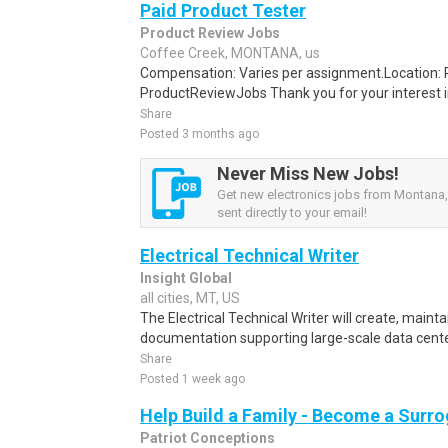
Paid Product Tester
Product Review Jobs
Coffee Creek, MONTANA, us
Compensation: Varies per assignment.Location
ProductReviewJobs Thank you for your interest i
Share
Posted 3 months ago
Never Miss New Jobs!
Get new electronics jobs from Montana,
sent directly to your email!
Electrical Technical Writer
Insight Global
all cities, MT, US
The Electrical Technical Writer will create, maint
documentation supporting large-scale data cente
Share
Posted 1 week ago
Help Build a Family - Become a Surr
Patriot Conceptions