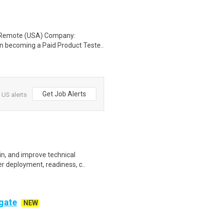
: Remote (USA) Company:
n becoming a Paid Product Teste..
Get Job Alerts
 US alerts
ain, and improve technical
r deployment, readiness, c..
ogate
NEW