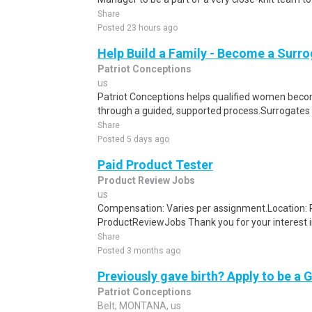
Share
Posted 23 hours ago
Help Build a Family - Become a Surr
Patriot Conceptions
us
Patriot Conceptions helps qualified women beco
through a guided, supported process.Surrogates c
Share
Posted 5 days ago
Paid Product Tester
Product Review Jobs
us
Compensation: Varies per assignment.Location
ProductReviewJobs Thank you for your interest i
Share
Posted 3 months ago
Previously gave birth? Apply to be a 
Patriot Conceptions
Belt, MONTANA, us