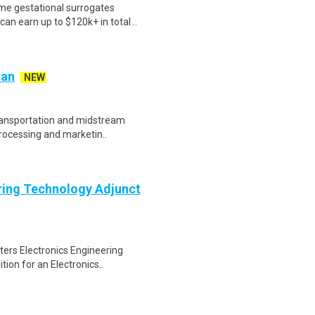
me gestational surrogates
an earn up to $120k+ in total ..
ian
NEW
transportation and midstream
processing and marketin..
ering Technology Adjunct
sters Electronics Engineering
ion for an Electronics..