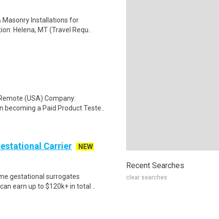
 Masonry Installations for
ion: Helena, MT (Travel Requ..
: Remote (USA) Company:
n becoming a Paid Product Teste..
Gestational Carrier
NEW
Recent Searches
me gestational surrogates
clear searches
an earn up to $120k+ in total ..