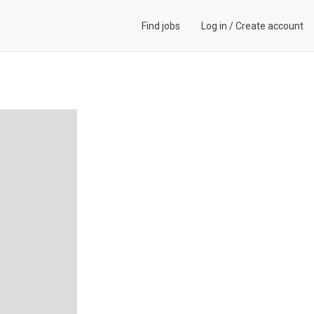
Find jobs
Log in
/
Create account