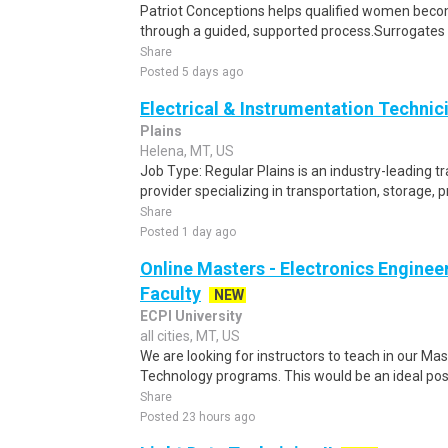
Patriot Conceptions helps qualified women beco
through a guided, supported process.Surrogates c
Share
Posted 5 days ago
Electrical & Instrumentation Technic
Plains
Helena, MT, US
Job Type: Regular Plains is an industry-leading 
provider specializing in transportation, storage, 
Share
Posted 1 day ago
Online Masters - Electronics Engine
Faculty
NEW
ECPI University
all cities, MT, US
We are looking for instructors to teach in our Ma
Technology programs. This would be an ideal posit
Share
Posted 23 hours ago