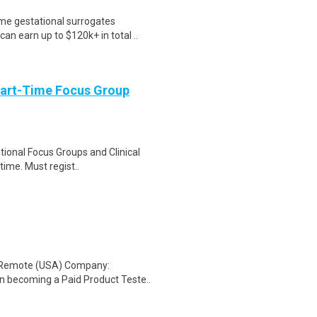
me gestational surrogates
an earn up to $120k+ in total ..
Part-Time Focus Group
ational Focus Groups and Clinical
time. Must regist..
: Remote (USA) Company:
n becoming a Paid Product Teste..