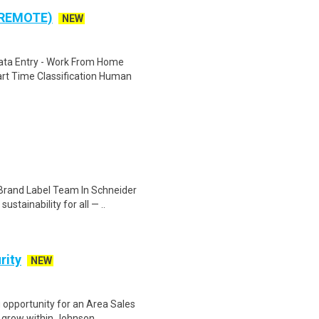
 REMOTE)
NEW
ta Entry - Work From Home
rt Time Classification Human
Brand Label Team In Schneider
stainability for all — ..
rity
NEW
 opportunity for an Area Sales
 grow within Johnson ..