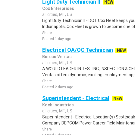
Light Duty Technician II
NEW
Cox Enterprises
all cities, MT, US
Light Duty Technician II - DOT Cox Fleet keeps yo
Indianapolis, Cox Fleet is grown to become one of 
Share
Posted 1 day ago
Electrical QA/QC Technician
NEW
Bureau Veritas
all cities, MT, US
A WORLD LEADER IN TESTING, INSPECTION & CE
Veritas offers dynamic, exciting employment oppor
Share
Posted 2 days ago
Superintendent - Electrical
NEW
Koch Industries
all cities, MT, US
Superintendent - Electrical Location(s) Scottsdal
Company DEPCOM Power Career Field Maintenance
Share