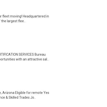
ur fleet moving! Headquartered in
the largest flee..
RTIFICATION SERVICES Bureau
tunities with an attractive sal..
e, Arizona Eligible for remote Yes
 & Skilled Trades Jo..