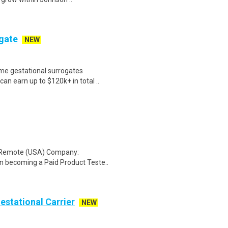
ogate
NEW
me gestational surrogates
an earn up to $120k+ in total ..
: Remote (USA) Company:
n becoming a Paid Product Teste..
Gestational Carrier
NEW