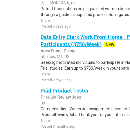
Belt, MONTANA, us
Patriot Conceptions helps qualified women beco
through a guided, supported process.Surrogates c
Share
Posted 5 days ago
Data Entry Clerk Work From Home - 
Participants ($750/Week)
NEW
Apex Focus Group
all cities, MT, US
Seeking motivated individuals to participate in N
Trial studies. Earn up to $750/week in your spare 
Share
Posted 2 days ago
Paid Product Tester
Product Review Jobs
us
Compensation: Varies per assignment.Location
ProductReviewJobs Thank you for your interest i
Share
Posted 3 months ago