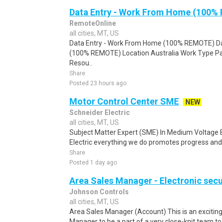
Data Entry - Work From Home (100%
RemoteOnline
all cities, MT, US
Data Entry - Work From Home (100% REMOTE) Da
(100% REMOTE) Location Australia Work Type Pa
Resou..
Share
Posted 23 hours ago
Motor Control Center SME
NEW
Schneider Electric
all cities, MT, US
Subject Matter Expert (SME) In Medium Voltage 
Electric everything we do promotes progress and su
Share
Posted 1 day ago
Area Sales Manager - Electronic secu
Johnson Controls
all cities, MT, US
Area Sales Manager (Account) This is an exciting
Manager to be a part of a very close-knit team to