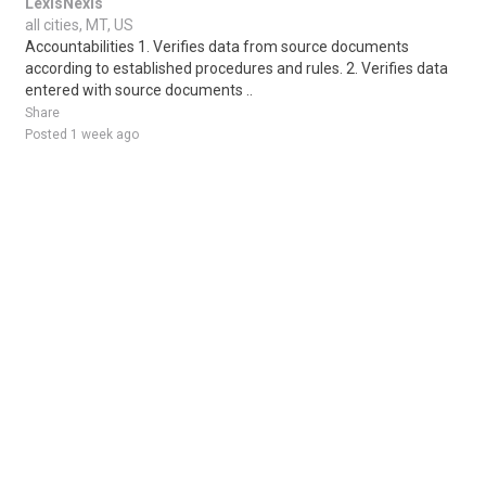
LexisNexis
all cities, MT, US
Accountabilities 1. Verifies data from source documents
according to established procedures and rules. 2. Verifies data
entered with source documents ..
Share
Posted 1 week ago
Sponsored Ad
Some jobs by
Jobs2careers
and
Neuvoo
.
Terms of Service
Cookie Policy
Privacy Policy
Sponsored Ad