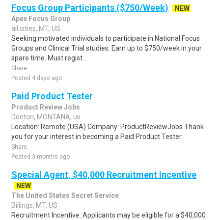
Focus Group Participants ($750/Week)
NEW
Apex Focus Group
all cities, MT, US
Seeking motivated individuals to participate in National Focus
Groups and Clinical Trial studies. Earn up to $750/week in your
spare time. Must regist..
Share
Posted 4 days ago
Paid Product Tester
Product Review Jobs
Denton, MONTANA, us
Location: Remote (USA) Company: ProductReviewJobs Thank
you for your interest in becoming a Paid Product Tester.
Share
Posted 3 months ago
Special Agent, $40,000 Recruitment Incentive
NEW
The United States Secret Service
Billings, MT, US
Recruitment Incentive: Applicants may be eligible for a $40,000