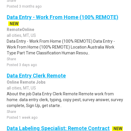
Share
Posted 3 months ago
Data Entry - Work From Home (100% REMOTE)
NEW
RemoteOnline
all cities, MT, US
Data Entry - Work From Home (100% REMOTE) Data Entry -
Work From Home (100% REMOTE) Location Australia Work
Type Part Time Classification Human Resou..
Share
Posted 3 days ago
Data Entry Clerk Remote
Online Remote Jobs
all cities, MT, US
About the job Data Entry Clerk Remote Remote work from
home. data entry clerk, typing, copy pest, survey answer, survey
complete, Sign Up, get starte..
Share
Posted 1 week ago
Data Labeling Specialist: Remote Contract
NEW