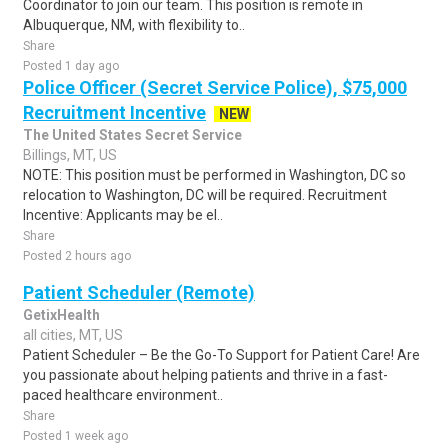
Coordinator to join our team. This position is remote in
Albuquerque, NM, with flexibility to..
Share
Posted 1 day ago
Police Officer (Secret Service Police), $75,000
Recruitment Incentive
NEW
The United States Secret Service
Billings, MT, US
NOTE: This position must be performed in Washington, DC so
relocation to Washington, DC will be required. Recruitment
Incentive: Applicants may be el..
Share
Posted 2 hours ago
Patient Scheduler (Remote)
GetixHealth
all cities, MT, US
Patient Scheduler – Be the Go-To Support for Patient Care! Are
you passionate about helping patients and thrive in a fast-
paced healthcare environment..
Share
Posted 1 week ago