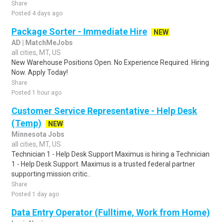
Share
Posted 4 days ago
Package Sorter - Immediate Hire
NEW
AD | MatchMeJobs
all cities, MT, US
New Warehouse Positions Open. No Experience Required. Hiring
Now. Apply Today!
Share
Posted 1 hour ago
Customer Service Representative - Help Desk
(Temp)
NEW
Minnesota Jobs
all cities, MT, US
Technician 1 - Help Desk Support Maximus is hiring a Technician
1 - Help Desk Support. Maximus is a trusted federal partner
supporting mission critic..
Share
Posted 1 day ago
Data Entry Operator (Fulltime, Work from Home)