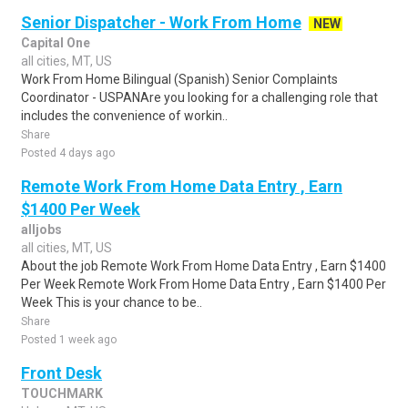
Senior Dispatcher - Work From Home
NEW
Capital One
all cities, MT, US
Work From Home Bilingual (Spanish) Senior Complaints
Coordinator - USPANAre you looking for a challenging role that
includes the convenience of workin..
Share
Posted 4 days ago
Remote Work From Home Data Entry , Earn
$1400 Per Week
alljobs
all cities, MT, US
About the job Remote Work From Home Data Entry , Earn $1400
Per Week Remote Work From Home Data Entry , Earn $1400 Per
Week This is your chance to be..
Share
Posted 1 week ago
Front Desk
TOUCHMARK