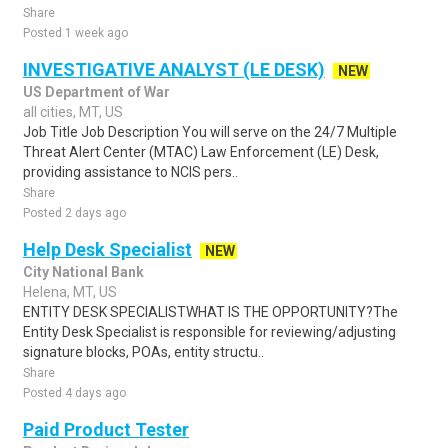
Share
Posted 1 week ago
INVESTIGATIVE ANALYST (LE DESK)
NEW
US Department of War
all cities, MT, US
Job Title Job Description You will serve on the 24/7 Multiple
Threat Alert Center (MTAC) Law Enforcement (LE) Desk,
providing assistance to NCIS pers..
Share
Posted 2 days ago
Help Desk Specialist
NEW
City National Bank
Helena, MT, US
ENTITY DESK SPECIALISTWHAT IS THE OPPORTUNITY?The
Entity Desk Specialist is responsible for reviewing/adjusting
signature blocks, POAs, entity structu..
Share
Posted 4 days ago
Paid Product Tester