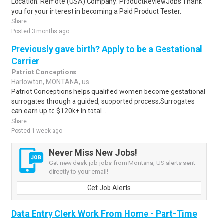
Location: Remote (USA) Company: ProductReviewJobs Thank
you for your interest in becoming a Paid Product Tester.
Share
Posted 3 months ago
Previously gave birth? Apply to be a Gestational
Carrier
Patriot Conceptions
Harlowton, MONTANA, us
Patriot Conceptions helps qualified women become gestational
surrogates through a guided, supported process.Surrogates
can earn up to $120k+ in total ..
Share
Posted 1 week ago
Never Miss New Jobs!
Get new desk job jobs from Montana, US alerts sent
directly to your email!
Get Job Alerts
Data Entry Clerk Work From Home - Part-Time