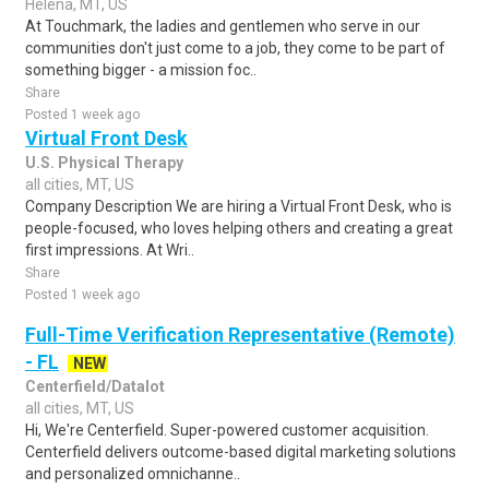
Helena, MT, US
At Touchmark, the ladies and gentlemen who serve in our
communities don't just come to a job, they come to be part of
something bigger - a mission foc..
Share
Posted 1 week ago
Virtual Front Desk
U.S. Physical Therapy
all cities, MT, US
Company Description We are hiring a Virtual Front Desk, who is
people-focused, who loves helping others and creating a great
first impressions. At Wri..
Share
Posted 1 week ago
Full-Time Verification Representative (Remote)
- FL
NEW
Centerfield/Datalot
all cities, MT, US
Hi, We're Centerfield. Super-powered customer acquisition.
Centerfield delivers outcome-based digital marketing solutions
and personalized omnichanne..