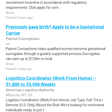
recruitment incentive in accordance with regulatory
requirements. Click apply for com..
Share
Posted 2 hours ago
Previously gave birth? Apply to be a Gestational
Carrier
Patriot Conceptions
us
Patriot Conceptions helps qualified women become gestational
surrogates through a guided, supported process.Surrogates
can earn up to $120k+ in total ..
Share
Posted 1 week ago
Logistics Coordinator (Work From Home) –
$1,800 to $3,500 Weekly
American Logistics Authority
Missoula, MT, US
Logistics Coordinator (Work From Home) Job Type: Full-Time |
Remote (U.S. Only) About the Role We're looking for motivated
individuals ready to join t..