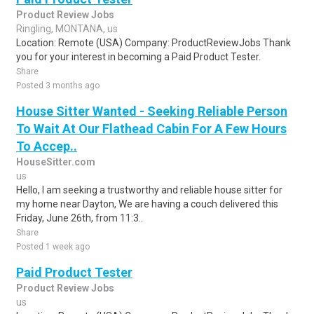
Product Review Jobs
Ringling, MONTANA, us
Location: Remote (USA) Company: ProductReviewJobs Thank
you for your interest in becoming a Paid Product Tester.
Share
Posted 3 months ago
House Sitter Wanted - Seeking Reliable Person
To Wait At Our Flathead Cabin For A Few Hours
To Accep..
HouseSitter.com
us
Hello, I am seeking a trustworthy and reliable house sitter for
my home near Dayton, We are having a couch delivered this
Friday, June 26th, from 11:3..
Share
Posted 1 week ago
Paid Product Tester
Product Review Jobs
us