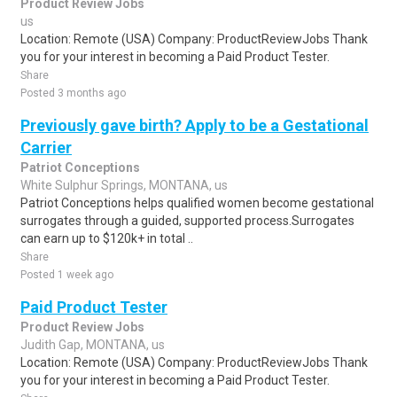
Product Review Jobs
us
Location: Remote (USA) Company: ProductReviewJobs Thank
you for your interest in becoming a Paid Product Tester.
Share
Posted 3 months ago
Previously gave birth? Apply to be a Gestational
Carrier
Patriot Conceptions
White Sulphur Springs, MONTANA, us
Patriot Conceptions helps qualified women become gestational
surrogates through a guided, supported process.Surrogates
can earn up to $120k+ in total ..
Share
Posted 1 week ago
Paid Product Tester
Product Review Jobs
Judith Gap, MONTANA, us
Location: Remote (USA) Company: ProductReviewJobs Thank
you for your interest in becoming a Paid Product Tester.