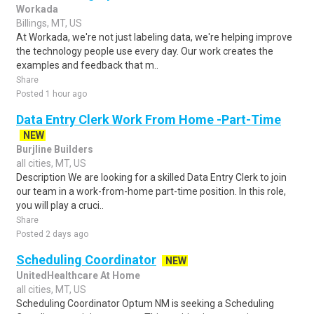
Workada
Billings, MT, US
At Workada, we're not just labeling data, we're helping improve
the technology people use every day. Our work creates the
examples and feedback that m..
Share
Posted 1 hour ago
Data Entry Clerk Work From Home -Part-Time
NEW
Burjline Builders
all cities, MT, US
Description We are looking for a skilled Data Entry Clerk to join
our team in a work-from-home part-time position. In this role,
you will play a cruci..
Share
Posted 2 days ago
Scheduling Coordinator
NEW
UnitedHealthcare At Home
all cities, MT, US
Scheduling Coordinator Optum NM is seeking a Scheduling