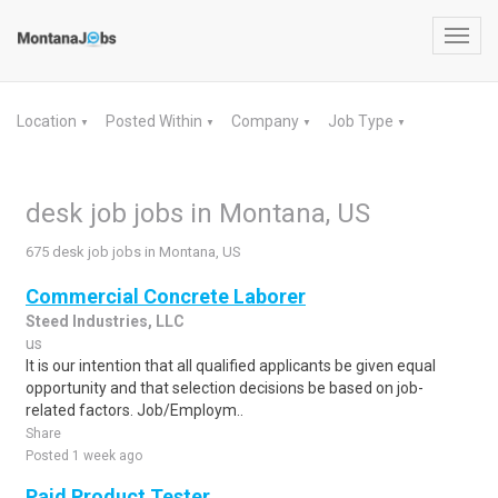
Toggl
navig
Location
Posted Within
Company
Job Type
▼
▼
▼
▼
desk job jobs in Montana, US
675 desk job jobs in Montana, US
Commercial Concrete Laborer
Steed Industries, LLC
us
It is our intention that all qualified applicants be given equal
opportunity and that selection decisions be based on job-
related factors. Job/Employm..
Share
Posted 1 week ago
Paid Product Tester