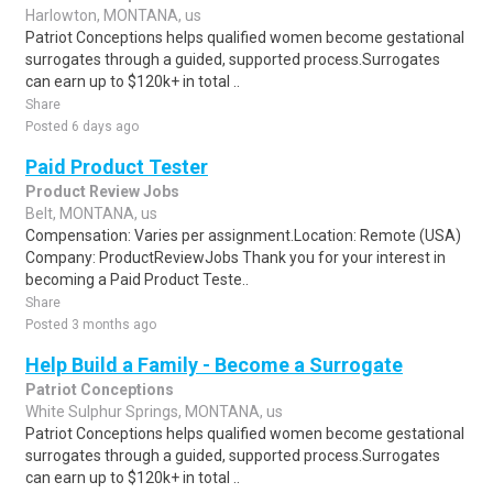
Harlowton, MONTANA, us
Patriot Conceptions helps qualified women become gestational
surrogates through a guided, supported process.Surrogates
can earn up to $120k+ in total ..
Share
Posted 6 days ago
Paid Product Tester
Product Review Jobs
Belt, MONTANA, us
Compensation: Varies per assignment.Location: Remote (USA)
Company: ProductReviewJobs Thank you for your interest in
becoming a Paid Product Teste..
Share
Posted 3 months ago
Help Build a Family - Become a Surrogate
Patriot Conceptions
White Sulphur Springs, MONTANA, us
Patriot Conceptions helps qualified women become gestational
surrogates through a guided, supported process.Surrogates
can earn up to $120k+ in total ..