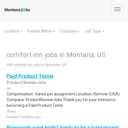
Toggl
navig
Location
Posted Within
Company
Job Type
▼
▼
▼
▼
comfort inn jobs in Montana, US
603 comfort inn jobs in Montana, US
Paid Product Tester
Product Review Jobs
us
Compensation: Varies per assignment.Location: Remote (USA)
Company: ProductReviewJobs Thank you for your interest in
becoming a Paid Product Teste..
Share
Posted 3 months ago
Previously gave birth? Apply to be a Gestational