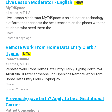
Live Lesson Moderator - English
NEW
MyEdSpace
all cities, MT, US
Live Lesson Moderator MyEdSpace is an education technology
platform that connects the best teachers on the planet with the
students who need them the..
Share
Posted 3 days ago
Remote Work From Home Data Entry Clerk /
Typing
NEW
RemoteOnline
all cities, MT, US
Remote Work From Home Data Entry Clerk / Typing Perth, WA,
Australia Or refer someone Job Openings Remote Work From
Home Data Entry Clerk / Typing Po..
Share
Posted 2 days ago
Previously gave birth? Apply to be a Gestational
Carrier
Patriot Conceptions