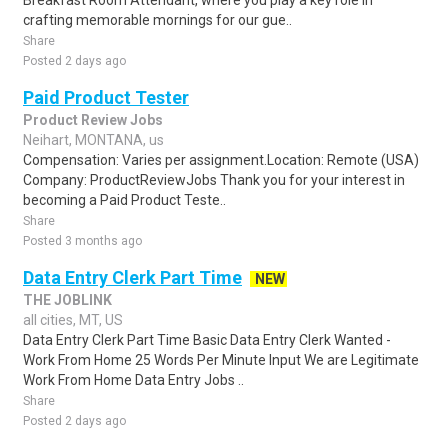
Breakfast Room Attendant, where you play a key role in
crafting memorable mornings for our gue..
Share
Posted 2 days ago
Paid Product Tester
Product Review Jobs
Neihart, MONTANA, us
Compensation: Varies per assignment.Location: Remote (USA)
Company: ProductReviewJobs Thank you for your interest in
becoming a Paid Product Teste..
Share
Posted 3 months ago
Data Entry Clerk Part Time
NEW
THE JOBLINK
all cities, MT, US
Data Entry Clerk Part Time Basic Data Entry Clerk Wanted -
Work From Home 25 Words Per Minute Input We are Legitimate
Work From Home Data Entry Jobs ..
Share
Posted 2 days ago