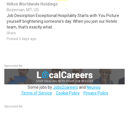
Hilton Worldwide Holdings
Bozeman, MT, US
Job Description Exceptional Hospitality Starts with You Picture
yourself brightening someone's day. When you join our Hotels
team, that's exactly what..
Share
Posted 3 days ago
Sponsored Ad
Some jobs by
Jobs2careers
and
Neuvoo
.
Terms of Service
Cookie Policy
Privacy Policy
Sponsored Ad