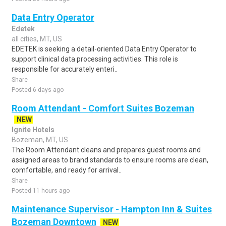
Data Entry Operator
Edetek
all cities, MT, US
EDETEK is seeking a detail-oriented Data Entry Operator to
support clinical data processing activities. This role is
responsible for accurately enteri..
Share
Posted 6 days ago
Room Attendant - Comfort Suites Bozeman
NEW
Ignite Hotels
Bozeman, MT, US
The Room Attendant cleans and prepares guest rooms and
assigned areas to brand standards to ensure rooms are clean,
comfortable, and ready for arrival..
Share
Posted 11 hours ago
Maintenance Supervisor - Hampton Inn & Suites
Bozeman Downtown
NEW