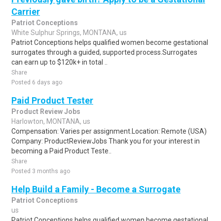
Carrier
Patriot Conceptions
White Sulphur Springs, MONTANA, us
Patriot Conceptions helps qualified women become gestational
surrogates through a guided, supported process.Surrogates
can earn up to $120k+ in total ..
Share
Posted 6 days ago
Paid Product Tester
Product Review Jobs
Harlowton, MONTANA, us
Compensation: Varies per assignment.Location: Remote (USA)
Company: ProductReviewJobs Thank you for your interest in
becoming a Paid Product Teste..
Share
Posted 3 months ago
Help Build a Family - Become a Surrogate
Patriot Conceptions
us
Patriot Conceptions helps qualified women become gestational