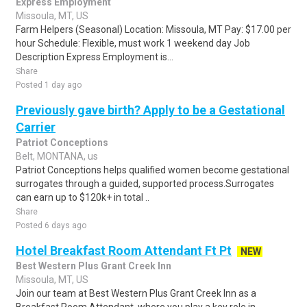
Express Employment
Missoula, MT, US
Farm Helpers (Seasonal) Location: Missoula, MT Pay: $17.00 per
hour Schedule: Flexible, must work 1 weekend day Job
Description Express Employment is...
Share
Posted 1 day ago
Previously gave birth? Apply to be a Gestational
Carrier
Patriot Conceptions
Belt, MONTANA, us
Patriot Conceptions helps qualified women become gestational
surrogates through a guided, supported process.Surrogates
can earn up to $120k+ in total ..
Share
Posted 6 days ago
Hotel Breakfast Room Attendant Ft Pt
NEW
Best Western Plus Grant Creek Inn
Missoula, MT, US
Join our team at Best Western Plus Grant Creek Inn as a