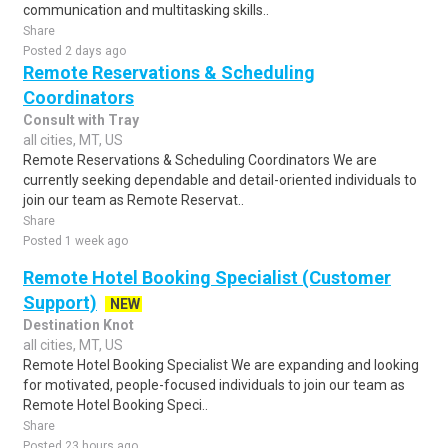
communication and multitasking skills..
Share
Posted 2 days ago
Remote Reservations & Scheduling
Coordinators
Consult with Tray
all cities, MT, US
Remote Reservations & Scheduling Coordinators We are
currently seeking dependable and detail-oriented individuals to
join our team as Remote Reservat..
Share
Posted 1 week ago
Remote Hotel Booking Specialist (Customer
Support)
NEW
Destination Knot
all cities, MT, US
Remote Hotel Booking Specialist We are expanding and looking
for motivated, people-focused individuals to join our team as
Remote Hotel Booking Speci..
Share
Posted 23 hours ago