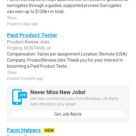
surrogates through a guided, supported process.Surrogates
can earn up to $120k+ in total ..
Share
Posted 6 days ago
Paid Product Tester
Product Review Jobs
Ringling, MONTANA, us
Compensation: Varies per assignment.Location: Remote (USA)
Company: ProductReviewJobs Thank you for your interest in
becoming a Paid Product Teste..
Share
Posted 3 months ago
Never Miss New Jobs!
Get new comfort inn jobs from Montana, US alerts
sent directly to your email!
Get Job Alerts
Farm Helpers
NEW