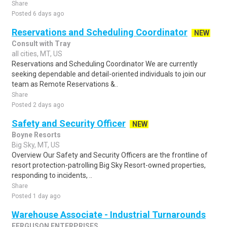
Share
Posted 6 days ago
Reservations and Scheduling Coordinator
NEW
Consult with Tray
all cities, MT, US
Reservations and Scheduling Coordinator We are currently
seeking dependable and detail-oriented individuals to join our
team as Remote Reservations &..
Share
Posted 2 days ago
Safety and Security Officer
NEW
Boyne Resorts
Big Sky, MT, US
Overview Our Safety and Security Officers are the frontline of
resort protection-patrolling Big Sky Resort-owned properties,
responding to incidents, ..
Share
Posted 1 day ago
Warehouse Associate - Industrial Turnarounds
FERGUSON ENTERPRISES