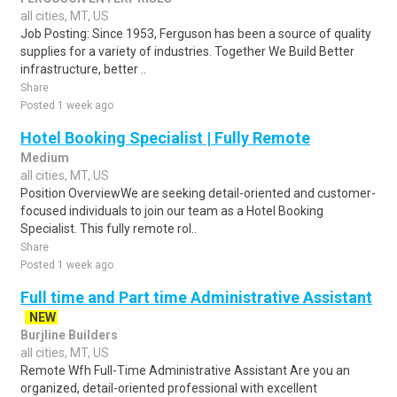
all cities, MT, US
Job Posting: Since 1953, Ferguson has been a source of quality
supplies for a variety of industries. Together We Build Better
infrastructure, better ..
Share
Posted 1 week ago
Hotel Booking Specialist | Fully Remote
Medium
all cities, MT, US
Position OverviewWe are seeking detail-oriented and customer-
focused individuals to join our team as a Hotel Booking
Specialist. This fully remote rol..
Share
Posted 1 week ago
Full time and Part time Administrative Assistant
NEW
Burjline Builders
all cities, MT, US
Remote Wfh Full-Time Administrative Assistant Are you an
organized, detail-oriented professional with excellent