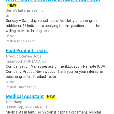
NEW
Jerry's Enterprises Inc.
us
Sunday – Saturday, varied hours.Possibility of earning an
additional $3.Individuals applying for this position should be
willing to:.Make lasting conn..
Share
Posted 18 hours ago
Paid Product Tester
Product Review Jobs
Highwood, MONTANA, us
Compensation: Varies per assignment.Location: Remote (USA)
Company: ProductReviewJobs Thank you for your interest in
becoming a Paid Product Teste..
Share
Posted 3 months ago
Medical Assistant
NEW
U.S. Navy
Judith Gap, MONTANA, us
Medical Assistant/Technician (Hospital Corpsman).Hospital