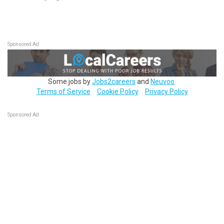
Sponsored Ad
Some jobs by
Jobs2careers
and
Neuvoo
.
Terms of Service
Cookie Policy
Privacy Policy
Sponsored Ad