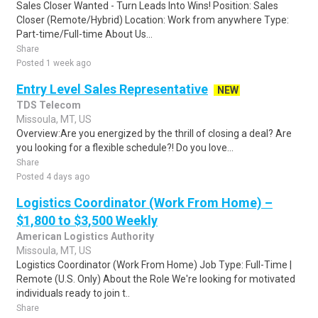
Sales Closer Wanted - Turn Leads Into Wins! Position: Sales
Closer (Remote/Hybrid) Location: Work from anywhere Type:
Part-time/Full-time About Us...
Share
Posted 1 week ago
Entry Level Sales Representative
NEW
TDS Telecom
Missoula, MT, US
Overview:Are you energized by the thrill of closing a deal? Are
you looking for a flexible schedule?! Do you love...
Share
Posted 4 days ago
Logistics Coordinator (Work From Home) –
$1,800 to $3,500 Weekly
American Logistics Authority
Missoula, MT, US
Logistics Coordinator (Work From Home) Job Type: Full-Time |
Remote (U.S. Only) About the Role We're looking for motivated
individuals ready to join t..
Share