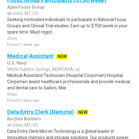
Focus Group Participants ($750/Week)
Apex Focus Group
all cities, MT, US
Seeking motivated individuals to participate in National Focus
Groups and Clinical Trial studies. Earn up to $750/week in your
spare time. Must regist..
Share
Posted 1 week ago
Medical Assistant
NEW
U.S. Navy
White Sulphur Springs, MONTANA, us
Medical Assistant/Technician (Hospital Corpsman).Hospital
Corpsmen assist healthcare professionals and provide medical
and dental care to Sailors, Mar..
Share
Posted 5 days ago
Data Entry Clerk (Remote)
NEW
Burjline Builders
all cities, MT, US
Data Entry Clerk Micron Technology is a global leader in
innovative memory and storage solutions. Our products power