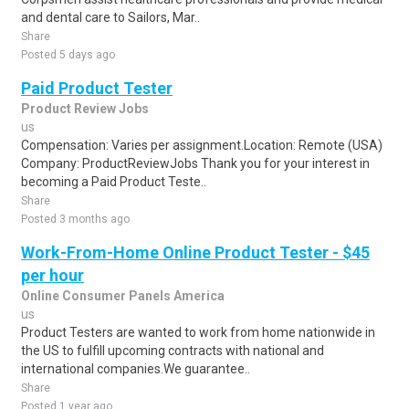
and dental care to Sailors, Mar..
Share
Posted 5 days ago
Paid Product Tester
Product Review Jobs
us
Compensation: Varies per assignment.Location: Remote (USA)
Company: ProductReviewJobs Thank you for your interest in
becoming a Paid Product Teste..
Share
Posted 3 months ago
Work-From-Home Online Product Tester - $45
per hour
Online Consumer Panels America
us
Product Testers are wanted to work from home nationwide in
the US to fulfill upcoming contracts with national and
international companies.We guarantee..
Share
Posted 1 year ago