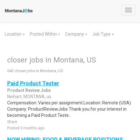
Toggl
navig
Location
Posted Within
Company
Job Type
▼
▼
▼
▼
closer jobs in Montana, US
642 closer jobs in Montana, US
Paid Product Tester
Product Review Jobs
Neihart, MONTANA, us
Compensation: Varies per assignment.Location: Remote (USA)
Company: ProductReviewJobs Thank you for your interest in
becoming a Paid Product Teste..
Share
Posted 3 months ago
NOW HIRING: FOOD & BEVERAGE POSITIONS