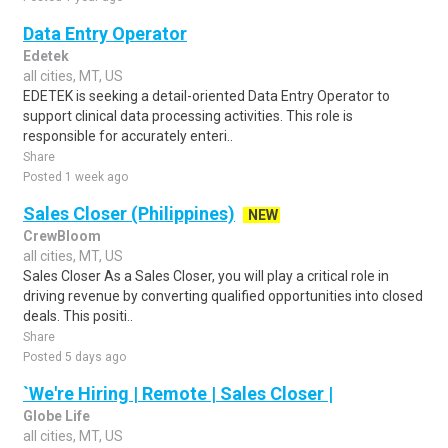
Data Entry Operator
Edetek
all cities, MT, US
EDETEK is seeking a detail-oriented Data Entry Operator to
support clinical data processing activities. This role is
responsible for accurately enteri..
Share
Posted 1 week ago
Sales Closer (Philippines)
NEW
CrewBloom
all cities, MT, US
Sales Closer As a Sales Closer, you will play a critical role in
driving revenue by converting qualified opportunities into closed
deals. This positi..
Share
Posted 5 days ago
`We're Hiring | Remote | Sales Closer |
Globe Life
all cities, MT, US