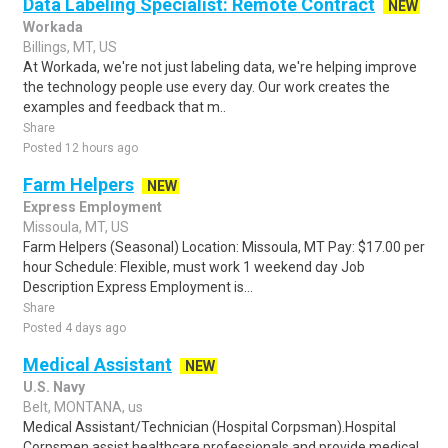
Data Labeling Specialist: Remote Contract
NEW
Workada
Billings, MT, US
At Workada, we're not just labeling data, we're helping improve
the technology people use every day. Our work creates the
examples and feedback that m..
Share
Posted 12 hours ago
Farm Helpers
NEW
Express Employment
Missoula, MT, US
Farm Helpers (Seasonal) Location: Missoula, MT Pay: $17.00 per
hour Schedule: Flexible, must work 1 weekend day Job
Description Express Employment is...
Share
Posted 4 days ago
Medical Assistant
NEW
U.S. Navy
Belt, MONTANA, us
Medical Assistant/Technician (Hospital Corpsman).Hospital
Corpsmen assist healthcare professionals and provide medical