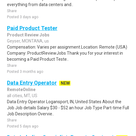
everything from data centers and..
Share
Posted 3 days ago
Paid Product Tester
Product Review Jobs
Geyser, MONTANA, us
Compensation: Varies per assignment.Location: Remote (USA)
Company: ProductReviewJobs Thank you for your interest in
becoming a Paid Product Teste..
Share
Posted 3 months ago
Data Entry Operator
NEW
RemoteOnline
all cities, MT, US
Data Entry Operator Logansport, IN, United States About the
Job Job details Salary $30 - $52 an hour Job Type Part-time Full
Job Description Overvie..
Share
Posted 5 days ago