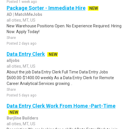
Posted 1 week ago
Package Sorter - Immediate Hire
NEW
AD | MatchMeJobs
all cities, MT, US
New Warehouse Positions Open. No Experience Required. Hiring
Now. Apply Today!
Share
Posted 2 days ago
Data Entry Clerk
NEW
alljobs
all cities, MT, US
About the job Data Entry Clerk Full Time Data Entry Jobs
$600.00-$1400.00 weekly As a Data Entry Clerk for Remote
Career Analytical Services growing ..
Share
Posted 5 days ago
Data Entry Clerk Work From Home -Part-Time
NEW
Burjline Builders
all cities, MT, US