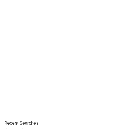
Recent Searches