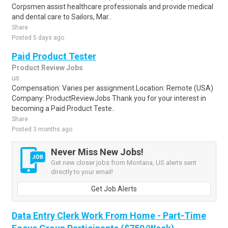
Corpsmen assist healthcare professionals and provide medical
and dental care to Sailors, Mar..
Share
Posted 5 days ago
Paid Product Tester
Product Review Jobs
us
Compensation: Varies per assignment.Location: Remote (USA)
Company: ProductReviewJobs Thank you for your interest in
becoming a Paid Product Teste..
Share
Posted 3 months ago
Never Miss New Jobs!
Get new closer jobs from Montana, US alerts sent
directly to your email!
Get Job Alerts
Data Entry Clerk Work From Home - Part-Time