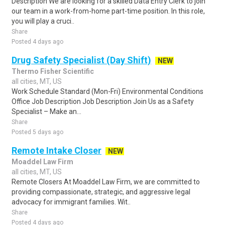
Description We are looking for a skilled Data Entry Clerk to join
our team in a work-from-home part-time position. In this role,
you will play a cruci..
Share
Posted 4 days ago
Drug Safety Specialist (Day Shift)
NEW
Thermo Fisher Scientific
all cities, MT, US
Work Schedule Standard (Mon-Fri) Environmental Conditions
Office Job Description Job Description Join Us as a Safety
Specialist – Make an...
Share
Posted 5 days ago
Remote Intake Closer
NEW
Moaddel Law Firm
all cities, MT, US
Remote Closers At Moaddel Law Firm, we are committed to
providing compassionate, strategic, and aggressive legal
advocacy for immigrant families. Wit..
Share
Posted 4 days ago