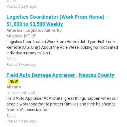
Share
Posted 6 days ago
Logistics Coordinator (Work From Home) –
$1,800 to $3,500 Weekly
American Logistics Authority
Missoula, MT, US
Logistics Coordinator (Work From Home) Job Type: Full-Time |
Remote (U.S. Only) About the Role We're looking for motivated
individuals ready to join t..
Share
Posted 1 week ago
Field Auto Damage Appraiser - Nassau County
NEW
Allstate
all cities, MT, US
Field Auto Appraiser At Allstate, great things happen when our
people work together to protect families and their belongings
from life's uncertaintie..
Share
Posted 4 days ago