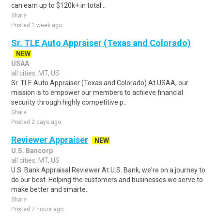
can earn up to $120k+ in total ..
Share
Posted 1 week ago
Sr. TLE Auto Appraiser (Texas and Colorado)
NEW
USAA
all cities, MT, US
Sr. TLE Auto Appraiser (Texas and Colorado) At USAA, our
mission is to empower our members to achieve financial
security through highly competitive p..
Share
Posted 2 days ago
Reviewer Appraiser
NEW
U.S. Bancorp
all cities, MT, US
U.S. Bank Appraisal Reviewer At U.S. Bank, we're on a journey to
do our best. Helping the customers and businesses we serve to
make better and smarte..
Share
Posted 7 hours ago