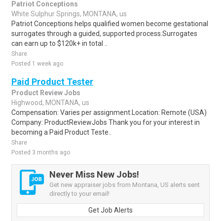
Patriot Conceptions
White Sulphur Springs, MONTANA, us
Patriot Conceptions helps qualified women become gestational
surrogates through a guided, supported process.Surrogates
can earn up to $120k+ in total ..
Share
Posted 1 week ago
Paid Product Tester
Product Review Jobs
Highwood, MONTANA, us
Compensation: Varies per assignment.Location: Remote (USA)
Company: ProductReviewJobs Thank you for your interest in
becoming a Paid Product Teste..
Share
Posted 3 months ago
Never Miss New Jobs!
Get new appraiser jobs from Montana, US alerts sent
directly to your email!
Get Job Alerts