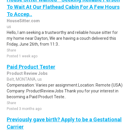
To Wait At Our Flathead Cabin For A Few Hours
To Accep..
HouseSitter.com
us
Hello, I am seeking a trustworthy and reliable house sitter for
my home near Dayton, We are having a couch delivered this
Friday, June 26th, from 11:3..
Share
Posted 1 week ago
Paid Product Tester
Product Review Jobs
Belt, MONTANA, us
Compensation: Varies per assignment.Location: Remote (USA)
Company: ProductReviewJobs Thank you for your interest in
becoming a Paid Product Teste..
Share
Posted 3 months ago
Previously gave birth? Apply to be a Gestational
Carrier