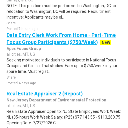
Billings, MT, US
NOTE: This position must be performed in Washington, DC so
relocation to Washington, DC will be required. Recruitment
Incentive: Applicants may be el..
Share
Posted 7 hours ago
Data Entry Clerk Work From Home - Part-Time
Focus Group Participants ($750/Week)
NEW
Apex Focus Group
all cities, MT, US
Seeking motivated individuals to participate in National Focus
Groups and Clinical Trial studies. Earn up to $750/week in your
spare time. Must regist..
Share
Posted 4 days ago
Real Estate Appraiser 2 (Repost)
New Jersey Department of Environmental Protection
all cities, MT, US
Real Estate Appraiser Open to: NJ State Employees Work Week:
NL (35-hour) Work Week Salary: (P25) $77,143.55 - $113,263.75
Opening Date: 7/27/2026 Cl..