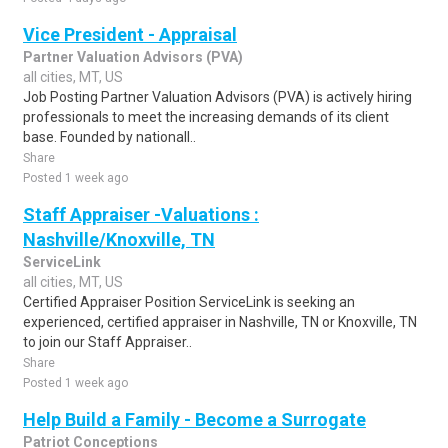
Vice President - Appraisal
Partner Valuation Advisors (PVA)
all cities, MT, US
Job Posting Partner Valuation Advisors (PVA) is actively hiring
professionals to meet the increasing demands of its client
base. Founded by nationall..
Share
Posted 1 week ago
Staff Appraiser -Valuations :
Nashville/Knoxville, TN
ServiceLink
all cities, MT, US
Certified Appraiser Position ServiceLink is seeking an
experienced, certified appraiser in Nashville, TN or Knoxville, TN
to join our Staff Appraiser..
Share
Posted 1 week ago
Help Build a Family - Become a Surrogate
Patriot Conceptions