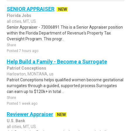
SENIOR APPRAISER
NEW
Florida Jobs
all cities, MT, US
Senior Appraiser - 73006891 This is a Senior Appraiser position
within the Florida Department of Revenue's Property Tax
Oversight Program. This progr..
Share
Posted 7 hours ago
Help Build a Family - Become a Surrogate
Patriot Conceptions
Harlowton, MONTANA, us
Patriot Conceptions helps qualified women become gestational
surrogates through a guided, supported process.Surrogates
can earn up to $120k+ in total ..
Share
Posted 1 week ago
Reviewer Appraiser
NEW
U.S. Bank
all cities, MT, US