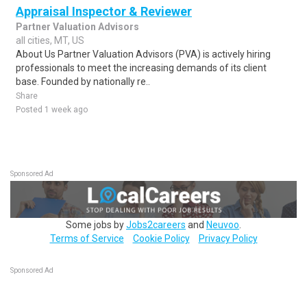
Appraisal Inspector & Reviewer
Partner Valuation Advisors
all cities, MT, US
About Us Partner Valuation Advisors (PVA) is actively hiring
professionals to meet the increasing demands of its client
base. Founded by nationally re..
Share
Posted 1 week ago
Sponsored Ad
Some jobs by
Jobs2careers
and
Neuvoo
.
Terms of Service
Cookie Policy
Privacy Policy
Sponsored Ad