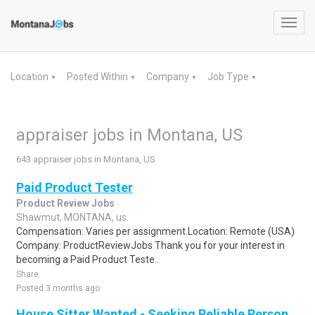
Toggl
navig
Location
Posted Within
Company
Job Type
▼
▼
▼
▼
appraiser jobs in Montana, US
643 appraiser jobs in Montana, US
Paid Product Tester
Product Review Jobs
Shawmut, MONTANA, us
Compensation: Varies per assignment.Location: Remote (USA)
Company: ProductReviewJobs Thank you for your interest in
becoming a Paid Product Teste..
Share
Posted 3 months ago
House Sitter Wanted - Seeking Reliable Person