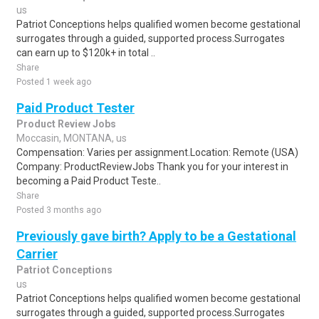
us
Patriot Conceptions helps qualified women become gestational
surrogates through a guided, supported process.Surrogates
can earn up to $120k+ in total ..
Share
Posted 1 week ago
Paid Product Tester
Product Review Jobs
Moccasin, MONTANA, us
Compensation: Varies per assignment.Location: Remote (USA)
Company: ProductReviewJobs Thank you for your interest in
becoming a Paid Product Teste..
Share
Posted 3 months ago
Previously gave birth? Apply to be a Gestational
Carrier
Patriot Conceptions
us
Patriot Conceptions helps qualified women become gestational
surrogates through a guided, supported process.Surrogates