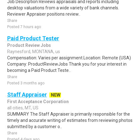
Job Description Reviews appraisals and reports including
desktop valuations from a wide variety of bank channels.
Reviewer Appraiser positions review..
Share
Posted 7 hours ago
Paid Product Tester
Product Review Jobs
Raynesford, MONTANA, us
Compensation: Varies per assignment.Location: Remote (USA)
Company: ProductReviewJobs Thank you for your interest in
becoming a Paid Product Teste..
Share
Posted 3 months ago
Staff Appraiser
NEW
First Acceptance Corporation
all cities, MT, US
SUMMARY The Staff Appraiser is primarily responsible for the
timely and accurate writing of estimates from reviewing photos
submitted by a customer o..
Share
Posted 4 days ago