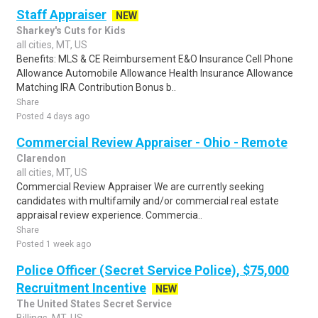
Staff Appraiser
NEW
Sharkey's Cuts for Kids
all cities, MT, US
Benefits: MLS & CE Reimbursement E&O Insurance Cell Phone
Allowance Automobile Allowance Health Insurance Allowance
Matching IRA Contribution Bonus b..
Share
Posted 4 days ago
Commercial Review Appraiser - Ohio - Remote
Clarendon
all cities, MT, US
Commercial Review Appraiser We are currently seeking
candidates with multifamily and/or commercial real estate
appraisal review experience. Commercia..
Share
Posted 1 week ago
Police Officer (Secret Service Police), $75,000
Recruitment Incentive
NEW
The United States Secret Service