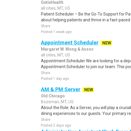
GetixHealth
all cities, MT, US
Patient Scheduler – Be the Go-To Support for Pa
about helping patients and thrive in a fast-pace
Share
Posted 1 week ago
Appointment Scheduler
NEW
Margaret W. Wong & Assoc
all cities, MT, US
Appointment Scheduler We are looking for a de
Appointment Scheduler to join our team. This posit
Share
Posted 1 day ago
AM & PM Server
NEW
Old Chicago
Bozeman, MT, US
About the Role: As a Server, you will play a crucial
dining experiences to our guests. Your primary resp
Share
Posted 2 days ago