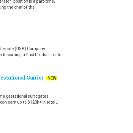
ator" position is a part-time,
ing the chat of the..
: Remote (USA) Company:
n becoming a Paid Product Teste..
Gestational Carrier
NEW
me gestational surrogates
an earn up to $120k+ in total ..