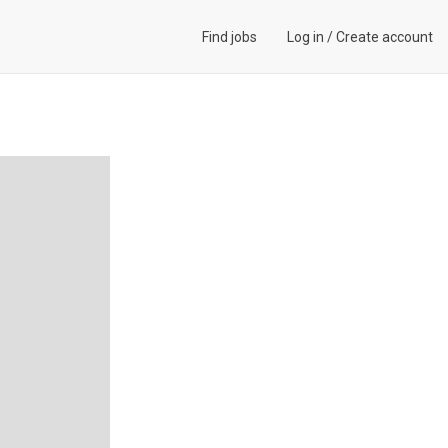
Find jobs
Log in
/
Create account