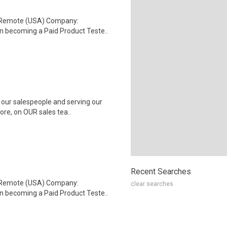
: Remote (USA) Company:
n becoming a Paid Product Teste..
 our salespeople and serving our
ore, on OUR sales tea..
Recent Searches
: Remote (USA) Company:
clear searches
n becoming a Paid Product Teste..