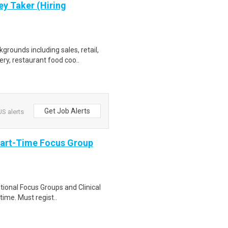
ey Taker (Hiring
grounds including sales, retail,
y, restaurant food coo..
Get Job Alerts
S alerts
Part-Time Focus Group
ational Focus Groups and Clinical
time. Must regist..