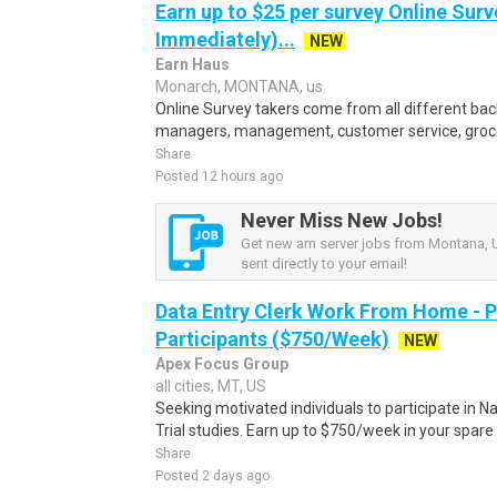
Earn up to $25 per survey Online Surv
Immediately)...
NEW
Earn Haus
Monarch, MONTANA, us
Online Survey takers come from all different back
managers, management, customer service, grocer
Share
Posted 12 hours ago
Never Miss New Jobs!
Get new am server jobs from Montana, U
sent directly to your email!
Data Entry Clerk Work From Home - 
Participants ($750/Week)
NEW
Apex Focus Group
all cities, MT, US
Seeking motivated individuals to participate in N
Trial studies. Earn up to $750/week in your spare 
Share
Posted 2 days ago