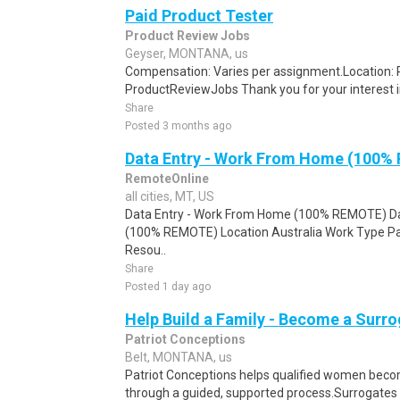
Paid Product Tester
Product Review Jobs
Geyser, MONTANA, us
Compensation: Varies per assignment.Location
ProductReviewJobs Thank you for your interest i
Share
Posted 3 months ago
Data Entry - Work From Home (100%
RemoteOnline
all cities, MT, US
Data Entry - Work From Home (100% REMOTE) Da
(100% REMOTE) Location Australia Work Type Pa
Resou..
Share
Posted 1 day ago
Help Build a Family - Become a Surr
Patriot Conceptions
Belt, MONTANA, us
Patriot Conceptions helps qualified women beco
through a guided, supported process.Surrogates c