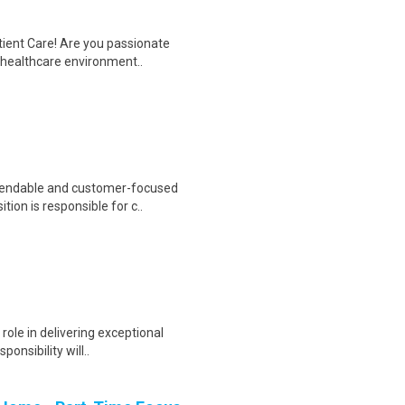
tient Care! Are you passionate
d healthcare environment..
pendable and customer-focused
ion is responsible for c..
 role in delivering exceptional
onsibility will..