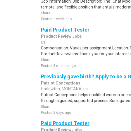
Job Information: Job Description: The "Chat Moder
remote, and flexible position that entails moderat
Share
Posted 1 week ago
Paid Product Tester
Product Review Jobs
us
Compensation: Varies per assignment.Location
ProductReviewJobs Thank you for your interest i
Share
Posted 3 months ago
Previously gave birth? Apply to be a 
Patriot Conceptions
Harlowton, MONTANA, us
Patriot Conceptions helps qualified women beco
through a guided, supported process.Surrogates c
Share
Posted 5 days ago
Paid Product Tester
Product Review Jobs