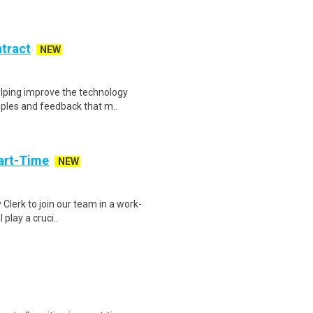
ntract
NEW
helping improve the technology
ples and feedback that m..
art-Time
NEW
 Clerk to join our team in a work-
 play a cruci..