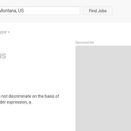
Find Jobs
Type
▼
Sponsored Ad
US
not discriminate on the basis of
der expression, a..