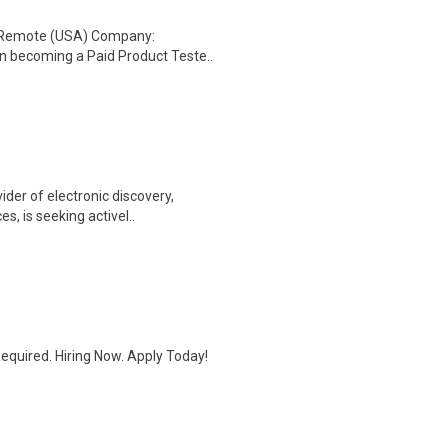
: Remote (USA) Company:
n becoming a Paid Product Teste..
ider of electronic discovery,
, is seeking activel..
quired. Hiring Now. Apply Today!