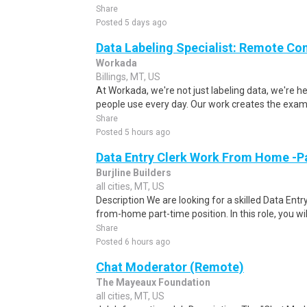
Share
Posted 5 days ago
Data Labeling Specialist: Remote Co
Workada
Billings, MT, US
At Workada, we're not just labeling data, we're 
people use every day. Our work creates the exam
Share
Posted 5 hours ago
Data Entry Clerk Work From Home -P
Burjline Builders
all cities, MT, US
Description We are looking for a skilled Data Entry
from-home part-time position. In this role, you will
Share
Posted 6 hours ago
Chat Moderator (Remote)
The Mayeaux Foundation
all cities, MT, US