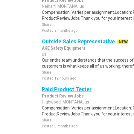
Product Review Jobs
Neihart, MONTANA, us
Compensation: Varies per assignment.Location
ProductReviewJobs Thank you for your interest i
Share
Posted 3 months ago
Outside Sales Representative
NEW
AKE Safety Equipment
us
Our entire team understands that the success of
customers is what keeps all of us working; theref
Share
Posted 12 hours ago
Paid Product Tester
Product Review Jobs
Highwood, MONTANA, us
Compensation: Varies per assignment.Location
ProductReviewJobs Thank you for your interest i
Share
Posted 3 months ago