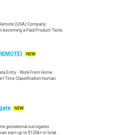
: Remote (USA) Company:
n becoming a Paid Product Teste..
 REMOTE)
NEW
ta Entry - Work From Home
rt Time Classification Human
ogate
NEW
me gestational surrogates
an earn up to $120k+ in total ..