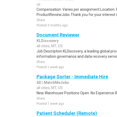
us
Compensation: Varies per assignment.Location
ProductReviewJobs Thank you for your interest i
Share
Posted 3 months ago
Document Reviewer
KLDiscovery
all cities, MT, US
Job Description KLDiscovery, a leading global prov
information governance and data recovery services
Share
Posted 1 week ago
Package Sorter - Immediate Hire
AD | MatchMeJobs
all cities, MT, US
New Warehouse Positions Open. No Experience Re
Share
Posted 1 week ago
Patient Scheduler (Remote)