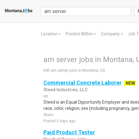
Location
Posted Within
Company
Job 
▼
▼
▼
am server jobs in Montana, 
643 am server jobs in Montana, US
Commercial Concrete Laborer
NEW
Steed Industries, LLC
us
Steed is an Equal Opportunity Employer and does 
race, color, religion, sex (including pregnancy, gen
Share
Posted 5 days ago
Paid Product Tester