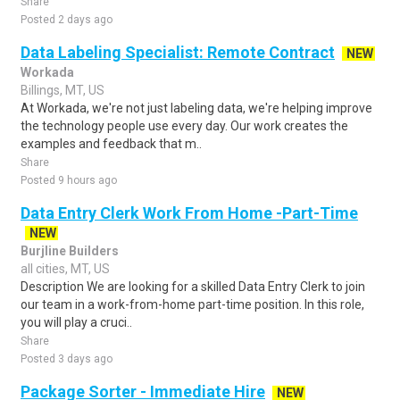
Share
Posted 2 days ago
Data Labeling Specialist: Remote Contract
NEW
Workada
Billings, MT, US
At Workada, we're not just labeling data, we're helping improve
the technology people use every day. Our work creates the
examples and feedback that m..
Share
Posted 9 hours ago
Data Entry Clerk Work From Home -Part-Time
NEW
Burjline Builders
all cities, MT, US
Description We are looking for a skilled Data Entry Clerk to join
our team in a work-from-home part-time position. In this role,
you will play a cruci..
Share
Posted 3 days ago
Package Sorter - Immediate Hire
NEW