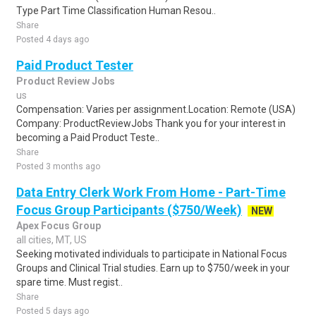
Type Part Time Classification Human Resou..
Share
Posted 4 days ago
Paid Product Tester
Product Review Jobs
us
Compensation: Varies per assignment.Location: Remote (USA)
Company: ProductReviewJobs Thank you for your interest in
becoming a Paid Product Teste..
Share
Posted 3 months ago
Data Entry Clerk Work From Home - Part-Time
Focus Group Participants ($750/Week)
NEW
Apex Focus Group
all cities, MT, US
Seeking motivated individuals to participate in National Focus
Groups and Clinical Trial studies. Earn up to $750/week in your
spare time. Must regist..
Share
Posted 5 days ago