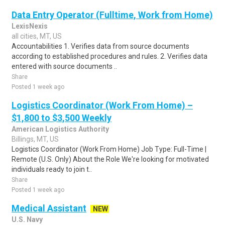
Data Entry Operator (Fulltime, Work from Home)
LexisNexis
all cities, MT, US
Accountabilities 1. Verifies data from source documents
according to established procedures and rules. 2. Verifies data
entered with source documents ..
Share
Posted 1 week ago
Logistics Coordinator (Work From Home) –
$1,800 to $3,500 Weekly
American Logistics Authority
Billings, MT, US
Logistics Coordinator (Work From Home) Job Type: Full-Time |
Remote (U.S. Only) About the Role We're looking for motivated
individuals ready to join t..
Share
Posted 1 week ago
Medical Assistant
NEW
U.S. Navy