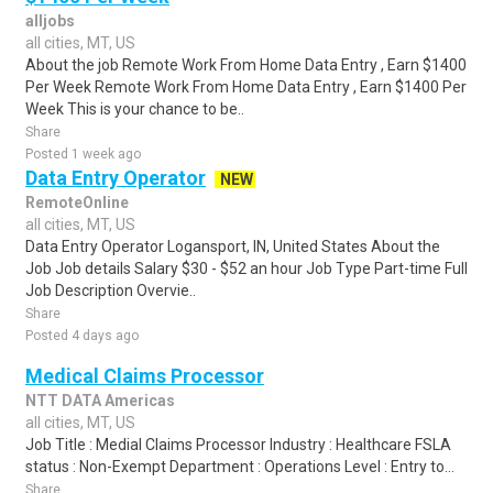
alljobs
all cities, MT, US
About the job Remote Work From Home Data Entry , Earn $1400
Per Week Remote Work From Home Data Entry , Earn $1400 Per
Week This is your chance to be..
Share
Posted 1 week ago
Data Entry Operator
NEW
RemoteOnline
all cities, MT, US
Data Entry Operator Logansport, IN, United States About the
Job Job details Salary $30 - $52 an hour Job Type Part-time Full
Job Description Overvie..
Share
Posted 4 days ago
Medical Claims Processor
NTT DATA Americas
all cities, MT, US
Job Title : Medial Claims Processor Industry : Healthcare FSLA
status : Non-Exempt Department : Operations Level : Entry to...
Share