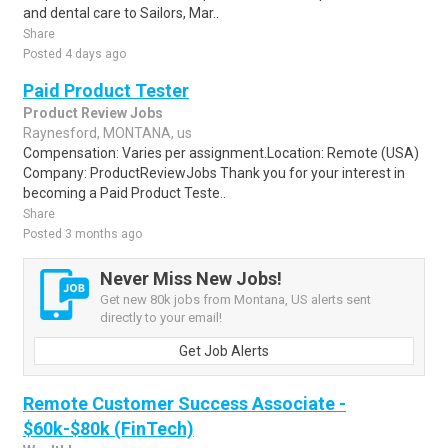
and dental care to Sailors, Mar..
Share
Posted 4 days ago
Paid Product Tester
Product Review Jobs
Raynesford, MONTANA, us
Compensation: Varies per assignment.Location: Remote (USA)
Company: ProductReviewJobs Thank you for your interest in
becoming a Paid Product Teste..
Share
Posted 3 months ago
Never Miss New Jobs!
Get new 80k jobs from Montana, US alerts sent
directly to your email!
Get Job Alerts
Remote Customer Success Associate -
$60k-$80k (FinTech)