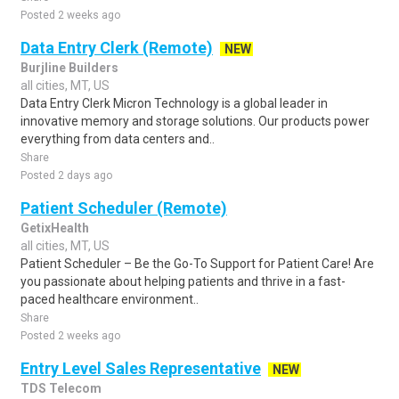
Posted 2 weeks ago
Data Entry Clerk (Remote)
NEW
Burjline Builders
all cities, MT, US
Data Entry Clerk Micron Technology is a global leader in
innovative memory and storage solutions. Our products power
everything from data centers and..
Share
Posted 2 days ago
Patient Scheduler (Remote)
GetixHealth
all cities, MT, US
Patient Scheduler – Be the Go-To Support for Patient Care! Are
you passionate about helping patients and thrive in a fast-
paced healthcare environment..
Share
Posted 2 weeks ago
Entry Level Sales Representative
NEW
TDS Telecom