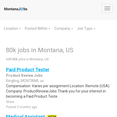
Toggl
navig
Location
Posted Within
Company
Job Type
▼
▼
▼
▼
80k jobs in Montana, US
649 80k jobs in Montana, US
Paid Product Tester
Product Review Jobs
Ringling, MONTANA, us
Compensation: Varies per assignment.Location: Remote (USA)
Company: ProductReviewJobs Thank you for your interest in
becoming a Paid Product Teste..
Share
Posted 3 months ago
Medical Assistant