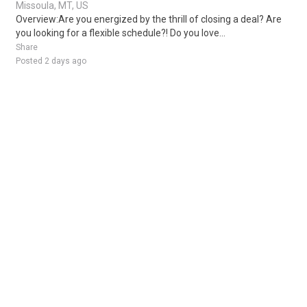
Missoula, MT, US
Overview:Are you energized by the thrill of closing a deal? Are
you looking for a flexible schedule?! Do you love...
Share
Posted 2 days ago
Sponsored Ad
Some jobs by
Jobs2careers
and
Neuvoo
.
Terms of Service
Cookie Policy
Privacy Policy
Sponsored Ad