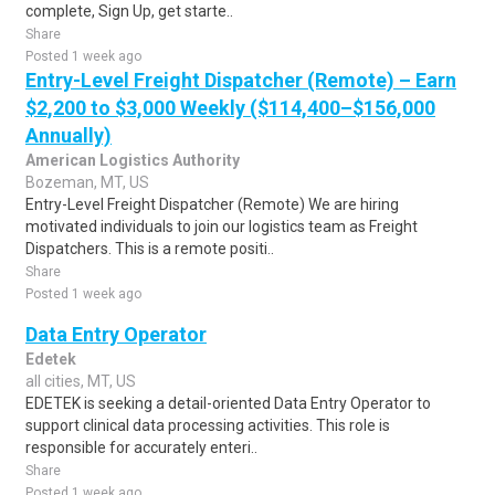
complete, Sign Up, get starte..
Share
Posted 1 week ago
Entry-Level Freight Dispatcher (Remote) – Earn
$2,200 to $3,000 Weekly ($114,400–$156,000
Annually)
American Logistics Authority
Bozeman, MT, US
Entry-Level Freight Dispatcher (Remote) We are hiring
motivated individuals to join our logistics team as Freight
Dispatchers. This is a remote positi..
Share
Posted 1 week ago
Data Entry Operator
Edetek
all cities, MT, US
EDETEK is seeking a detail-oriented Data Entry Operator to
support clinical data processing activities. This role is
responsible for accurately enteri..
Share
Posted 1 week ago