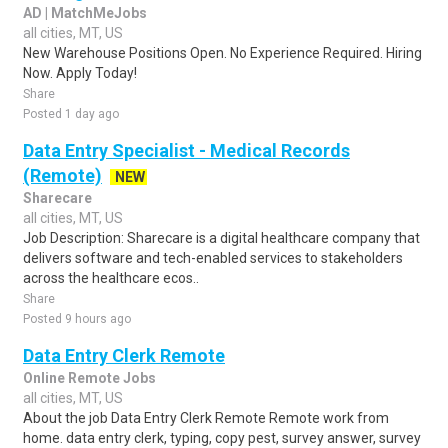
AD | MatchMeJobs
all cities, MT, US
New Warehouse Positions Open. No Experience Required. Hiring
Now. Apply Today!
Share
Posted 1 day ago
Data Entry Specialist - Medical Records
(Remote)
NEW
Sharecare
all cities, MT, US
Job Description: Sharecare is a digital healthcare company that
delivers software and tech-enabled services to stakeholders
across the healthcare ecos..
Share
Posted 9 hours ago
Data Entry Clerk Remote
Online Remote Jobs
all cities, MT, US
About the job Data Entry Clerk Remote Remote work from
home. data entry clerk, typing, copy pest, survey answer, survey