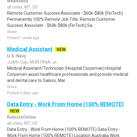
Wealthbox
all cities, MT, US
Remote Customer Success Associate - $60k-$80k (FinTech)
Permanently 100% Remote Job Title: Remote Customer
Success Associate - $60k-$80k (FinTech) Sa..
Share
Posted 1 week ago
Medical Assistant
NEW
U.S. Navy
Judith Gap, MONTANA, us
Medical Assistant/Technician (Hospital Corpsman).Hospital
Corpsmen assist healthcare professionals and provide medical
and dental care to Sailors, Mar..
Share
Posted 4 days ago
Data Entry - Work From Home (100% REMOTE)
NEW
RemoteOnline
all cities, MT, US
Data Entry - Work From Home (100% REMOTE) Data Entry -
Work From Home (100% REMOTE) Location Australia Work