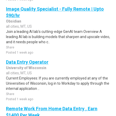
Image Quality Specialist - Fully Remote | Upto
$90/hr
Obsidian
all cities, MT, US
Join a leading AI lab's cutting-edge GenAI team Overview A
leading AI lab is building models that sharpen and upscale video,
and it needs people who c..
Share
Posted 1 week ago
Data Entry Operator
University of Wisconsin
all cities, MT, US
Current Employees: If you are currently employed at any of the
Universities of Wisconsin, log in to Workday to apply through the
internal application ..
Share
Posted 1 week ago
Remote Work From Home Data Entry , Earn
$1400 Per Week