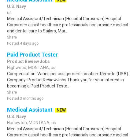
NEW
U.S. Navy
us
Medical Assistant/Technician (Hospital Corpsman).Hospital
Corpsmen assist healthcare professionals and provide medical
and dental care to Sailors, Mar..
Share
Posted 4 days ago
Paid Product Tester
Product Review Jobs
Highwood, MONTANA, us
Compensation: Varies per assignment.Location: Remote (USA)
Company: ProductReviewJobs Thank you for your interest in
becoming a Paid Product Teste..
Share
Posted 3 months ago
Medical Assistant
NEW
U.S. Navy
Harlowton, MONTANA, us
Medical Assistant/Technician (Hospital Corpsman).Hospital
Corpsmen assist healthcare professionals and provide medical