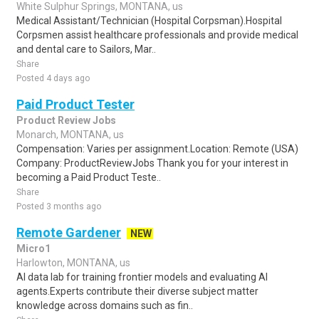
White Sulphur Springs, MONTANA, us
Medical Assistant/Technician (Hospital Corpsman).Hospital
Corpsmen assist healthcare professionals and provide medical
and dental care to Sailors, Mar..
Share
Posted 4 days ago
Paid Product Tester
Product Review Jobs
Monarch, MONTANA, us
Compensation: Varies per assignment.Location: Remote (USA)
Company: ProductReviewJobs Thank you for your interest in
becoming a Paid Product Teste..
Share
Posted 3 months ago
Remote Gardener
NEW
Micro1
Harlowton, MONTANA, us
AI data lab for training frontier models and evaluating AI
agents.Experts contribute their diverse subject matter
knowledge across domains such as fin..