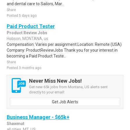
and dental care to Sailors, Mar..
Share
Posted 5 days ago
Paid Product Tester
Product Review Jobs
Hobson, MONTANA, us
Compensation: Varies per assignment.Location: Remote (USA)
Company: ProductReviewJobs Thank you for your interest in
becoming a Paid Product Teste..
Share
Posted 3 months ago
Never Miss New Jobs!
Get new 65k jobs from Montana, US alerts sent
directly to your email!
Get Job Alerts
Business Manager - $65k+
Shawmut
all cities, MT, US