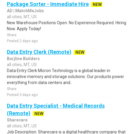
Package Sorter - Immediate Hire
NEW
AD | MatchMeJobs
all cities, MT, US
New Warehouse Positions Open. No Experience Required. Hiring
Now. Apply Today!
Share
Posted 2 days ago
Data Entry Clerk (Remote)
NEW
Burjline Builders
all cities, MT, US
Data Entry Clerk Micron Technology is a global leader in
innovative memory and storage solutions. Our products power
everything from data centers and..
Share
Posted 3 days ago
Data Entry Specialist - Medical Records
(Remote)
NEW
Sharecare
all cities, MT, US
Job Description: Sharecare is a digital healthcare company that