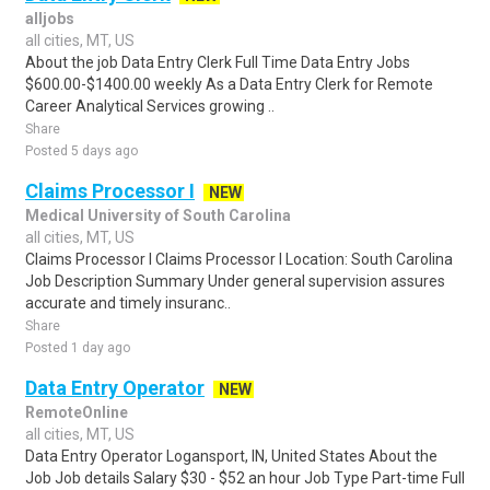
alljobs
all cities, MT, US
About the job Data Entry Clerk Full Time Data Entry Jobs
$600.00-$1400.00 weekly As a Data Entry Clerk for Remote
Career Analytical Services growing ..
Share
Posted 5 days ago
Claims Processor I
NEW
Medical University of South Carolina
all cities, MT, US
Claims Processor I Claims Processor I Location: South Carolina
Job Description Summary Under general supervision assures
accurate and timely insuranc..
Share
Posted 1 day ago
Data Entry Operator
NEW
RemoteOnline
all cities, MT, US
Data Entry Operator Logansport, IN, United States About the
Job Job details Salary $30 - $52 an hour Job Type Part-time Full