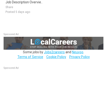
Job Description Overvie..
Share
Posted 5 days ago
Sponsored Ad
Some jobs by
Jobs2careers
and
Neuvoo
.
Terms of Service
Cookie Policy
Privacy Policy
Sponsored Ad