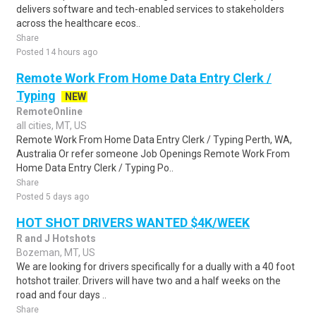
delivers software and tech-enabled services to stakeholders
across the healthcare ecos..
Share
Posted 14 hours ago
Remote Work From Home Data Entry Clerk /
Typing
NEW
RemoteOnline
all cities, MT, US
Remote Work From Home Data Entry Clerk / Typing Perth, WA,
Australia Or refer someone Job Openings Remote Work From
Home Data Entry Clerk / Typing Po..
Share
Posted 5 days ago
HOT SHOT DRIVERS WANTED $4K/WEEK
R and J Hotshots
Bozeman, MT, US
We are looking for drivers specifically for a dually with a 40 foot
hotshot trailer. Drivers will have two and a half weeks on the
road and four days ..
Share