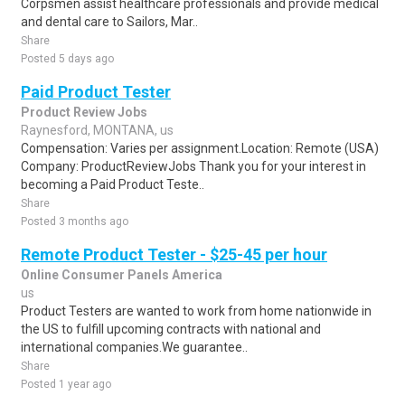
Corpsmen assist healthcare professionals and provide medical
and dental care to Sailors, Mar..
Share
Posted 5 days ago
Paid Product Tester
Product Review Jobs
Raynesford, MONTANA, us
Compensation: Varies per assignment.Location: Remote (USA)
Company: ProductReviewJobs Thank you for your interest in
becoming a Paid Product Teste..
Share
Posted 3 months ago
Remote Product Tester - $25-45 per hour
Online Consumer Panels America
us
Product Testers are wanted to work from home nationwide in
the US to fulfill upcoming contracts with national and
international companies.We guarantee..
Share
Posted 1 year ago