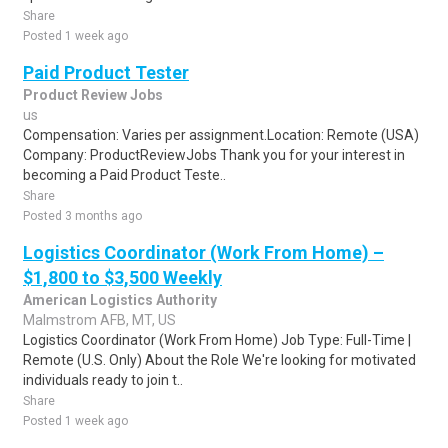
Share
Posted 1 week ago
Paid Product Tester
Product Review Jobs
us
Compensation: Varies per assignment.Location: Remote (USA)
Company: ProductReviewJobs Thank you for your interest in
becoming a Paid Product Teste..
Share
Posted 3 months ago
Logistics Coordinator (Work From Home) –
$1,800 to $3,500 Weekly
American Logistics Authority
Malmstrom AFB, MT, US
Logistics Coordinator (Work From Home) Job Type: Full-Time |
Remote (U.S. Only) About the Role We're looking for motivated
individuals ready to join t..
Share
Posted 1 week ago