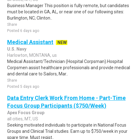
Business Manager This position is fully remote, but candidates
must be located in GA, AL, or near one of our following sites:
Burlington, NC; Clinton..
Share
Posted 6 days ago
Medical Assistant
NEW
U.S. Navy
Harlowton, MONTANA, us
Medical Assistant/Technician (Hospital Corpsman).Hospital
Corpsmen assist healthcare professionals and provide medical
and dental care to Sailors, Mar..
Share
Posted 5 days ago
Data Entry Clerk Work From Home - Part-Time
Focus Group Participants ($750/Week)
Apex Focus Group
all cities, MT, US
Seeking motivated individuals to participate in National Focus
Groups and Clinical Trial studies. Earn up to $750/week in your
spare time. Must regist..