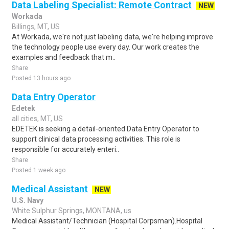
Data Labeling Specialist: Remote Contract
NEW
Workada
Billings, MT, US
At Workada, we're not just labeling data, we're helping improve
the technology people use every day. Our work creates the
examples and feedback that m..
Share
Posted 13 hours ago
Data Entry Operator
Edetek
all cities, MT, US
EDETEK is seeking a detail-oriented Data Entry Operator to
support clinical data processing activities. This role is
responsible for accurately enteri..
Share
Posted 1 week ago
Medical Assistant
NEW
U.S. Navy
White Sulphur Springs, MONTANA, us
Medical Assistant/Technician (Hospital Corpsman).Hospital