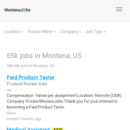
Toggl
navig
Location
Posted Within
Company
Job Type
▼
▼
▼
▼
65k jobs in Montana, US
680 65k jobs in Montana, US
Paid Product Tester
Product Review Jobs
us
Compensation: Varies per assignment.Location: Remote (USA)
Company: ProductReviewJobs Thank you for your interest in
becoming a Paid Product Teste..
Share
Posted 3 months ago
Medical Assistant