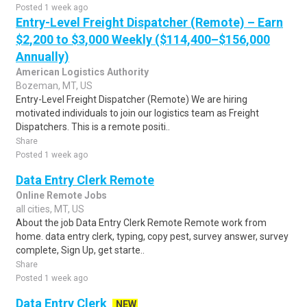
Posted 1 week ago
Entry-Level Freight Dispatcher (Remote) – Earn
$2,200 to $3,000 Weekly ($114,400–$156,000
Annually)
American Logistics Authority
Bozeman, MT, US
Entry-Level Freight Dispatcher (Remote) We are hiring
motivated individuals to join our logistics team as Freight
Dispatchers. This is a remote positi..
Share
Posted 1 week ago
Data Entry Clerk Remote
Online Remote Jobs
all cities, MT, US
About the job Data Entry Clerk Remote Remote work from
home. data entry clerk, typing, copy pest, survey answer, survey
complete, Sign Up, get starte..
Share
Posted 1 week ago
Data Entry Clerk
NEW