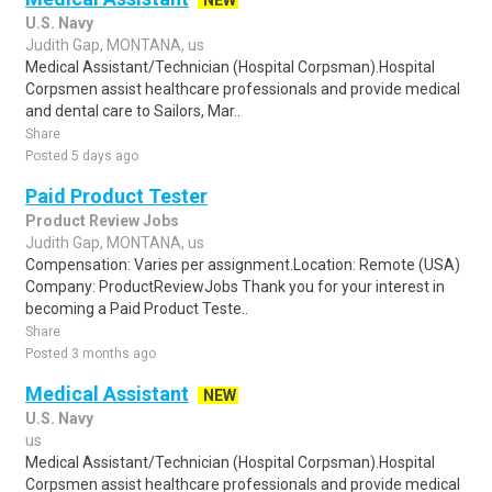
NEW
U.S. Navy
Judith Gap, MONTANA, us
Medical Assistant/Technician (Hospital Corpsman).Hospital
Corpsmen assist healthcare professionals and provide medical
and dental care to Sailors, Mar..
Share
Posted 5 days ago
Paid Product Tester
Product Review Jobs
Judith Gap, MONTANA, us
Compensation: Varies per assignment.Location: Remote (USA)
Company: ProductReviewJobs Thank you for your interest in
becoming a Paid Product Teste..
Share
Posted 3 months ago
Medical Assistant
NEW
U.S. Navy
us
Medical Assistant/Technician (Hospital Corpsman).Hospital
Corpsmen assist healthcare professionals and provide medical